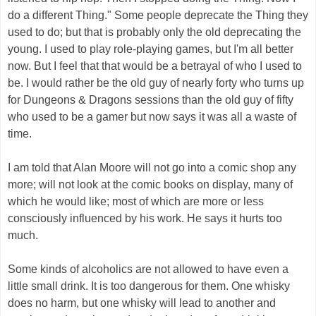
do a different Thing." Some people deprecate the Thing they
used to do; but that is probably only the old deprecating the
young. I used to play role-playing games, but I'm all better
now. But I feel that that would be a betrayal of who I used to
be. I would rather be the old guy of nearly forty who turns up
for Dungeons & Dragons sessions than the old guy of fifty
who used to be a gamer but now says it was all a waste of
time.
I am told that Alan Moore will not go into a comic shop any
more; will not look at the comic books on display, many of
which he would like; most of which are more or less
consciously influenced by his work. He says it hurts too
much.
Some kinds of alcoholics are not allowed to have even a
little small drink. It is too dangerous for them. One whisky
does no harm, but one whisky will lead to another and