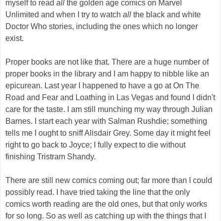
myself to read
all
the golden age comics on Marvel
Unlimited and when I try to watch
all
the black and white
Doctor Who stories, including the ones which no longer
exist.
Proper books are not like that. There are a huge number of
proper books in the library and I am happy to nibble like an
epicurean. Last year I happened to have a go at On The
Road and Fear and Loathing in Las Vegas and found I didn't
care for the taste. I am still munching my way through Julian
Barnes. I start each year with Salman Rushdie; something
tells me I ought to sniff Alisdair Grey. Some day it might feel
right to go back to Joyce; I fully expect to die without
finishing Tristram Shandy.
There are still new comics coming out; far more than I could
possibly read. I have tried taking the line that the only
comics worth reading are the old ones, but that only works
for so long. So as well as catching up with the things that I