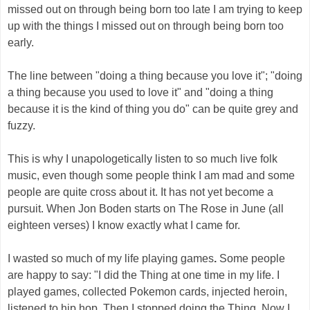
missed out on through being born too late I am trying to keep
up with the things I missed out on through being born too
early.
The line between "doing a thing because you love it"; "doing
a thing because you used to love it" and "doing a thing
because it is the kind of thing you do" can be quite grey and
fuzzy.
This is why I unapologetically listen to so much live folk
music, even though some people think I am mad and some
people are quite cross about it. It has not yet become a
pursuit. When Jon Boden starts on The Rose in June (all
eighteen verses) I know exactly what I came for.
I wasted so much of my life playing games
.
Some people
are happy to say: "I did the Thing at one time in my life. I
played games, collected Pokemon cards, injected heroin,
listened to hip hop. Then I stopped doing the Thing. Now I