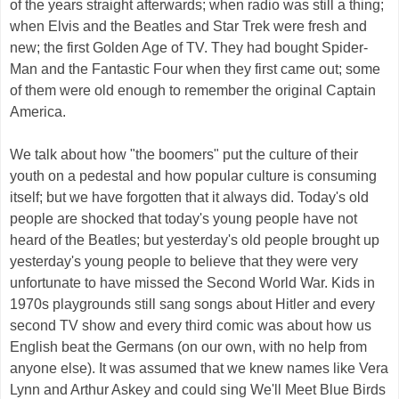
of the years straight afterwards; when radio was still a thing;
when Elvis and the Beatles and Star Trek were fresh and
new; the first Golden Age of TV. They had bought Spider-
Man and the Fantastic Four when they first came out; some
of them were old enough to remember the original Captain
America.
We talk about how "the boomers" put the culture of their
youth on a pedestal and how popular culture is consuming
itself; but we have forgotten that it always did. Today's old
people are shocked that today's young people have not
heard of the Beatles; but yesterday's old people brought up
yesterday's young people to believe that they were very
unfortunate to have missed the Second World War. Kids in
1970s playgrounds still sang songs about Hitler and every
second TV show and every third comic was about how us
English beat the Germans (on our own, with no help from
anyone else). It was assumed that we knew names like Vera
Lynn and Arthur Askey and could sing We'll Meet Blue Birds