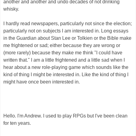
another and another and undo decades of not drinking
whisky.
I hardly read newspapers, particularly not since the election;
particularly not on subjects I am interested in. Long essays
in the Guardian about Stan Lee or Tolkien or the Bible make
me frightened or sad; either because they are wrong or
(more rarely) because they make me think "I could have
written that." I am a little frightened and a little sad when I
hear about a new role-playing game which sounds like the
kind of thing I might be interested in. Like the kind of thing I
might have once been interested in.
Hello. I'm Andrew. I used to play RPGs but I've been clean
for ten years.