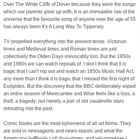
Over The White Cliffs of Dover because they were the songs
which our parents grew up with. It is an immutable law of the
universe that the favourite song of anyone over the age of 55
has always been It's A Long Way To Tipperary.
TV propelled everything into the present tense. Victorian
times and Medieval times and Roman times are just
collectively the Olden Days irrevocably lost. But the 1950s
and 1960s we can watch repeats of. I don't think that it is
tragic that I can't nip out and watch an 1850s Music Hall Act,
any more than I think it is tragic that I missed the first night of
Euripides. But the discovery that the BBC deliberately wiped
an entire season of Morecambe and Wise feels like a loss, a
theft, a tragedy; not merely a pair of old vaudeville stars
retreating into the past.
Comic books are the most ephemeral of all art forms. They
are sold in newsagents and news-stands and what the
Americans bafflingly call drug-stores; and yet somehow I