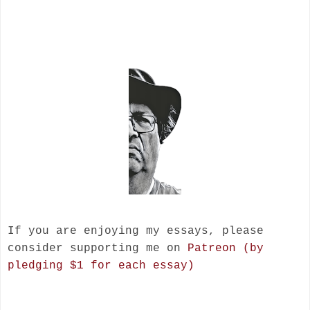
If you are enjoying my essays, please
consider supporting me on
Patreon (by
pledging $1 for each essay)