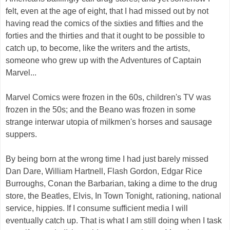
felt, even at the age of eight, that I had missed out by not
having read the comics of the sixties and fifties and the
forties and the thirties and that it ought to be possible to
catch up, to become, like the writers and the artists,
someone who grew up with the Adventures of Captain
Marvel...
Marvel Comics were frozen in the 60s, children's TV was
frozen in the 50s; and the Beano was frozen in some
strange interwar utopia of milkmen's horses and sausage
suppers.
By being born at the wrong time I had just barely missed
Dan Dare, William Hartnell, Flash Gordon, Edgar Rice
Burroughs, Conan the Barbarian, taking a dime to the drug
store, the Beatles, Elvis, In Town Tonight, rationing, national
service, hippies. If I consume sufficient media I will
eventually catch up. That is what I am still doing when I task