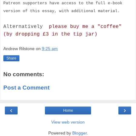
Patreon supporters have access to the full e-book
version of this essay, with additional material.
Alternatively
please buy me a "coffee"
(by dropping £3 in the tip jar)
Andrew Rilstone
on
9:25 am
Share
No comments:
Post a Comment
‹
›
Home
View web version
Powered by
Blogger
.