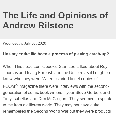
The Life and Opinions of
Andrew Rilstone
Wednesday, July 08, 2020
Has my entire life been a process of playing catch-up?
When I first read comic books, Stan Lee talked about Roy
Thomas and Irving Forbush and the Bullpen as if I ought to
know who they were. When I started to get copies of
27
FOOM
magazine there were interviews with the second-
generation of comic book writers—your Steve Gerbers and
Tony Isabellas and Don McGregors. They seemed to speak
to me from a different world. They may not have quite
remembered the Second World War but they were products