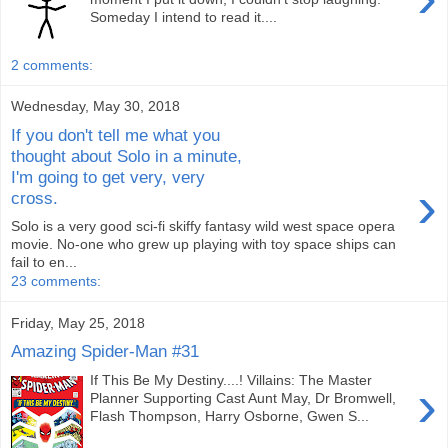
Someday I intend to read it....
2 comments:
Wednesday, May 30, 2018
If you don't tell me what you
thought about Solo in a minute,
I'm going to get very, very
›
cross.
Solo is a very good sci-fi skiffy fantasy wild west space opera
movie. No-one who grew up playing with toy space ships can
fail to en...
23 comments:
Friday, May 25, 2018
Amazing Spider-Man #31
If This Be My Destiny....! Villains: The Master
›
Planner Supporting Cast Aunt May, Dr Bromwell,
Flash Thompson, Harry Osborne, Gwen S...