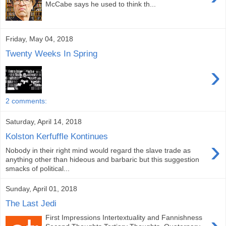
McCabe says he used to think th...
Friday, May 04, 2018
Twenty Weeks In Spring
›
2 comments:
Saturday, April 14, 2018
Kolston Kerfuffle Kontinues
›
Nobody in their right mind would regard the slave trade as
anything other than hideous and barbaric but this suggestion
smacks of political...
Sunday, April 01, 2018
The Last Jedi
First Impressions Intertextuality and Fannishness