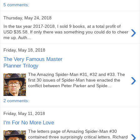
5 comments:
Thursday, May 24, 2018
›
In the tax year 2017-2018, I sold 9 books, at a total profit of
USD $35.58. If only there was something you could do to cheer
me up. Auth...
Friday, May 18, 2018
The Very Famous Master
Planner Trilogy
›
The Amazing Spider-Man #31, #32 and #33. The
first 30 issues of Spider-Man have enacted the
conflict between Peter Parker and Spide...
2 comments:
Friday, May 11, 2018
I'm For No More Love
›
The letters page of Amazing Spider-Man #30
contained three surprisingly critical letters. Richard