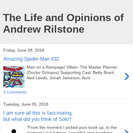
The Life and Opinions of
Andrew Rilstone
Friday, June 08, 2018
Amazing Spider-Man #32
Man on a Rampage! Villain: The Master Planner
›
(Doctor Octopus) Supporting Cast: Betty Brant,
Ned Leeds, Jonah Jameson, Aunt ...
3 comments:
Tuesday, June 05, 2018
I am sure all this is fascinating,
but what did you think of Solo?
›
"From the moment I picked your book up, to the
moment I put it down, I couldn't stop laughing.