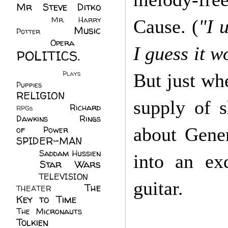
Mr Steve Ditko
(60)
Mr. Harry
Cause. (
"I 
Music
Potter
(2)
(113)
Opera
(14)
I guess it w
POLITICS.
(216)
Plays
(1)
But just wh
Puppies
(4)
RELIGION
(111)
supply of s
Richard
RPGs
(1)
Dawkins
(20)
Rings
about Gene
of Power
(29)
SPIDER-MAN
(75)
Saddam Hussien
into an ex
Star Wars
(11)
(67)
TELEVISION
(11)
guitar.
The
THEATER
(4)
Key to Time
(32)
The Micronauts
(18)
Tolkien
(45)