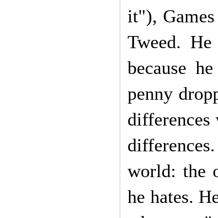
it"), Games
Tweed. He 
because he
penny dropp
differences 
differences
world: the 
he hates. He