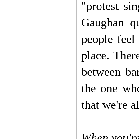
"protest si
Gaughan qu
people feel
place. There
between bar
the one who
that we're a
When you're 