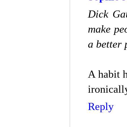
Dick Gau
make peo
a better 
A habit 
ironical
Reply