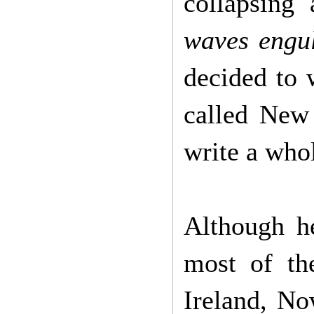
collapsing
waves engul
decided to 
called New 
write a who
Although he
most of th
Ireland, No