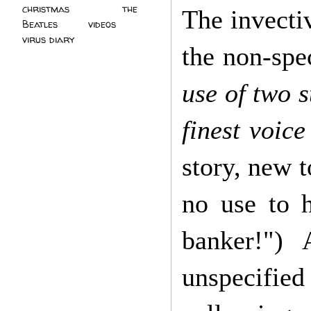
christmas
(2)
the
The invectiv
Beatles
(5)
videos
(3)
virus diary
(4)
the non-spe
use of two s
finest voice
story, new t
no use to h
banker!")
unspecified 