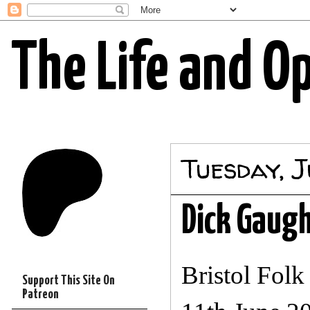
The Life and O
Tuesday, J
Dick Gaug
Bristol Fol
Support This Site On
Patreon