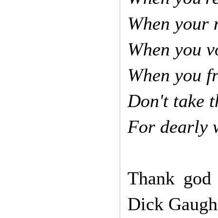
When your n
When you vo
When you fr
Don't take t
For dearly 
Thank god t
Dick Gaugh