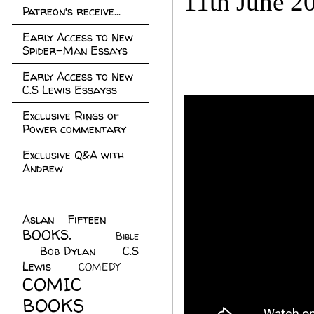
11th June 2
Patreon's receive...
Early Access to New
Spider-Man Essays
Early Access to New
C.S Lewis Essayss
Exclusive Rings of
Power commentary
Exclusive Q&A with
Andrew
Aslan Fifteen
(22)
BOOKS.
(45)
Bible
Bob Dylan
(10)
C.S
(7)
Lewis
(21)
COMEDY
(5)
COMIC
BOOKS
(147)