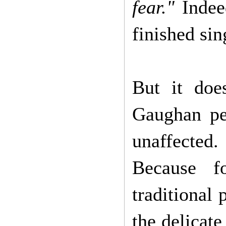
fear."
Indeed
finished si
But it doe
Gaughan pe
unaffected
Because f
traditional
the delicat