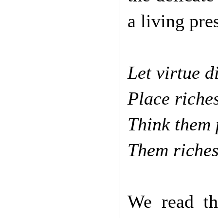
a living pre
Let virtue d
Place riche
Think them 
Them riches
We read th