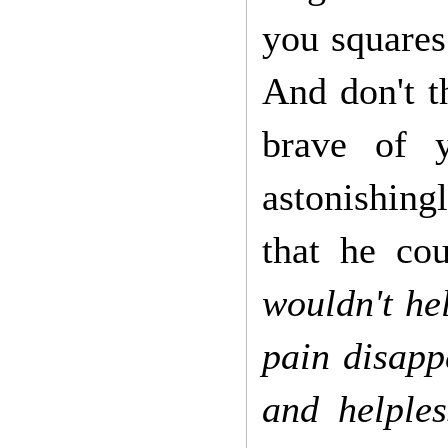
you squares
And don't 
brave of 
astonishing
that he co
wouldn't he
pain disapp
and helples