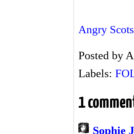
Angry Scots-
Posted by
A
Labels:
FO
1 commen
Sophie 