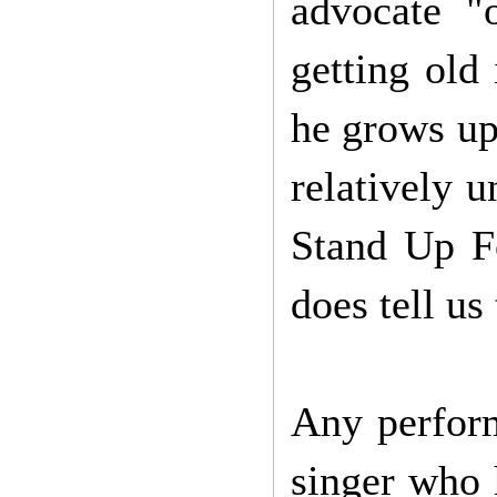
advocate "
getting old
he grows up.
relatively 
Stand Up F
does tell us
Any perform
singer who h