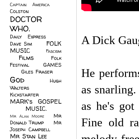
Captain America
(6)
Colston
(24)
DOCTOR
WHO.
(248)
Daily Express
(30)
A Dick Gaugh
FOLK
Dave Sim
(23)
MUSIC
(99)
Fascism
Films
(37)
Folk
(4)
Festival
(8)
GAMES
He performs
(23)
Giles Fraser
(8)
God
(161)
Hugh
as snarling
Walters
(21)
Kickstarter
(17)
MARK's GOSPEL
as he's got
(42)
MUSIC.
(61)
Mr
Mr Alan Moore
(1)
Fine old ra
Donald Trump
(8)
Mr
Joseph Campbell
(18)
Mr Stan Lee
(70)
melody-fre