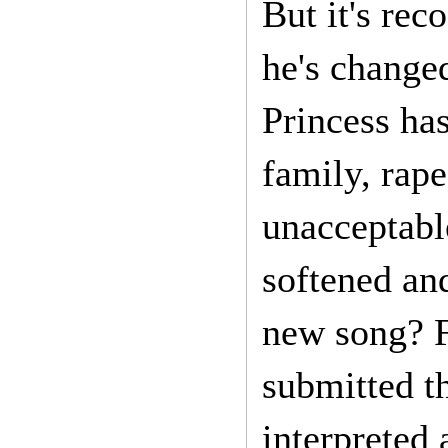
But it's rec
he's changed
Princess ha
family, rape
unacceptable
softened and
new song? F
submitted t
interpreted 