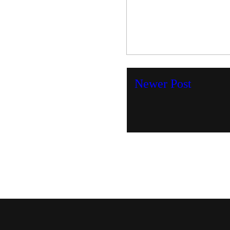
Newer Post