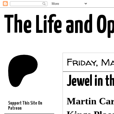
The Life and O
Friday, M
Jewel in t
Martin Ca
Support This Site On
Patreon