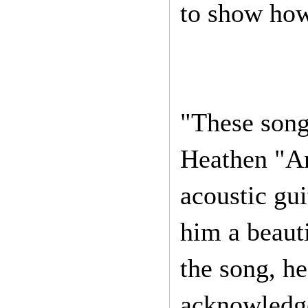
to show how 
"These song
Heathen "An
acoustic gui
him a beauti
the song, he
acknowledge