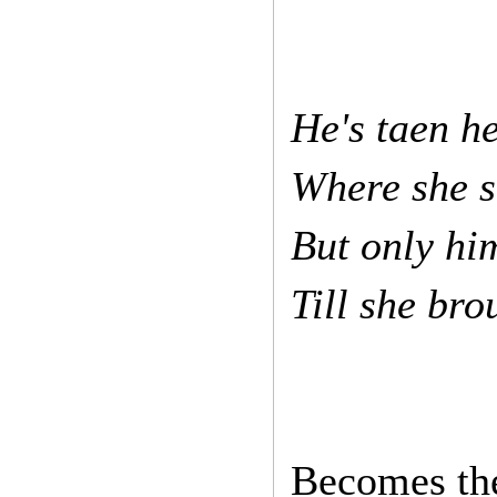
He's taen h
Where she 
But only hi
Till she br
Becomes the