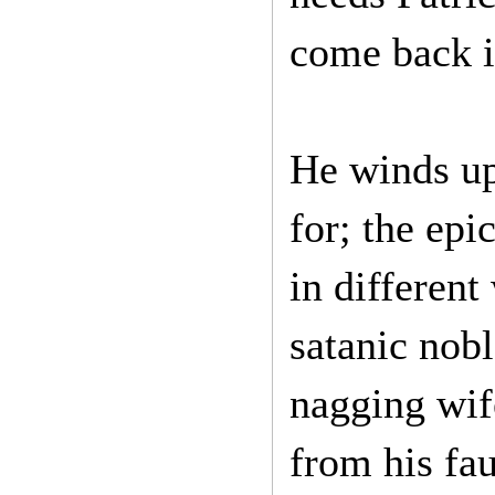
come back i
He winds u
for; the epi
in different
satanic nob
nagging wif
from his fau