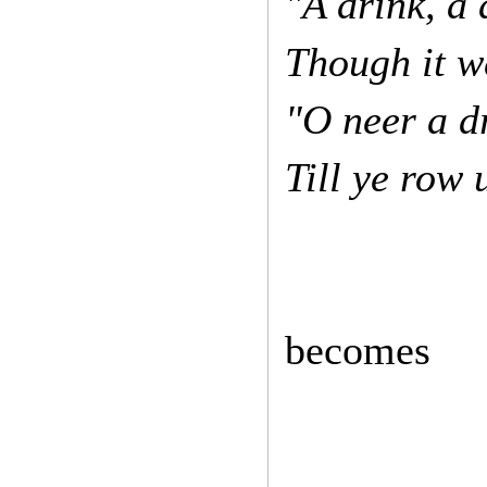
"A drink, a 
Though it w
"O neer a d
Till ye row
becomes