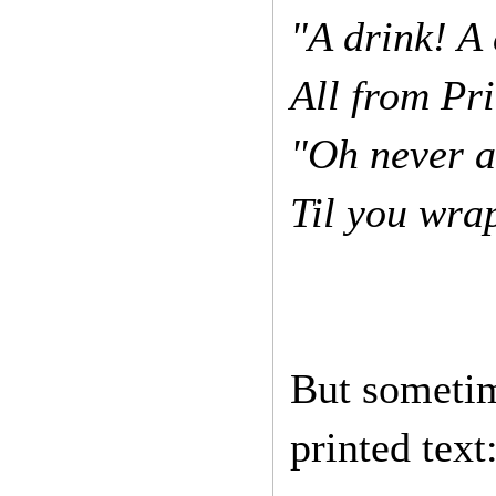
"A drink! A 
All from Pr
"Oh never a
Til you wra
But sometim
printed text