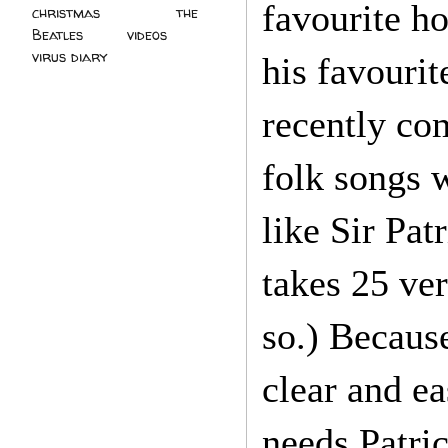
favourite ho
christmas
(2)
the
Beatles
(5)
videos
(3)
virus diary
(4)
his favouri
recently co
folk songs w
like Sir Pat
takes 25 ve
so.) Because
clear and e
needs Patric