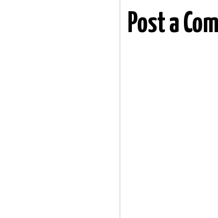
Post a Co