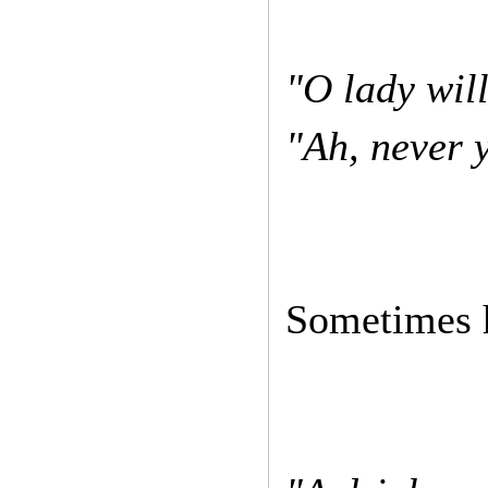
"O lady wil
"Ah, never y
Sometimes he