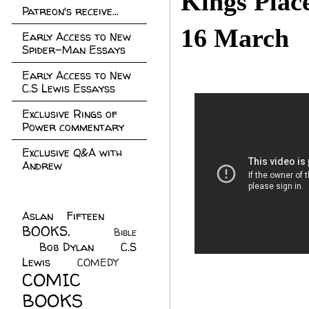
Kings Pla
Patreon's receive...
16 March
Early Access to New
Spider-Man Essays
Early Access to New
C.S Lewis Essayss
Exclusive Rings of
Power commentary
Exclusive Q&A with
Andrew
Aslan Fifteen
(22)
BOOKS.
(45)
Bible
Bob Dylan
(10)
C.S
(7)
Lewis
(21)
COMEDY
(5)
COMIC
BOOKS
(147)