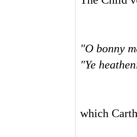
"O bonny ma
"Ye heatheni
which Carthy