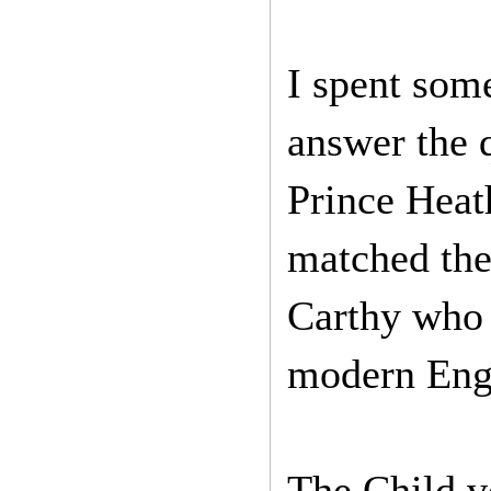
I spent some
answer the 
Prince Heath
matched the 
Carthy who 
modern Eng
The Child ve