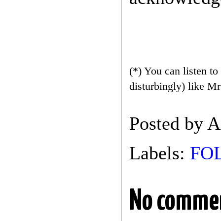
(*) You can listen to
disturbingly) like M
Posted by
A
Labels:
FO
No comme