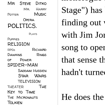
Mr Steve Ditko
Stage") has
(60)
Mr. Harry
Music
Potter
(2)
(113)
Opera
(14)
finding out
POLITICS.
(216)
with Jim Jon
Plays
(1)
Puppies
(4)
RELIGION
(111)
song to open
Richard
RPGs
(1)
Dawkins
(20)
Rings
that sense t
of Power
(29)
SPIDER-MAN
hadn't turne
(75)
Saddam Hussien
Star Wars
(11)
(67)
TELEVISION
(11)
The
THEATER
(4)
Key to Time
(32)
He does the
The Micronauts
(18)
Tolkien
(45)