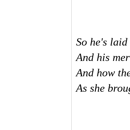
So he's laid
And his mer
And how the
As she brou