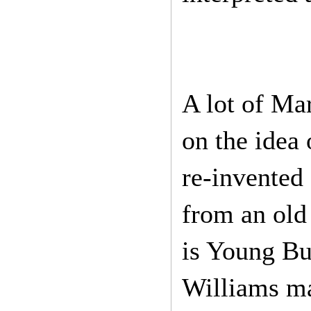
A lot of Mar
on the idea 
re-invented 
from an old
is Young Bu
Williams ma