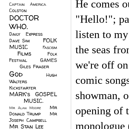
He comes out
Captain America
(6)
Colston
(24)
DOCTOR
"Hello!"; pa
WHO.
(248)
listen to m
Daily Express
(30)
FOLK
Dave Sim
(23)
MUSIC
(99)
the seas f
Fascism
Films
(37)
Folk
(4)
Festival
(8)
GAMES
we're off on
(23)
Giles Fraser
(8)
God
(161)
Hugh
comic songs,
Walters
(21)
Kickstarter
(17)
showman, of 
MARK's GOSPEL
(42)
MUSIC.
(61)
Mr
opening of t
Mr Alan Moore
(1)
Donald Trump
(8)
Mr
Joseph Campbell
(18)
monologue 
Mr Stan Lee
(70)