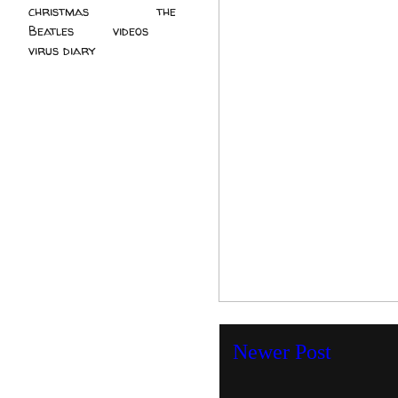
christmas
(2)
the
Beatles
(5)
videos
(3)
virus diary
(4)
Newer Post