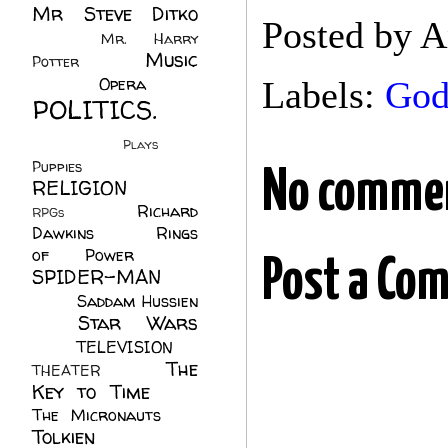
Mr Steve Ditko
Posted by
A
(60)
Mr. Harry
Music
Potter
(2)
(113)
Opera
(14)
Labels:
Go
POLITICS.
(216)
Plays
(1)
Puppies
(4)
No comme
RELIGION
(111)
Richard
RPGs
(1)
Dawkins
(20)
Rings
of Power
(29)
Post a Co
SPIDER-MAN
(75)
Saddam Hussien
Star Wars
(11)
(67)
TELEVISION
(11)
The
THEATER
(4)
Key to Time
(32)
The Micronauts
(18)
Tolkien
(45)