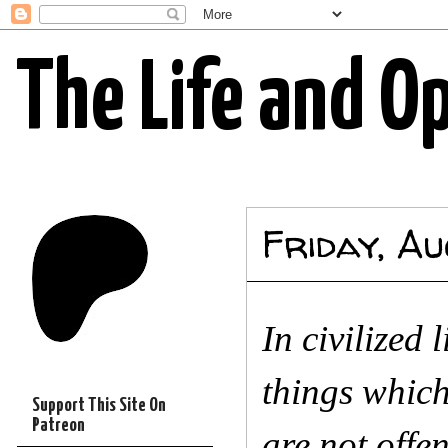
The Life and O
Friday, A
In civilized 
things whic
Support This Site On
Patreon
are not offe