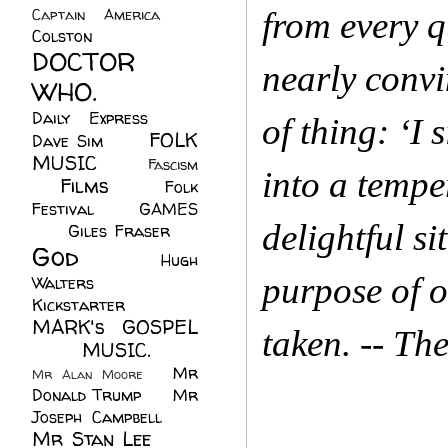
Captain America
(6)
from every q
Colston
(24)
DOCTOR
nearly convi
WHO.
(248)
Daily Express
(30)
of thing: ‘I 
FOLK
Dave Sim
(23)
MUSIC
(99)
Fascism
into a tempe
Films
(37)
Folk
(4)
Festival
(8)
GAMES
delightful s
(23)
Giles Fraser
(8)
God
(161)
Hugh
purpose of o
Walters
(21)
Kickstarter
(17)
MARK's GOSPEL
taken. -- Th
(42)
MUSIC.
(61)
Mr
Mr Alan Moore
(1)
Donald Trump
(8)
Mr
Joseph Campbell
(18)
Mr Stan Lee
(70)