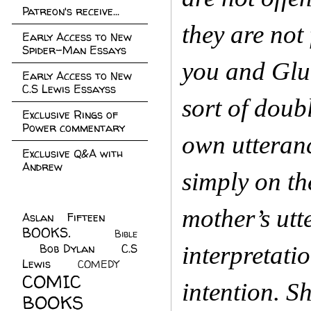
Patreon's receive...
they are not
Early Access to New
Spider-Man Essays
you and Glub
Early Access to New
C.S Lewis Essayss
sort of doub
Exclusive Rings of
Power commentary
own utteranc
Exclusive Q&A with
Andrew
simply on th
mother’s utt
Aslan Fifteen
(22)
BOOKS.
(45)
Bible
Bob Dylan
(10)
C.S
interpretati
(7)
Lewis
(21)
COMEDY
(5)
COMIC
intention. S
BOOKS
(147)