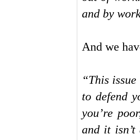
and by wor
And we have
“This issue 
to defend y
you’re poor,
and it isn’