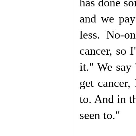
has done so
and we pay 
less. No-on
cancer, so I
it." We say 
get cancer,
to. And in t
seen to."