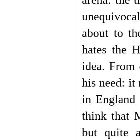
unequivoca
about to t
hates the H
idea. From 
his need: it
in England 
think that 
but quite 