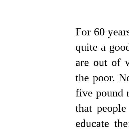
For 60 years
quite a goo
are out of 
the poor. N
five pound n
that people
educate the