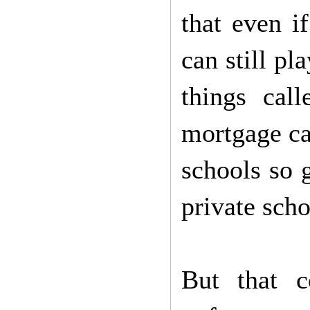
that even i
can still p
things cal
mortgage ca
schools so g
private scho
But that c