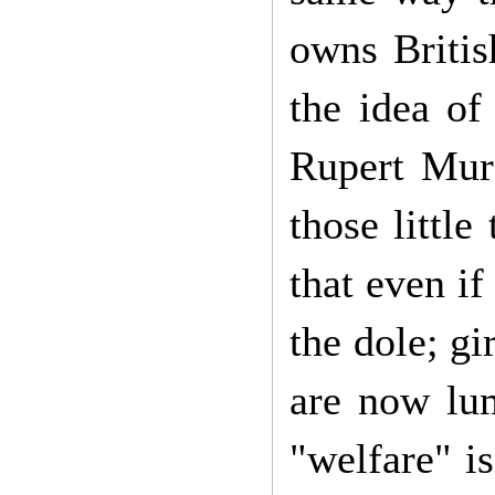
owns Britis
the idea of
Rupert Murd
those little
that even i
the dole; gi
are now lu
"welfare" i