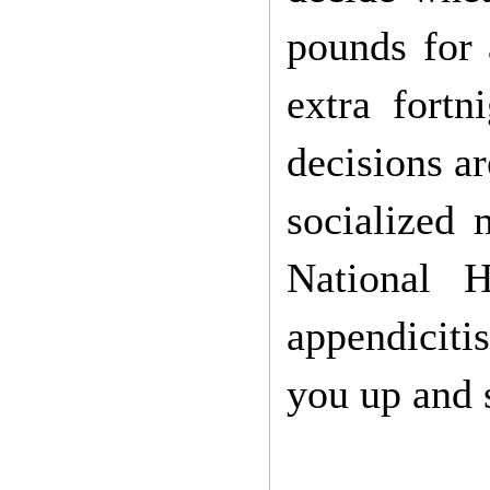
pounds for 
extra fortn
decisions ar
socialized
National H
appendicitis
you up and 