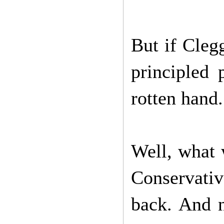
But if Cleg
principled 
rotten hand.
Well, what 
Conservativ
back. And n