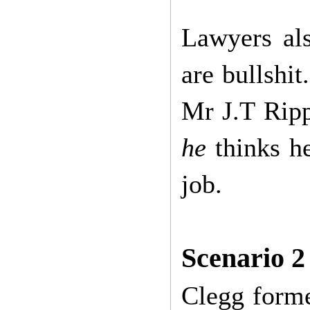
Lawyers al
are bullshit
Mr J.T Ripp
he
thinks he
job.
Scenario 2
Clegg forme