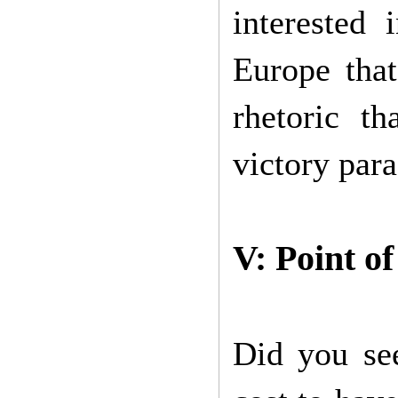
interested 
Europe tha
rhetoric t
victory para
V: Point o
Did you se