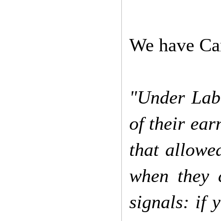
We have Cam
"Under Lab
of their ear
that allowe
when they c
signals: if 