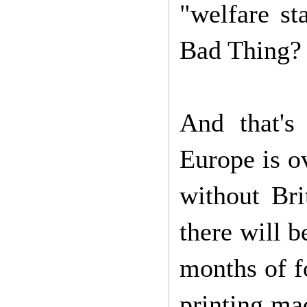
"welfare sta
Bad Thing
And that's
Europe is o
without Bri
there will b
months of f
printing ma