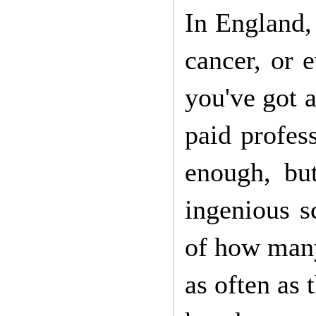
In England, 
cancer, or 
you've got a
paid profes
enough, bu
ingenious s
of how many 
as often as