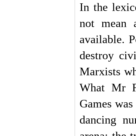
In the lexi
not mean a
available. P
destroy civ
Marxists wh
What Mr R
Games was J
dancing nu
arena: the t