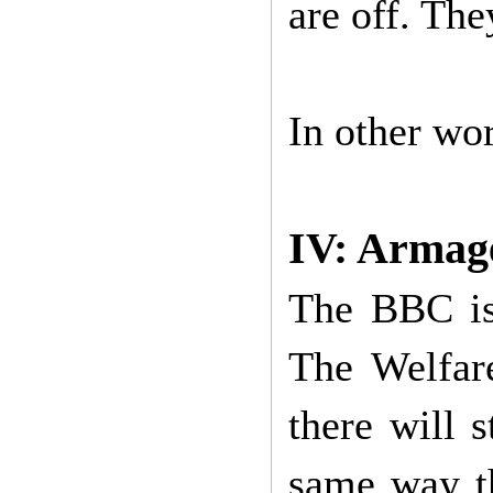
are off. The
In other w
IV: Armag
The BBC is 
The Welfar
there will 
same way th