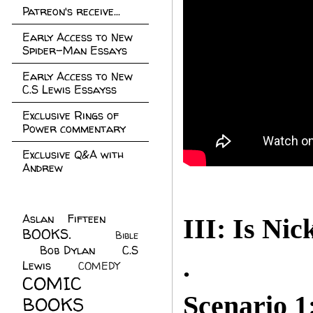
Patreon's receive...
Early Access to New
Spider-Man Essays
Early Access to New
C.S Lewis Essayss
Exclusive Rings of
Power commentary
Exclusive Q&A with
Andrew
Aslan Fifteen
(22)
III: Is Nic
BOOKS.
(45)
Bible
Bob Dylan
(10)
C.S
(7)
.
Lewis
(21)
COMEDY
(5)
COMIC
Scenario 1
BOOKS
(147)