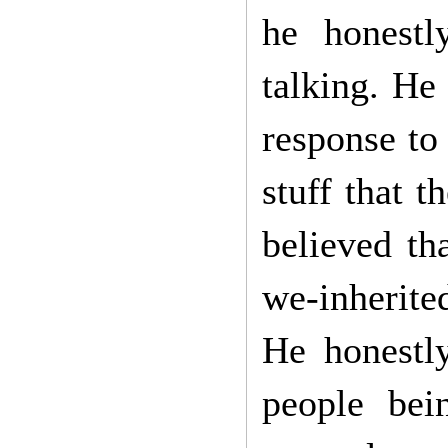
he honestl
talking. He
response to 
stuff that 
believed th
we-inherite
He honestl
people bei