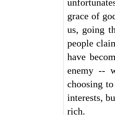
unfortunates
grace of god
us, going t
people claim
have become
enemy -- w
choosing to
interests, b
rich.