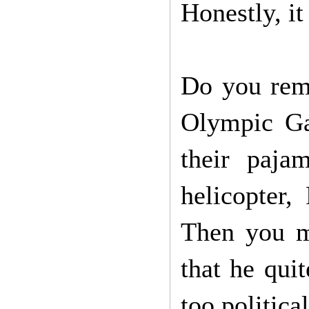
Honestly, it
Do you reme
Olympic Ga
their paj
helicopter
Then you m
that he quit
too politica