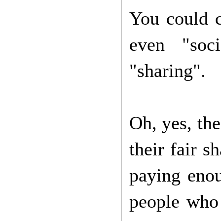
You could c
even "soc
"sharing".
Oh, yes, th
their fair s
paying enou
people who 