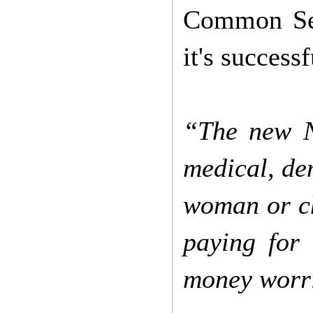
Common Sens
it's successf
“The new Na
medical, de
woman or chi
paying for 
money worri