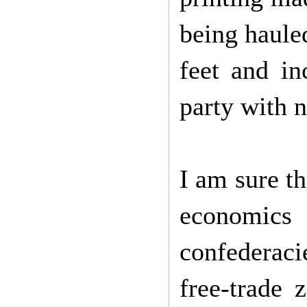
being hauled
feet and in
party with 
I am sure th
economics
confederaci
free-trade 