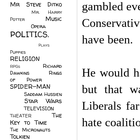
gambled eve
Mr Steve Ditko
(60)
Mr. Harry
Music
Potter
(2)
Conservati
(113)
Opera
(14)
POLITICS.
have been.
(216)
Plays
(1)
Puppies
(4)
RELIGION
(111)
Richard
RPGs
(1)
He would ha
Dawkins
(20)
Rings
of Power
(29)
SPIDER-MAN
but that w
(75)
Saddam Hussien
Star Wars
(11)
Liberals fa
(67)
TELEVISION
(11)
The
THEATER
(4)
hate coaliti
Key to Time
(32)
The Micronauts
(18)
Tolkien
(45)