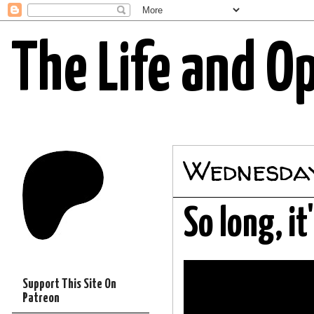
The Life and O
Wednesday
So long, i
Support This Site On
Patreon