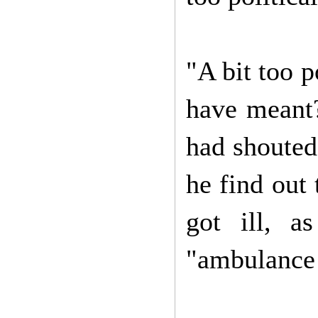
"A bit too p
have meant?
had shouted
he find out
got ill, a
"ambulance