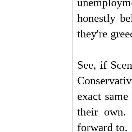
unemployme
honestly be
they're gree
See, if Scen
Conservati
exact same 
their own.
forward to.