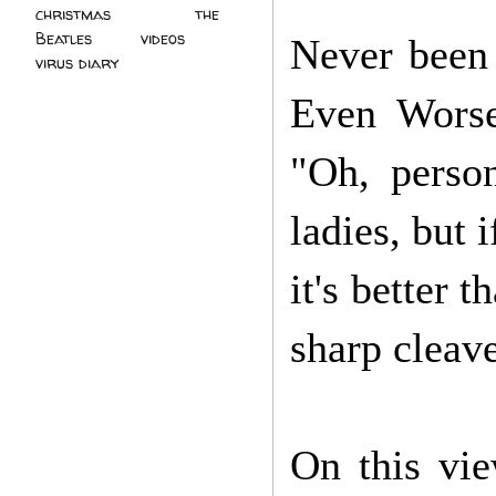
christmas
(2)
the
Beatles
(5)
videos
(3)
Never been 
virus diary
(4)
Even Worse
"Oh, perso
ladies, but 
it's better 
sharp cleav
On this vie