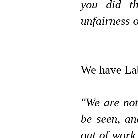
you did t
unfairness o
We have Lab
"We are not
be seen, an
out of work