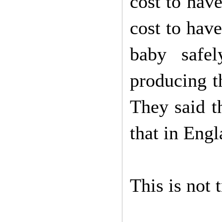
cost to hav
cost to hav
baby safel
producing th
They said t
that in Engla
This is not 