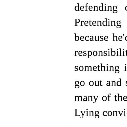
defending 
Pretending
because he'
responsibi
something i
go out and s
many of the
Lying convin