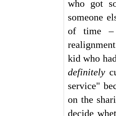
who got so
someone els
of time –
realignment
kid who had
definitely
cu
service" be
on the sha
decide whet