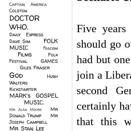
Captain America
(6)
Colston
(24)
DOCTOR
WHO.
(248)
Five years
Daily Express
(30)
FOLK
should go ou
Dave Sim
(23)
MUSIC
(99)
Fascism
Films
(37)
Folk
(4)
had but one
Festival
(8)
GAMES
(23)
Giles Fraser
(8)
join a Liber
God
(161)
Hugh
Walters
(21)
second Gen
Kickstarter
(17)
MARK's GOSPEL
(42)
MUSIC.
(61)
certainly h
Mr
Mr Alan Moore
(1)
Donald Trump
(8)
Mr
that this 
Joseph Campbell
(18)
Mr Stan Lee
(70)