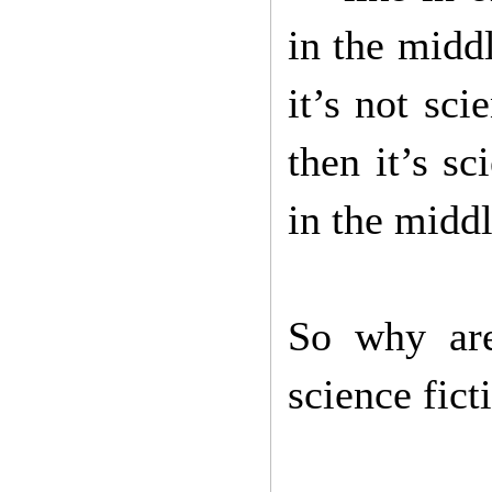
in the middl
it’s not sci
then it’s sc
in the middl
So why are
science fic