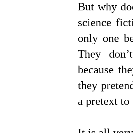
But why doe
science fic
only one be
They don’t
because the
they preten
a pretext to
It is all ver