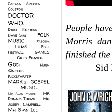
Captain America
(6)
Colston
(24)
DOCTOR
WHO.
(248)
People hav
Daily Express
(30)
FOLK
Dave Sim
(23)
Morris dan
MUSIC
(99)
Fascism
Films
(37)
Folk
(4)
finished th
Festival
(8)
GAMES
(23)
Giles Fraser
(8)
God
(161)
Hugh
Sid Ki
Walters
(21)
Kickstarter
(17)
MARK's GOSPEL
(42)
MUSIC.
(61)
Mr
Mr Alan Moore
(1)
Donald Trump
(8)
Mr
Joseph Campbell
(18)
Mr Stan Lee
(70)