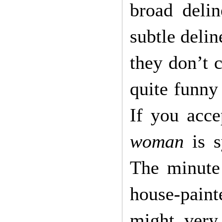
broad delin
subtle delin
they don’t c
quite funny
If you acce
woman
is 
The minute
house-paint
might very