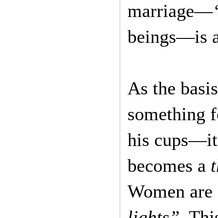
marriage—
beings—is a
As the basi
something fo
his cups—it’
becomes a
t
Women are
lights”
. Thi