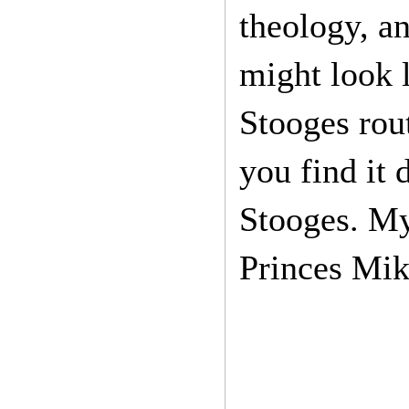
theology, an
might look l
Stooges rou
you find it
Stooges. My
Princes Mik