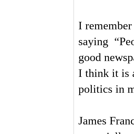
I remember 
saying “Peop
good newspap
I think it i
politics in 
James Franc