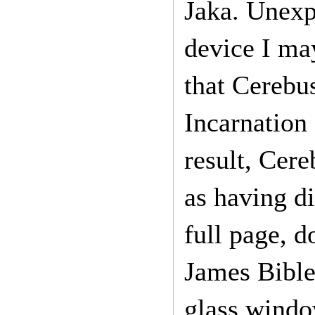
Jaka. Unexpe
device I may
that Cerebus
Incarnation 
result, Cere
as having di
full page, d
James Bible
glass windo