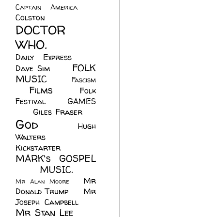
Captain America
(6)
Colston
(24)
DOCTOR
WHO.
(248)
Daily Express
(30)
FOLK
Dave Sim
(23)
MUSIC
(99)
Fascism
Films
(37)
Folk
(4)
Festival
(8)
GAMES
(23)
Giles Fraser
(8)
God
(161)
Hugh
Walters
(21)
Kickstarter
(17)
MARK's GOSPEL
(42)
MUSIC.
(61)
Mr
Mr Alan Moore
(1)
Donald Trump
(8)
Mr
Joseph Campbell
(18)
Mr Stan Lee
(70)