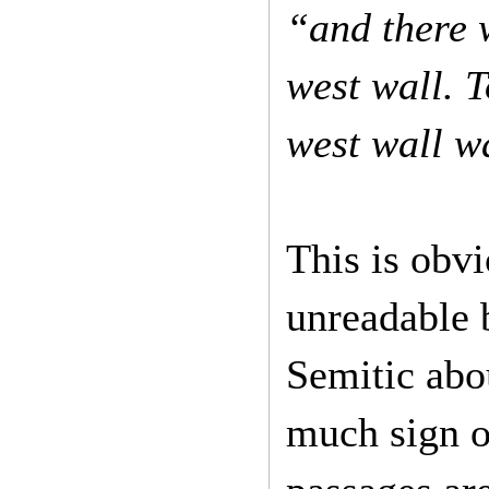
“and there 
west wall. T
west wall 
This is obvi
unreadable b
Semitic abo
much sign o