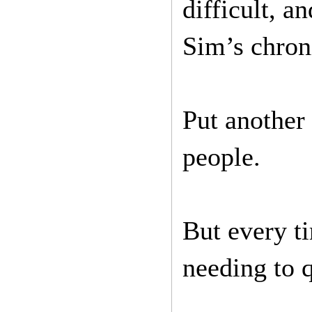
difficult, 
Sim’s chroni
Put another 
people.
But every t
needing to q