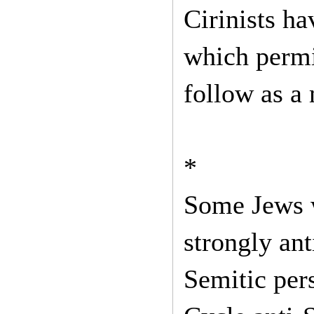
Cirinists h
which permi
follow as a 
*
Some Jews w
strongly ant
Semitic pers