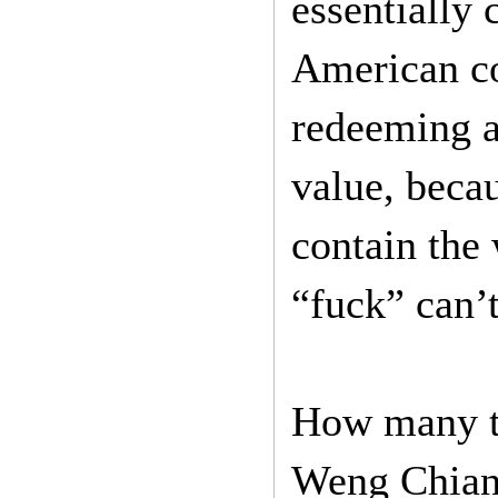
essentially
American co
redeeming a
value, becau
contain the
“fuck” can’t
How many ti
Weng Chiang 