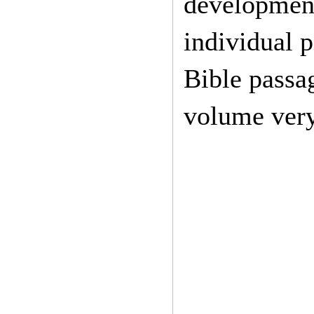
development 
individual 
Bible passag
volume very