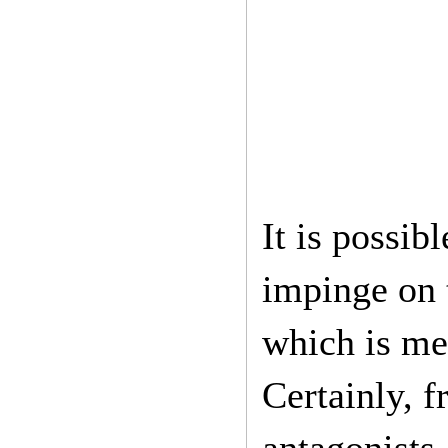
It is possib
impinge on t
which is me
Certainly, 