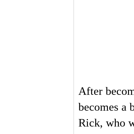
After becom
becomes a b
Rick, who w