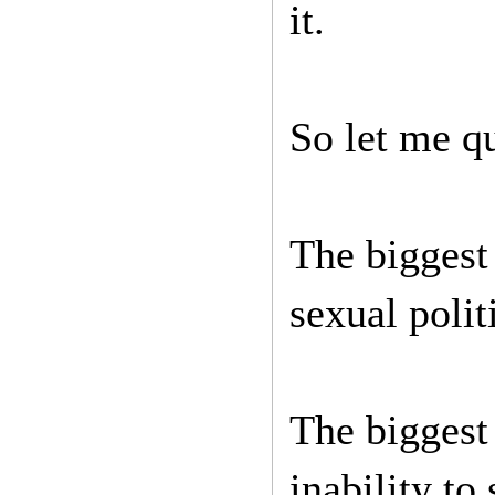
it.
So let me q
The biggest
sexual poli
The biggest
inability to