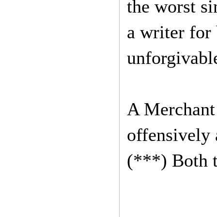
the worst si
a writer for
unforgivabl
A Merchant o
offensively 
(***) Both 