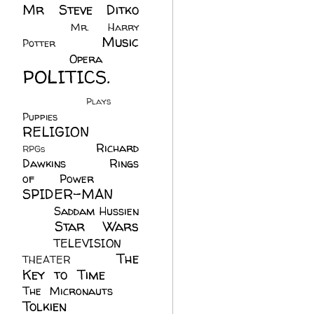
Mr Steve Ditko
(60)
Mr. Harry
Music
Potter
(2)
(113)
Opera
(14)
POLITICS.
(216)
Plays
(1)
Puppies
(4)
RELIGION
(111)
Richard
RPGs
(1)
Dawkins
(20)
Rings
of Power
(29)
SPIDER-MAN
(75)
Saddam Hussien
Star Wars
(11)
(67)
TELEVISION
(11)
The
THEATER
(4)
Key to Time
(32)
The Micronauts
(18)
Tolkien
(45)