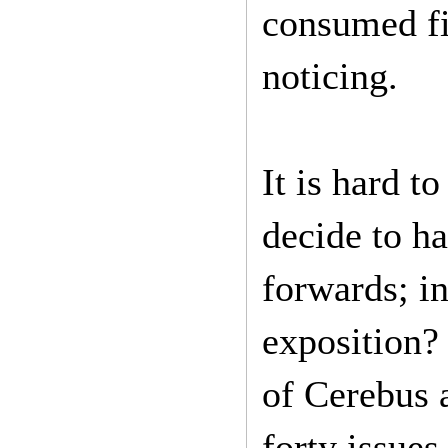
consumed fi
noticing.
It is hard t
decide to h
forwards; in
exposition? 
of Cerebus 
forty issue