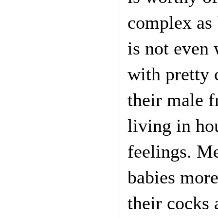
complex as 
is not even
with pretty 
their male 
living in h
feelings. M
babies more 
their cocks