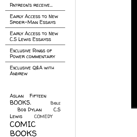
Patreon's receive...
Early Access to New
Spider-Man Essays
Early Access to New
C.S Lewis Essayss
Exclusive Rings of
Power commentary
Exclusive Q&A with
Andrew
Aslan Fifteen
(22)
BOOKS.
(45)
Bible
Bob Dylan
(10)
C.S
(7)
Lewis
(21)
COMEDY
(5)
COMIC
BOOKS
(147)