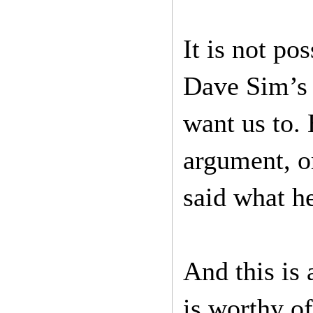
It is not po
Dave Sim’s s
want us to. 
argument, or
said what he
And this is 
is worthy of