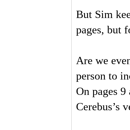
But Sim keep
pages, but f
Are we even 
person to in
On pages 9 a
Cerebus’s ve