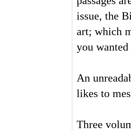
passages ar
issue, the B
art; which m
you wanted 
An unreadab
likes to mes
Three volum