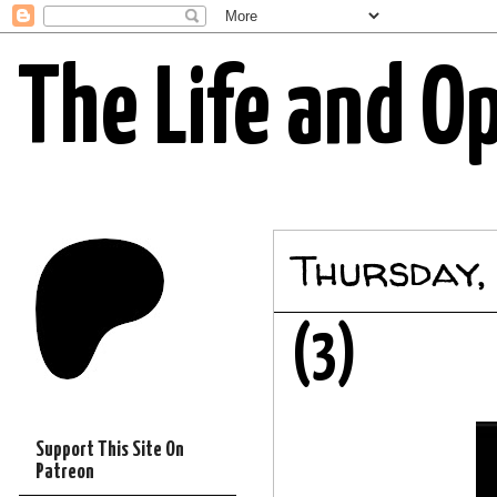
The Life and O
Thursday,
(3)
Support This Site On
Patreon