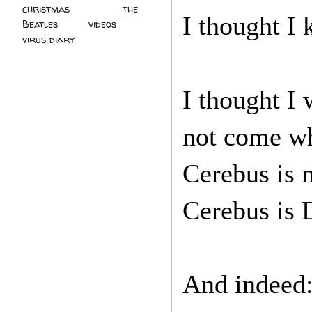
christmas
(2)
the
I thought I 
Beatles
(5)
videos
(3)
virus diary
(4)
I thought I
not come wh
Cerebus is 
Cerebus is D
And indeed: