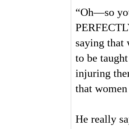
“Oh—so you 
PERFECTLY 
saying that
to be taugh
injuring th
that women 
He really sa