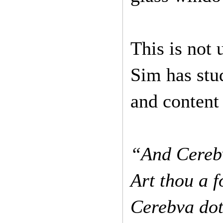
This is not
Sim has stu
and content
“And Cerebv
Art thou a 
Cerebva do