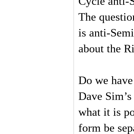
Cycle anti-
The question
is anti-Sem
about the R
Do we have 
Dave Sim’s 
what it is 
form be sep