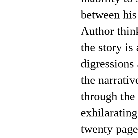
between his 
Author thin
the story is
digressions 
the narrativ
through the 
exhilarating
twenty page