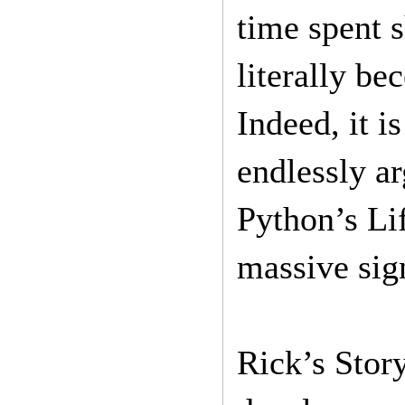
time spent 
literally be
Indeed, it i
endlessly ar
Python’s Li
massive sign
Rick’s Story