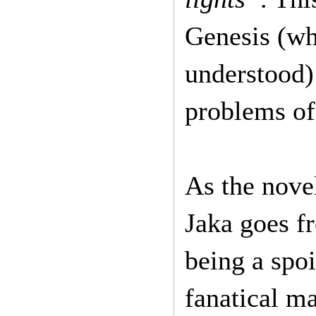
Genesis (whi
understood) 
problems of
As the novel
Jaka goes fr
being a spoi
fanatical ma