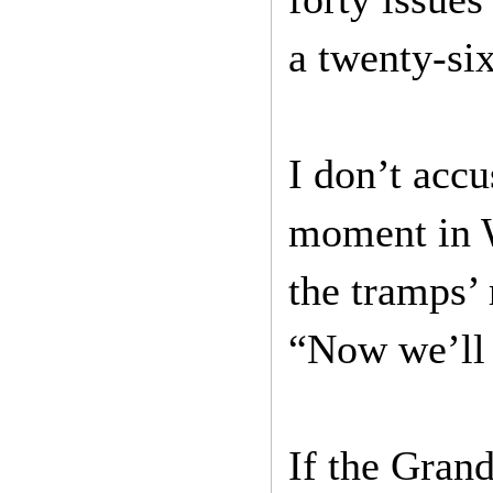
a twenty-si
I don’t accu
moment in W
the tramps’
“Now we’ll 
If the Grand