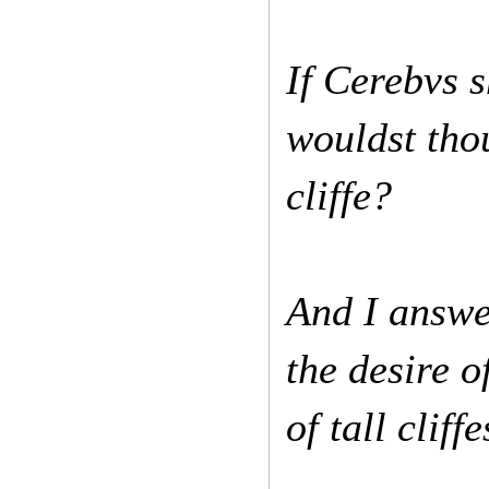
If Cerebvs s
wouldst tho
cliffe?
And I answer
the desire o
of tall clif