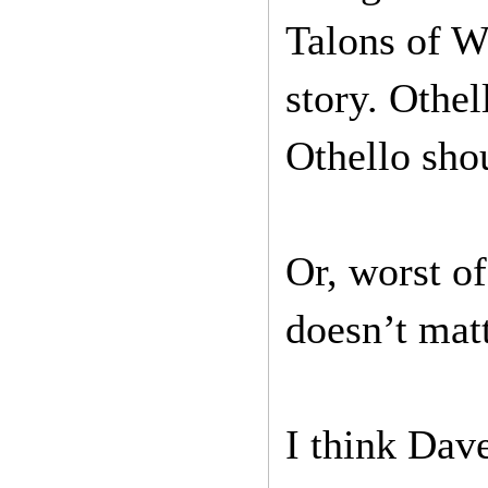
Talons of W
story. Othell
Othello shou
Or, worst of 
doesn’t matt
I think Dave