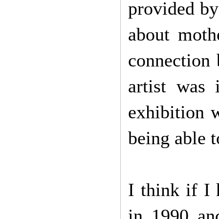
provided by
about moth
connection 
artist was 
exhibition 
being able t
I think if I
in 1990 an