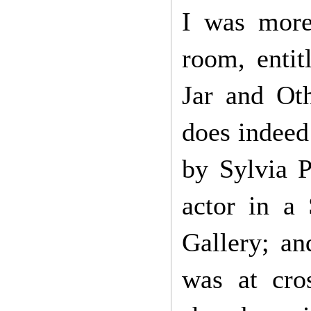
I was more 
room, enti
Jar and Ot
does indeed 
by Sylvia P
actor in a
Gallery; an
was at cro