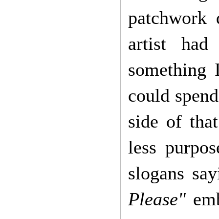
patchwork 
artist had
something 
could spend
side of tha
less purpos
slogans say
Please"
embr