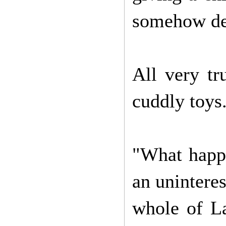
somehow dem
All very tru
cuddly toys
"What happe
an uninteres
whole of L