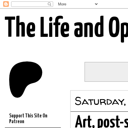
The Life and O
Saturday,
Support This Site On
Art, post-
Patreon