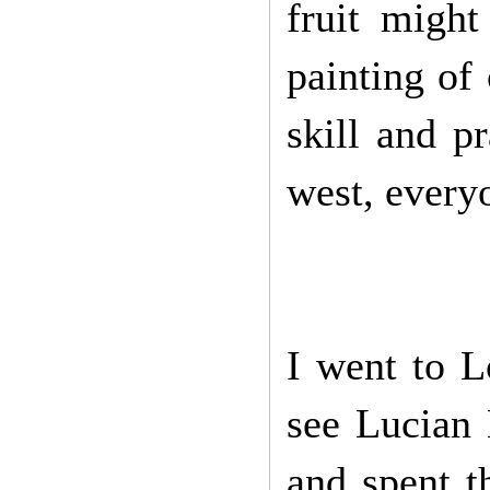
fruit might
painting of 
skill and p
west, every
I went to 
see Lucian
and spent t