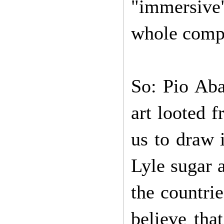
"immersive" 
whole compl
So: Pio Aba
art looted 
us to draw 
Lyle sugar a
the countrie
believe that