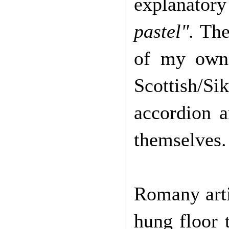
explanatory 
pastel".
Thes
of my own.
Scottish/S
accordion 
themselves.
Romany arti
hung floor 