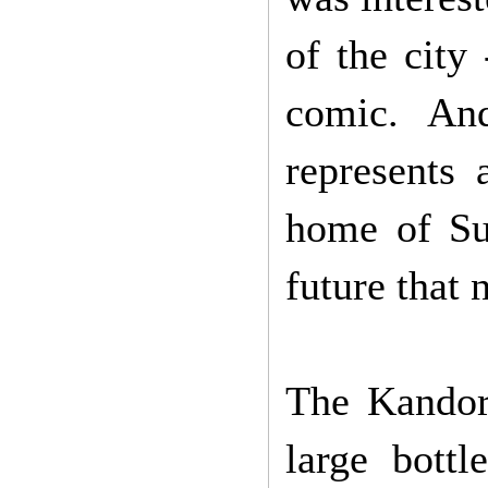
of the city
comic. An
represents 
home of Sup
future that 
The Kandor 
large bottl