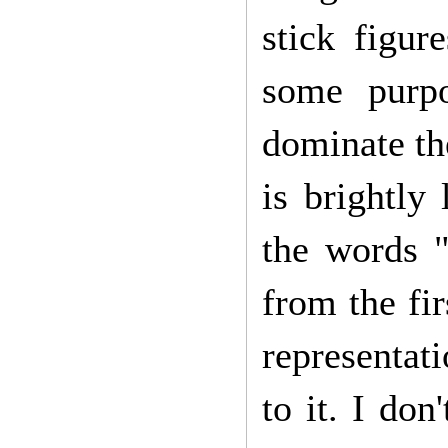
stick figur
some purpo
dominate the
is brightly
the words "
from the fi
representati
to it. I do