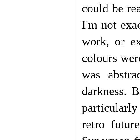
could be re
I'm not exac
work, or ex
colours were
was abstr
darkness. Bu
particularl
retro futur