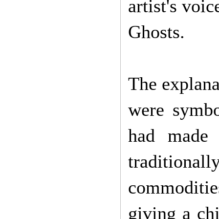
artist's voi
Ghosts.
The explana
were symbo
had made 
traditiona
commodities
giving a chi