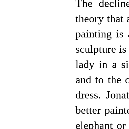
The declin
theory that 
painting is
sculpture is
lady in a s
and to the d
dress. Jona
better pain
elephant or 