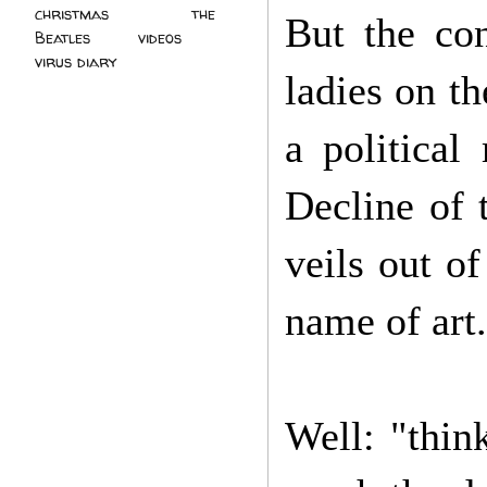
christmas
(2)
the
But the con
Beatles
(5)
videos
(3)
virus diary
(4)
ladies on t
a political
Decline of 
veils out o
name of art.
Well: "thin