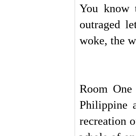
You know th
outraged le
woke, the we
Room One b
Philippine 
recreation 