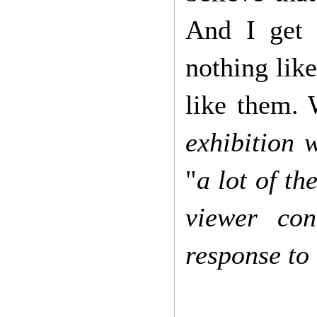
And I get 
nothing like
like them. 
exhibition 
"
a lot of t
viewer con
response to 