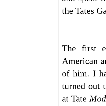
the Tates Ga
The first 
American ar
of him. I ha
turned out 
at Tate
Mod