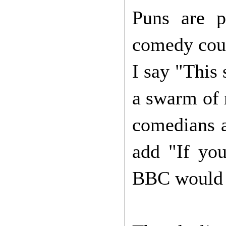
Puns are p
comedy could
I say "This 
a swarm of 
comedians 
add "If you
BBC would