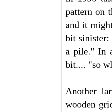
pattern on t
and it migh
bit sinister
a pile." In 
bit.... "so 
Another lar
wooden grid