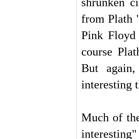
shrunken ci
from Plath "
Pink Floyd 
course Plat
But again
interesting 
Much of the 
interestin