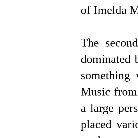
of Imelda M
The second
dominated b
something 
Music from 
a large per
placed vari