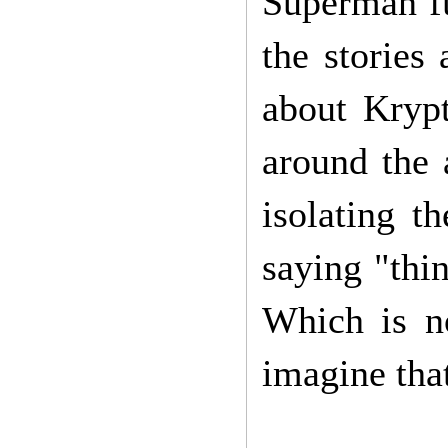
Superman fu
the stories
about Krypt
around the 
isolating t
saying "thin
Which is n
imagine tha