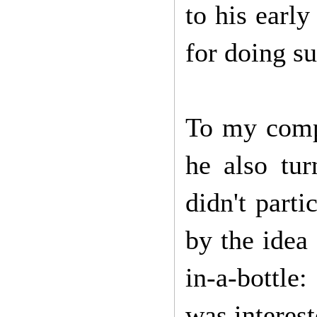
to his earl
for doing su
To my compl
he also tu
didn't parti
by the idea 
in-a-bottle:
was interest