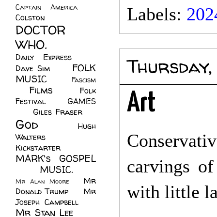
Captain America
(6)
Labels:
202
Colston
(24)
DOCTOR
WHO.
(248)
Daily Express
(30)
Thursday,
FOLK
Dave Sim
(23)
MUSIC
(99)
Fascism
Films
(37)
Folk
(4)
Art
Festival
(8)
GAMES
(23)
Giles Fraser
(8)
God
(161)
Hugh
Conservative
Walters
(21)
Kickstarter
(17)
MARK's GOSPEL
carvings of
(42)
MUSIC.
(61)
Mr
Mr Alan Moore
(1)
with little 
Donald Trump
(8)
Mr
Joseph Campbell
(18)
Mr Stan Lee
(70)