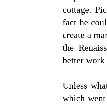
cottage. Pi
fact he coul
create a ma
the Renais
better work 
Unless what
which went 