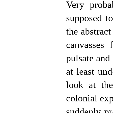
Very proba
supposed t
the abstract
canvasses f
pulsate and 
at least und
look at th
colonial ex
suddenly pr