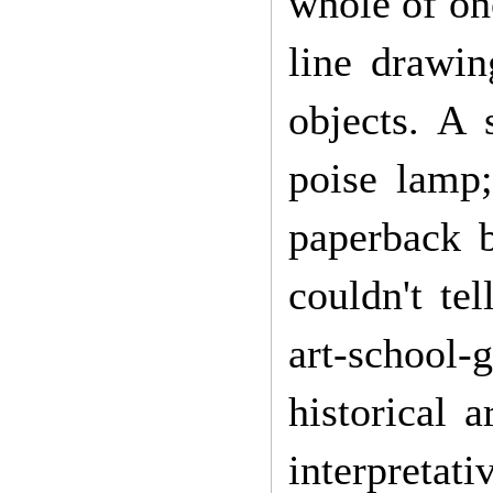
whole of on
line drawin
objects. A 
poise lamp
paperback 
couldn't te
art-school-
historical 
interpretati