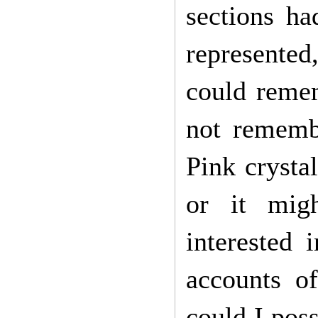
sections ha
represented,
could remem
not remembe
Pink crysta
or it migh
interested
accounts o
could I pos