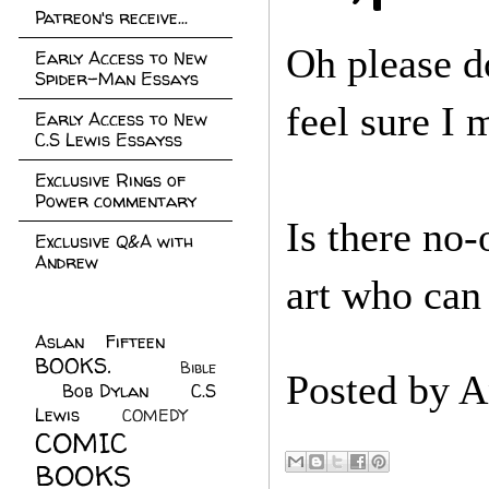
Patreon's receive...
Oh please d
Early Access to New
Spider-Man Essays
feel sure I
Early Access to New
C.S Lewis Essayss
Exclusive Rings of
Power commentary
Is there no
Exclusive Q&A with
Andrew
art who can
Aslan Fifteen
(22)
BOOKS.
(45)
Bible
Posted by
A
Bob Dylan
(10)
C.S
(7)
Lewis
(21)
COMEDY
(5)
COMIC
BOOKS
(147)