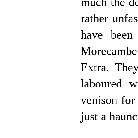
much the de
rather unfa
have been 
Morecambe 
Extra. They
laboured w
venison for
just a haunc