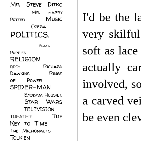
Mr Steve Ditko
(60)
Mr. Harry
I'd be the l
Music
Potter
(2)
(113)
Opera
(14)
very skilfu
POLITICS.
(216)
Plays
(1)
soft as lac
Puppies
(4)
RELIGION
(111)
actually ca
Richard
RPGs
(1)
Dawkins
(20)
Rings
of Power
(29)
involved, so
SPIDER-MAN
(75)
Saddam Hussien
a carved ve
Star Wars
(11)
(67)
TELEVISION
(11)
be even clev
The
THEATER
(4)
Key to Time
(32)
The Micronauts
(18)
Tolkien
(45)