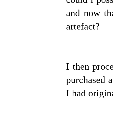
and now tha
artefact?
I then proc
purchased a 
I had origin