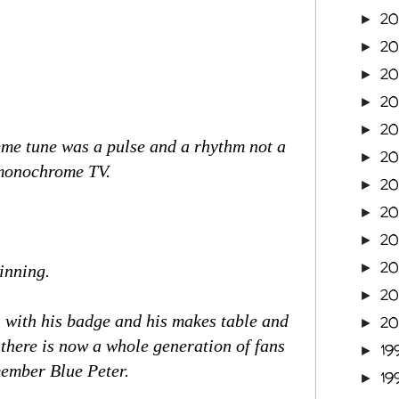
20
►
20
►
2
►
2
►
2
►
heme tune was a pulse and a rhythm not a
2
►
f monochrome TV.
2
►
2
►
2
►
2
►
inning.
2
►
s, with his badge and his makes table and
2
►
 there is now a whole generation of fans
19
►
member Blue Peter.
19
►