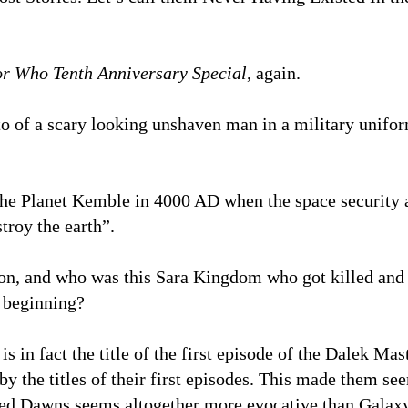
r Who Tenth Anniversary Special
, again.
o of a scary looking unshaven man in a military unifo
he Planet Kemble in 4000 AD when the space security ag
troy the earth”.
n, and who was this Sara Kingdom who got killed and w
y beginning?
 in fact the title of the first episode of the Dalek Ma
by the titles of their first episodes. This made them s
ed Dawns seems altogether more evocative than Galaxy 