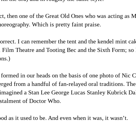
ct, then one of the Great Old Ones who was acting as 
horeography. Which is pretty faint praise.
rect. I can remember the tent and the kendel mint cak
 Film Theatre and Tooting Bec and the Sixth Form; so 
ons.)
ormed in our heads on the basis of one photo of Nic C
rged from a handful of fan-relayed oral traditions. 
imagined a Stan Lee George Lucas Stanley Kubrick Dale
instalment of Doctor Who.
od as it used to be. And even when it was, it wasn’t.