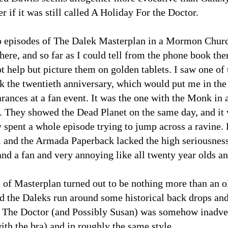
 if it was still called A Holiday For the Doctor.
o episodes of The Dalek Masterplan in a Mormon Churc
here, and so far as I could tell from the phone book t
ot help but picture them on golden tablets. I saw one of
rk the twentieth anniversary, which would put me in the
rances at a fan event. It was the one with the Monk in 
They showed the Dead Planet on the same day, and it v
 spent a whole episode trying to jump across a ravine. 
 and the Armada Paperback lacked the high seriousness 
nd a fan and very annoying like all twenty year olds an
 of Masterplan turned out to be nothing more than an 
d the Daleks run around some historical back drops an
The Doctor (and Possibly Susan) was somehow inadver
th the bra) and in roughly the same style.