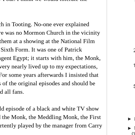
h in Tooting. No-one ever explained
here was no Mormon Church in the vicinity
 them at a showing at the National Film
 Sixth Form. It was one of Patrick
agent Egypt; it starts with him, the Monk,
ery nearly lived up to my expectations,
For some years afterwards I insisted that
of the original episodes and should be
d all fans.
old episode of a black and white TV show
d the Monk, the Meddling Monk, the First
►
tently played by the manager from Carry
►
(