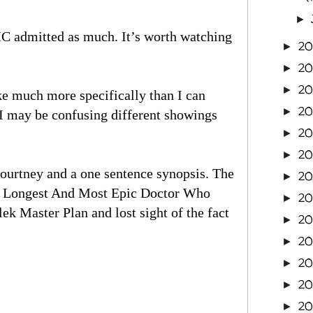
►
MC admitted as much. It’s worth watching
2
►
2
►
2
►
e much more specifically than I can
2
►
I may be confusing different showings
20
►
2
►
ourtney and a one sentence synopsis. The
20
►
The Longest And Most Epic Doctor Who
20
►
k Master Plan and lost sight of the fact
20
►
2
►
20
►
20
►
20
►