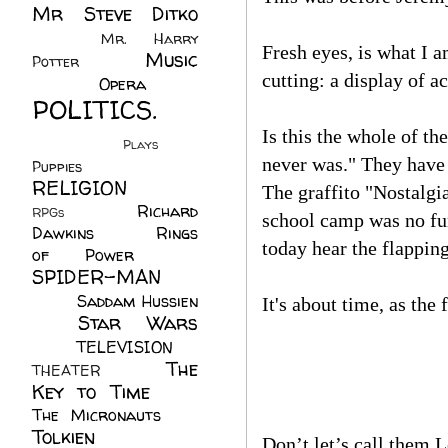
Mr Steve Ditko
(60)
Mr. Harry
Fresh eyes, is what I a
Music
Potter
(2)
cutting: a display of a
(113)
Opera
(14)
POLITICS.
(216)
Is this the whole of th
Plays
(1)
never was." They have 
Puppies
(4)
RELIGION
(111)
The graffito "Nostalgia
Richard
RPGs
(1)
school camp was no fur
Dawkins
(20)
Rings
today hear the flappin
of Power
(29)
SPIDER-MAN
(75)
Saddam Hussien
It's about time, as the 
Star Wars
(11)
(67)
TELEVISION
(11)
The
THEATER
(4)
Key to Time
(32)
The Micronauts
(18)
Tolkien
(45)
Don’t let’s call them L