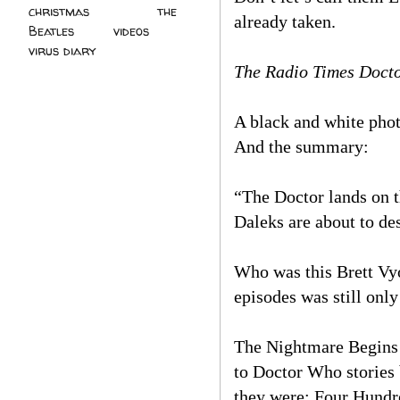
christmas
(2)
the
already taken.
Beatles
(5)
videos
(3)
virus diary
(4)
The Radio Times Docto
A black and white phot
And the summary:
“The Doctor lands on t
Daleks are about to des
Who was this Brett Vyo
episodes was still onl
The Nightmare Begins is
to Doctor Who stories 
they were: Four Hundr