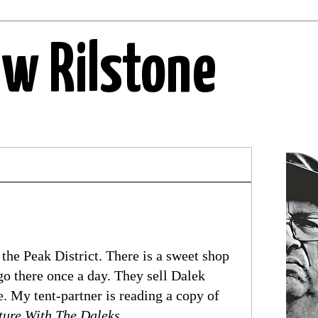
ew Rilstone
the Peak District. There is a sweet shop
go there once a day. They sell Dalek
 My tent-partner is reading a copy of
ture With The Daleks
.