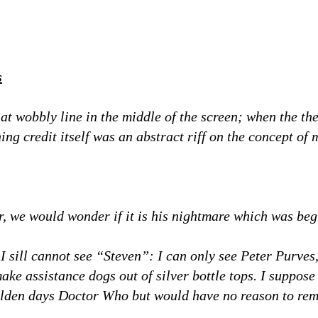
s
hat wobbly line in the middle of the screen; when the t
ing credit itself was an abstract riff on the concept o
er, we would wonder if it is his nightmare which was beg
 I sill cannot see “Steven”: I can only see Peter Purve
ke assistance dogs out of silver bottle tops. I suppose
lden days Doctor Who but would have no reason to re