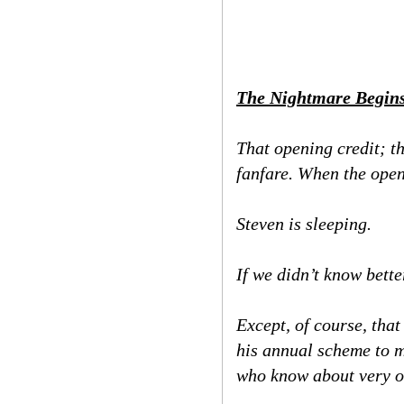
The Nightmare Begin
That opening credit; t
fanfare. When the open
Steven is sleeping.
If we didn’t know bett
Except, of course, that
his annual scheme to ma
who know about very o