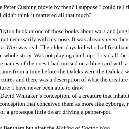
e Peter Cushing movie by then? I suppose I could tell th
 didn't think it mattered all that much?
 Blyton book or one of those books about wars and jungle
 not necessarily with my nose. It was already even the
or Who
was real. The olden-days kid who had first hand
he whole story. Was not playing catch up. I read all the
he names of the ones I had missed on a blue card with a 
It came from a time before the Daleks were the Daleks: w
ctures and there was a description of what the creature 
ature: I have never been able to draw.
at David Whitaker’s conception, of a creature that inhabit
er conception that conceived them as more like cyborgs,
f a grotesque little dwarf driving a pepper-pot.
y Bentham but after the
Making of Doctor Who
.