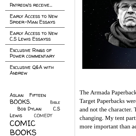
Patreon's receive...
Early Access to New
Spider-Man Essays
Early Access to New
C.S Lewis Essayss
Exclusive Rings of
Power commentary
Exclusive Q&A with
Andrew
The Armada Paperback
Aslan Fifteen
(22)
Target Paperbacks wer
BOOKS.
(45)
Bible
Bob Dylan
(10)
C.S
(7)
and not the character.
Lewis
(21)
COMEDY
(5)
changing. My tent par
COMIC
more important than ac
BOOKS
(147)