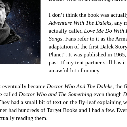
I don’t think the book was actual
Adventure With The Daleks,
any m
actually called
Love Me Do With 
Songs
. Fans refer to it as the Ar
adaptation of the first Dalek Stor
Planet". It was published in 1965,
past. If my tent partner still has 
an awful lot of money.
 eventually became
Doctor Who And The Daleks
, the 
e called
Doctor Who and The Something
even though
D
 They had a small bit of text on the fly-leaf explaining
tner had hundreds of Target Books and I had a few. Ev
tually reading them.