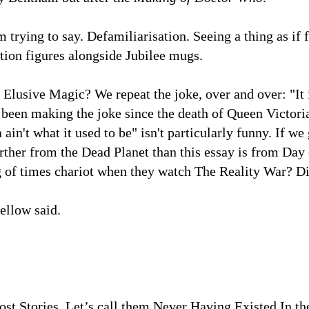
m trying to say. Defamiliarisation. Seeing a thing as if 
ction figures alongside Jubilee mugs.
e Elusive Magic? We repeat the joke, over and over: "It is
been making the joke since the death of Queen Victoria
 ain't what it used to be" isn't particularly funny. If w
ther from the Dead Planet than this essay is from Day o
g of times chariot when they watch The Reality War? D
fellow said.
ost Stories. Let’s call them Never Having Existed In the