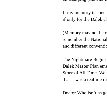
If my memory is corre
if only for the Dalek c
(Memory may not be cor
remember the National
and different conventi
The Nightmare Begins f
Dalek Master Plan eme
Story of All Time. We 
that it was a teatime 
Doctor Who isn’t as go