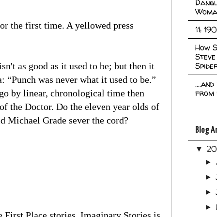
Dangl
Woma
for the first time. A yellowed press
11: 19
How S
Steve
n't as good as it used to be; but then it
Spide
: “Punch was never what it used to be.”
....an
e go by linear, chronological time then
from 
f the Doctor. Do the eleven year olds of
id Michael Grade sever the cord?
Blog A
2
▼
►
►
►
►
 First Place stories. Imaginary Stories is