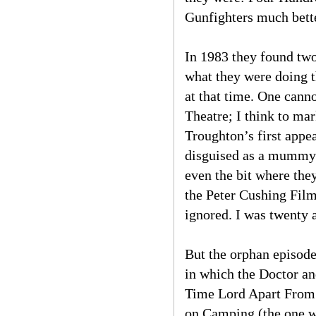
Gunfighters much better
In 1983 they found tw
what they were doing t
at that time. One cann
Theatre; I think to ma
Troughton’s first appea
disguised as a mummy. 
even the bit where they
the Peter Cushing Film
ignored. I was twenty a
But the orphan episode
in which the Doctor an
Time Lord Apart From 
on Camping (the one wi