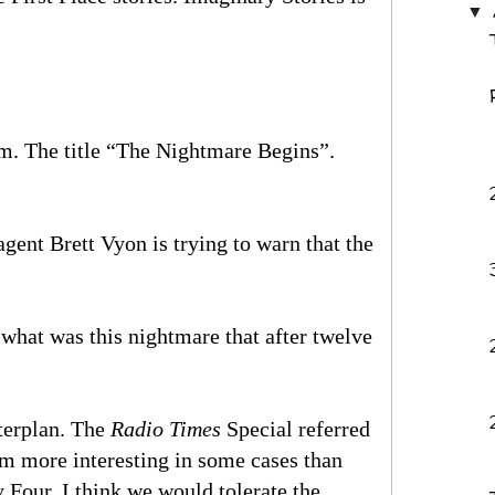
▼
rm. The title “The Nightmare Begins”.
ent Brett Vyon is trying to warn that the
hat was this nightmare that after twelve
sterplan. The
Radio Times
Special referred
eem more interesting in some cases than
Four. I think we would tolerate the