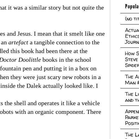
Popula
at it was a similar story but not quite the
(no ti
Actual
s and Jesus. I mean that it smelt like one
Ethic
Journ
n an
artefact
a tangible connection to the
led this book had been there at the
How S
Steve
Doctor Doolittle
books in the school
Spide
fountain pen and putting it in a box on
The A
hen they were just scary new robots in a
Man 
inside the Dalek actually looked like. I
The L
and t
s the shell and operates it like a vehicle
Appen
 robots with an organic component. There
Parke
Posit
The L