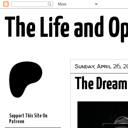
The Life and O
Sunday, April 26, 
The Dream
Support This Site On
Patreon