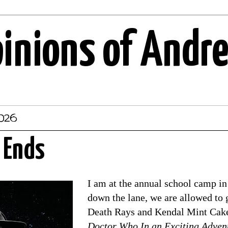
pinions of Andr
2026
 Ends
I am at the annual school camp in 
down the lane, we are allowed to 
Death Rays and Kendal Mint Cake.
Doctor Who In an Exciting Adven