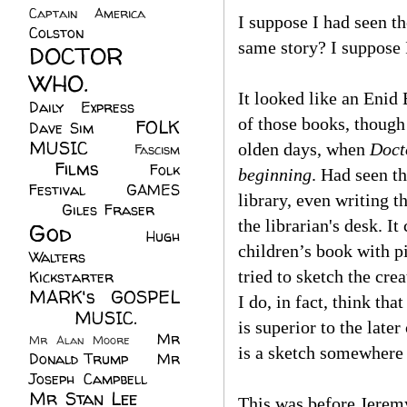
Captain America
(6)
I suppose I had seen th
Colston
(24)
same story? I suppose I
DOCTOR
WHO.
(248)
It looked like an Enid
Daily Express
(30)
of those books, though
FOLK
Dave Sim
(23)
MUSIC
(99)
olden days, when
Doct
Fascism
Films
(37)
Folk
(4)
beginning
. Had seen t
Festival
(8)
GAMES
library, even writing t
(23)
Giles Fraser
(8)
the librarian's desk. 
God
(161)
Hugh
children’s book with pi
Walters
(21)
tried to sketch the cre
Kickstarter
(17)
MARK's GOSPEL
I do, in fact, think th
(42)
MUSIC.
(61)
is superior to the lat
Mr
Mr Alan Moore
(1)
is a sketch somewhere o
Donald Trump
(8)
Mr
Joseph Campbell
(18)
Mr Stan Lee
(70)
This was before Jerem