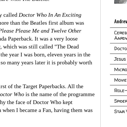
ly called
Doctor Who In An Exciting
Andrew
ore than the Beatles first album was
Please Please Me and Twelve Other
Cereb
Aard
mada Paperback. It was a very loose
y, which was still called "The Dead
Doct
 the year I was born, eleven years in the
Jesus
it so many years later it is probably worth
Micro
Movie
first of the Target Paperbacks. All the
Role-
octor Who
is the name of the programme
Spid
 why the face of Doctor Who kept
en when I became a Fan, having them was
Star