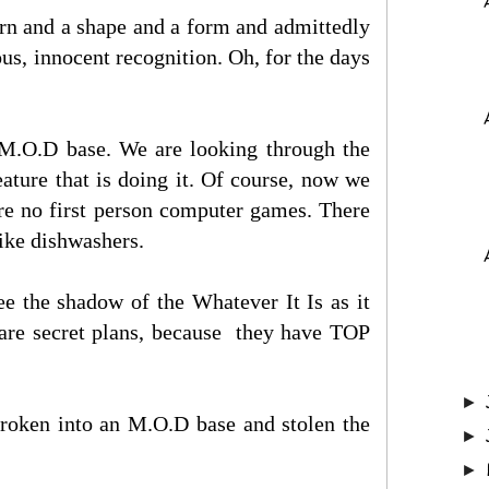
ern and a shape and a form and admittedly
us, innocent recognition. Oh, for the days
e M.O.D base. We are looking through the
ature that is doing it. Of course, now we
ere no first person computer games. There
like dishwashers.
ee the shadow of the Whatever It Is as it
y are secret plans, because they have TOP
►
broken into an M.O.D base and stolen the
►
►