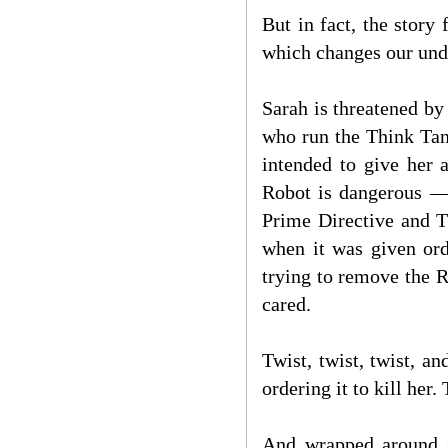
But in fact, the story
which changes our und
Sarah is threatened by
who run the Think Tank
intended to give her 
Robot is dangerous — 
Prime Directive and T
when it was given orde
trying to remove the Ro
cared.
Twist, twist, twist, a
ordering it to kill her.
And wrapped around it