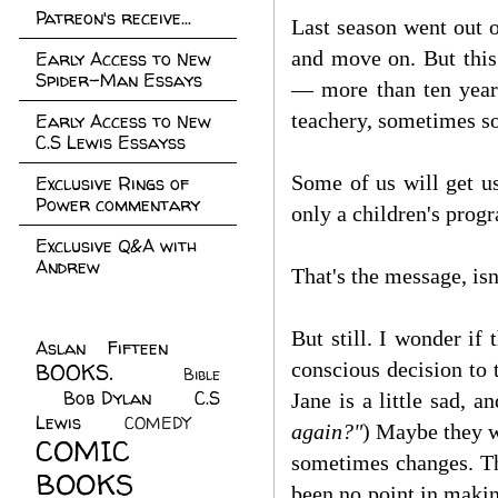
Patreon's receive...
Last season went out o
and move on. But this
Early Access to New
Spider-Man Essays
— more than ten years
teachery, sometimes so
Early Access to New
C.S Lewis Essayss
Some of us will get us
Exclusive Rings of
Power commentary
only a children's prog
Exclusive Q&A with
Andrew
That's the message, is
But still. I wonder i
Aslan Fifteen
(22)
conscious decision to 
BOOKS.
(45)
Bible
Bob Dylan
(10)
C.S
(7)
Jane is a little sad, a
Lewis
(21)
COMEDY
(5)
again?"
) Maybe they w
COMIC
sometimes changes. The
BOOKS
(147)
been no point in makin