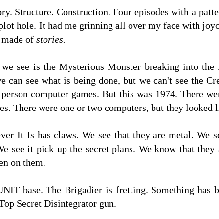
ry. Structure. Construction. Four episodes with a patt
lot hole. It had me grinning all over my face with joyo
 made of
stories.
g we see is the Mysterious Monster breaking into th
 can see what is being done, but we can't see the Cre
rst person computer games. But this was 1974. There w
s. There were one or two computers, but they looked 
ver It Is has claws. We see that they are metal. We s
 We see it pick up the secret plans. We know that the
en on them.
UNIT base. The Brigadier is fretting. Something has 
 Top Secret Disintegrator gun.