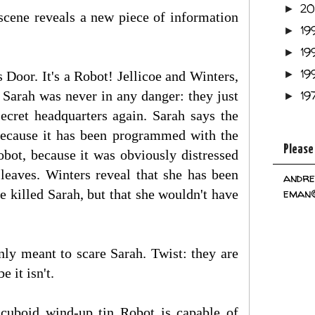
2
►
 scene reveals a new piece of information
19
►
19
►
19
Door. It's a Robot! Jellicoe and Winters,
►
 Sarah was never in any danger: they just
19
►
ecret headquarters again. Sarah says the
 because it has been programmed with the
Please
obot, because it was obviously distressed
 leaves. Winters reveal that she has been
andre
eman@
ve killed Sarah, but that she wouldn't have
only meant to scare Sarah. Twist: they are
e it isn't.
g cuboid wind-up tin Robot is capable of