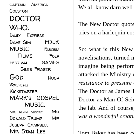
Captain America
(6)
We all know darn well i
Colston
(24)
DOCTOR
The New Doctor quotes
WHO.
(248)
tries on a harlequin co
Daily Express
(30)
FOLK
Dave Sim
(23)
MUSIC
(99)
So: what is this New 
Fascism
Films
(37)
Folk
(4)
novelisations, turned i
Festival
(8)
GAMES
imagine being perfor
(23)
Giles Fraser
(8)
attacked the Ministry 
God
(161)
Hugh
resistance to pressure
Walters
(21)
The Doctor as James B
Kickstarter
(17)
MARK's GOSPEL
Doctor as Man Of Scie
(42)
MUSIC.
(61)
the lab. And of course
Mr
Mr Alan Moore
(1)
was a wonderful creatur
Donald Trump
(8)
Mr
Joseph Campbell
(18)
Mr Stan Lee
(70)
Tom Baker has been co