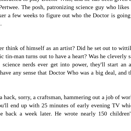
ertwee. The posh, patronizing science guy who likes fa
er a few weeks to figure out who the Doctor is goin
.
 think of himself as an artist? Did he set out to witti
ic tin-man turns out to have a heart? Was he cleverly 
e science nerds ever get into power, they'll start a
 have any sense that Doctor Who was a big deal, and t
 hack, sorry, a craftsman, hammering out a job of work.
you'll end up with 25 minutes of early evening TV w
back a week later. He wrote nearly 150 children'