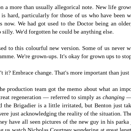
n a more than usually allegorical note. New life grow
 is hard, particularly for those of us who have been 
 now. We had got used to the Doctor being an older
 silly. We'd forgotten he could be anything else.
ed to this colourful new version. Some of us never wi
ramme. We're grown-ups. It's okay for grown ups to sto
n't it? Embrace change. That's more important than just 
f the production team got the memo about what an impo
treat regeneration — referred to simply as
changing
—
nd the Brigadier is a little irritated, but Benton just ta
ere just acknowledging the reality of the situation. T
y have all seen pictures of the new guy in his parka 
g us watch Nicholas Courtney wondering at great length