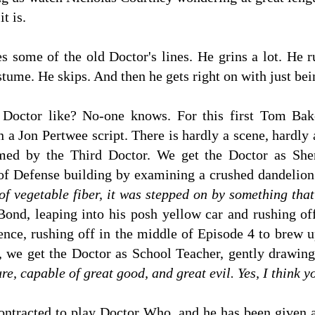
t is.
 some of the old Doctor's lines. He grins a lot. He r
stume. He skips. And then he gets right on with just bei
Doctor like? No-one knows. For this first Tom Baker
n a Jon Pertwee script. There is hardly a scene, hardly
med by the Third Doctor. We get the Doctor as Sher
of Defense building by examining a crushed dandelion
 of vegetable fiber, it was stepped on by something tha
ond, leaping into his posh yellow car and rushing off
nce, rushing off in the middle of Episode 4 to brew 
, we get the Doctor as School Teacher, gently drawing o
e, capable of great good, and great evil. Yes, I think 
ntracted to play Doctor Who, and he has been given 