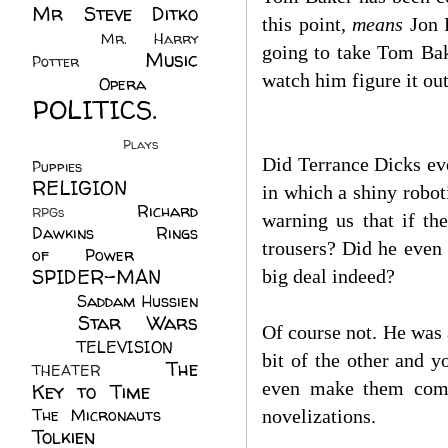
Mr Steve Ditko
this point,
means
Jon P
(60)
Mr. Harry
going to take Tom Bak
Music
Potter
(2)
watch him figure it out
(113)
Opera
(14)
POLITICS.
(216)
Plays
(1)
Did Terrance Dicks ever
Puppies
(4)
RELIGION
(111)
in which a shiny robot
Richard
RPGs
(1)
warning us that if th
Dawkins
(20)
Rings
trousers? Did he even
of Power
(29)
SPIDER-MAN
big deal indeed?
(75)
Saddam Hussien
Star Wars
(11)
Of course not. He was a
(67)
TELEVISION
(11)
bit of the other and 
The
THEATER
(4)
even make them come 
Key to Time
(32)
The Micronauts
(18)
novelizations.
Tolkien
(45)