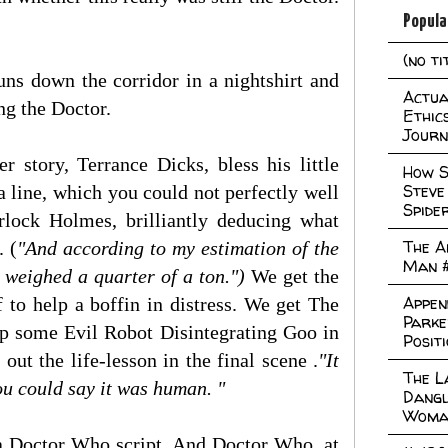
Popula
(no ti
uns down the corridor in a nightshirt and
Actual
ng the Doctor.
Ethic
Journ
 story, Terrance Dicks, bless his little
How S
Steve
 a line, which you could not perfectly well
Spide
lock Holmes, brilliantly deducing what
The A
. (
"And according to my estimation of the
Man 
t weighed a quarter of a ton.")
We get the
Appen
 to help a boffin in distress. We get The
Parke
up some Evil Robot Disintegrating Goo in
Posit
ut the life-lesson in the final scene .
"It
The L
you could say it was human. "
Dangl
Woma
a Doctor Who script. And Doctor Who, at