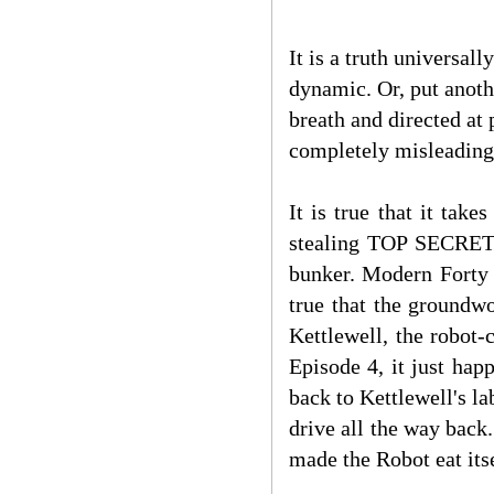
It is a truth univers
dynamic. Or, put anoth
breath and directed at 
completely misleading
It is true that it ta
stealing TOP SECRET p
bunker. Modern Fort
true that the groundwo
Kettlewell, the robot-
Episode 4, it just ha
back to Kettlewell's l
drive all the way back
made the Robot eat itse