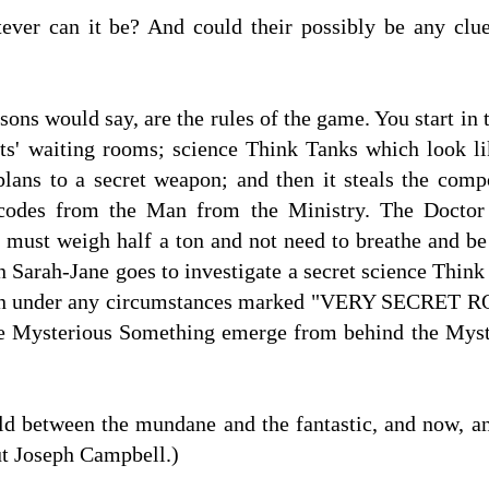
ver can it be? And could their possibly be any clue i
ons would say, are the rules of the game. You start in 
sts' waiting rooms; science Think Tanks which look 
plans to a secret weapon; and then it steals the comp
r codes from the Man from the Ministry. The Doctor
must weigh half a ton and not need to breathe and be
on Sarah-Jane goes to investigate a secret science Thin
pen under any circumstances marked "VERY SECRET R
he Mysterious Something emerge from behind the Myster
ld between the mundane and the fantastic, and now, an
t Joseph Campbell.)