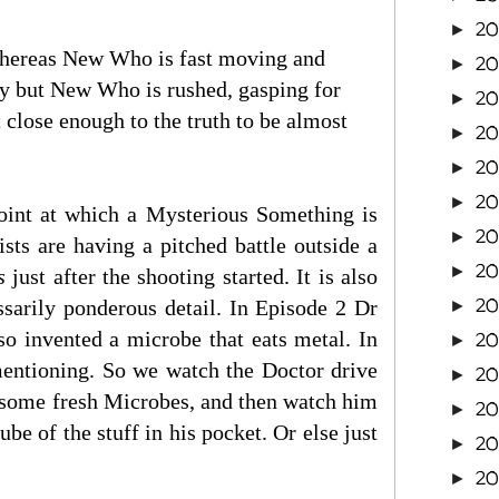
20
►
 whereas New Who is fast moving and
20
►
ory but New Who is rushed, gasping for
20
►
t close enough to the truth to be almost
20
►
20
►
2
►
 point at which a Mysterious Something is
2
►
ts are having a pitched battle outside a
2
►
s
just after the shooting started. It is also
2
ssarily ponderous detail. In Episode 2 Dr
►
lso invented a microbe that eats metal. In
2
►
 mentioning. So we watch the Doctor drive
2
►
p some fresh Microbes, and then watch him
2
►
e of the stuff in his pocket. Or else just
2
►
2
►