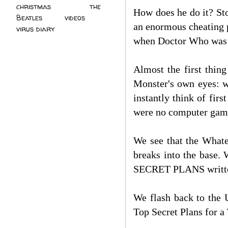
christmas
(2)
the
How does he do it? Sto
Beatles
(5)
videos
(3)
an enormous cheating p
virus diary
(4)
when Doctor Who was
Almost the first thin
Monster's own eyes: we
instantly think of fi
were no computer game
We see that the Whate
breaks into the base.
SECRET PLANS writt
We flash back to the 
Top Secret Plans for a