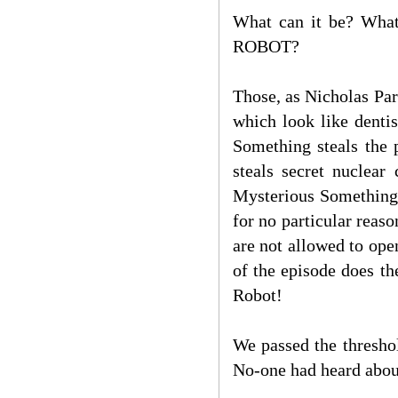
What can it be? Whate
ROBOT?
Those, as Nicholas Pars
which look like denti
Something steals the 
steals secret nuclea
Mysterious Something 
for no particular reas
are not allowed to o
of the episode does t
Robot!
We passed the thresho
No-one had heard abou