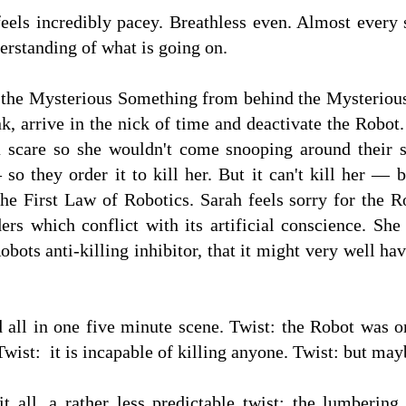
 feels incredibly pacey. Breathless even. Almost every
erstanding of what is going on.
 the Mysterious Something from behind the Mysterious 
, arrive in the nick of time and deactivate the Robot.
a scare so she wouldn't come snooping around their s
so they order it to kill her. But it can't kill her —
he First Law of Robotics. Sarah feels sorry for the R
rs which conflict with its artificial conscience. She
bots anti-killing inhibitor, that it might very well ha
nd all in one five minute scene. Twist: the Robot was 
 Twist: it is incapable of killing anyone. Twist: but mayb
 all, a rather less predictable twist: the lumberin