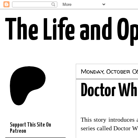
The Life and O
Monday, October 0
Doctor Wh
This story introduces
Support This Site On
series called Doctor Wh
Patreon