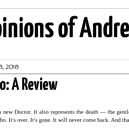
pinions of Andr
8, 2018
o: A Review
 a new Doctor. It also represents the death — the gen
o. It's over. It's gone. It will never come back. And tha