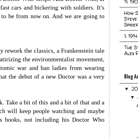
11: 19
st cars and bickering with soldiers. It's
How S
g to be from now on. And we are going to
Steve
Spide
1: 1914
The S
ly rework the classics, a Frankenstein tale
Alex 
satirizing the environmentalist movement,
n atomic war and ban ladies from wearing
hat the debut of a new Doctor was a very
Blog A
2
▼
▼
 Take a bit of this and a bit of that and a
hich will keep people watching and maybe
s books, not including his Doctor Who