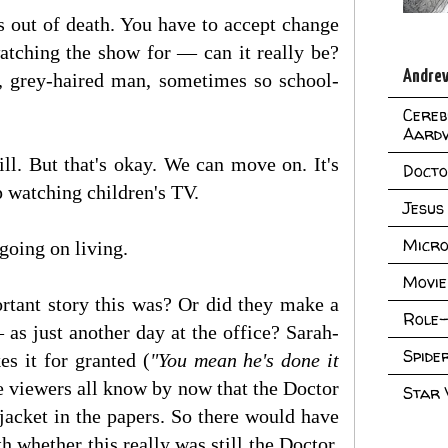
s out of death. You have to accept change
watching the show for — can it really be?
Andrew
, grey-haired man, sometimes so school-
Cereb
Aard
ll. But that's okay. We can move on. It's
Doct
p watching children's TV.
Jesus
Micro
going on living.
Movie
rtant story this was? Or did they make a
Role-
 as just another day at the office? Sarah-
Spid
kes it for granted (
"You mean he's done it
he viewers all know by now that the Doctor
Star
jacket in the papers. So there would have
 whether this really was still the Doctor.