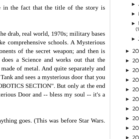
►
n the fact that the title of the story is
►
►
(
the drab, real world, 1970s; military bases
►
like comprehensive schools. A Mysterious
onents of the secret weapon; and then is
2
►
 does a Science and works out that the
2
►
 made of metal. And quite separately and
2
►
k Tank and sees a mysterious door that you
2
►
OBOTICS SECTION". But only at the end
20
►
ious Door and -- bless my soul -- it's a
2
►
20
►
20
►
ything goes. (This was before Star Wars.
20
►
2
►