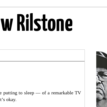
ew Rilstone
tle putting to sleep — of a remarkable TV
t’s okay.