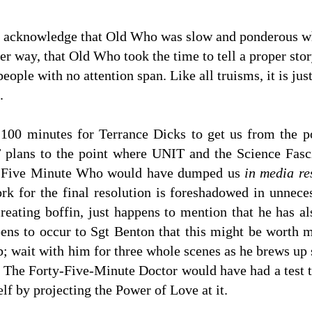
ally acknowledge that Old Who was slow and ponderous
er way, that Old Who took the time to tell a proper st
people with no attention span. Like all truisms, it is jus
.
kes 100 minutes for Terrance Dicks to get us from the
lans to the point where UNIT and the Science Fascis
y Five Minute Who would have dumped us
in media re
rk for the final resolution is foreshadowed in unnece
creating boffin, just happens to mention that he has a
ppens to occur to Sgt Benton that this might be worth
ab; wait with him for three whole scenes as he brews u
. The Forty-Five-Minute Doctor would have had a test tub
lf by projecting the Power of Love at it.