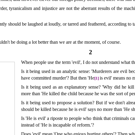
der, tyranicalism and injustice are not the aberrant results of the mac
tly should be laughed at loudly, or tarred and feathered, according to ta
ldn't be doing a lot better than we are at the moment, of course.
2
When people use the term 'evil', I do not understand what t
Is it being used in an analytic sense: 'Murderers are evil b
have committed murder'? But then 'He
is evil' means no m
[1]
Is it being used as an explanatory sense? 'Why did he kil
more than 'He killed the child because he was the sort of per
Is it being used to propose a solution? But if we don't alre
should be killed because he is evil' says no more than 'He sh
Is 'He is evil' a riposte to people who think that criminals c
instead of 'He is incapable of reform.'?
Does 'evil' mean 'One who enjoys hurting others'? Then why 