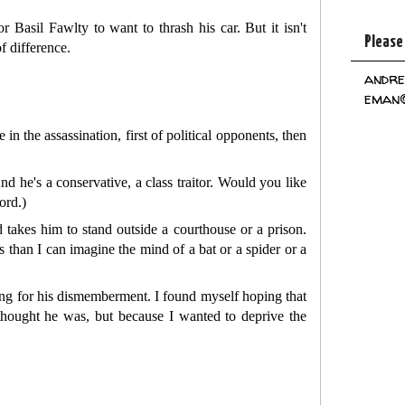
or Basil Fawlty to want to thrash his car. But it isn't
Please
f difference.
andre
eman@
in the assassination, first of political opponents, then
nd he's a conservative, a class traitor. Would you like
ord.)
 takes him to stand outside a courthouse or a prison.
 than I can imagine the mind of a bat or a spider or a
ling for his dismemberment. I found myself hoping that
y thought he was, but because I wanted to deprive the