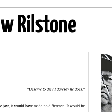
ew Rilstone
"Deserve to die? I daresay he does."
he jaw, it would have made no difference. It would be