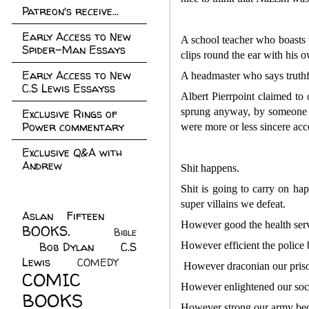
Patreon's receive...
Early Access to New
A school teacher who boasts t
Spider-Man Essays
clips round the ear with his 
Early Access to New
A headmaster who says truthfu
C.S Lewis Essayss
Albert Pierrpoint claimed to
sprung anyway, by someone el
Exclusive Rings of
Power commentary
were more or less sincere acc
Exclusive Q&A with
Andrew
Shit happens.
Shit is going to carry on h
super villains we defeat.
Aslan Fifteen
(22)
However good the health serv
BOOKS.
(45)
Bible
Bob Dylan
(10)
C.S
However efficient the police 
(7)
Lewis
(21)
COMEDY
(5)
However draconian our prison
COMIC
However enlightened our soci
BOOKS
(147)
However strong our army becom