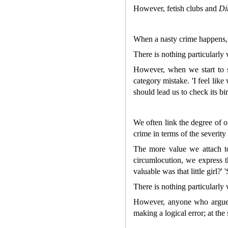
However, fetish clubs and
Di
When a nasty crime happens, w
There is nothing particularly 
However, when we start to 
category mistake. 'I feel lik
should lead us to check its birt
We often link the degree of o
crime in terms of the severit
The more value we attach t
circumlocution, we express 
valuable was that little girl?'
There is nothing particularly
However, anyone who argue
making a logical error; at the