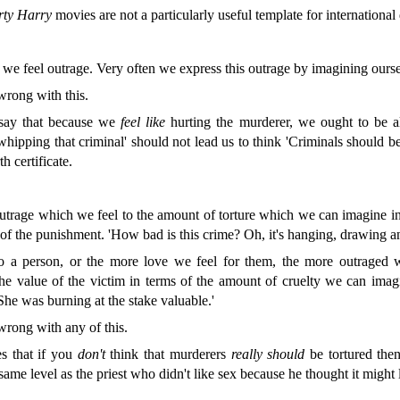
rty Harry
movies are not a particularly useful template for international
e feel outrage. Very often we express this outrage by imagining oursel
wrong with this.
say that because we
feel
like
hurting the murderer, we ought to be 
e whipping that criminal' should not lead us to think 'Criminals should 
h certificate.
utrage which we feel to the amount of torture which we can imagine inf
y of the punishment. 'How bad is this crime? Oh, it's hanging, drawing a
o a person, or the more love we feel for them, the more outraged 
the value of the victim in terms of the amount of cruelty we can ima
 'She was burning at the stake valuable.'
 wrong with any of this.
s that if you
don't
think that murderers
really should
be tortured then 
 same level as the priest who didn't like sex because he thought it might