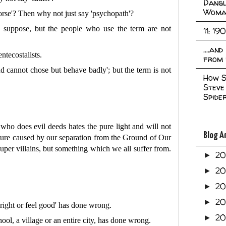
Dangl
Woma
rse'? Then why not just say 'psychopath'?
I suppose, but the people who use the term are not
11: 19
....an
ntecostalists.
from 
d cannot chose but behave badly'; but the term is not
How S
Steve
Spide
who does evil deeds hates the pure light and will not
Blog A
 nature caused by our separation from the Ground of Our
super villains, but something which we all suffer from.
2
►
2
►
2
►
2
►
right or feel good' has done wrong.
2
►
l, a village or an entire city, has done wrong.