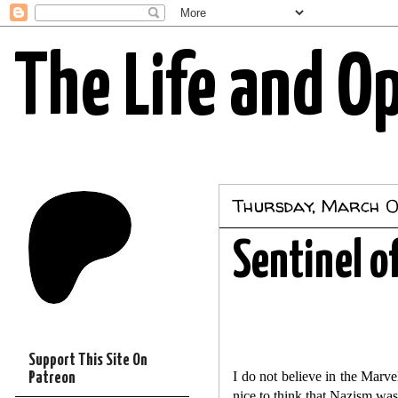
The Life and O
Thursday, March 0
Sentinel o
Support This Site On
I do not believe in the Marv
Patreon
nice to think that Nazism was t