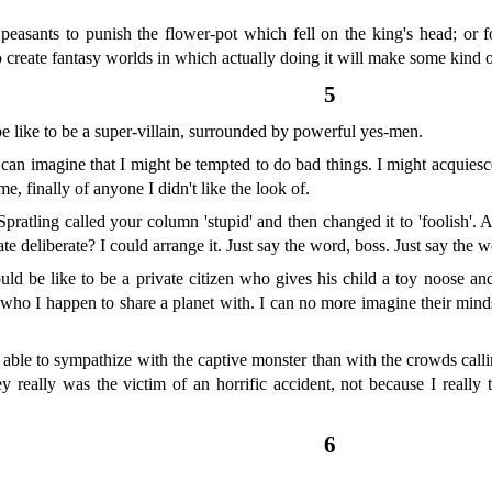
us peasants to punish the flower-pot which fell on the king's head; or f
 to create fantasy worlds in which actually doing it will make some kind o
5
e like to be a super-villain, surrounded by powerful yes-men.
I can imagine that I might be tempted to do bad things. I might acquiesce 
, finally of anyone I didn't like the look of.
pratling called your column 'stupid' and then changed it to 'foolish'. A
e deliberate? I could arrange it. Just say the word, boss. Just say the w
ld be like to be a private citizen who gives his child a toy noose and
who I happen to share a planet with. I can no more imagine their minds
e able to sympathize with the captive monster than with the crowds cal
ey really was the victim of an horrific accident, not because I reall
.
6