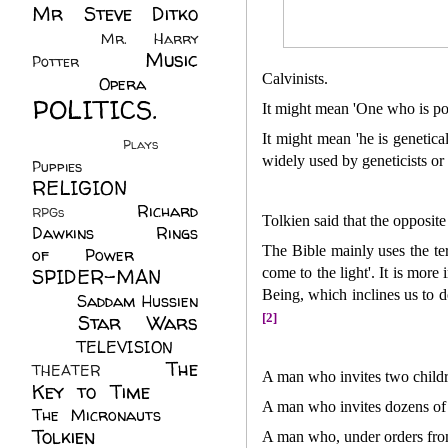
Mr Steve Ditko
(60)
Mr. Harry
Music
Potter
(2)
(113)
Calvinists.
Opera
(14)
POLITICS.
It might mean 'One who is pos
(216)
It might mean 'he is genetic
Plays
(1)
widely used by geneticists or
Puppies
(4)
RELIGION
(111)
Richard
RPGs
(1)
Tolkien said that the opposite
Dawkins
(20)
Rings
The Bible mainly uses the te
of Power
(29)
SPIDER-MAN
come to the light'. It is more
Being, which inclines us to d
(75)
Saddam Hussien
Star Wars
[2]
(11)
(67)
TELEVISION
(11)
The
THEATER
(4)
A man who invites two childr
Key to Time
(32)
A man who invites dozens of 
The Micronauts
(18)
Tolkien
(45)
A man who, under orders from 