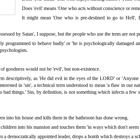
Does 'evil' means 'One who acts without conscience or remo
It might mean 'One who is pre-destined to go to Hell', 
sessed by Satan', I suppose, but the people who use the term are not pe
ally programmed to behave badly' or 'he is psychologically damaged an
 psychologists.
 of goodness would not be 'evil', but non-existence.
rm descriptively, as 'He did evil in the eyes of the LORD' or 'Anyone 
 interested in 'sin', a technical term understood to mean 'a flaw in our
o bad things.' Sin, by definition, is not something which infects a few 
en into his house and kills them in the bathroom has done wrong.
children into his mansion and touches them 'in ways which don't seem 
a democratically appointed leader, drops a bomb which destroys a schoo