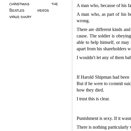
christmas
(2)
the
A man who, because of his fan
Beatles
(5)
videos
(3)
A man who, as part of his bu
virus diary
(4)
wrong.
There are different kinds and
cause. The soldier is obeyin
able to help himself, or may 
apart from his shareholders w
I wouldn't let any of them ba
If Harold Shipman had been ex
But if he were to commit suic
how they died.
I trust this is clear.
Punishment is sexy. If it was
There is nothing particularly 