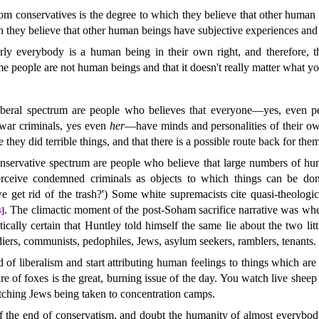
from conservatives is the degree to which they believe that other huma
h they believe that other human beings have subjective experiences and a
arly everybody is a human being in their own right, and therefore, 
me people are not human beings and that it doesn't really matter what y
iberal spectrum are people who believes that everyone—yes, even pe
 war criminals, yes even
her
—have minds and personalities of their ow
they did terrible things, and that there is a possible route back for them
nservative spectrum are people who believe that large numbers of huma
erceive condemned criminals as objects to which things can be don
get rid of the trash?') Some white supremacists cite quasi-theologi
. The climactic moment of the post-Soham sacrifice narrative was wh
3]
actically certain that Huntley told himself the same lie about the two litt
diers, communists, pedophiles, Jews, asylum seekers, ramblers, tenants.
end of liberalism and start attributing human feelings to things which a
are of foxes is the great, burning issue of the day. You watch live sheep
ching Jews being taken to concentration camps.
 of the end of conservatism, and doubt the humanity of almost everybody.