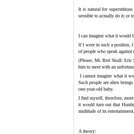
It is natural for superstitio
sensible to actually do it; or
I can imagine what it would b
If I were in such a position, 
of people who speak against me
(Please, Mr. Red Skull: Eric S
him to meet with an unfortunat
I cannot imagine what it wou
Such people are alien beings 
one-year-old baby.
I find myself, therefore, mor
it would turn out that Huntl
multitude of its entertainment
A theory: