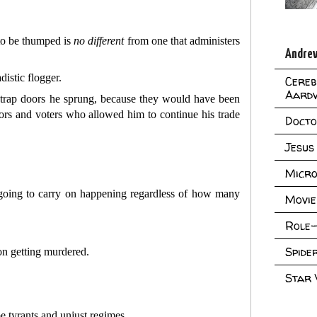
 to be thumped is
no
different
from one that administers
Andrew
distic flogger.
Cereb
Aard
he trap doors he sprung, because they would have been
ors and voters who allowed him to continue his trade
Doct
Jesus
Micro
s going to carry on happening regardless of how many
Movie
Role-
Spid
on getting murdered.
Star
e tyrants and unjust regimes.