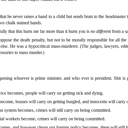
hat he never raises a hand to a child but sends brats to the headmaster
own chalk stained hands.
lly that this hurts me far more than it hurts you is
no different
from a sa
 oppose the death penalty, but not to be morally responsible for all t
se. He was a hypocritical mass-murderer. (The judges, lawyers, edit
essories to mass murder.)
appening whoever is
prime
minister, and who ever is president. Shit i
ice becomes, people will carry on getting sick and dying.
become, houses will carry on getting burgled, and innocents will carry 
 system becomes, crimes will still carry on being committed.
al workers become, crimes will carry on being committed.
es, and however clever our foreign policy becomes, there will still b