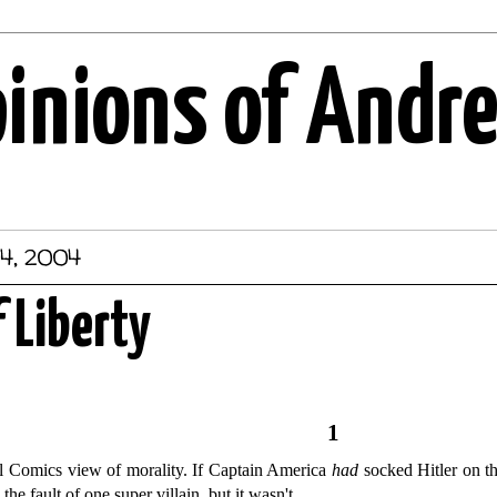
pinions of Andr
4, 2004
f Liberty
1
el Comics view of morality. If Captain America
had
socked Hitler on t
he fault of one super villain, but it wasn't.