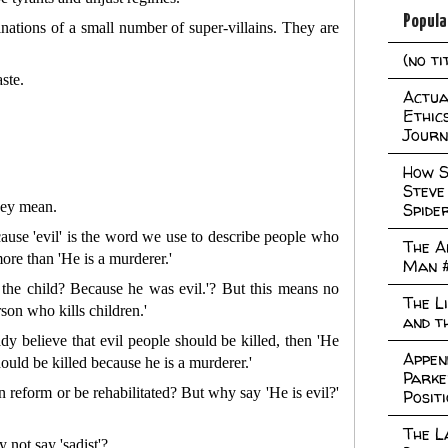
Popula
hinations of a small number of super-villains. They are
(no ti
ste.
Actual
Ethic
Journ
How S
Steve
hey mean.
Spide
ecause 'evil' is the word we use to describe people who
The A
ore than 'He is a murderer.'
Man 
l the child? Because he was evil.'? But this means no
The L
son who kills children.'
and t
ady believe that evil people should be killed, then 'He
Appen
ould be killed because he is a murderer.'
Parke
an reform or be rehabilitated? But why say 'He is evil?'
Posit
The L
not say 'sadist'?