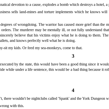
atical devotion to a cause, explodes a bomb which destroys a hotel, a
siness sells land-mines and torture implements which he knows will be
 degrees of wrongdoing. The warrior has caused more grief than the murd
g orders. The murderer may be mentally ill, or not fully understand th
sincerely believe that his victims enjoy what he is doing to them. The
allets, and knows perfectly well what he is doing.
by-sit my kids. Or feed my sea-monkeys, come to that.
3
ecuted by the state, this would have been a good thing since it would 
ide while under a life sentence, this would be a bad thing because it ro
4
n't, there wouldn't be nightclubs called 'Spank' and the York Dungeon w
wrong with this.