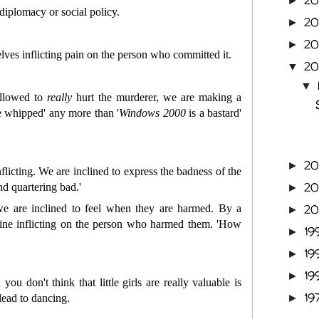
2
►
 diplomacy or social policy.
2
►
2
►
ves inflicting pain on the person who committed it.
2
▼
▼
allowed to
really
hurt the murderer, we are making a
be whipped' any more than '
Windows
2000
is a bastard'
2
►
licting. We are inclined to express the badness of the
2
nd quartering bad.'
►
2
we are inclined to feel when they are harmed. By a
►
gine inflicting on the person who harmed them. 'How
19
►
19
►
19
►
you don't think that little girls are really valuable is
19
 lead to dancing.
►