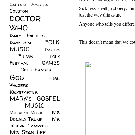
Captain America
(6)
Sickness, death, robbery, mur
Colston
(24)
just the way things are.
DOCTOR
Anyone who tells you differen
WHO.
(248)
Daily Express
(30)
FOLK
Dave Sim
(23)
This doesn't mean that we cou
MUSIC
(99)
Fascism
Films
(37)
Folk
(4)
Festival
(8)
GAMES
(23)
Giles Fraser
(8)
God
(161)
Hugh
Walters
(21)
Kickstarter
(17)
MARK's GOSPEL
(42)
MUSIC.
(61)
Mr
Mr Alan Moore
(1)
Donald Trump
(8)
Mr
Joseph Campbell
(18)
Mr Stan Lee
(70)