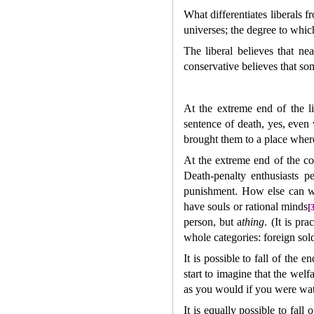
What differentiates liberals 
universes; the degree to whic
The liberal believes that ne
conservative believes that so
At the extreme end of the l
sentence of death, yes, even
brought them to a place where 
At the extreme end of the co
Death-penalty enthusiasts p
punishment. How else can we 
have souls or rational minds
[
person, but a
thing
. (It is pr
whole categories: foreign sol
It is possible to fall of the 
start to imagine that the welf
as you would if you were wat
It is equally possible to fall