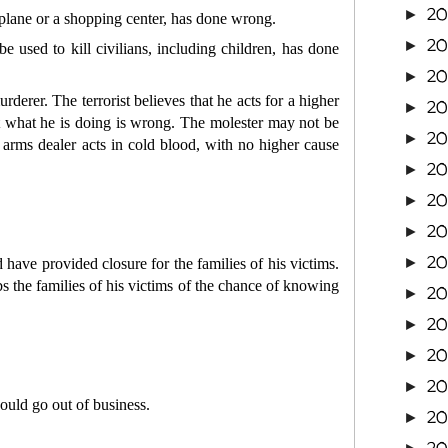
20
►
 plane or a shopping center, has done wrong.
2
►
 used to kill civilians, including children, has done
20
►
erer. The terrorist believes that he acts for a higher
20
►
at what he is doing is wrong. The molester may not be
20
►
 arms dealer acts in cold blood, with no higher cause
2
►
20
►
20
►
20
►
have provided closure for the families of his victims.
bs the families of his victims of the chance of knowing
20
►
20
►
2
►
2
►
ould go out of business.
2
►