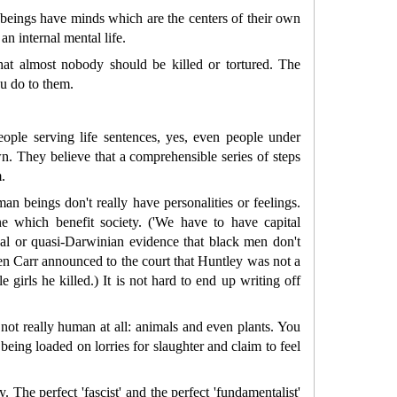
n beings have minds which are the centers of their own
n internal mental life.
that almost nobody should be killed or tortured. The
ou do to them.
ople serving life sentences, yes, even people under
n. They believe that a comprehensible series of steps
.
n beings don't really have personalities or feelings.
e which benefit society. ('We have to have capital
cal or quasi-Darwinian evidence that black men don't
en Carr announced to the court that Huntley was not a
le girls he killed.) It is not hard to end up writing off
re not really human at all: animals and even plants. You
 being loaded on lorries for slaughter and claim to feel
 The perfect 'fascist' and the perfect 'fundamentalist'