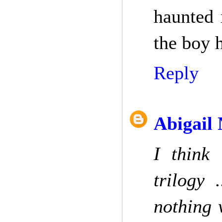
haunted 
the boy h
Reply
Abigail
I think 
trilogy 
nothing 