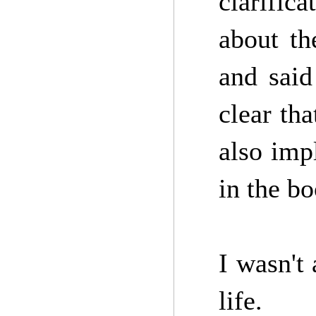
clarific
about th
and said
clear th
also imp
in the b
I wasn't 
life.