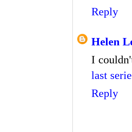
Reply
Helen L
I couldn'
last ser
Reply