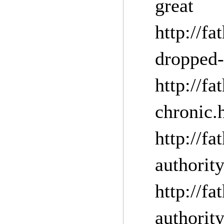
grea
http://f
dropped-
http://f
chronic.
http://f
auth
http://f
authorit