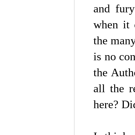
and fury
when it
the many
is no co
the Auth
all the 
here? Di