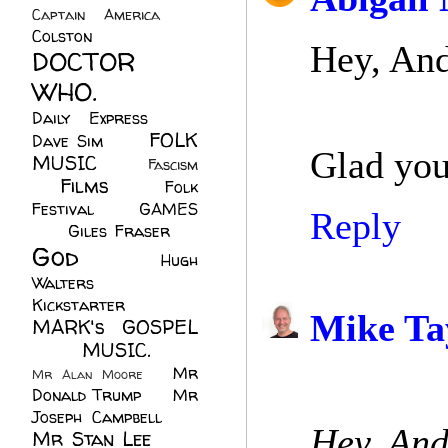
Captain America
(6)
Colston
(24)
Hey, And
DOCTOR
WHO.
(248)
Daily Express
(30)
FOLK
Dave Sim
(23)
Glad you
MUSIC
(99)
Fascism
Films
(37)
Folk
(4)
Festival
(8)
GAMES
Reply
(23)
Giles Fraser
(8)
God
(161)
Hugh
Walters
(21)
Kickstarter
(17)
Mike Ta
MARK's GOSPEL
(42)
MUSIC.
(61)
Mr
Mr Alan Moore
(1)
Donald Trump
(8)
Mr
Joseph Campbell
(18)
Hey, Andr
Mr Stan Lee
(70)