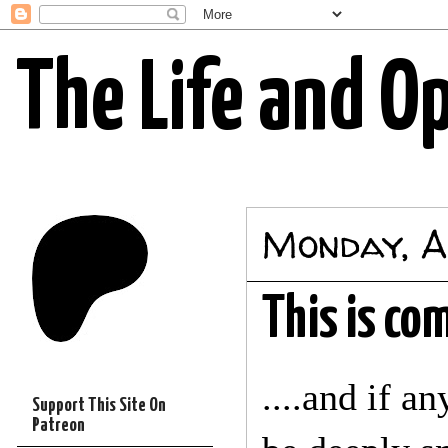
The Life and O
Monday, A
This is com
....and if a
Support This Site On
Patreon