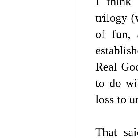
I think 
trilogy 
of fun, 
establis
Real God
to do wi
loss to 
That sai