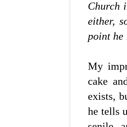
Church i
either, 
point he
My impre
cake and
exists, b
he tells 
senile 