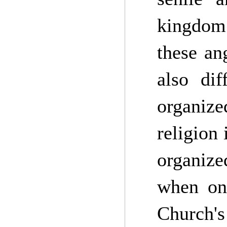
kingdom 
these an
also di
organize
religion 
organize
when one
Church'