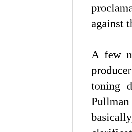
proclama
against t
A few m
producer
toning d
Pullman 
basical