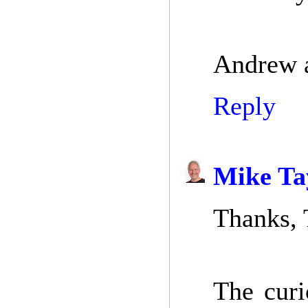
Andrew a
Reply
Mike Ta
Thanks, 
The curi