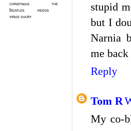
stupid m
christmas
(2)
the
Beatles
(5)
videos
(3)
virus diary
(4)
but I dou
Narnia b
me back 
Reply
Tom R
W
My co-bl