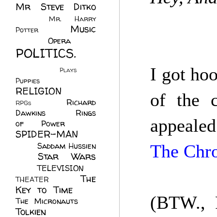
Mr Steve Ditko
(60)
Mr. Harry
Music
Potter
(2)
(113)
Opera
(14)
POLITICS.
(216)
I got ho
Plays
(1)
Puppies
(4)
RELIGION
(111)
of the c
Richard
RPGs
(1)
Dawkins
(20)
Rings
appealed
of Power
(29)
SPIDER-MAN
(75)
Saddam Hussien
The Chro
Star Wars
(11)
(67)
TELEVISION
(11)
The
THEATER
(4)
Key to Time
(32)
(BTW., 
The Micronauts
(18)
Tolkien
(45)