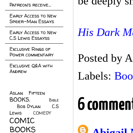
be deeply sn
Patreon's receive...
Early Access to New
Spider-Man Essays
His Dark Ma
Early Access to New
C.S Lewis Essayss
Exclusive Rings of
Power commentary
Posted by
A
Exclusive Q&A with
Andrew
Labels:
Boo
Aslan Fifteen
(22)
BOOKS.
(45)
6 comment
Bible
Bob Dylan
(10)
C.S
(7)
Lewis
(21)
COMEDY
(5)
COMIC
BOOKS
(147)
Abigail