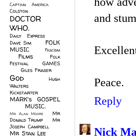
how adve
Captain America
(6)
Colston
(24)
and stumb
DOCTOR
WHO.
(248)
Daily Express
(30)
FOLK
Dave Sim
(23)
Excellent
MUSIC
(99)
Fascism
Films
(37)
Folk
(4)
Festival
(8)
GAMES
(23)
Giles Fraser
(8)
God
(161)
Hugh
Peace.
Walters
(21)
Kickstarter
(17)
Reply
MARK's GOSPEL
(42)
MUSIC.
(61)
Mr
Mr Alan Moore
(1)
Donald Trump
(8)
Mr
Joseph Campbell
(18)
Nick Ma
Mr Stan Lee
(70)