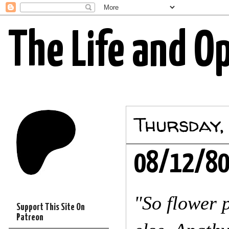
The Life and O
Thursday,
08/12/8
"So flower 
Support This Site On
Patreon