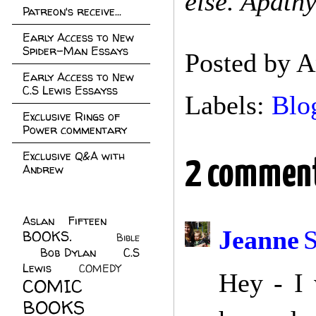
else. Apathy 
Patreon's receive...
Early Access to New
Spider-Man Essays
Posted by
A
Early Access to New
C.S Lewis Essayss
Labels:
Blo
Exclusive Rings of
Power commentary
Exclusive Q&A with
2 comment
Andrew
Aslan Fifteen
(22)
Jeanne
S
BOOKS.
(45)
Bible
Bob Dylan
(10)
C.S
(7)
Lewis
(21)
COMEDY
(5)
Hey - I 
COMIC
BOOKS
(147)