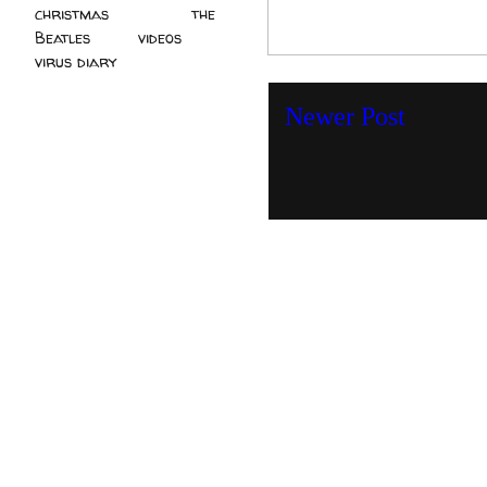
christmas
(2)
the
Beatles
(5)
videos
(3)
virus diary
(4)
Newer Post