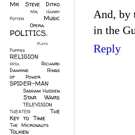
Mr Steve Ditko
(60)
And, by 
Mr. Harry
Music
Potter
(2)
(113)
Opera
(14)
in the G
POLITICS.
(216)
Plays
(1)
Reply
Puppies
(4)
RELIGION
(111)
Richard
RPGs
(1)
Dawkins
(20)
Rings
of Power
(29)
SPIDER-MAN
(75)
Saddam Hussien
Star Wars
(11)
(67)
TELEVISION
(11)
The
THEATER
(4)
Key to Time
(32)
The Micronauts
(18)
Tolkien
(45)