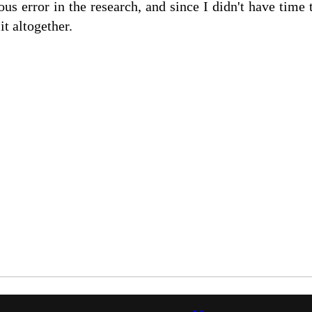
us error in the research, and since I didn't have time t
it altogether.