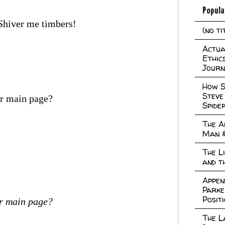
Popula
 Shiver me timbers!
(no ti
Actual
Ethic
Journ
How S
Steve
ur main page?
Spide
The A
Man 
The L
and t
Appen
Parke
Posit
ur main page?
The L