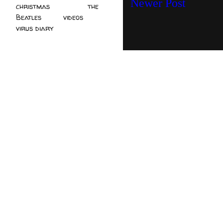
Newer Post
christmas
(2)
the
Beatles
(5)
videos
(3)
virus diary
(4)