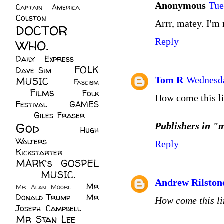
Anonymous
Tue
Captain America
(6)
Colston
(24)
Arrr, matey. I'm 
DOCTOR
Reply
WHO.
(248)
Daily Express
(30)
FOLK
Dave Sim
(23)
Tom R
Wednesda
MUSIC
(99)
Fascism
Films
(37)
Folk
(4)
How come this li
Festival
(8)
GAMES
(23)
Giles Fraser
(8)
God
(161)
Publishers in "m
Hugh
Walters
(21)
Reply
Kickstarter
(17)
MARK's GOSPEL
(42)
MUSIC.
(61)
Andrew Rilston
Mr
Mr Alan Moore
(1)
Donald Trump
(8)
Mr
How come this li
Joseph Campbell
(18)
Mr Stan Lee
(70)