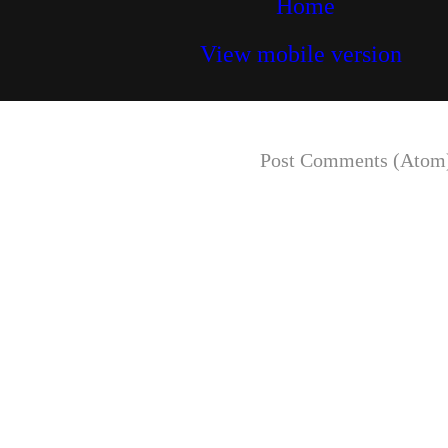
Home
View mobile version
Subscribe to:
Post Comments (Atom