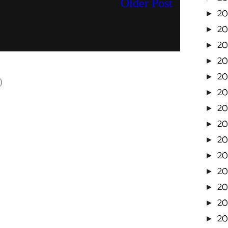
Older Post
2
►
20
►
20
►
20
►
2
►
)
20
►
20
►
20
►
20
►
20
►
2
►
2
►
2
►
2
►