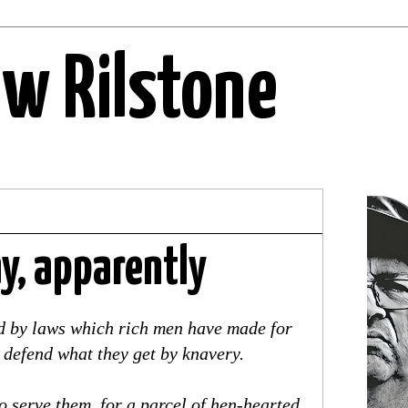
ew Rilstone
ay, apparently
ed by laws which rich men have made for
 defend what they get by knavery.
o serve them, for a parcel of hen-hearted