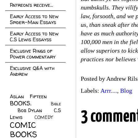
Patreon's receive...
numbskulls. They vilify
law, forsooth, and we 
Early Access to New
Spider-Man Essays
us, than sneak after th
have as much authority
Early Access to New
C.S Lewis Essayss
100,000 men in the fiel
allow superiors to kic
Exclusive Rings of
Power commentary
practices nor believes
Exclusive Q&A with
Andrew
Posted by
Andrew Rils
Labels:
Arrr....
,
Blog
Aslan Fifteen
(22)
BOOKS.
(45)
Bible
Bob Dylan
(10)
C.S
(7)
3 comment
Lewis
(21)
COMEDY
(5)
COMIC
BOOKS
(147)