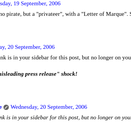
sday, 19 September, 2006
no pirate, but a "privateer", with a "Letter of Marque".
y, 20 September, 2006
nk is in your sidebar for this post, but no longer on yo
isleading press release" shock!
e
Wednesday, 20 September, 2006
nk is in your sidebar for this post, but no longer on yo