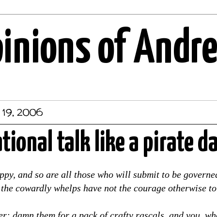
pinions of Andr
 19, 2006
ational talk like a pirate d
ppy, and so are all those who will submit to be govern
r the cowardly whelps have not the courage otherwise to
er: damn them for a pack of crafty rascals, and you, wh