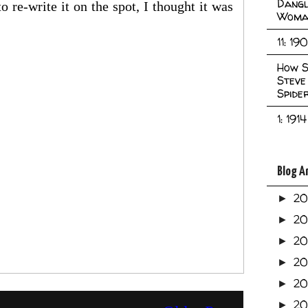
Dangl
o re-write it on the spot, I thought it was
Woma
11: 19
How S
Steve
Spide
1: 1914
Blog A
2
►
2
►
2
►
2
►
2
►
20
►