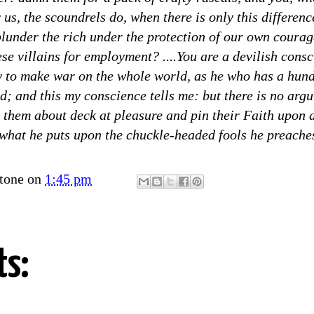
 us, the scoundrels do, when there is only this differenc
plunder the rich under the protection of our own courag
ese villains for employment? ....You are a devilish consc
 to make war on the whole world, as he who has a hundr
d; and this my conscience tells me: but there is no arg
k them about deck at pleasure and pin their Faith upon
 what he puts upon the chuckle-headed fools he preaches
tone
on
1:45 pm
s: