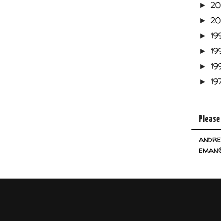
2
►
2
►
19
►
19
►
19
►
19
►
Please
andre
eman@