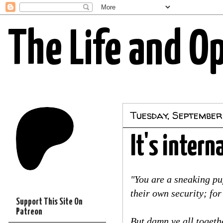
The Life and O
Tuesday, September
It's intern
"You are a sneaking pu
their own security; fo
Support This Site On
Patreon
But damn ye all togeth