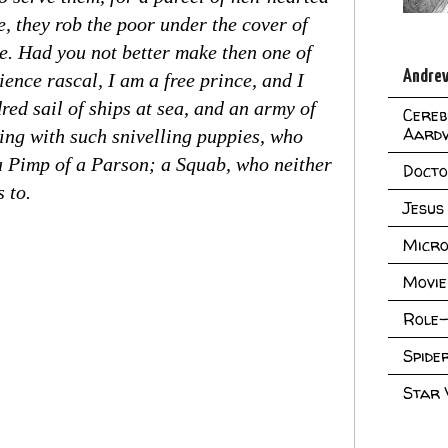
e, they rob the poor under the cover of
e. Had you not better make then one of
Andrew
ience rascal, I am a free prince, and I
ed sail of ships at sea, and an army of
Cereb
Aard
uing with such snivelling puppies, who
 a Pimp of a Parson; a Squab, who neither
Doct
 to.
Jesus
Micro
Movie
Role-
Spid
Star