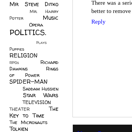
There was a serio
Mr Steve Ditko
(60)
better to remove 
Mr. Harry
Music
Potter
(2)
Reply
(113)
Opera
(14)
POLITICS.
(216)
Plays
(1)
Puppies
(4)
RELIGION
(111)
Richard
RPGs
(1)
Dawkins
(20)
Rings
of Power
(29)
SPIDER-MAN
(75)
Saddam Hussien
Star Wars
(11)
(67)
TELEVISION
(11)
The
THEATER
(4)
Key to Time
(32)
The Micronauts
(18)
Tolkien
(45)