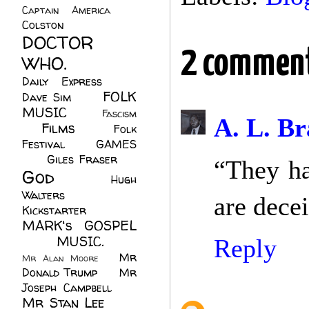
Captain America
(6)
Colston
(24)
DOCTOR
2 comment
WHO.
(248)
Daily Express
(30)
FOLK
Dave Sim
(23)
MUSIC
(99)
Fascism
A. L. Br
Films
(37)
Folk
(4)
Festival
(8)
GAMES
(23)
Giles Fraser
(8)
“They ha
God
(161)
Hugh
Walters
(21)
are dece
Kickstarter
(17)
MARK's GOSPEL
(42)
MUSIC.
(61)
Reply
Mr
Mr Alan Moore
(1)
Donald Trump
(8)
Mr
Joseph Campbell
(18)
Mr Stan Lee
(70)