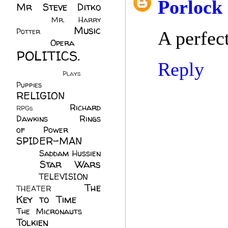
Porlock
Mr Steve Ditko
(60)
Mr. Harry
Music
Potter
(2)
A perfect
(113)
Opera
(14)
POLITICS.
Reply
(216)
Plays
(1)
Puppies
(4)
RELIGION
(111)
Richard
RPGs
(1)
Dawkins
(20)
Rings
of Power
(29)
SPIDER-MAN
(75)
Saddam Hussien
Star Wars
(11)
(67)
TELEVISION
(11)
The
THEATER
(4)
Key to Time
(32)
The Micronauts
(18)
Tolkien
(45)