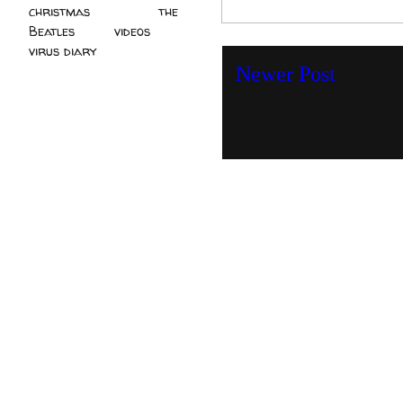
christmas
(2)
the
Beatles
(5)
videos
(3)
virus diary
(4)
Newer Post