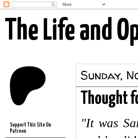
The Life and O
Sunday, N
Thought f
"It was Sa
Support This Site On
Patreon