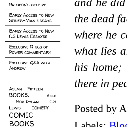
and he did
Patreon's receive...
Early Access to New
the dead f
Spider-Man Essays
Early Access to New
where he ca
C.S Lewis Essayss
Exclusive Rings of
what lies 
Power commentary
Exclusive Q&A with
his home; 
Andrew
there in pe
Aslan Fifteen
(22)
BOOKS.
(45)
Bible
Bob Dylan
(10)
C.S
(7)
Posted by
A
Lewis
(21)
COMEDY
(5)
COMIC
BOOKS
(147)
Labels:
Blo