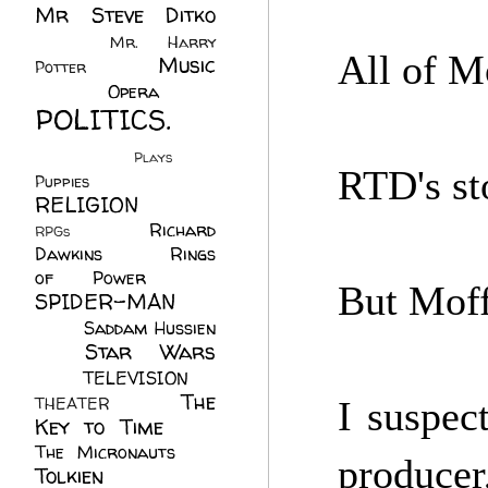
Mr Steve Ditko
(60)
Mr. Harry
All of Mo
Music
Potter
(2)
(113)
Opera
(14)
POLITICS.
(216)
Plays
(1)
RTD's sto
Puppies
(4)
RELIGION
(111)
Richard
RPGs
(1)
Dawkins
(20)
Rings
of Power
(29)
But Moff
SPIDER-MAN
(75)
Saddam Hussien
Star Wars
(11)
(67)
TELEVISION
(11)
The
THEATER
(4)
I suspec
Key to Time
(32)
The Micronauts
(18)
produce
Tolkien
(45)