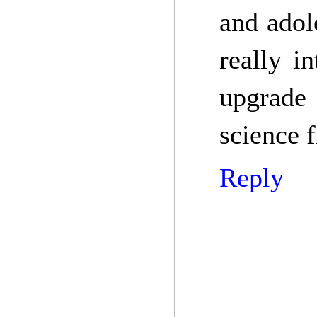
and adol
really in
upgrade 
science f
Reply