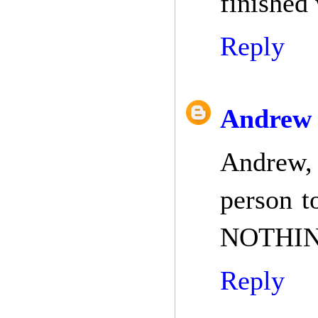
finished
Reply
Andrew 
Andrew,
person t
NOTHING
Reply