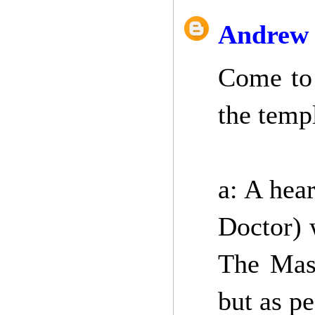
Andrew 
Come to 
the temp
a: A hear
Doctor) 
The Mast
but as p