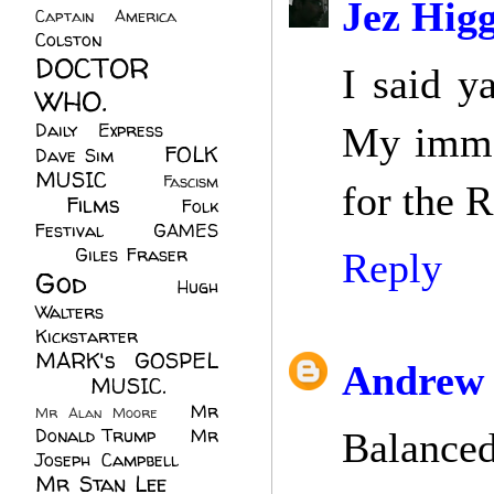
Jez Higg
Captain America
(6)
Colston
(24)
DOCTOR
I said y
WHO.
(248)
Daily Express
(30)
My immed
FOLK
Dave Sim
(23)
MUSIC
(99)
Fascism
for the R
Films
(37)
Folk
(4)
Festival
(8)
GAMES
(23)
Giles Fraser
(8)
Reply
God
(161)
Hugh
Walters
(21)
Kickstarter
(17)
MARK's GOSPEL
Andrew 
(42)
MUSIC.
(61)
Mr
Mr Alan Moore
(1)
Donald Trump
(8)
Mr
Balanced
Joseph Campbell
(18)
Mr Stan Lee
(70)