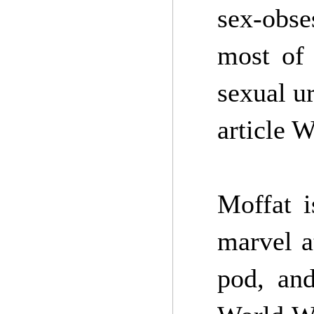
sex-obse
most of 
sexual u
article 
Moffat i
marvel a
pod, and