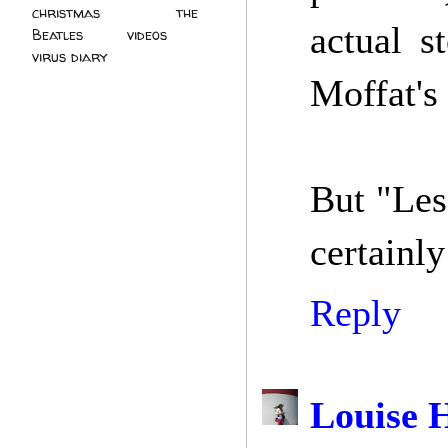
christmas
(2)
the
actual s
Beatles
(5)
videos
(3)
virus diary
(4)
Moffat's
But "Less
certainly
Reply
Louise 