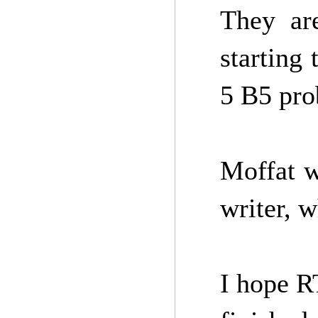
They ar
starting 
5 B5 pro
Moffat w
writer, w
I hope R