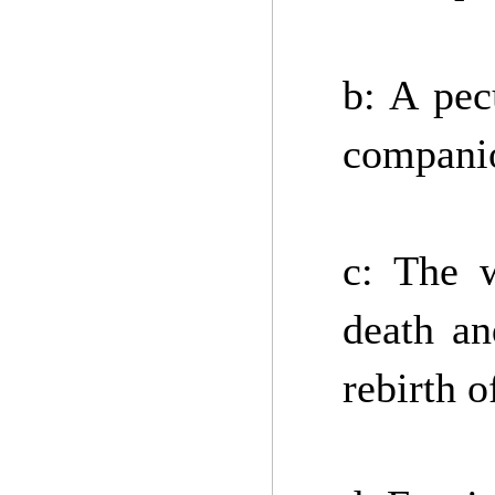
b: A pec
companio
c: The w
death an
rebirth 