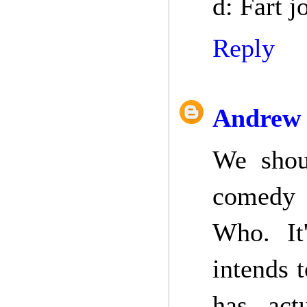
d: Fart j
Reply
Andrew 
We shou
comedy s
Who. It
intends t
has act