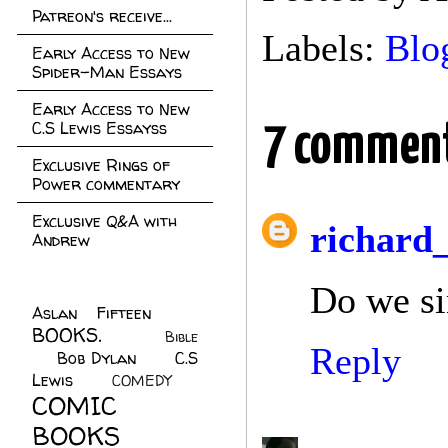
Patreon's receive...
Labels:
Blo
Early Access to New
Spider-Man Essays
Early Access to New
C.S Lewis Essayss
7 comment
Exclusive Rings of
Power commentary
Exclusive Q&A with
richard
Andrew
Do we si
Aslan Fifteen
(22)
BOOKS.
(45)
Bible
Reply
Bob Dylan
(10)
C.S
(7)
Lewis
(21)
COMEDY
(5)
COMIC
BOOKS
(147)