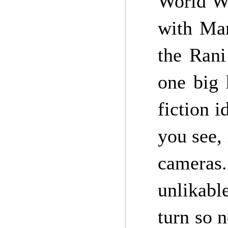
World W
with Mar
the Rani
one big 
fiction i
you see,
cameras.
unlikable
turn so 