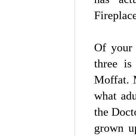
Fireplace
Of your 
three is
Moffat. 
what adu
the Doct
grown up