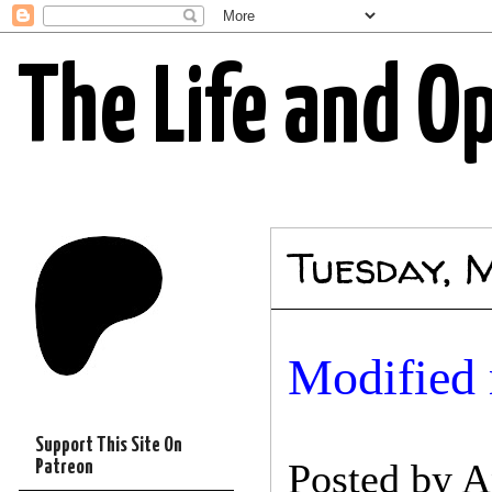
The Life and O
Tuesday, 
Modified 
Support This Site On
Posted by
A
Patreon