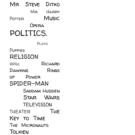
Mr Steve Ditko
(60)
Mr. Harry
Music
Potter
(2)
(113)
Opera
(14)
POLITICS.
(216)
Plays
(1)
Puppies
(4)
RELIGION
(111)
Richard
RPGs
(1)
Dawkins
(20)
Rings
of Power
(29)
SPIDER-MAN
(75)
Saddam Hussien
Star Wars
(11)
(67)
TELEVISION
(11)
The
THEATER
(4)
Key to Time
(32)
The Micronauts
(18)
Tolkien
(45)