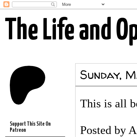
The Life and O
Sunday, M
This is all 
Support This Site On
Posted by
A
Patreon