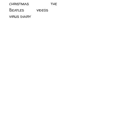
christmas
(2)
the
Beatles
(5)
videos
(3)
virus diary
(4)