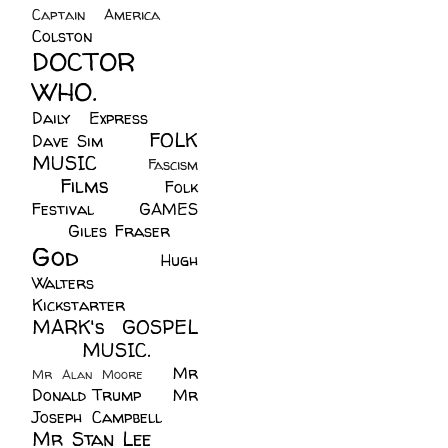
Captain America
(6)
Colston
(24)
DOCTOR
WHO.
(248)
Daily Express
(30)
FOLK
Dave Sim
(23)
MUSIC
(99)
Fascism
Films
(37)
Folk
(4)
Festival
(8)
GAMES
(23)
Giles Fraser
(8)
God
(161)
Hugh
Walters
(21)
Kickstarter
(17)
MARK's GOSPEL
(42)
MUSIC.
(61)
Mr
Mr Alan Moore
(1)
Donald Trump
(8)
Mr
Joseph Campbell
(18)
Mr Stan Lee
(70)