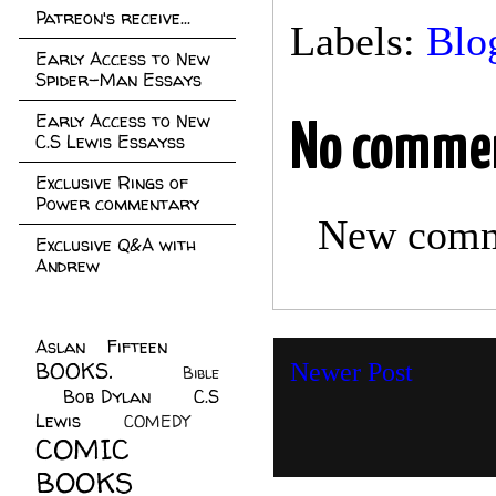
Patreon's receive...
Labels:
Blo
Early Access to New
Spider-Man Essays
Early Access to New
No comme
C.S Lewis Essayss
Exclusive Rings of
Power commentary
New comme
Exclusive Q&A with
Andrew
Aslan Fifteen
(22)
BOOKS.
(45)
Newer Post
Bible
Bob Dylan
(10)
C.S
(7)
Lewis
(21)
COMEDY
(5)
COMIC
BOOKS
(147)