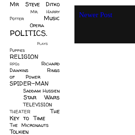
Mr Steve Ditko
(60)
Mr. Harry
Newer Post
Music
Potter
(2)
(113)
Opera
(14)
POLITICS.
(216)
Plays
(1)
Puppies
(4)
RELIGION
(111)
Richard
RPGs
(1)
Dawkins
(20)
Rings
of Power
(29)
SPIDER-MAN
(75)
Saddam Hussien
Star Wars
(11)
(67)
TELEVISION
(11)
The
THEATER
(4)
Key to Time
(32)
The Micronauts
(18)
Tolkien
(45)