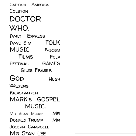
Captain America
(6)
Colston
(24)
DOCTOR
WHO.
(248)
Daily Express
(30)
FOLK
Dave Sim
(23)
MUSIC
(99)
Fascism
Films
(37)
Folk
(4)
Festival
(8)
GAMES
(23)
Giles Fraser
(8)
God
(161)
Hugh
Walters
(21)
Kickstarter
(17)
MARK's GOSPEL
(42)
MUSIC.
(61)
Mr
Mr Alan Moore
(1)
Donald Trump
(8)
Mr
Joseph Campbell
(18)
Mr Stan Lee
(70)