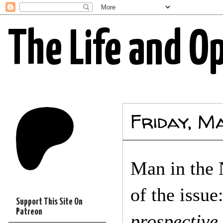
The Life and O
Friday, M
Man in the 
of the issue
Support This Site On
Patreon
prospective 