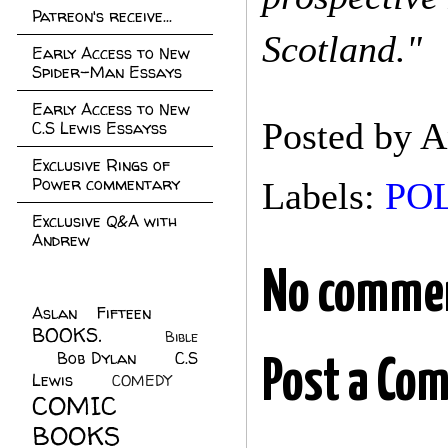
Patreon's receive...
Scotland."
Early Access to New
Spider-Man Essays
Early Access to New
Posted by
A
C.S Lewis Essayss
Exclusive Rings of
Power commentary
Labels:
POL
Exclusive Q&A with
Andrew
No comme
Aslan Fifteen
(22)
BOOKS.
(45)
Bible
Bob Dylan
(10)
C.S
(7)
Post a Co
Lewis
(21)
COMEDY
(5)
COMIC
BOOKS
(147)