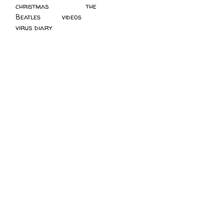
christmas
(2)
the
Beatles
(5)
videos
(3)
virus diary
(4)