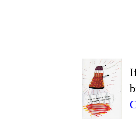
I
b
C