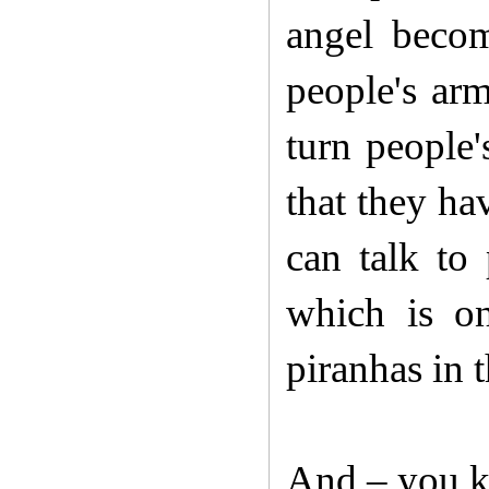
angel becom
people's arm
turn people'
that they ha
can talk to
which is onl
piranhas in t
And – you k