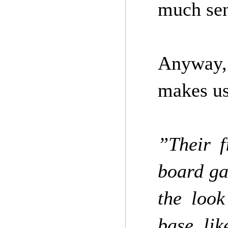
much sen
Anyway,
makes us
”Their f
board ga
the look
base, lik