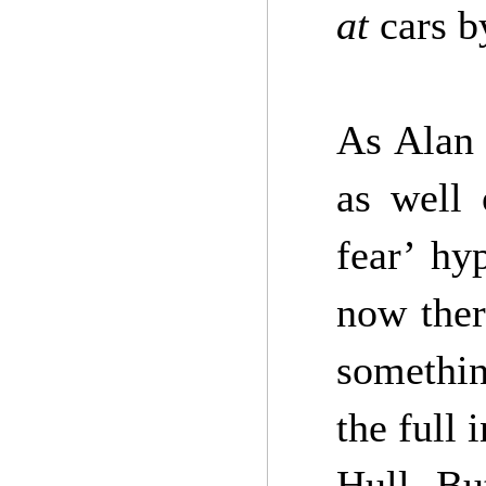
at
cars 
As Alan 
as well 
fear’ h
now ther
somethi
the full 
Hull. Bu