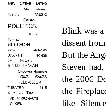
Mr Steve Ditko
(60)
Mr. Harry
Music
Potter
(2)
(113)
Opera
(14)
POLITICS.
Blink was a 
(216)
Plays
(1)
Puppies
(4)
dissent from
RELIGION
(111)
Richard
RPGs
(1)
But the Ange
Dawkins
(20)
Rings
of Power
(29)
Steven had, 
SPIDER-MAN
(75)
Saddam Hussien
Star Wars
(11)
the 2006 Do
(67)
TELEVISION
(11)
The
THEATER
(4)
the Fireplac
Key to Time
(32)
The Micronauts
(18)
like Silen
Tolkien
(45)