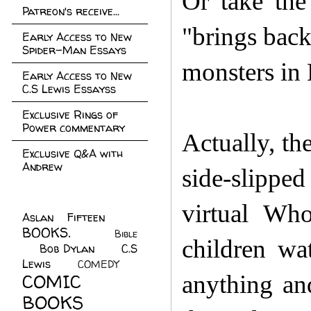
Or take the
Patreon's receive...
"brings back
Early Access to New
Spider-Man Essays
monsters i
Early Access to New
C.S Lewis Essayss
Exclusive Rings of
Power commentary
Actually, th
Exclusive Q&A with
Andrew
side-slippe
virtual Wh
Aslan Fifteen
(22)
BOOKS.
(45)
Bible
children wa
Bob Dylan
(10)
C.S
(7)
Lewis
(21)
COMEDY
(5)
COMIC
anything an
BOOKS
(147)