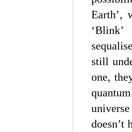
Earth’,
‘Blink’
sequalis
still und
one, the
quantum
univers
doesn’t 