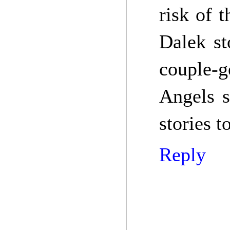
risk of 
Dalek st
couple-
Angels s
stories 
Reply