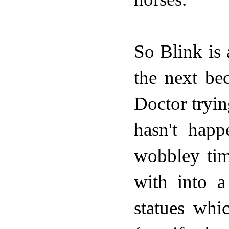
So Blink is
the next be
Doctor tryin
hasn't happ
wobbley tim
with into 
statues wh