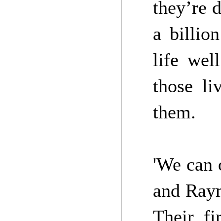
they’re d
a billio
life wel
those li
them.
'We can 
and Raym
Their fi