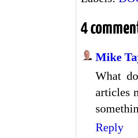
4 comment
Mike Ta
What doe
articles
somethin
Reply