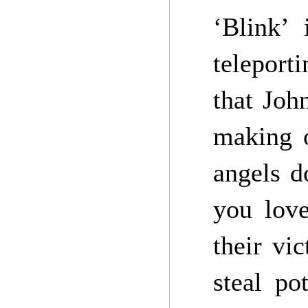
‘Blink’
teleport
that Joh
making o
angels d
you love
their vi
steal po