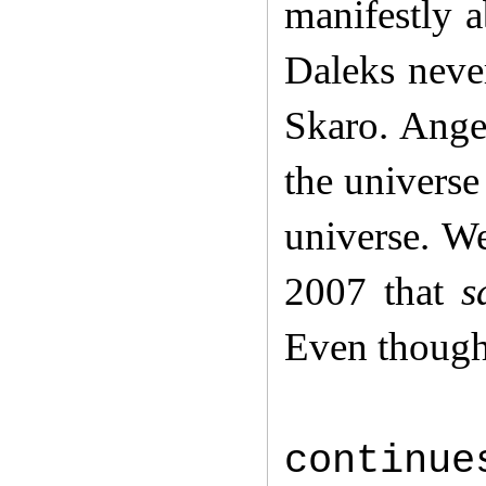
manifestly a
Daleks never
Skaro. Angel
the universe
universe. W
2007 that
s
Even though 
continue