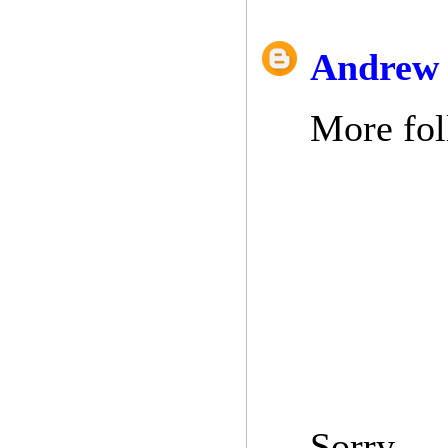
Andrew 
More fol
Sorry.