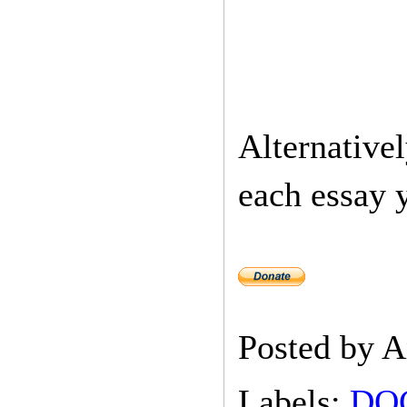
Alternativel
each essay 
Posted by
A
Labels:
DO