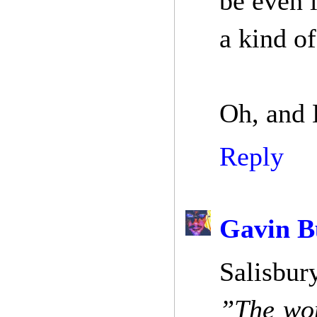
be even 
a kind of
Oh, and 
Reply
Gavin B
Salisbury
”The won