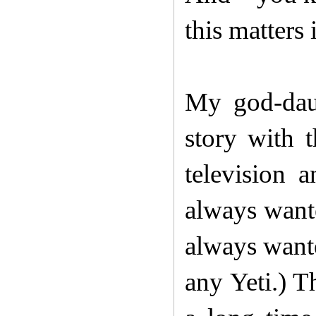
this matters i
My god-daug
story with t
television 
always wante
always wante
any Yeti.) 