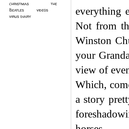
christmas
(2)
the
everything 
Beatles
(5)
videos
(3)
virus diary
(4)
Not from the
Winston Chu
your Grandad
view of even
Which, come 
a story pret
foreshadowi
horses.