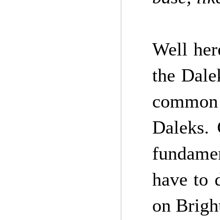
Well her
the Dale
common 
Daleks. 
fundamen
have to 
on Bright