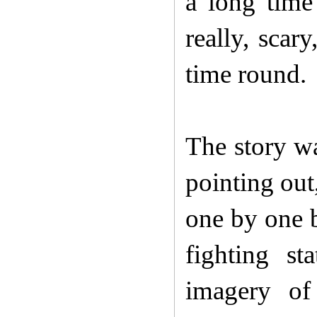
a long time
really, scar
time round.
The story wa
pointing out
one by one b
fighting st
imagery of