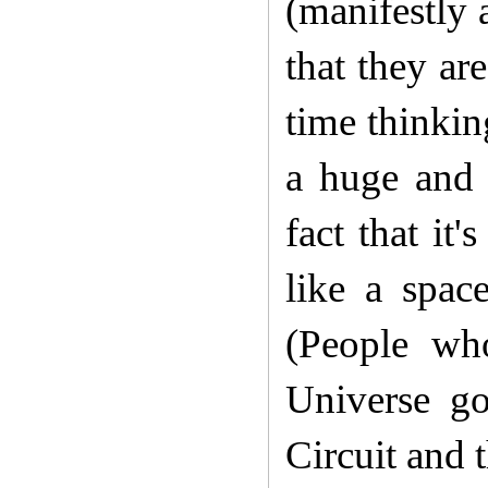
(manifestly 
that they ar
time thinkin
a huge and 
fact that it
like a spac
(P
eople wh
Universe g
Circuit and 