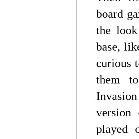
board ga
the look
base, lik
curious 
them to
Invasion
version
played 