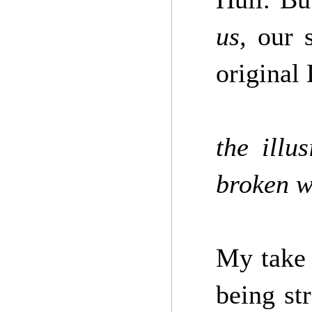
us,
our s
original 
the illu
broken w
My take 
being st