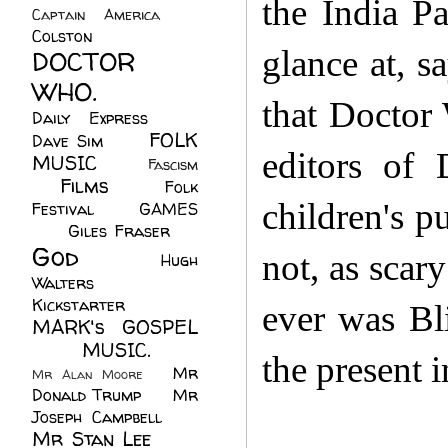
the India Pa
Captain America
(6)
Colston
(24)
glance at, 
DOCTOR
WHO.
(248)
that Doctor
Daily Express
(30)
FOLK
Dave Sim
(23)
editors of
MUSIC
(99)
Fascism
Films
(37)
Folk
(4)
children's p
Festival
(8)
GAMES
(23)
Giles Fraser
(8)
God
(161)
not, as scary
Hugh
Walters
(21)
Kickstarter
(17)
ever was Bli
MARK's GOSPEL
(42)
MUSIC.
(61)
the present i
Mr
Mr Alan Moore
(1)
Donald Trump
(8)
Mr
Joseph Campbell
(18)
Mr Stan Lee
(70)