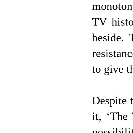
monotone
TV histo
beside. 
resistan
to give t
Despite 
it, ‘The
possibil