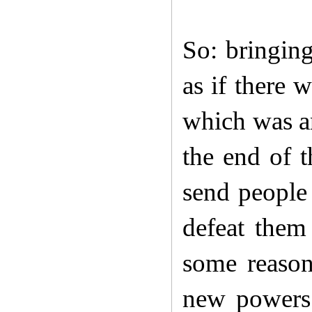
So: bringing
as if there 
which was an
the end of t
send people 
defeat them
some reaso
new powers.