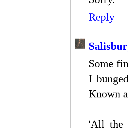
Reply
Salisbur
Some fin
I bunged
Known as
'All the