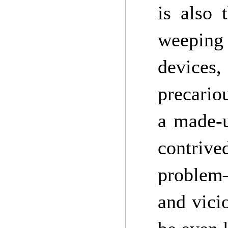
is also 
weeping 
devices
precariou
a made-u
contrive
problem—
and vici