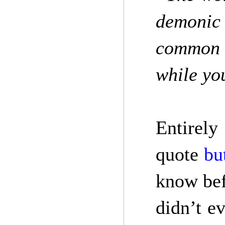
demonic 
common w
while yo
Entirely
quote
bu
know bef
didn’t e