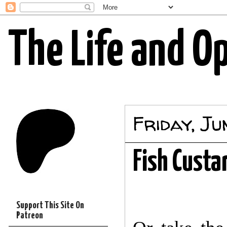
The Life and O
Friday, Ju
Fish Custa
Support This Site On
Patreon