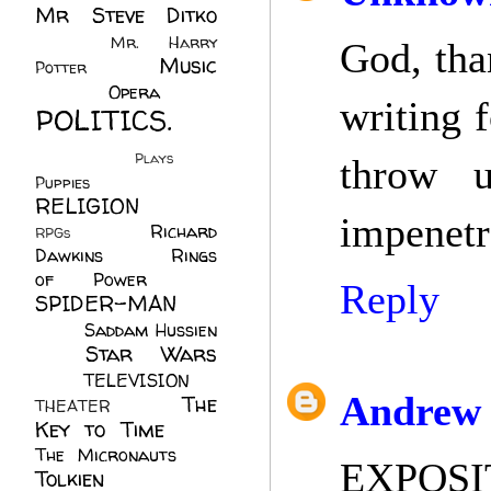
Mr Steve Ditko
(60)
Mr. Harry
God, tha
Music
Potter
(2)
(113)
Opera
(14)
writing 
POLITICS.
(216)
Plays
(1)
throw 
Puppies
(4)
RELIGION
(111)
impenetra
Richard
RPGs
(1)
Dawkins
(20)
Rings
of Power
(29)
Reply
SPIDER-MAN
(75)
Saddam Hussien
Star Wars
(11)
(67)
TELEVISION
(11)
Andrew 
The
THEATER
(4)
Key to Time
(32)
The Micronauts
(18)
EXPOSI
Tolkien
(45)