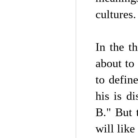
cultures.
In the th
about to
to defin
his is d
B." But 
will like