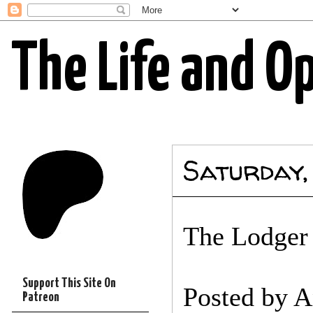
The Life and O
Saturday,
The Lodger w
Support This Site On
Posted by
A
Patreon