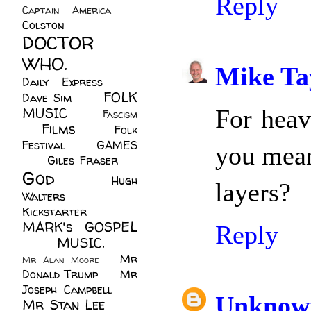
Reply
Captain America
(6)
Colston
(24)
DOCTOR
WHO.
(248)
Mike Ta
Daily Express
(30)
FOLK
Dave Sim
(23)
MUSIC
(99)
For heav
Fascism
Films
(37)
Folk
(4)
Festival
(8)
GAMES
you mean
(23)
Giles Fraser
(8)
God
(161)
Hugh
layers?
Walters
(21)
Kickstarter
(17)
MARK's GOSPEL
Reply
(42)
MUSIC.
(61)
Mr
Mr Alan Moore
(1)
Donald Trump
(8)
Mr
Joseph Campbell
(18)
Unknow
Mr Stan Lee
(70)