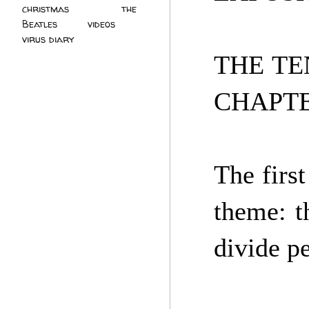
christmas
(2)
the
Beatles
(5)
videos
(3)
virus diary
(4)
THE TE
CHAPTE
The first
theme: th
divide p