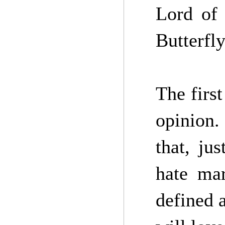
Lord of
Butterfl
The first
opinion.
that, ju
hate mar
defined a