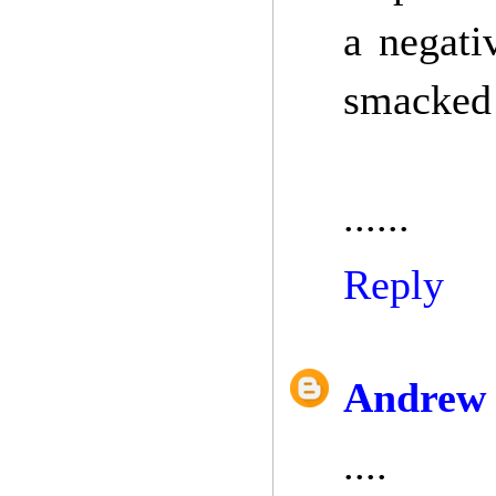
a negati
smacked
......
Reply
Andrew 
....