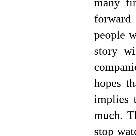
many ti
forward 
people w
story w
compani
hopes th
implies 
much. Th
stop wat