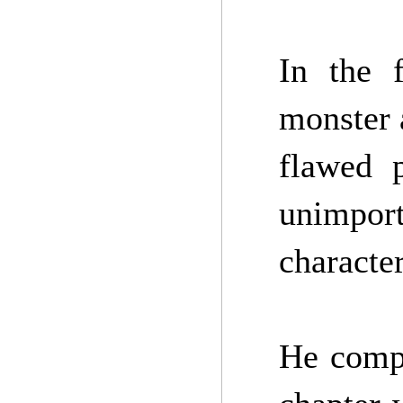
In the f
monster a
flawed p
unimport
character
He compl