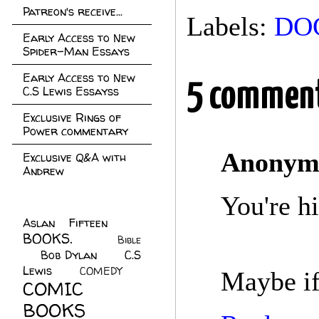
Patreon's receive...
Labels:
DO
Early Access to New
Spider-Man Essays
Early Access to New
5 comment
C.S Lewis Essayss
Exclusive Rings of
Power commentary
Anonym
Exclusive Q&A with
Andrew
You're hi
Aslan Fifteen
(22)
BOOKS.
(45)
Bible
Bob Dylan
(10)
C.S
(7)
Lewis
(21)
COMEDY
(5)
Maybe if
COMIC
BOOKS
(147)