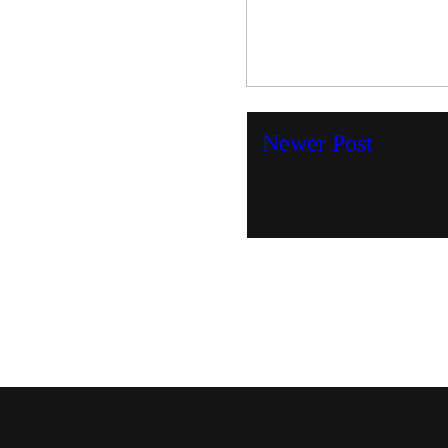
Newer Post