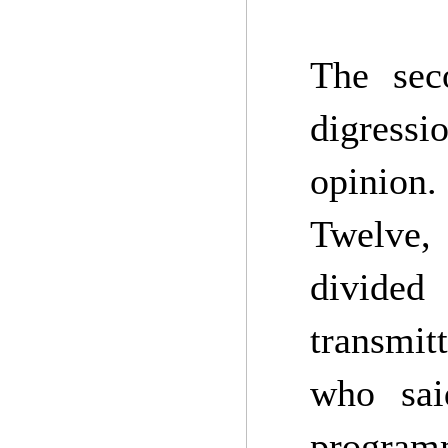
The sec
digressi
opinion.
Twelve,
divided
transmit
who sai
program