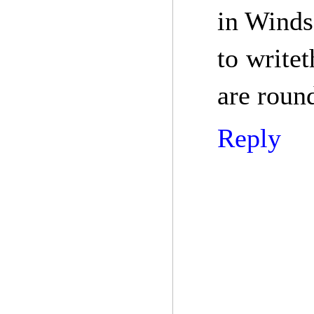
in Winds
to write
are roun
Reply