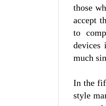
those wh
accept t
to comp
devices 
much sin
In the f
style man