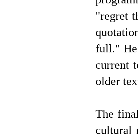
"regret t
quotatio
full." He
current 
older tex
The fina
cultural