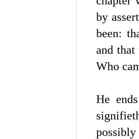
chapter 
by asser
been: th
and that
Who cam
He ends
signifie
possibly