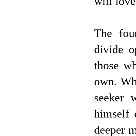
will love 
The fou
divide o
those wh
own. Whe
seeker 
himself 
deeper m