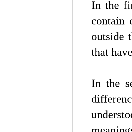
In the fi
contain 
outside 
that hav
In the s
differen
understo
meaning