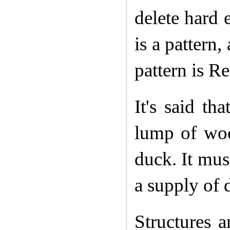
delete hard 
is a pattern,
pattern is R
It's said th
lump of woo
duck. It mus
a supply of 
Structures a