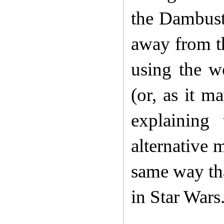
the Dambuste
away from t
using the 
(or, as it 
explaining
alternative 
same way tha
in Star Wars