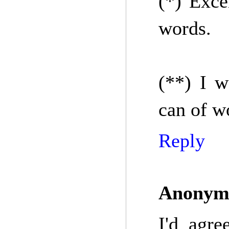
(*) Exce
words.
(**) I w
can of w
Reply
Anonym
I'd agre