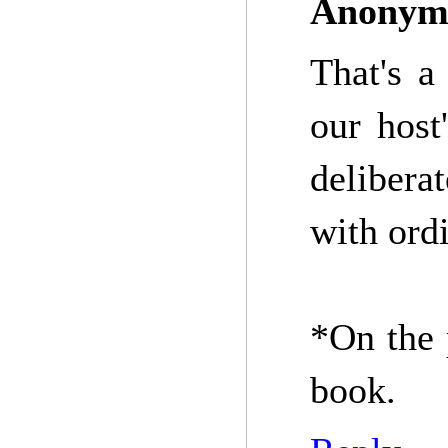
Anonym
That's a
our host
delibera
with ord
*On the 
book.