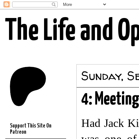
The Life and O
Sunday, S
4: Meetin
Had Jack Ki
Support This Site On
Patreon
was one of 