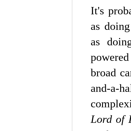
It's pro
as doing
as doing
powered 
broad ca
and-a-ha
complexi
Lord of 