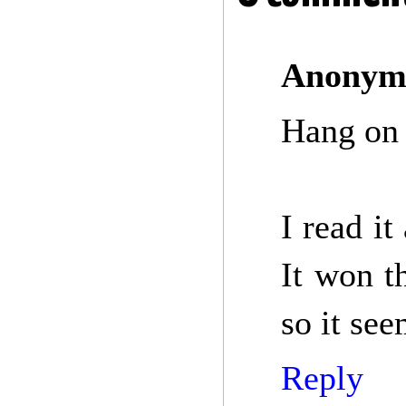
Anonym
Hang on 
I read it
It won t
so it see
Reply