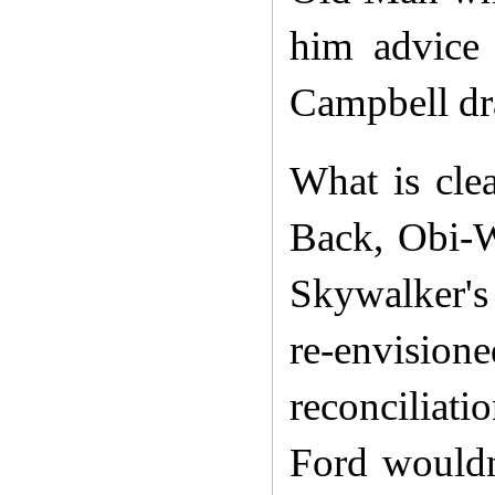
him advice 
Campbell dra
What is cle
Back, Obi-W
Skywalker's 
re-envision
reconciliat
Ford wouldn