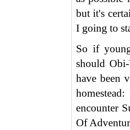
but it's cer
I going to st
So if youn
should Obi-
have been ve
homestead: 
encounter Su
Of Adventur