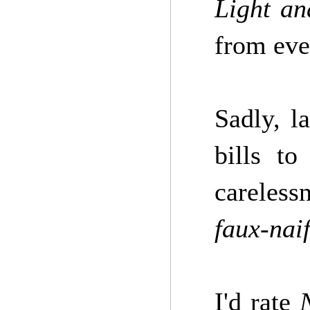
Light an
from ever
Sadly, l
bills t
careless
faux-nai
I'd rate