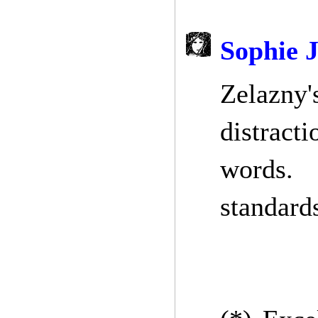
Sophie 
Zelazny'
distracti
words. 
standard