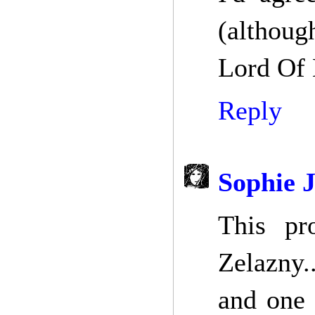
(althoug
Lord Of L
Reply
Sophie 
This pro
Zelazny.
and one 