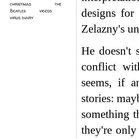
christmas
(2)
the
designs for
Beatles
(5)
videos
(3)
virus diary
(4)
Zelazny's un
He doesn't s
conflict wi
seems, if a
stories: mayb
something t
they're onl