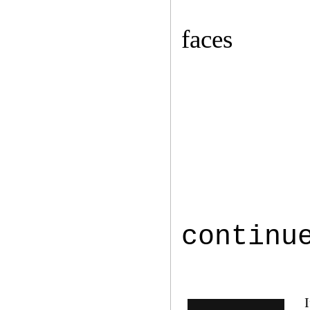
faces
continu