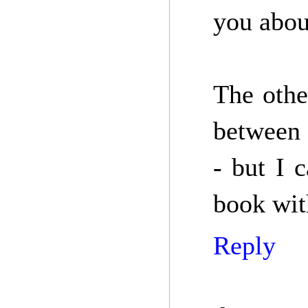
you abou
The othe
between 
- but I 
book with
Reply