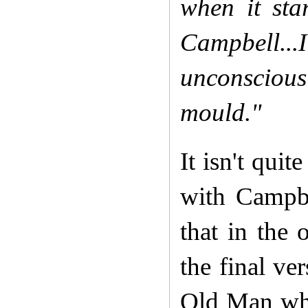
when it st
Campbell...I
unconsciousl
mould."
It isn't qui
with Campbe
that in the 
the final ve
Old Man who 