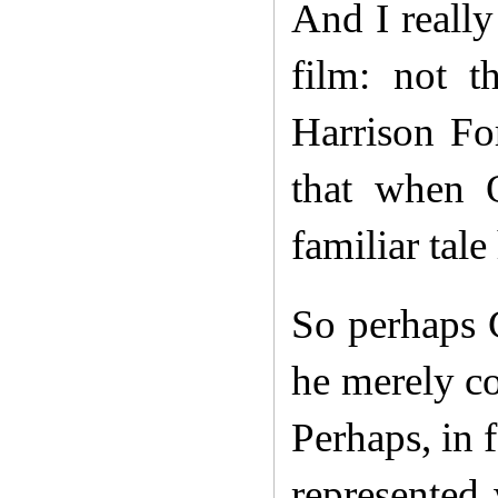
And I really
film: not t
Harrison Fo
that when O
familiar tale
So perhaps 
he merely c
Perhaps, in 
represented