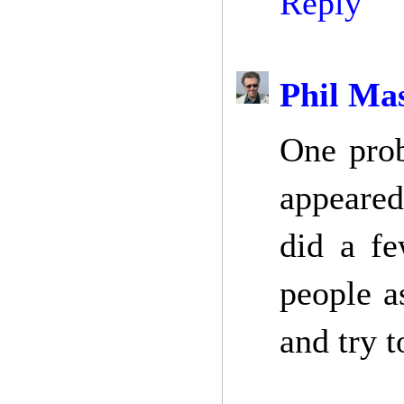
Reply
Phil Ma
One prob
appeared
did a fe
people a
and try t