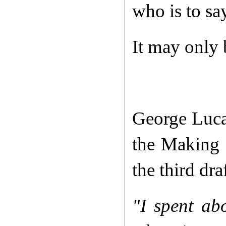
who is to sa
It may only b
George Luca
the Making 
the third dra
"I spent abo