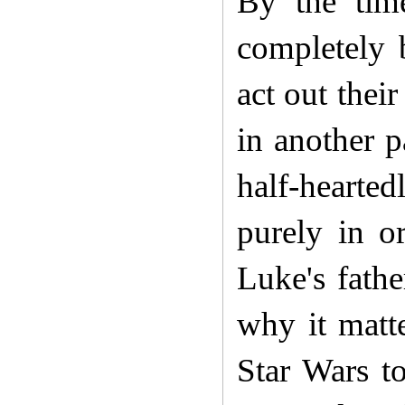
By the tim
completely 
act out thei
in another p
half-hearted
purely in o
Luke's fath
why it matt
Star Wars t