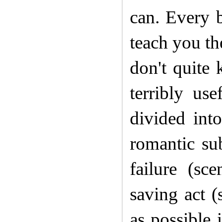
can. Every b
teach you th
don't quite 
terribly us
divided int
romantic sub
failure (sc
saving act 
as possible 