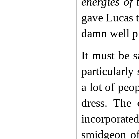
energies of
gave Lucas t
damn well pi
It must be 
particularly
a lot of peop
dress. The 
incorporat
smidgeon of