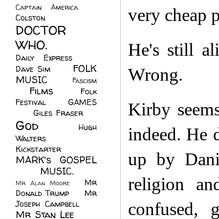
Captain America
(6)
very cheap p
Colston
(24)
DOCTOR
WHO.
(248)
He's still a
Daily Express
(30)
FOLK
Dave Sim
(23)
Wrong.
MUSIC
(99)
Fascism
Films
(37)
Folk
(4)
Festival
(8)
GAMES
Kirby seems
(23)
Giles Fraser
(8)
God
(161)
Hugh
indeed. He d
Walters
(21)
Kickstarter
(17)
up by Dani
MARK's GOSPEL
(42)
MUSIC.
(61)
religion an
Mr
Mr Alan Moore
(1)
Donald Trump
(8)
Mr
Joseph Campbell
(18)
confused, 
Mr Stan Lee
(70)