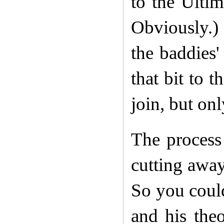
to the Ulti
Obviously.)
the baddies'
that bit to 
join, but onl
The process
cutting away
So you coul
and his the