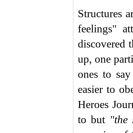
Structures a
feelings" a
discovered t
up, one part
ones to say 
easier to ob
Heroes Journ
to but
"the 