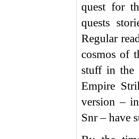
quest for t
quests stor
Regular read
cosmos of t
stuff in the
Empire Stri
version – i
Snr – have s