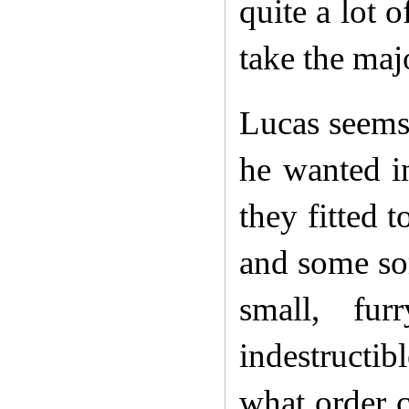
quite a lot 
take the maj
Lucas seems 
he wanted i
they fitted 
and some sor
small, fur
indestructi
what order c