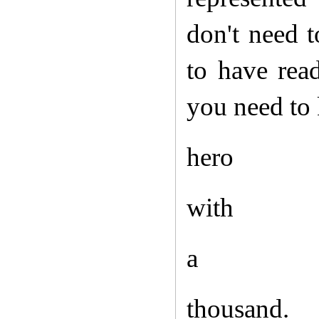
don't need 
to have rea
you need to
hero
with
a
thousand.