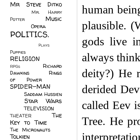
Mr Steve Ditko
human beings
(60)
Mr. Harry
Music
Potter
(2)
plausible. (
(113)
Opera
(14)
POLITICS.
gods live i
(216)
Plays
(1)
Puppies
(4)
always think
RELIGION
(111)
Richard
RPGs
(1)
deity?) He 
Dawkins
(20)
Rings
of Power
(29)
SPIDER-MAN
derided Dev
(75)
Saddam Hussien
Star Wars
(11)
called Eev 
(67)
TELEVISION
(11)
The
THEATER
(4)
Tree. He pro
Key to Time
(32)
The Micronauts
(18)
interpretat
Tolkien
(45)