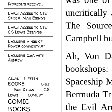
Patreon's receive...
uncritically
Early Access to New
Spider-Man Essays
The Source
Early Access to New
C.S Lewis Essayss
Campbell bu
Exclusive Rings of
Power commentary
Ah, Von Da
Exclusive Q&A with
Andrew
bookshops
Aslan Fifteen
(22)
Spaceship M
BOOKS.
(45)
Bible
Bob Dylan
(10)
C.S
(7)
Bermuda Tri
Lewis
(21)
COMEDY
(5)
COMIC
the Evil Ar
BOOKS
(147)