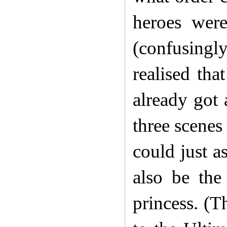
heroes were
(confusingl
realised th
already got 
three scenes
could just a
also be the
princess. (T