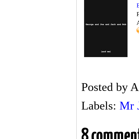
Posted by
A
Labels:
Mr 
8 comment