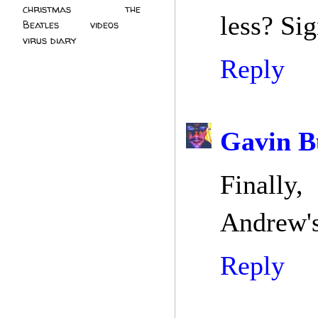
christmas
(2)
the
less? Si
Beatles
(5)
videos
(3)
virus diary
(4)
Reply
Gavin B
Finally,
Andrew's
Reply