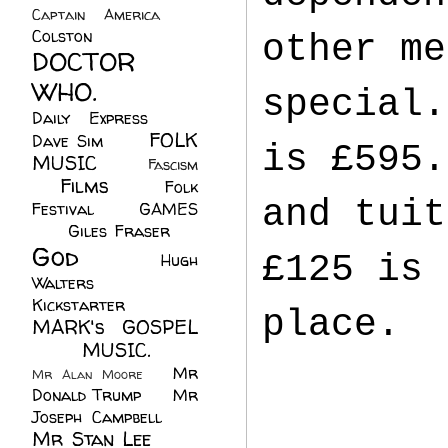
Captain America
(6)
Colston
(24)
other me
DOCTOR
WHO.
(248)
special.
Daily Express
(30)
FOLK
Dave Sim
(23)
is £595.
MUSIC
(99)
Fascism
Films
(37)
Folk
(4)
and tuit
Festival
(8)
GAMES
(23)
Giles Fraser
(8)
God
(161)
£125 is 
Hugh
Walters
(21)
Kickstarter
(17)
place.
MARK's GOSPEL
(42)
MUSIC.
(61)
Mr
Mr Alan Moore
(1)
Donald Trump
(8)
Mr
Joseph Campbell
(18)
Mr Stan Lee
(70)