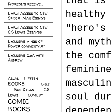
that is 
Patreon's receive...
healthy 
Early Access to New
Spider-Man Essays
"hero's 
Early Access to New
C.S Lewis Essayss
and myth
Exclusive Rings of
Power commentary
the comf
Exclusive Q&A with
Andrew
feminine
Aslan Fifteen
(22)
masculin
BOOKS.
(45)
Bible
Bob Dylan
(10)
C.S
(7)
soul dur
Lewis
(21)
COMEDY
(5)
COMIC
BOOKS
(147)
dependen