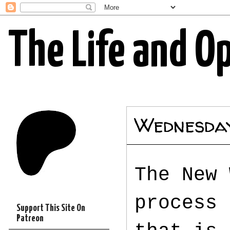
The Life and O
Wednesday
The New 
process 
Support This Site On
Patreon