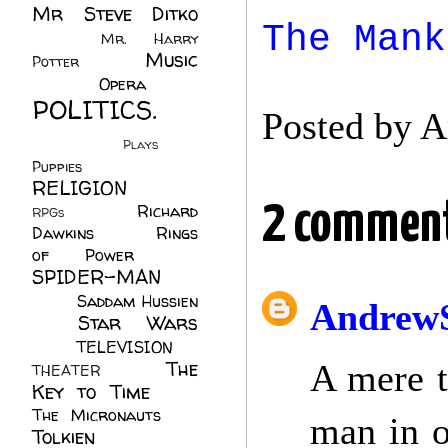
Mr Steve Ditko
The Mank
(60)
Mr. Harry
Music
Potter
(2)
(113)
Opera
(14)
POLITICS.
Posted by
A
(216)
Plays
(1)
Puppies
(4)
RELIGION
(111)
2 comment
Richard
RPGs
(1)
Dawkins
(20)
Rings
of Power
(29)
SPIDER-MAN
(75)
Saddam Hussien
AndrewS
Star Wars
(11)
(67)
TELEVISION
(11)
The
A mere t
THEATER
(4)
Key to Time
(32)
The Micronauts
(18)
man in o
Tolkien
(45)