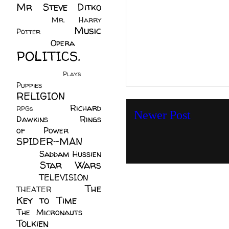
Mr Steve Ditko
(60)
Mr. Harry
Music
Potter
(2)
(113)
Opera
(14)
POLITICS.
(216)
Plays
(1)
Puppies
(4)
RELIGION
(111)
Richard
RPGs
(1)
Newer Post
Dawkins
(20)
Rings
of Power
(29)
SPIDER-MAN
(75)
Saddam Hussien
Star Wars
(11)
(67)
TELEVISION
(11)
The
THEATER
(4)
Key to Time
(32)
The Micronauts
(18)
Tolkien
(45)