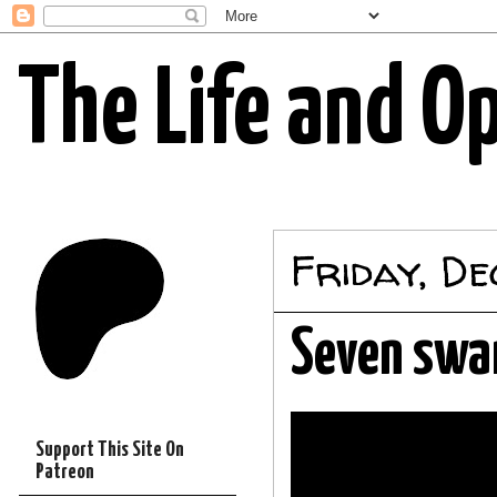
The Life and O
Friday, D
Seven swa
Support This Site On
Patreon