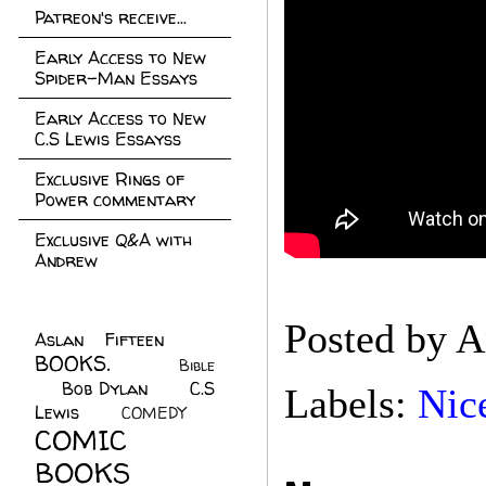
Patreon's receive...
Early Access to New
Spider-Man Essays
Early Access to New
C.S Lewis Essayss
Exclusive Rings of
Power commentary
Exclusive Q&A with
Andrew
Posted by
A
Aslan Fifteen
(22)
BOOKS.
(45)
Bible
Bob Dylan
(10)
C.S
(7)
Labels:
Nic
Lewis
(21)
COMEDY
(5)
COMIC
BOOKS
(147)