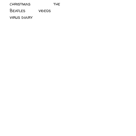
christmas
(2)
the
Beatles
(5)
videos
(3)
virus diary
(4)