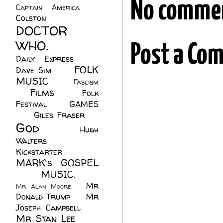
No comme
Captain America
(6)
Colston
(24)
DOCTOR
WHO.
(248)
Post a Co
Daily Express
(30)
FOLK
Dave Sim
(23)
MUSIC
(99)
Fascism
Films
(37)
Folk
(4)
Festival
(8)
GAMES
(23)
Giles Fraser
(8)
God
(161)
Hugh
Walters
(21)
Kickstarter
(17)
MARK's GOSPEL
(42)
MUSIC.
(61)
Mr
Mr Alan Moore
(1)
Donald Trump
(8)
Mr
Joseph Campbell
(18)
Mr Stan Lee
(70)