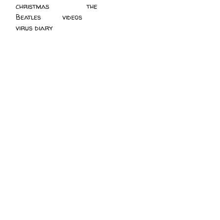
christmas
(2)
the
Beatles
(5)
videos
(3)
virus diary
(4)