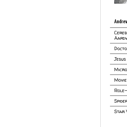
Andrew
Cereb
Aard
Doct
Jesus
Micro
Movie
Role-
Spid
Star