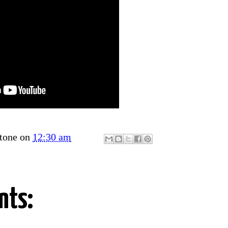
tone
on
12:30 am
nts: