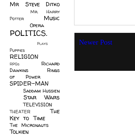
Mr Steve Ditko
(60)
Mr. Harry
Music
Potter
(2)
(113)
Opera
(14)
POLITICS.
(216)
Newer Post
Plays
(1)
Puppies
(4)
RELIGION
(111)
Richard
RPGs
(1)
Dawkins
(20)
Rings
of Power
(29)
SPIDER-MAN
(75)
Saddam Hussien
Star Wars
(11)
(67)
TELEVISION
(11)
The
THEATER
(4)
Key to Time
(32)
The Micronauts
(18)
Tolkien
(45)