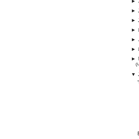
►
►
►
►
►
►
►
(
▼