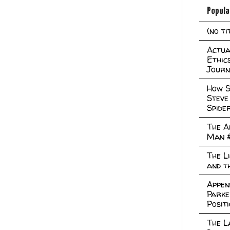
Popula
(no ti
Actual
Ethic
Journ
How S
Steve
Spide
The A
Man 
The L
and t
Appen
Parke
Posit
The L