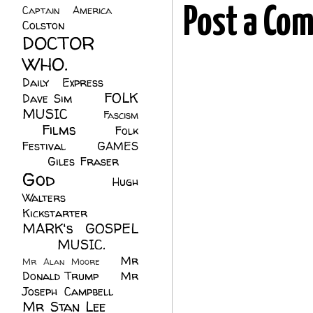
Captain America
(6)
Post a Co
Colston
(24)
DOCTOR
WHO.
(248)
Daily Express
(30)
FOLK
Dave Sim
(23)
MUSIC
(99)
Fascism
Films
(37)
Folk
(4)
Festival
(8)
GAMES
(23)
Giles Fraser
(8)
God
(161)
Hugh
Walters
(21)
Kickstarter
(17)
MARK's GOSPEL
(42)
MUSIC.
(61)
Mr
Mr Alan Moore
(1)
Donald Trump
(8)
Mr
Joseph Campbell
(18)
Mr Stan Lee
(70)