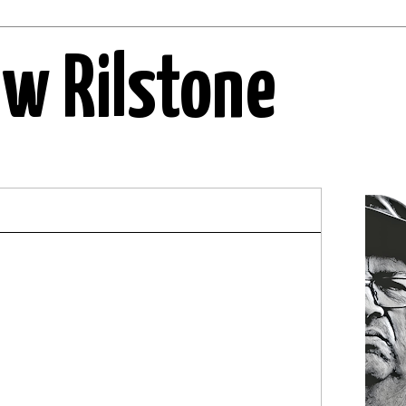
ew Rilstone