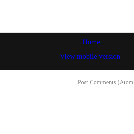
Home
View mobile version
Subscribe to:
Post Comments (Atom