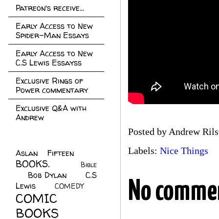
Patreon's receive...
Early Access to New
Spider-Man Essays
Early Access to New
C.S Lewis Essayss
Exclusive Rings of
Power commentary
Exclusive Q&A with
Andrew
Posted by
Andrew Rils
Labels:
Nice Things
Aslan Fifteen
(22)
BOOKS.
(45)
Bible
Bob Dylan
(10)
C.S
(7)
No comme
Lewis
(21)
COMEDY
(5)
COMIC
BOOKS
(147)