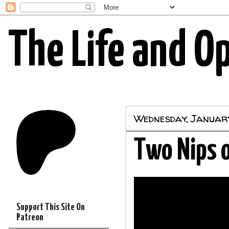
The Life and O
Wednesday, January
Two Nips o
Support This Site On
Patreon