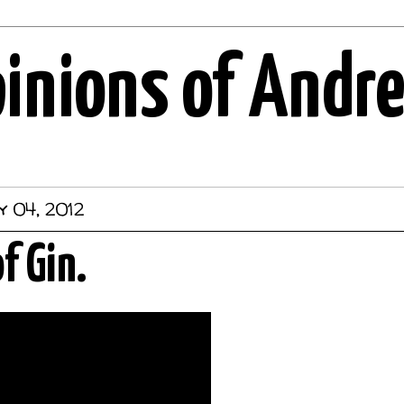
pinions of Andr
 04, 2012
f Gin.