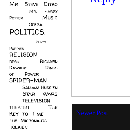
Mr Steve Ditko
(60)
Mr. Harry
Music
Potter
(2)
(113)
Opera
(14)
POLITICS.
(216)
Plays
(1)
Puppies
(4)
RELIGION
(111)
Richard
RPGs
(1)
Dawkins
(20)
Rings
of Power
(29)
SPIDER-MAN
(75)
Saddam Hussien
Star Wars
(11)
(67)
TELEVISION
(11)
The
THEATER
(4)
Newer Post
Key to Time
(32)
The Micronauts
(18)
Tolkien
(45)