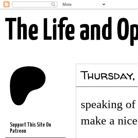
The Life and O
Thursday,
speaking of
make a nice 
Support This Site On
Patreon