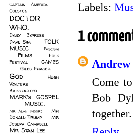
Labels:
Mus
Captain America
(6)
Colston
(24)
DOCTOR
WHO.
(248)
1 commen
Daily Express
(30)
FOLK
Dave Sim
(23)
MUSIC
(99)
Fascism
Films
(37)
Folk
(4)
Andrew 
Festival
(8)
GAMES
(23)
Giles Fraser
(8)
God
(161)
Hugh
Come to 
Walters
(21)
Kickstarter
(17)
Bob Dyl
MARK's GOSPEL
(42)
MUSIC.
(61)
together.
Mr
Mr Alan Moore
(1)
Donald Trump
(8)
Mr
Joseph Campbell
(18)
Reply
Mr Stan Lee
(70)