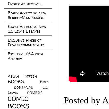
Patreon's receive...
Early Access to New
Spider-Man Essays
Early Access to New
C.S Lewis Essayss
Exclusive Rings of
Power commentary
Exclusive Q&A with
Andrew
Aslan Fifteen
(22)
BOOKS.
(45)
Bible
Bob Dylan
(10)
C.S
(7)
Lewis
(21)
COMEDY
(5)
COMIC
Posted by
A
BOOKS
(147)