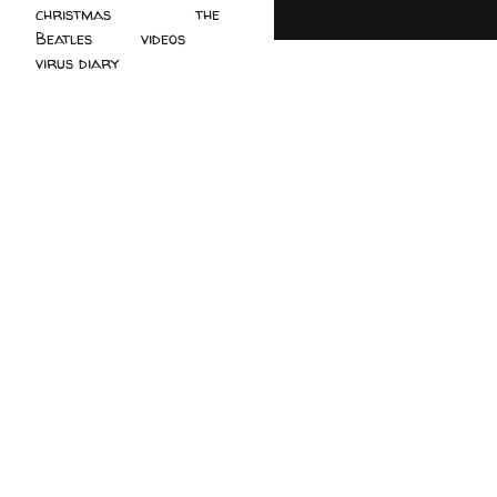
christmas
(2)
the
Beatles
(5)
videos
(3)
virus diary
(4)