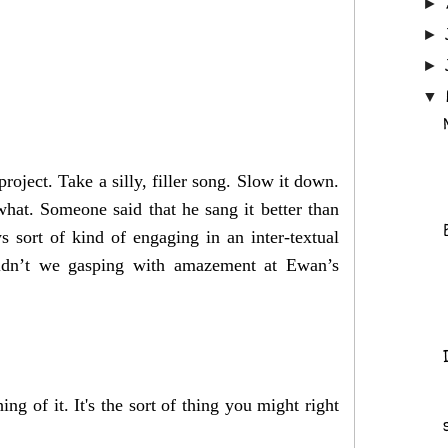
►
►
►
▼
ject. Take a silly, filler song. Slow it down.
what. Someone said that he sang it better than
ys sort of kind of engaging in an inter-textual
ldn’t we gasping with amazement at Ewan’s
ng of it. It's the sort of thing you might right