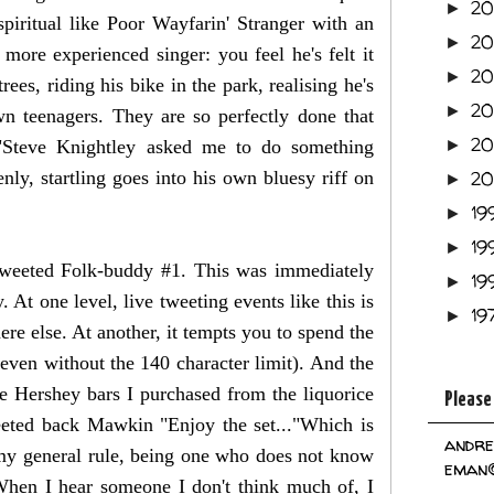
2
►
piritual like Poor Wayfarin' Stranger with an
2
►
 more experienced singer: you feel he's felt it
2
►
ees, riding his bike in the park, realising he's
2
►
wn teenagers. They are so perfectly done that
2
("Steve Knightley asked me to do something
►
nly, startling goes into his own bluesy riff on
2
►
19
►
19
►
tweeted Folk-buddy #1. This was immediately
19
►
t one level, live tweeting events like this is
19
►
re else. At another, it tempts you to spend the
 even without the 140 character limit). And the
he Hershey bars I purchased from the liquorice
Please
eeted back Mawkin "Enjoy the set..."Which is
andre
 my general rule, being one who does not know
eman@
When I hear someone I don't think much of, I