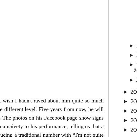
►
►
►
(
►
20
►
I wish I hadn't raved about him quite so much
2
►
 different level. Five years from now, he will
2
►
ar. The photos on his Facebook page show signs
2
►
a naivety to his performance; telling us that a
2
►
oducing a traditional number with “I'm not quite