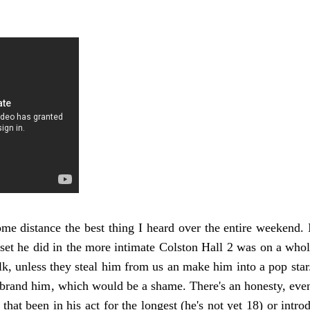
me distance the best thing I heard over the entire weekend. 
set he did in the more intimate Colston Hall 2 was on a whole
olk, unless they steal him from us an make him into a pop st
 brand him, which would be a shame. There's an honesty, even 
 that been in his act for the longest (he's not yet 18) or intr