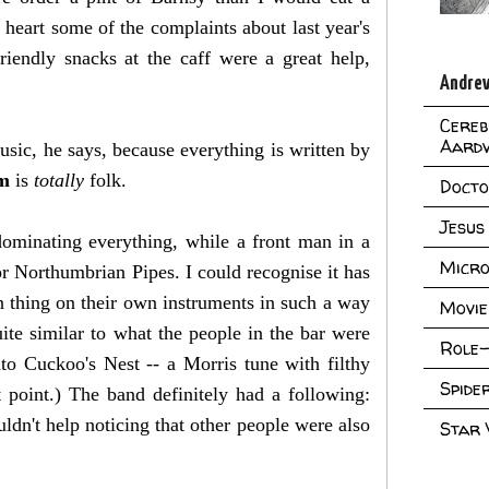
 heart some of the complaints about last year's
riendly snacks at the caff were a great help,
Andrew
Cereb
Aard
ic, he says, because everything is written by
em
is
totally
folk.
Doct
Jesus
ominating everything, while a front man in a
Micro
r Northumbrian Pipes. I could recognise it has
n thing on their own instruments in such a way
Movie
quite similar to what the people in the bar were
Role-
to Cuckoo's Nest -- a Morris tune with filthy
Spid
 point.) The band definitely had a following:
dn't help noticing that other people were also
Star