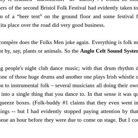
ers of the second Bristol Folk Festival had evidently taken to
on of a “beer tent” on the ground floor and some festival f
ita place over the road did very good business.
mpère does the Folks Men joke again. Everything is folk mus
t by, say, plants or animals. So the
Anglo Celt Sound Syst
g people's night club dance music; with that drum rhythm d
one of those huge drums and another one plays Irish whistle o
 to instrumental folk – several musicians all doing their ow
r into a single thing that you dance to. In that sense it was 
queeze boxes. (Folk-buddy #1 claims that they even went in
ings -- but I had evidently stopped paying attention by that
ue an hour before they were due to come on stage. But I coul