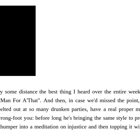
 some distance the best thing I heard over the entire week
an For A'That". And then, in case we'd missed the point,
 belted out at so many drunken parties, have a real proper m
rong-foot you: before long he's bringing the same style to p
humper into a meditation on injustice and then topping it wit