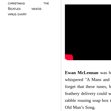
christmas
(2)
the
Beatles
(5)
videos
(3)
virus diary
(4)
Ewan McLennan
was by
whispered "A Mans and M
forget that these tunes,
feathery delivery could w
rabble rousing soap box t
Old Man’s Song.