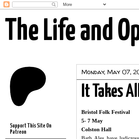
The Life and O
Monday, May 07, 2
It Takes Al
Bristol Folk Festival
5- 7 May
Support This Site On
Colston Hall
Patreon
Bath Ales have ludicrou