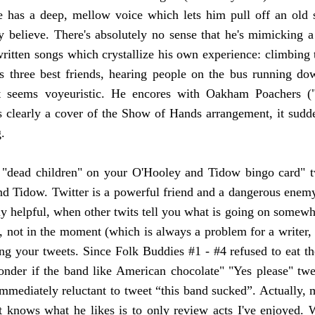
 has a deep, mellow voice which lets him pull off an old s
ly believe. There's absolutely no sense that he's mimicking a
written songs which crystallize his own experience: climbing tr
is three best friends, hearing people on the bus running do
st seems voyeuristic. He encores with Oakham Poachers 
ts clearly a cover of the Show of Hands arrangement, it sudde
g.
"dead children" on your O'Hooley and Tidow bingo card" 
 Tidow. Twitter is a powerful friend and a dangerous enemy. A
ly helpful, when other twits tell you what is going on somewhe
e, not in the moment (which is always a problem for a writer,
ing your tweets. Since Folk Buddies #1 - #4 refused to eat t
onder if the band like American chocolate" "Yes please" tw
immediately reluctant to tweet “this band sucked”. Actually,
 knows what he likes is to only review acts I've enjoyed. 