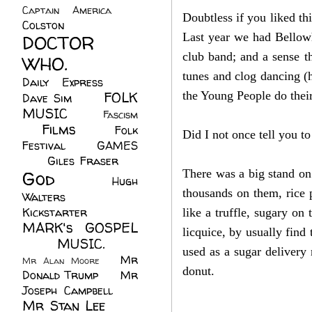
Captain America
(6)
Doubtless if you liked thi
Colston
(24)
Last year we had Bellowh
DOCTOR
club band; and a sense th
WHO.
(248)
tunes and clog dancing (
Daily Express
(30)
FOLK
the Young People do their
Dave Sim
(23)
MUSIC
(99)
Fascism
Films
(37)
Folk
(4)
Did I not once tell you t
Festival
(8)
GAMES
(23)
Giles Fraser
(8)
God
(161)
There was a big stand on 
Hugh
thousands on them, rice p
Walters
(21)
Kickstarter
(17)
like a truffle, sugary on 
MARK's GOSPEL
licquice, by usually find 
(42)
MUSIC.
(61)
used as a sugar delivery
Mr
Mr Alan Moore
(1)
donut.
Donald Trump
(8)
Mr
Joseph Campbell
(18)
Mr Stan Lee
(70)