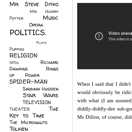
Mr Steve Ditko
(60)
Mr. Harry
Music
Potter
(2)
(113)
Opera
(14)
POLITICS.
(216)
Plays
(1)
Puppies
(4)
RELIGION
(111)
Richard
RPGs
(1)
Dawkins
(20)
Rings
of Power
(29)
SPIDER-MAN
When I said that I didn't
(75)
Saddam Hussien
would obviously be ridic
Star Wars
(11)
with what (I am assured
(67)
TELEVISION
(11)
The
diddly-diddly-dee sub-gen
THEATER
(4)
Key to Time
(32)
Ms Dillon, of course, did
The Micronauts
(18)
Tolkien
(45)