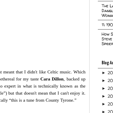
The L
Dangl
Woma
11: 19
How S
Steve
Spide
Blog A
at meant that I didn't like Celtic music. Which
2
►
 ethereal for my taste
Cara Dillon
, backed up
2
►
o expert in what is technically known as the
2
►
”) but that doesn't mean that I can't enjoy it.
2
►
ically “this is a tune from County Tyrone.”
2
►
20
►