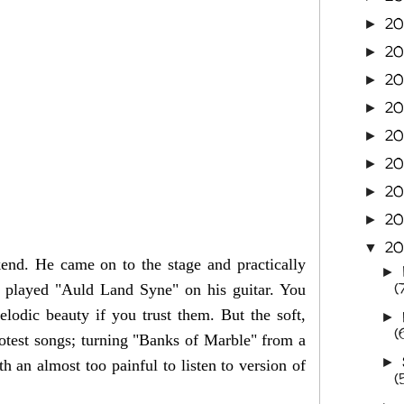
2
►
20
►
20
►
20
►
2
►
20
►
20
►
20
►
20
▼
end. He came on to the stage and practically
►
(
 played "Auld Land Syne" on his guitar. You
elodic beauty if you trust them. But the soft,
►
(
rotest songs; turning "Banks of Marble" from a
►
h an almost too painful to listen to version of
(