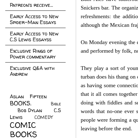
Patreon's receive...
Snickers bar. The organiz
Early Access to New
refreshments: the additi
Spider-Man Essays
although the Mexican fraj
Early Access to New
C.S Lewis Essayss
On Monday evening the co
Exclusive Rings of
and performed by folk, no
Power commentary
Exclusive Q&A with
They play a sort of youn
Andrew
turban does his thang on 
as having some connection
that it all comes togethe
Aslan Fifteen
(22)
BOOKS.
(45)
doing with fiddles and s
Bible
Bob Dylan
(10)
C.S
(7)
words that no-one ever s
Lewis
(21)
COMEDY
(5)
people were forming a que
COMIC
leaving before the end.
BOOKS
(147)