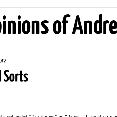
pinions of Andr
012
l Sorts
sly re-branded “Barnstormer” as “Barnsy”. I would no mor