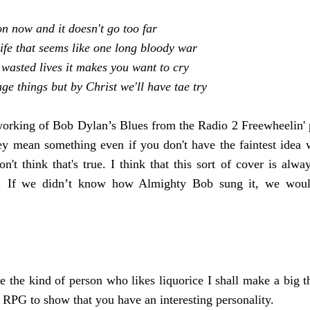
ion now
and it doesn't go too far
ife that seems like one long bloody war
 wasted lives it makes you want to cry
e things but by Christ we'll have tae try
rking of Bob Dylan’s Blues from the Radio 2 Freewheelin' pro
hey mean something even if you don't have the faintest idea 
n't think that's true. I think that this sort of cover is alwa
al. If we didn’t know how Almighty Bob sung it, we wou
e the kind of person who likes liquorice I shall make a big thi
n RPG to show that you have an interesting personality.