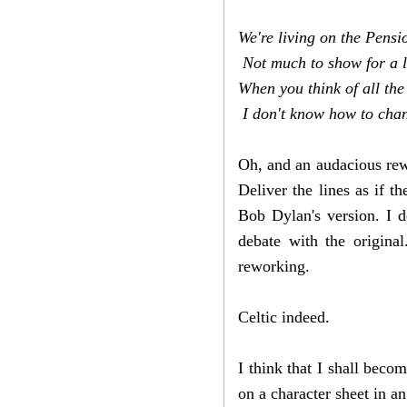
We're living on the Pens
Not much to show for a l
When you think of all the
I don't know how to chang
Oh, and an audacious rewo
Deliver the lines as if t
Bob Dylan's version. I do
debate with the origin
reworking.
Celtic indeed.
I think that I shall becom
on a character sheet in a