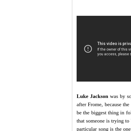
Luke Jackson
was by so
after Frome, because the 
be the biggest thing in f
that someone is trying to
particular song is the one