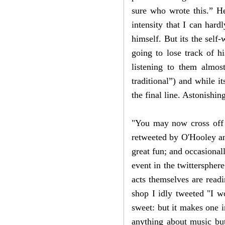
sure who wrote this.” He
intensity that I can hard
himself. But its the self-
going to lose track of h
listening to them almo
traditional”) and while i
the final line. Astonishin
"You may now cross off 
retweeted by O'Hooley and
great fun; and occasional
event in the twitterspher
acts themselves are read
shop I idly tweeted "I w
sweet: but it makes one 
anything about music but