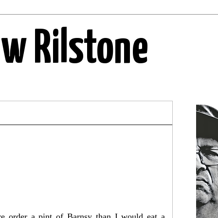
ew Rilstone
e order a pint of Barnsy than I would eat a