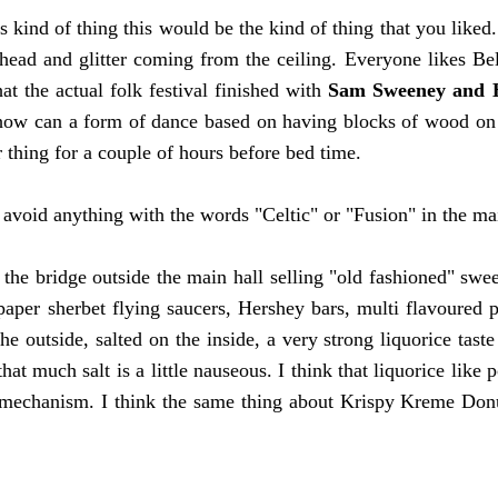
s kind of thing this would be the kind of thing that you liked. 
ead and glitter coming from the ceiling. Everyone likes Be
at the actual folk festival finished with
Sam Sweeney and 
how can a form of dance based on having blocks of wood on 
 thing for a couple of hours before bed time.
o avoid anything with the words "Celtic" or "Fusion" in the ma
the bridge outside the main hall selling "old fashioned" swe
aper sherbet flying saucers, Hershey bars, multi flavoured pre
the outside, salted on the inside, a very strong liquorice tast
that much salt is a little nauseous. I think that liquorice like 
 mechanism. I think the same thing about Krispy Kreme Donuts