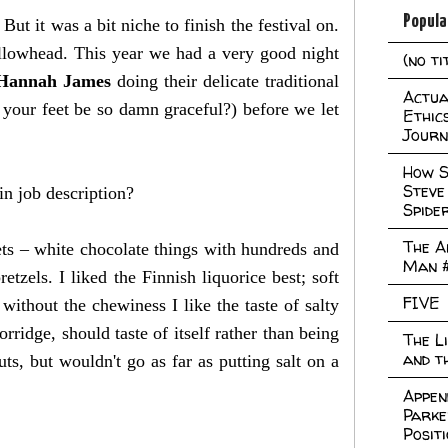
Popula
But it was a bit niche to finish the festival on.
llowhead. This year we had a very good night
(no ti
Hannah James
doing their delicate traditional
Actual
your feet be so damn graceful?) before we let
Ethic
Journ
How S
Steve
in job description?
Spide
The A
ets – white chocolate things with hundreds and
Man 
tzels. I liked the Finnish liquorice best; soft
FIVE
e without the chewiness I like the taste of salty
porridge, should taste of itself rather than being
The L
and t
, but wouldn't go as far as putting salt on a
Appen
Parke
Posit