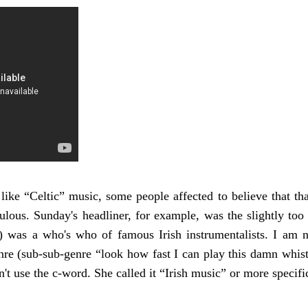
 like “Celtic” music, some people affected to believe that th
ulous. Sunday's headliner, for example, was the slightly too
) was a who's who of famous Irish instrumentalists. I am n
re (sub-sub-genre “look how fast I can play this damn whistle
n't use the c-word. She called it “Irish music” or more specif