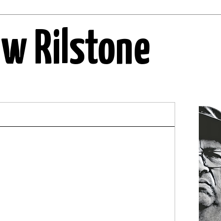
ew Rilstone