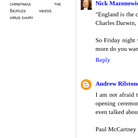
Nick Mazonowi
christmas
(2)
the
Beatles
(5)
videos
(3)
"England is the 
virus diary
(4)
Charles Darwin, 
So Friday night
more do you wan
Reply
Andrew Rilston
I am not afraid 
opening ceremon
even talked abou
Paul McCartney i