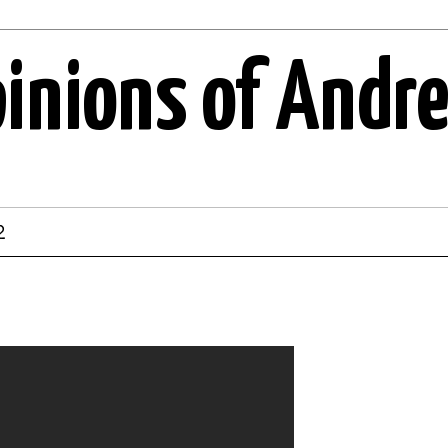
pinions of Andr
2