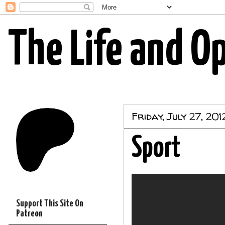
The Life and O
Friday, July 27, 201
Sport
Support This Site On
Patreon