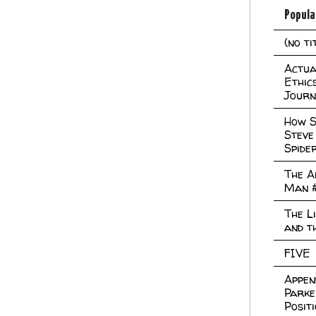
Popula
(no ti
Actual
Ethic
Journ
How S
Steve
Spide
The A
Man 
The L
and t
FIVE
Appen
Parke
Posit