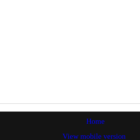
Home
View mobile version