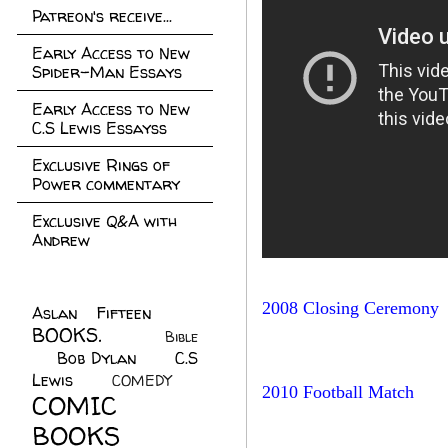
Patreon's receive...
Early Access to New
Spider-Man Essays
Early Access to New
C.S Lewis Essayss
Exclusive Rings of
Power commentary
Exclusive Q&A with
Andrew
2008 Closing Ceremony
Aslan Fifteen
(22)
BOOKS.
(45)
Bible
Bob Dylan
(10)
C.S
(7)
Lewis
(21)
COMEDY
(5)
2010 Football Match
COMIC
BOOKS
(147)