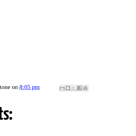
tone
on
8:05 pm
s: