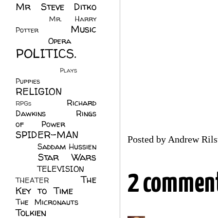
Mr Steve Ditko
(60)
Mr. Harry
Music
Potter
(2)
(113)
Opera
(14)
POLITICS.
(216)
Plays
(1)
Puppies
(4)
RELIGION
(111)
Richard
RPGs
(1)
Dawkins
(20)
Rings
of Power
(29)
SPIDER-MAN
Posted by
Andrew Rils
(75)
Saddam Hussien
Star Wars
(11)
(67)
TELEVISION
(11)
2 comment
The
THEATER
(4)
Key to Time
(32)
The Micronauts
(18)
Tolkien
(45)