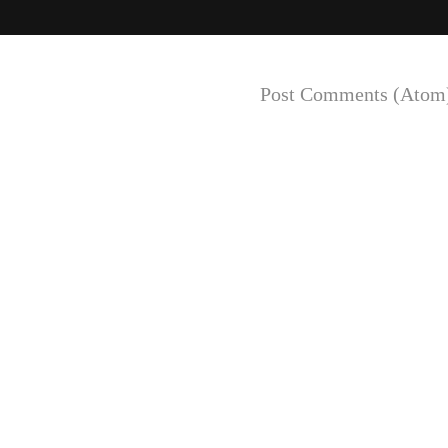
Subscribe to:
Post Comments (Atom