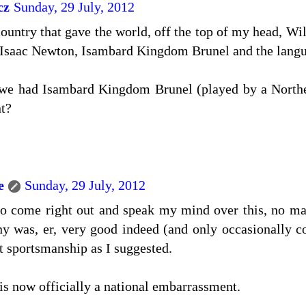
cz
Sunday, 29 July, 2012
country that gave the world, off the top of my head, Wi
Isaac Newton, Isambard Kingdom Brunel and the langua
 we had Isambard Kingdom Brunel (played by a North
t?
e
Sunday, 29 July, 2012
to come right out and speak my mind over this, no mat
y was, er, very good indeed (and only occasionally c
t sportsmanship as I suggested.
s now officially a national embarrassment.