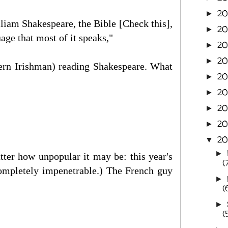
2
►
lliam Shakespeare, the Bible [Check this],
20
►
ge that most of it speaks,"
20
►
20
►
ern Irishman) reading Shakespeare. What
2
►
20
►
20
►
20
►
20
▼
►
ter how unpopular it may be: this year's
(
ompletely impenetrable.) The French guy
►
(
►
(