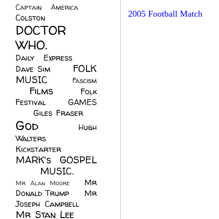
Captain America
(6)
2005 Football Match
Colston
(24)
DOCTOR
WHO.
(248)
Daily Express
(30)
FOLK
Dave Sim
(23)
MUSIC
(99)
Fascism
Films
(37)
Folk
(4)
Festival
(8)
GAMES
(23)
Giles Fraser
(8)
God
(161)
Hugh
Walters
(21)
Kickstarter
(17)
MARK's GOSPEL
(42)
MUSIC.
(61)
Mr
Mr Alan Moore
(1)
Donald Trump
(8)
Mr
Joseph Campbell
(18)
Mr Stan Lee
(70)