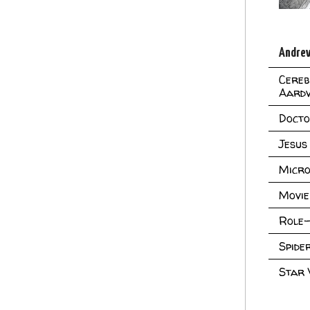
Andrew
Cereb
Aard
Doct
Jesus
Micro
Movie
Role-
Spid
Star