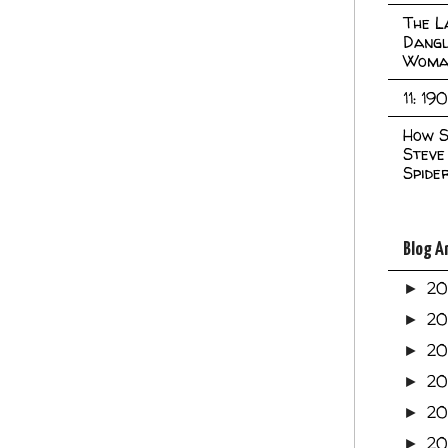
The L
Dangl
Woma
11: 19
How S
Steve
Spide
Blog A
2
►
2
►
2
►
2
►
2
►
20
►