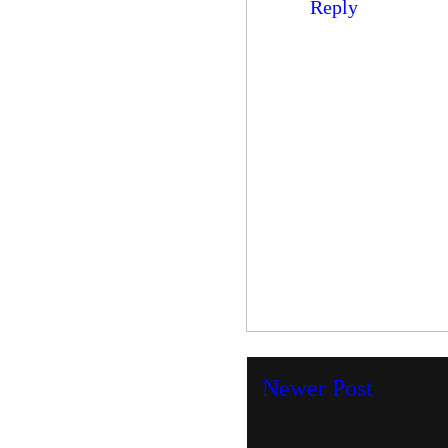
Reply
Newer Post