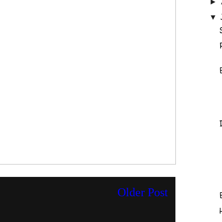
►
▼
Older Post