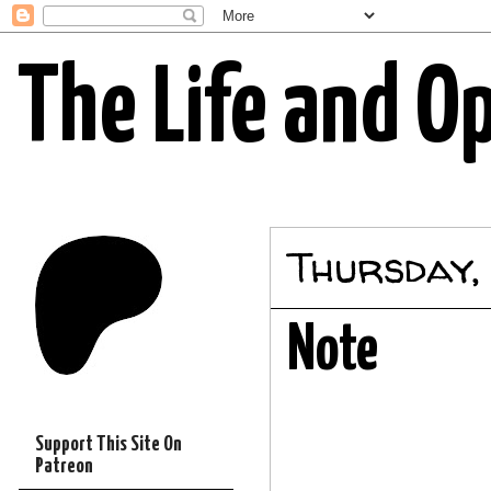
The Life and O
Thursday, 
Note
Support This Site On
Patreon