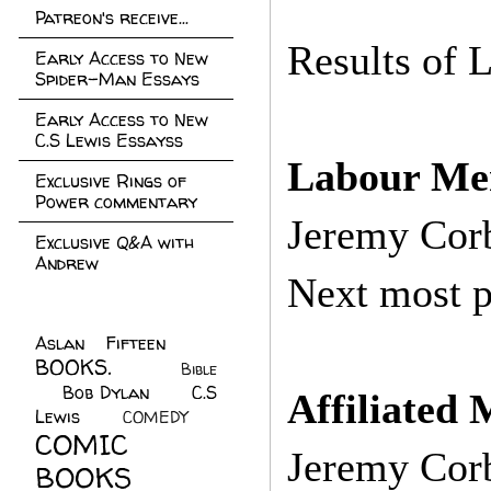
Patreon's receive...
Results of 
Early Access to New
Spider-Man Essays
Early Access to New
C.S Lewis Essayss
Labour Me
Exclusive Rings of
Power commentary
Jeremy Cor
Exclusive Q&A with
Andrew
Next most p
Aslan Fifteen
(22)
BOOKS.
(45)
Bible
Bob Dylan
(10)
C.S
(7)
Affiliated 
Lewis
(21)
COMEDY
(5)
COMIC
Jeremy Cor
BOOKS
(147)