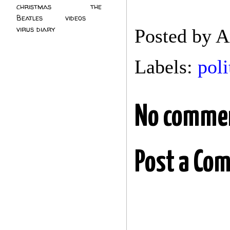
christmas
(2)
the
Beatles
(5)
videos
(3)
virus diary
(4)
Posted by
A
Labels:
poli
No comme
Post a Co