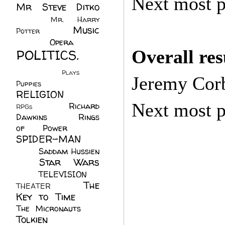
Next most p
Mr Steve Ditko
(60)
Mr. Harry
Music
Potter
(2)
(113)
Opera
(14)
POLITICS.
Overall re
(216)
Plays
(1)
Jeremy Cor
Puppies
(4)
RELIGION
(111)
Next most p
Richard
RPGs
(1)
Dawkins
(20)
Rings
of Power
(29)
SPIDER-MAN
(75)
Saddam Hussien
Star Wars
(11)
(67)
TELEVISION
(11)
The
THEATER
(4)
Key to Time
(32)
The Micronauts
(18)
Tolkien
(45)