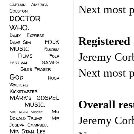
Captain America
(6)
Next most p
Colston
(24)
DOCTOR
WHO.
(248)
Daily Express
(30)
Registered
FOLK
Dave Sim
(23)
MUSIC
(99)
Fascism
Jeremy Cor
Films
(37)
Folk
(4)
Festival
(8)
GAMES
(23)
Giles Fraser
(8)
Next most p
God
(161)
Hugh
Walters
(21)
Kickstarter
(17)
MARK's GOSPEL
Overall res
(42)
MUSIC.
(61)
Mr
Mr Alan Moore
(1)
Jeremy Cor
Donald Trump
(8)
Mr
Joseph Campbell
(18)
Mr Stan Lee
(70)