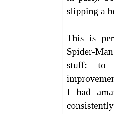
slipping a b
This is pe
Spider-Man 
stuff: to
improvement
I had ama
consistently