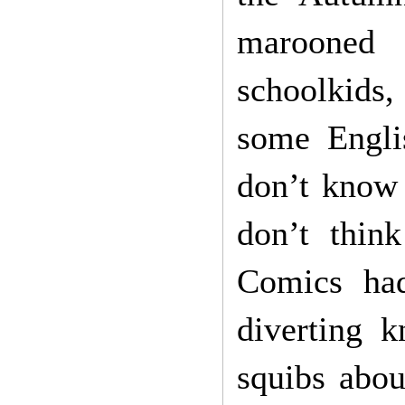
marooned 
schoolkids
some Engli
don’t know 
don’t thin
Comics had
diverting k
squibs abou