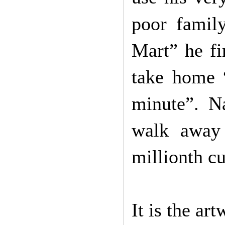
poor famil
Mart” he fi
take home “
minute”. N
walk away
millionth cu
It is the ar