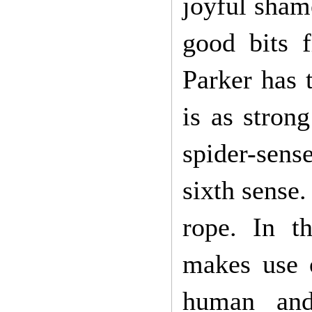
joyful sham
good bits 
Parker has 
is as stron
spider-sens
sixth sense
rope. In t
makes use o
human and 