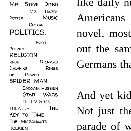
like daily 
Mr Steve Ditko
(60)
Mr. Harry
Americans 
Music
Potter
(2)
(113)
Opera
(14)
POLITICS.
novel, most
(216)
Plays
(1)
out the sam
Puppies
(4)
RELIGION
(111)
Germans that
Richard
RPGs
(1)
Dawkins
(20)
Rings
of Power
(29)
SPIDER-MAN
(75)
Saddam Hussien
And yet kid
Star Wars
(11)
(67)
TELEVISION
(11)
The
Not just t
THEATER
(4)
Key to Time
(32)
The Micronauts
(18)
parade of 
Tolkien
(45)