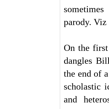
sometimes 
parody. Viz 
On the firs
dangles Bil
the end of a
scholastic 
and hetero