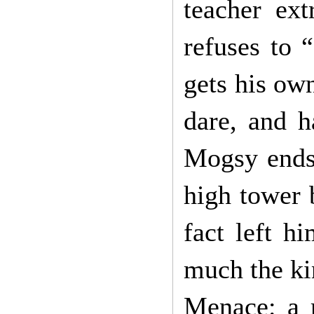
teacher ext
refuses to “
gets his ow
dare, and h
Mogsy ends 
high tower 
fact left h
much the ki
Menace: a 