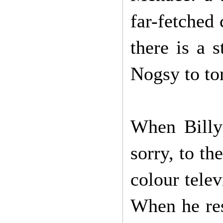
far-fetched
there is a 
Nogsy to to
When Billy
sorry, to t
colour telev
When he res