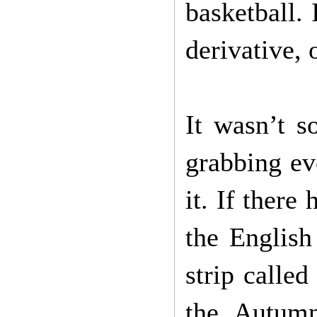
basketball. 
derivative, 
It wasn’t s
grabbing ev
it. If ther
the English
strip calle
the Autumn