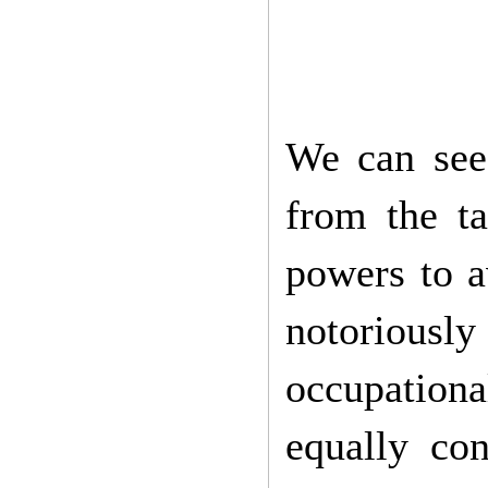
We can see
from the ta
powers to a
notoriously
occupation
equally con