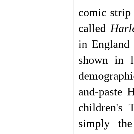
comic strip
called
Harl
in England 
shown in l
demographic
and-paste 
children's
simply the