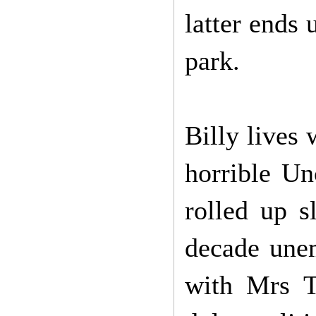
latter ends 
park.
Billy lives
horrible U
rolled up s
decade une
with Mrs T