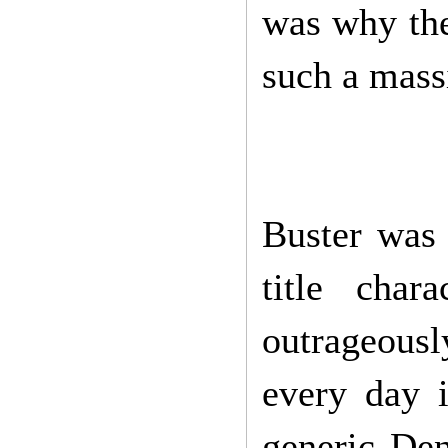
was why the
such a mass
Buster was 
title cha
outrageousl
every day 
generic De