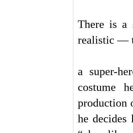
There is a 
realistic — 
a super-he
costume h
production 
he decides 