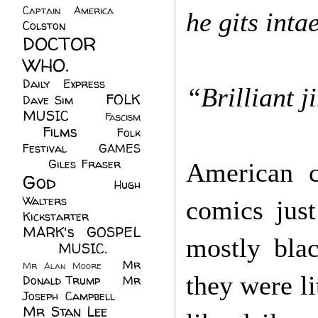
Captain America
(6)
he gits inta
Colston
(24)
DOCTOR
WHO.
(248)
Daily Express
(30)
“Brilliant j
FOLK
Dave Sim
(23)
MUSIC
(99)
Fascism
Films
(37)
Folk
(4)
Festival
(8)
GAMES
(23)
Giles Fraser
(8)
American co
God
(161)
Hugh
Walters
(21)
comics just
Kickstarter
(17)
MARK's GOSPEL
mostly bla
(42)
MUSIC.
(61)
Mr
Mr Alan Moore
(1)
they were li
Donald Trump
(8)
Mr
Joseph Campbell
(18)
Mr Stan Lee
(70)