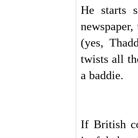
He starts s
newspaper, 
(yes, Thad
twists all t
a baddie.
If British 