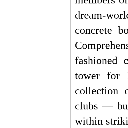
dream-worl
concrete b
Comprehensi
fashioned c
tower for
collection
clubs — but
within strik