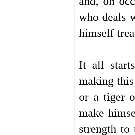
and, on occ
who deals w
himself tre
It all sta
making this 
or a tiger 
make himsel
strength to