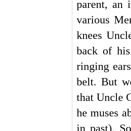
parent, an 
various Men
knees Uncle
back of his
ringing ear
belt. But w
that Uncle 
he muses ab
in past). 