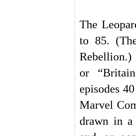
The Leopar
to 85. (The
Rebellion.)
or “Britai
episodes 40 
Marvel Comi
drawn in a 