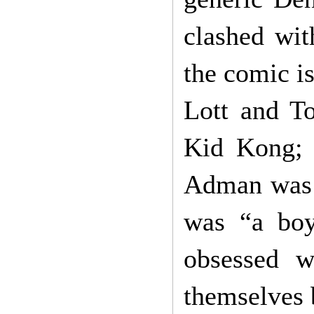
clashed with
the comic is
Lott and T
Kid Kong; 
Adman was 
was “a boy
obsessed w
themselves 