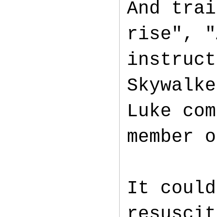
And trai
rise", "
instruct
Skywalke
Luke com
member o
It could
resuscit