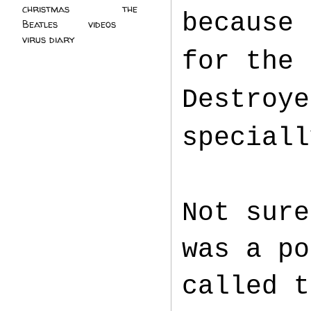
christmas
(2)
the
because 
Beatles
(5)
videos
(3)
virus diary
(4)
for the 
Destroye
speciall
Not sure
was a po
called t