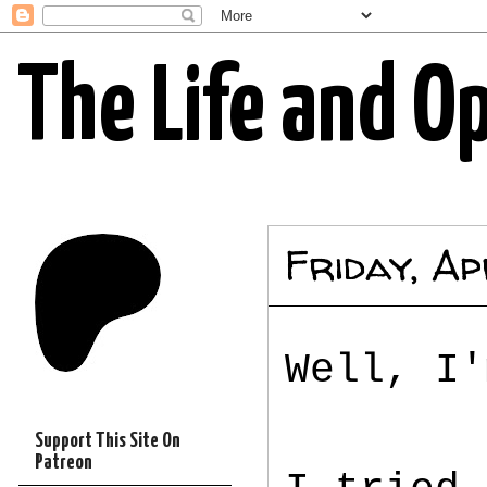
The Life and O
Friday, Ap
Well, I'
Support This Site On
Patreon