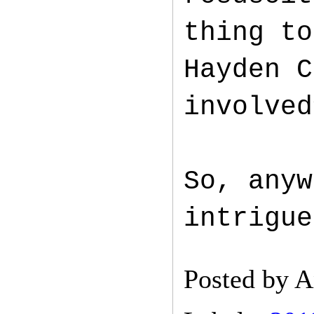
thing to
Hayden C
involved
So, anyw
intrigue
Posted by
A