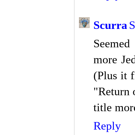
Scurra
S
Seemed m
more Jed
(Plus it
"Return 
title mo
Reply