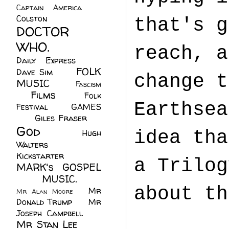
Captain America
(6)
Colston
(24)
that's g
DOCTOR
WHO.
(248)
reach, a
Daily Express
(30)
FOLK
Dave Sim
(23)
change t
MUSIC
(99)
Fascism
Films
(37)
Folk
(4)
Earthsea
Festival
(8)
GAMES
(23)
Giles Fraser
(8)
God
(161)
idea tha
Hugh
Walters
(21)
Kickstarter
(17)
a Trilog
MARK's GOSPEL
(42)
MUSIC.
(61)
about th
Mr
Mr Alan Moore
(1)
Donald Trump
(8)
Mr
Joseph Campbell
(18)
Mr Stan Lee
(70)