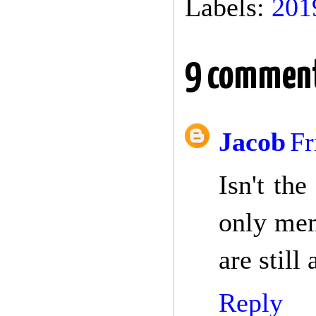
Labels:
201
9 comment
Jacob
Fr
Isn't th
only mem
are still
Reply