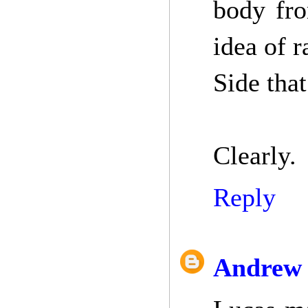
body fro
idea of 
Side that
Clearly.
Reply
Andrew 