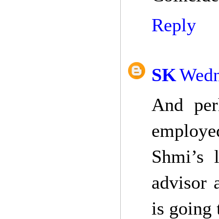
Reply
SK
Wedn
And per
employed
Shmi’s 
advisor 
is going