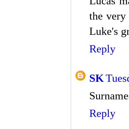
Lucas ma
the very 
Luke's g
Reply
SK
Tuesd
Surnames
Reply