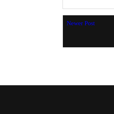
Newer Post