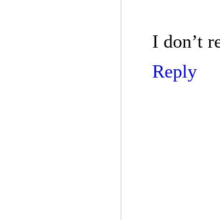
I don’t r
Reply