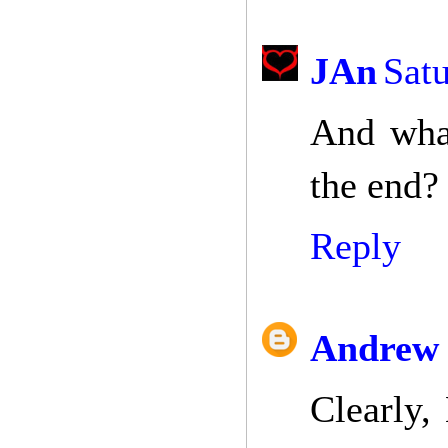
JAn
Satu
And what
the end?
Reply
Andrew 
Clearly,