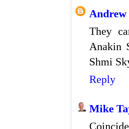
Andrew 
They ca
Anakin 
Shmi Sk
Reply
Mike Ta
Coincide