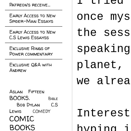
I tried 
Patreon's receive...
once mys
Early Access to New
Spider-Man Essays
the sess
Early Access to New
C.S Lewis Essayss
speaking
Exclusive Rings of
Power commentary
planet, 
Exclusive Q&A with
Andrew
we alrea
Aslan Fifteen
(22)
BOOKS.
(45)
Bible
Bob Dylan
(10)
C.S
(7)
Interest
Lewis
(21)
COMEDY
(5)
COMIC
BOOKS
(147)
hyping i