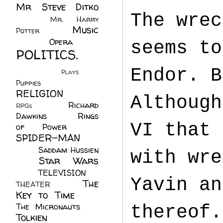
Mr Steve Ditko
The wrec
(60)
Mr. Harry
Music
Potter
(2)
(113)
Opera
(14)
seems to
POLITICS.
(216)
Endor. B
Plays
(1)
Puppies
(4)
RELIGION
(111)
Although
Richard
RPGs
(1)
Dawkins
(20)
Rings
VI that 
of Power
(29)
SPIDER-MAN
(75)
Saddam Hussien
with wre
Star Wars
(11)
(67)
TELEVISION
(11)
Yavin an
The
THEATER
(4)
Key to Time
(32)
The Micronauts
(18)
thereof.
Tolkien
(45)