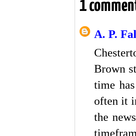
1 commen
A. P. Fa
Chestert
Brown st
time has
often it 
the news
timefram