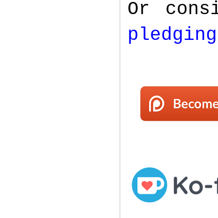
Or cons
pledging