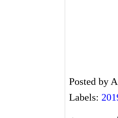
Posted by
A
Labels:
201