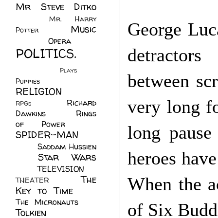
Mr Steve Ditko
(60)
Mr. Harry
George Luca
Music
Potter
(2)
(113)
Opera
(14)
POLITICS.
detracto
(216)
Plays
(1)
between
sc
Puppies
(4)
RELIGION
(111)
very long fo
Richard
RPGs
(1)
Dawkins
(20)
Rings
of Power
(29)
long pause 
SPIDER-MAN
(75)
Saddam Hussien
heroes have
Star Wars
(11)
(67)
TELEVISION
(11)
The
When the ac
THEATER
(4)
Key to Time
(32)
The Micronauts
(18)
of Six Budd
Tolkien
(45)