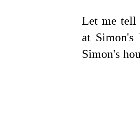
Let me tell 
at Simon's
Simon's hous