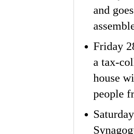
and goes
assemble
Friday 2
a tax-col
house wi
people f
Saturday
Synagogu