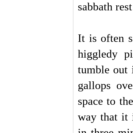
sabbath rest
It is often 
higgledy pi
tumble out i
gallops ove
space to the
way that it
in three mi