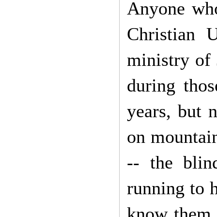
Anyone who
Christian 
ministry of
during thos
years, but 
on mountain
-- the blin
running to h
know them. 