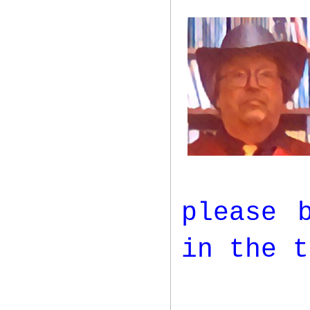
please 
in the t