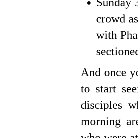
Sunday 3
crowd as
with Pha
sectione
And once yo
to start se
disciples 
morning ar
who were at 