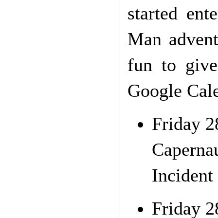
started ent
Man adventu
fun to giv
Google Cale
Friday 2
Capernau
Incident 
Friday 2