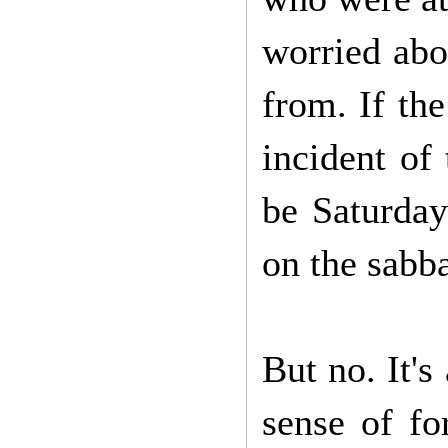
worried abo
from. If th
incident of
be Saturday
on the sabb
But no. It'
sense of f