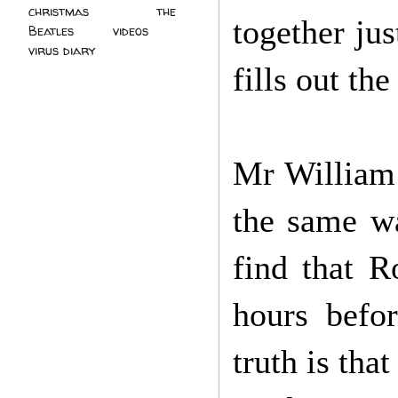
christmas
(2)
the
together ju
Beatles
(5)
videos
(3)
virus diary
(4)
fills out th
Mr William 
the same wa
find that R
hours befo
truth is tha