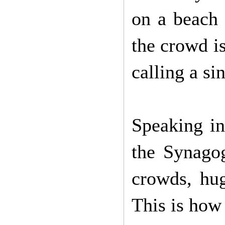
on a beach 
the crowd is
calling a si
Speaking in
the Synago
crowds, hu
This is how