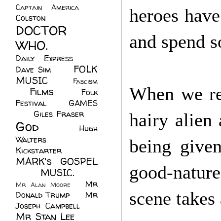
Captain America
(6)
heroes have
Colston
(24)
DOCTOR
and spend s
WHO.
(248)
Daily Express
(30)
FOLK
Dave Sim
(23)
MUSIC
(99)
Fascism
When we ret
Films
(37)
Folk
(4)
Festival
(8)
GAMES
(23)
Giles Fraser
(8)
hairy alien
God
(161)
Hugh
Walters
(21)
being give
Kickstarter
(17)
MARK's GOSPEL
good-nature
(42)
MUSIC.
(61)
Mr
Mr Alan Moore
(1)
scene takes
Donald Trump
(8)
Mr
Joseph Campbell
(18)
Mr Stan Lee
(70)