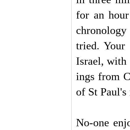
for an hour
chronology 
tried. Your
Israel, with
ings from C
of St Paul'
No-one enjo