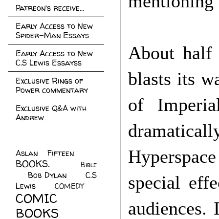
mentioning 
Patreon's receive...
Early Access to New
Spider-Man Essays
About half
Early Access to New
C.S Lewis Essayss
blasts its 
Exclusive Rings of
Power commentary
of Imperia
Exclusive Q&A with
Andrew
dramatical
Hyperspace 
Aslan Fifteen
(22)
BOOKS.
(45)
Bible
Bob Dylan
(10)
C.S
(7)
special eff
Lewis
(21)
COMEDY
(5)
COMIC
audiences. I
BOOKS
(147)