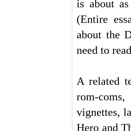
is about as
(Entire ess
about the 
need to rea
A related 
rom-coms,
vignettes, l
Hero and Th