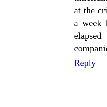
at the c
a week l
elapsed
companio
Reply