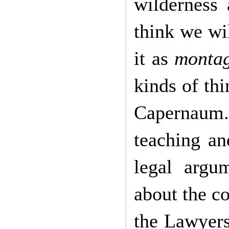
wilderness 
think we wi
it as
monta
kinds of thi
Capernaum. 
teaching an
legal argu
about the c
the Lawyers