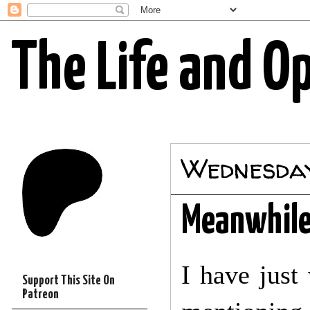
The Life and O
Wednesday,
Meanwhile.
I have just
Support This Site On
Patreon