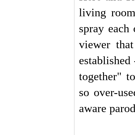
living room
spray each 
viewer tha
established
together" t
so over-use
aware paro