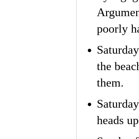
Argument
poorly h
Saturday
the beac
them.
Saturday
heads up