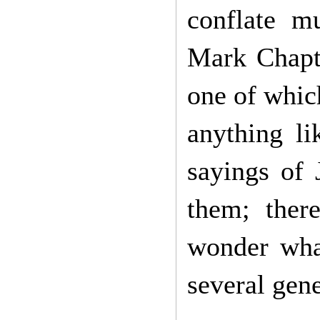
conflate mu
Mark Chapte
one of whic
anything li
sayings of 
them; ther
wonder what
several gene