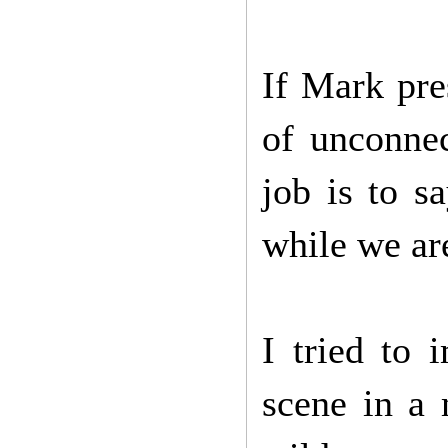
If Mark pre
of unconnec
job is to s
while we are
I tried to 
scene in a 