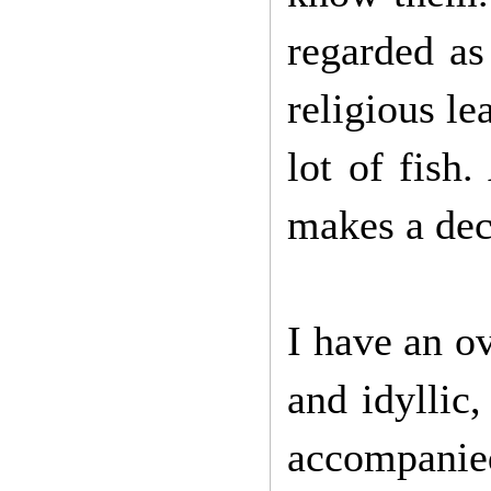
regarded as
religious l
lot of fish.
makes a dec
I have an o
and idyllic
accompanie