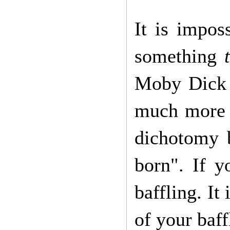
It is impos
something
Moby Dick q
much more s
dichotomy 
born". If y
baffling. It 
of your baf