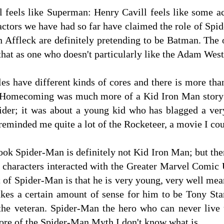
l feels like Superman: Henry Cavill feels like some ac
 actors we have had so far have claimed the role of Sp
 Affleck are definitely pretending to be Batman. The o
hat as one who doesn't particularly like the Adam Wes
les have different kinds of cores and there is more than
 Homecoming was much more of a Kid Iron Man story t
pider; it was about a young kid who has blagged a ver
t reminded me quite a lot of the Rocketeer, a movie I co
ok Spider-Man is definitely not Kid Iron Man; but the
r characters interacted with the Greater Marvel Comic 
nt of Spider-Man is that he is very young, very well mea
akes a certain amount of sense for him to be Tony Sta
the veteran. Spider-Man the hero who can never live u
e Core of the Spider-Man Myth I don't know what is.