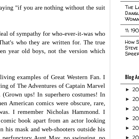
The L
ying "if you are nothing without the suit
Dangl
Woma
11: 19
t deal of sympathy for who-ever-it-was who
How S
That's who they are written for. The true
Steve
en year old boys, not the version which
Spide
 living examples of Great Western Fan. I
Blog A
wing of The Adventures of Captain Marvel
2
►
 (Grown ups! In superhero costumes! In
2
►
when American comics were obscure, rare,
2
►
n was. I remember Nicholas Hammond. I
2
►
 comic book apart from an actor looking
2
►
on his mask and web-shooters outside his
20
 a perfunctory Aunt May, no swinging, no
►