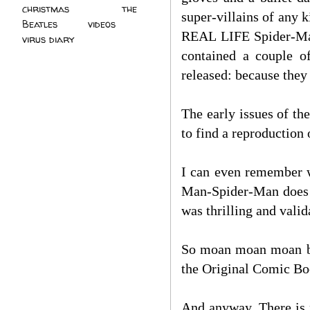
christmas
(2)
the
super-villains of any 
Beatles
(5)
videos
(3)
REAL LIFE Spider-Man
virus diary
(4)
contained a couple o
released: because t
The early issues of t
to find a reproduction 
I can even remember w
Man-Spider-Man does w
was thrilling and valid
So moan moan moan bec
the Original Comic Bo
And anyway. There is 