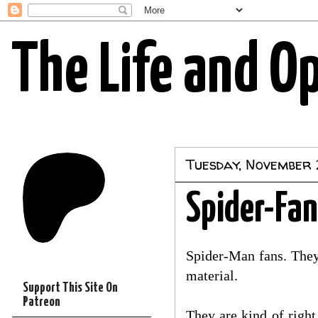
The Life and O
Tuesday, November 
Spider-Fan
Spider-Man fans. They 
material.
Support This Site On
Patreon
They are kind of right