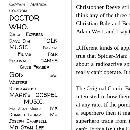
Captain America
(6)
Christopher Reeve stil
Colston
(24)
think any of the three
DOCTOR
Christian Bale and Ben
WHO.
(248)
Adam West, and I say t
Daily Express
(30)
FOLK
Dave Sim
(23)
MUSIC
(99)
Different kinds of app
Fascism
Films
(37)
Folk
(4)
true that Spider-Man:
Festival
(8)
GAMES
about a radioactive s
(23)
Giles Fraser
(8)
really can't operate. I
God
(161)
Hugh
Walters
(21)
The Original Comic Bo
Kickstarter
(17)
MARK's GOSPEL
interested in how thei
(42)
MUSIC.
(61)
at any rate. If the poi
Mr
Mr Alan Moore
(1)
a superhero then it m
Donald Trump
(8)
Mr
superhero trade from 
Joseph Campbell
(18)
Mr Stan Lee
(70)
can't. If this isn't th