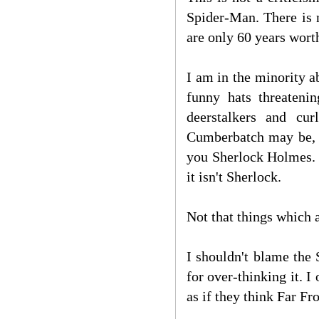
Spider-Man. There is 
are only 60 years wort
I am in the minority 
funny hats threatenin
deerstalkers and cu
Cumberbatch may be, a
you Sherlock Holmes. 
it isn't Sherlock.
Not that things which a
I shouldn't blame the 
for over-thinking it. I 
as if they think Far F