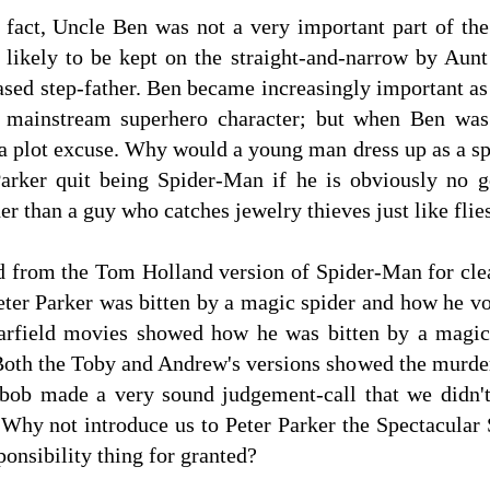
l fact, Uncle Ben was not a very important part of th
likely to be kept on the straight-and-narrow by Aun
ased step-father. Ben became increasingly important as
 mainstream superhero character; but when Ben was 
 a plot excuse. Why would a young man dress up as a s
arker quit being Spider-Man if he is obviously no 
her than a guy who catches jewelry thieves just like fl
 from the Tom Holland version of Spider-Man for cle
er Parker was bitten by a magic spider and how he vo
rfield movies showed how he was bitten by a magic
 Both the Toby and Andrew's versions showed the murde
ob made a very sound judgement-call that we didn't 
s. Why not introduce us to Peter Parker the Spectacul
ponsibility thing for granted?