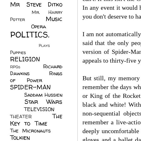
Mr Steve Ditko
In any event it would 
(60)
Mr. Harry
you don't deserve to ha
Music
Potter
(2)
(113)
Opera
(14)
POLITICS.
I am not automatically
(216)
said that the only peo
Plays
(1)
version of Spider-Man
Puppies
(4)
RELIGION
(111)
appeals to thirty-five y
Richard
RPGs
(1)
Dawkins
(20)
Rings
But still, my memory 
of Power
(29)
SPIDER-MAN
remember the days wh
(75)
Saddam Hussien
or King of the Rocke
Star Wars
(11)
black and white! With
(67)
TELEVISION
(11)
non-sequential obje
The
THEATER
(4)
remember a live-actio
Key to Time
(32)
The Micronauts
(18)
deeply uncomfortable 
Tolkien
(45)
gloves and a ballet d