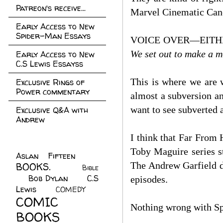
Patreon's receive...
Marvel Cinematic Canon
Early Access to New
Spider-Man Essays
VOICE OVER—EITH
We set out to make a m
Early Access to New
C.S Lewis Essayss
This is where we are w
Exclusive Rings of
Power commentary
almost a subversion an
want to see subverted a
Exclusive Q&A with
Andrew
I think that Far From
Toby Maguire series st
Aslan Fifteen
(22)
The Andrew Garfield d
BOOKS.
(45)
Bible
Bob Dylan
(10)
C.S
(7)
episodes.
Lewis
(21)
COMEDY
(5)
COMIC
Nothing wrong with Sp
BOOKS
(147)