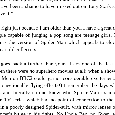
have been a shame to have missed out on Tony Stark sa
ve it."
 right just because I am older than you. I have a grea
ple capable of judging a pop song are teenage girls. 
 is the version of Spider-Man which appeals to elev
ear old collectors.
goes back a further than yours. I am one of the last
en there were
no
superhero movies at all: when a sho
t Men on BBC2 could garner considerable excitement.
 questionable flying effects!) I remember the days 
cts and literally no-one knew who Spider-Man eve
n TV series which had no point of connection to the
in a poorly designed Spider-suit, with mirror lenses 
ancer's bulge in his tights. No Uncle Ben, no Gwen,