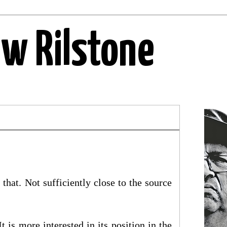
ew Rilstone
that. Not sufficiently close to the source
is more interested in its position in the