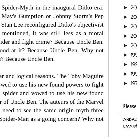
e Spider-Myth in the inaugural Ditko era:
2
►
t May's Gumption or Johnny Storm's Pep
2
►
 Stan Lee reconfigured Ditko's objectivist
2
►
mentioned, it was still less as a moral
2
►
pider and fight crime? Because Uncle Ben.
2
►
good at it? Because Uncle Ben. Why not
19
►
ies? Because Uncle Ben.
19
►
19
►
ar and logical reasons. The Toby Maguire
19
►
wed to use his new found powers to fight
 spider and vowed to use his new found
r of Uncle Ben. The auteurs of the Marvel
Please
need to see the same origin myth three
ar Spider-Man as a going concern? Why not
andre
eman@