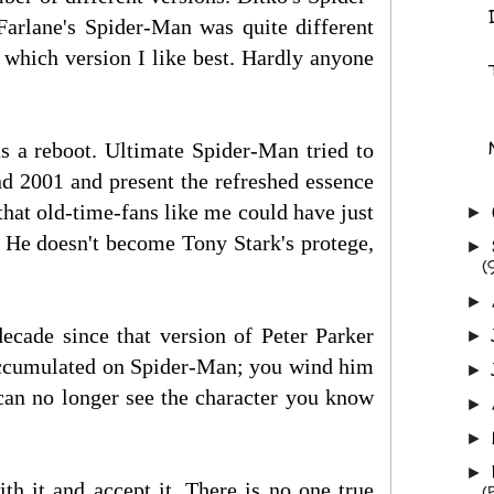
arlane's Spider-Man was quite different
 which version I like best. Hardly anyone
s a reboot. Ultimate Spider-Man tried to
d 2001 and present the refreshed essence
hat old-time-fans like me could have just
►
. He doesn't become Tony Stark's protege,
►
(
►
decade since that version of Peter Parker
►
s accumulated on Spider-Man; you wind him
►
can no longer see the character you know
►
►
►
ith it and accept it. There is no one true
(