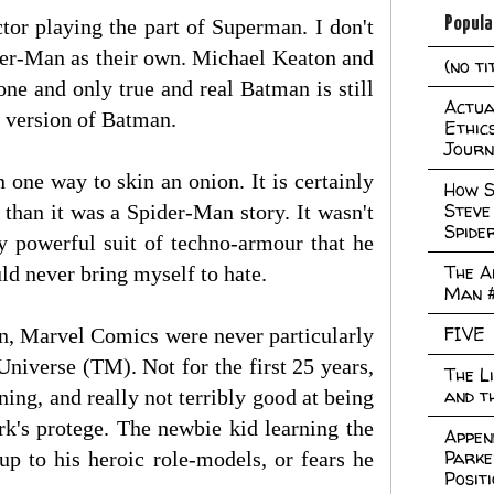
Popula
tor playing the part of Superman. I don't
ider-Man as their own. Michael Keaton and
(no ti
ne and only true and real Batman is still
Actual
t version of Batman.
Ethic
Journ
 one way to skin an onion. It is certainly
How S
Steve
han it was a Spider-Man story. It wasn't
Spide
y powerful suit of techno-armour that he
The A
uld never bring myself to hate.
Man 
FIVE
n, Marvel Comics were never particularly
Universe (TM). Not for the first 25 years,
The L
and t
ning, and really not terribly good at being
rk's protege. The newbie kid learning the
Appen
Parke
p to his heroic role-models, or fears he
Posit