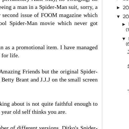
eeing a man in a Spider-Man suit, sorry, a
2
►
or second issue of FOOM magazine which
20
▼
chool Spider-Man movie which never got
►
(
▼
(
n as a promotional item. I have managed
for life.
Amazing Friends but the original Spider-
etty Brant and J.J.J on the small screen
ing about is not quite faithful enough to
ear old self thinks you are.
r of different versions. Ditko's Spider-