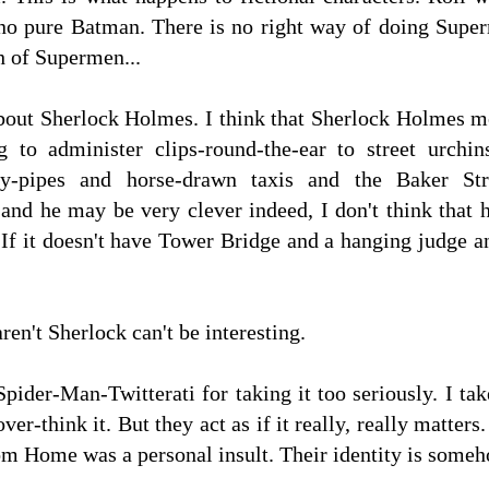
no pure Batman. There is no right way of doing Superm
h of Supermen...
about Sherlock Holmes. I think that Sherlock Holmes m
g to administer clips-round-the-ear to street urch
rly-pipes and horse-drawn taxis and the Baker St
nd he may be very clever indeed, I don't think that
If it doesn't have Tower Bridge and a hanging judge a
ren't Sherlock can't be interesting.
Spider-Man-Twitterati for taking it too seriously. I tak
over-think it. But they act as if it really, really matter
rom Home was a personal insult. Their identity is som