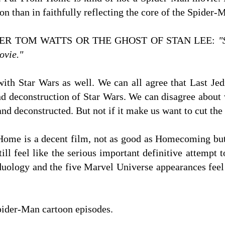
 than in faithfully reflecting the core of the Spider
ER TOM WATTS OR THE GHOST OF STAN LEE:
"
ovie."
ith Star Wars as well. We can all agree that Last Jed
d deconstruction of Star Wars. We can disagree about 
nd deconstructed. But not if it make us want to cut the 
 Home is a decent film, not as good as Homecoming bu
ill feel like the serious important definitive attemp
uology and the five Marvel Universe appearances fee
ider-Man cartoon episodes.