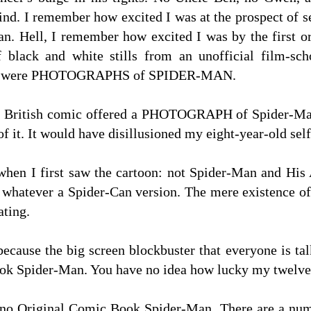
kind. I remember how excited I was at the prospect of s
. Hell, I remember how excited I was by the first 
f black and white stills from an unofficial film-s
hey were PHOTOGRAPHS of SPIDER-MAN.
he British comic offered a PHOTOGRAPH of Spider-Ma
of it. It would have disillusioned my eight-year-old self 
hen I first saw the cartoon: not Spider-Man and His 
hatever a Spider-Can version. The mere existence of B
ating.
ause the big screen blockbuster that everyone is talk
ok Spider-Man. You have no idea how lucky my twelve y
no Original Comic Book Spider-Man. There are a numbe