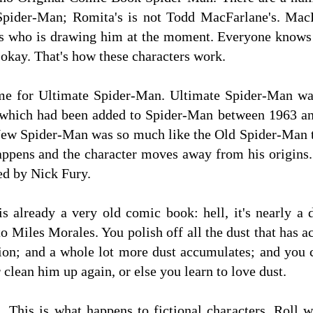
pider-Man; Romita's is not Todd MacFarlane's. MacF
t is who is drawing him at the moment. Everyone knows
 okay. That's how these characters work.
time for Ultimate Spider-Man. Ultimate Spider-Man wa
 which had been added to Spider-Man between 1963 an
 New Spider-Man was so much like the Old Spider-Man t
happens and the character moves away from his origins
ted by Nick Fury.
s already a very old comic book: hell, it's nearly a 
to Miles Morales. You polish off all the dust that ha
ion; and a whole lot more dust accumulates; and you 
 clean him up again, or else you learn to love dust.
m. This is what happens to fictional characters. Roll w