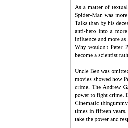
As a matter of textua
Spider-Man was more 
Talks than by his dece
anti-hero into a more
influence and more as
Why wouldn't Peter P
become a scientist rat
Uncle Ben was omitted
movies showed how Pet
crime. The Andrew Ga
power to fight crime.
Cinematic thingummyb
times in fifteen year
take the power and res