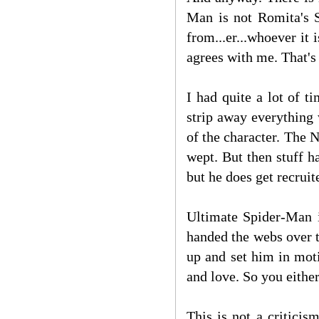
Man is not Romita's S
from...er...whoever i
agrees with me. That's
I had quite a lot of 
strip away everything
of the character. The
wept. But then stuff 
but he does get recrui
Ultimate Spider-Man i
handed the webs over 
up and set him in mot
and love. So you either
This is not a criticis