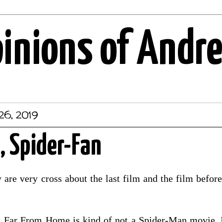
pinions of Andr
26, 2019
, Spider-Fan
are very cross about the last film and the film before 
. Far From Home is kind of not a Spider-Man movie. It 