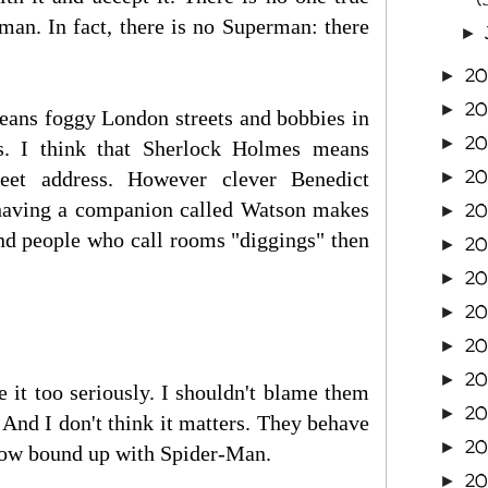
an. In fact, there is no Superman: there
►
20
►
20
►
eans foggy London streets and bobbies in
2
►
ins. I think that Sherlock Holmes means
20
reet address. However clever Benedict
►
 having a companion called Watson makes
20
►
nd people who call rooms "diggings" then
20
►
20
►
20
►
2
►
2
►
e it too seriously. I shouldn't blame them
2
►
s. And I don't think it matters. They behave
2
►
ehow bound up with Spider-Man.
2
►