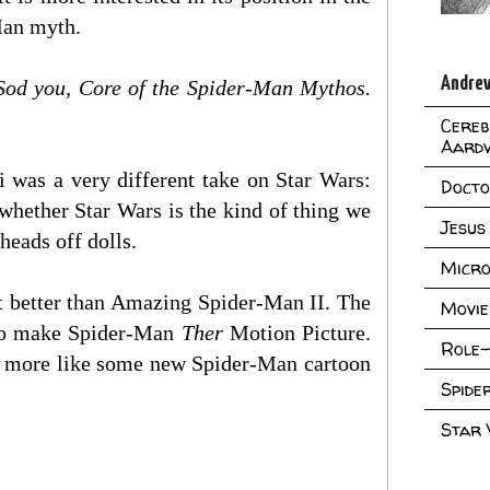
-Man myth.
Andrew
Sod you, Core of the Spider-Man Mythos.
Cereb
Aard
i was a very different take on Star Wars:
Doct
whether Star Wars is the kind of thing we
Jesus
heads off dolls.
Micro
t better than Amazing Spider-Man II. The
Movie
t to make Spider-Man
Ther
Motion Picture.
Role-
l more like some new Spider-Man cartoon
Spid
Star