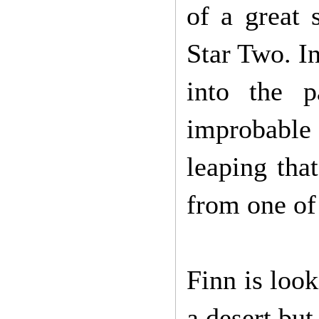
of a great 
Star Two. In
into the 
improbabl
leaping that
from one of
Finn is look
a desert but