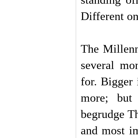
Different o
The Millenn
several mon
for. Bigger
more; but
begrudge Th
and most im