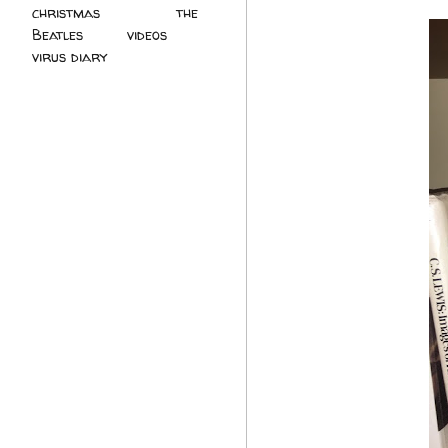
christmas
(2)
the
Beatles
(5)
videos
(3)
virus diary
(4)