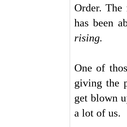
Order. The 
has been a
rising.
One of thos
giving the 
get blown u
a lot of us.