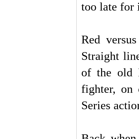
too late for
Red versus
Straight lin
of the old
fighter, on
Series acti
Back when 