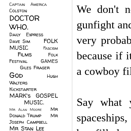
Captain America
(6)
We don't n
Colston
(24)
DOCTOR
gunfight an
WHO.
(248)
Daily Express
(30)
very proba
FOLK
Dave Sim
(23)
MUSIC
(99)
Fascism
because if i
Films
(37)
Folk
(4)
Festival
(8)
GAMES
(23)
Giles Fraser
(8)
a cowboy f
God
(161)
Hugh
Walters
(21)
Kickstarter
(17)
MARK's GOSPEL
Say what y
(42)
MUSIC.
(61)
Mr
Mr Alan Moore
(1)
spaceships,
Donald Trump
(8)
Mr
Joseph Campbell
(18)
Mr Stan Lee
(70)