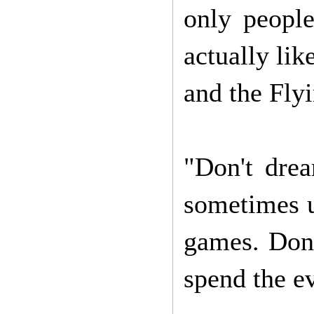
only peopl
actually li
and the Fly
"Don't drea
sometimes u
games. Don'
spend the e