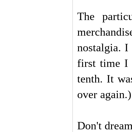
The partic
merchandis
nostalgia. I
first time 
tenth. It wa
over again.)
Don't dream 