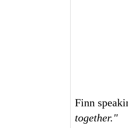
Finn speak
together."