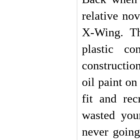
relative no
X-Wing. Th
plastic c
construction
oil paint on
fit and re
wasted you
never going