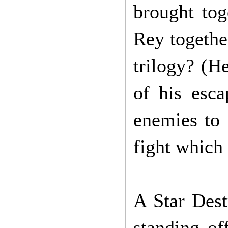
brought to
Rey togethe
trilogy? (H
of his esca
enemies to 
fight which 
A Star Dest
standing of