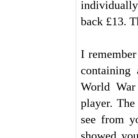
individually
back £13. T
I remember 
containing
World War 
player. The
see from yo
showed you