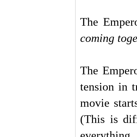
The Empero
coming toge
The Emperor
tension in 
movie start
(This is di
everything