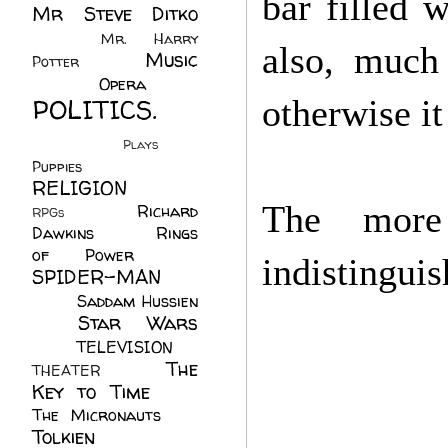
bar filled 
Mr Steve Ditko
(60)
Mr. Harry
also, much
Music
Potter
(2)
(113)
Opera
(14)
POLITICS.
otherwise i
(216)
Plays
(1)
Puppies
(4)
RELIGION
(111)
The more
Richard
RPGs
(1)
Dawkins
(20)
Rings
of Power
(29)
indistingui
SPIDER-MAN
(75)
Saddam Hussien
Star Wars
(11)
(67)
TELEVISION
(11)
The
THEATER
(4)
Key to Time
(32)
The Micronauts
(18)
Tolkien
(45)