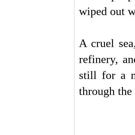
wiped out w
A cruel sea
refinery, a
still for a
through the 