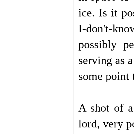
ice. Is it 
I-don't-k
possibly p
serving as 
some point t
A shot of a
lord, very 