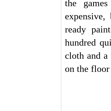
the games 
expensive,
ready pain
hundred qui
cloth and a 
on the floo