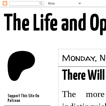
The Life and O
Monday, N
There Will
The more
Support This Site On
Patreon