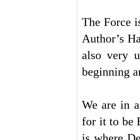
The Force is
Author’s Ha
also very u
beginning a
We are in a
for it to be
is where De