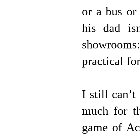
or a bus or
his dad is
showrooms:
practical fo
I still can
much for t
game of Ac