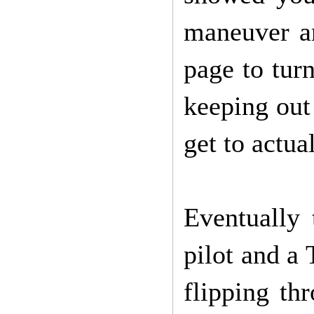
maneuver a
page to tur
keeping out 
get to actua
Eventually
pilot and a 
flipping thr