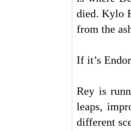
died. Kylo 
from the ash
If it’s Endo
Rey is runn
leaps, impr
different sc