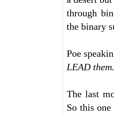
through bi
the binary s
Poe speaki
LEAD them.
The last mo
So this one 