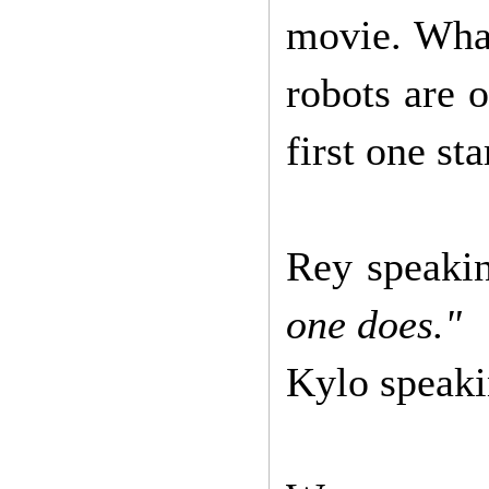
movie. What
robots are o
first one st
Rey speaki
one does."
Kylo speak