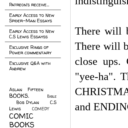
indistingui
Patreon's receive...
Early Access to New
Spider-Man Essays
There will 
Early Access to New
C.S Lewis Essayss
There will b
Exclusive Rings of
Power commentary
close ups.
Exclusive Q&A with
Andrew
"yee-ha". T
CHRISTMAS
Aslan Fifteen
(22)
BOOKS.
(45)
Bible
Bob Dylan
(10)
C.S
(7)
and ENDI
Lewis
(21)
COMEDY
(5)
COMIC
BOOKS
(147)