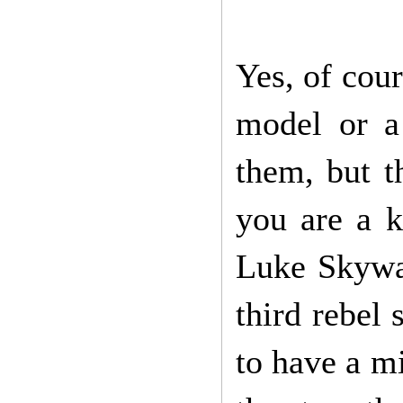
Yes, of cour
model or a
them, but t
you are a k
Luke Skywal
third rebel 
to have a mi