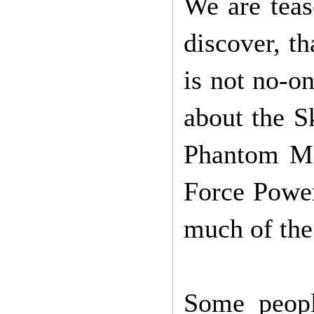
We are teas
discover, th
is not no-o
about the S
Phantom Me
Force Power
much of the
Some peopl