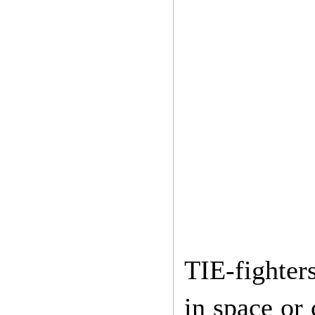
TIE-fighter
in space or 