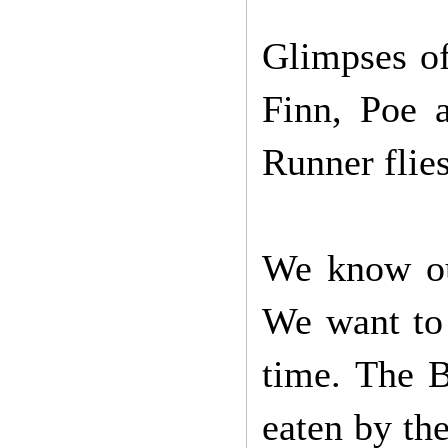
Glimpses of
Finn, Poe 
Runner flies
We know ou
We want to 
time. The B
eaten by the