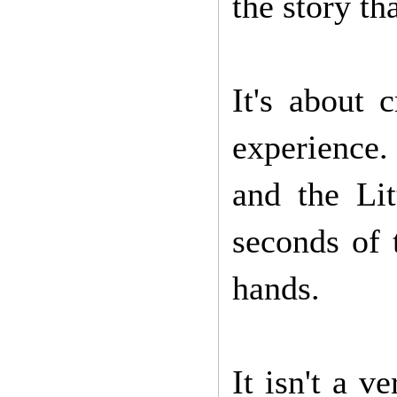
the story th
It's about 
experience.
and the Lit
seconds of 
hands.
It isn't a v