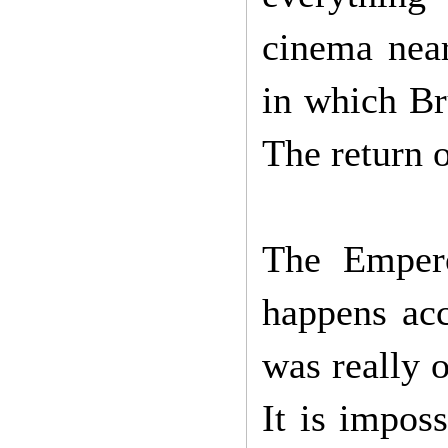
cinema near
in which Br
The return o
The Empero
happens acc
was really o
It is impos