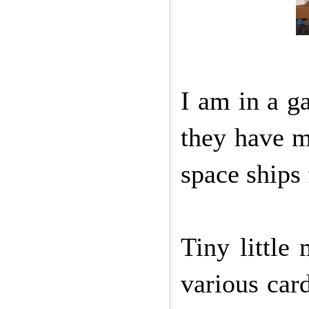
I am in a g
they have m
space ships
Tiny little
various car