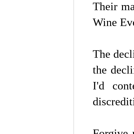
Their ma
Wine Ev
The decl
the decl
I'd con
discredit
Forgive 