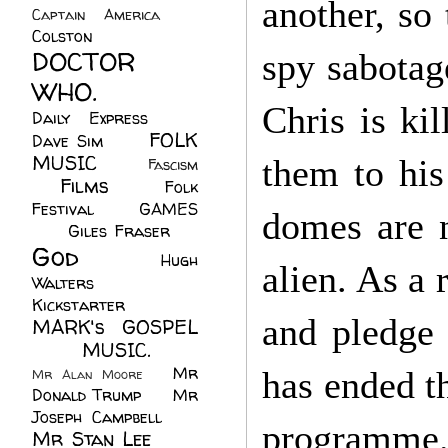
another, so 
Captain America
(6)
Colston
(24)
DOCTOR
spy sabotage
WHO.
(248)
Chris is ki
Daily Express
(30)
FOLK
Dave Sim
(23)
MUSIC
(99)
them to his
Fascism
Films
(37)
Folk
(4)
Festival
(8)
GAMES
domes are n
(23)
Giles Fraser
(8)
God
(161)
Hugh
alien. As a 
Walters
(21)
Kickstarter
(17)
and pledge 
MARK's GOSPEL
(42)
MUSIC.
(61)
Mr
has ended t
Mr Alan Moore
(1)
Donald Trump
(8)
Mr
Joseph Campbell
(18)
programme
Mr Stan Lee
(70)