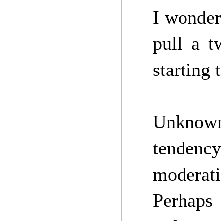
I wonder
pull a t
starting 
Unknown
tendency 
moderat
Perhaps