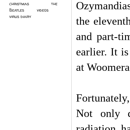
Ozymandias'
christmas
(2)
the
Beatles
(5)
videos
(3)
virus diary
(4)
the eleventh
and part-ti
earlier. It 
at Woomera:
Fortunately
Not only d
radiation 