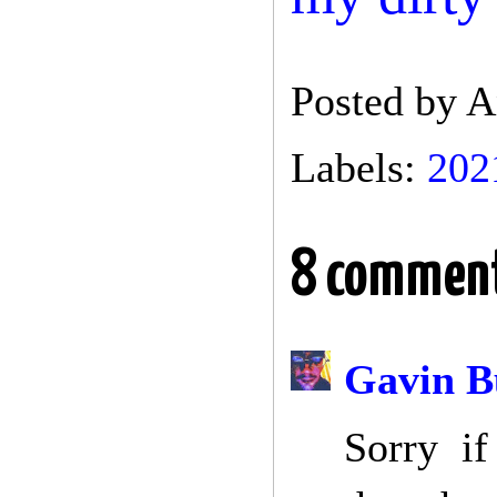
Posted by
A
Labels:
202
8 comment
Gavin B
Sorry if