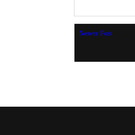
Newer Post