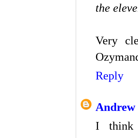
the elev
Very cl
Ozymandi
Reply
Andrew 
I think