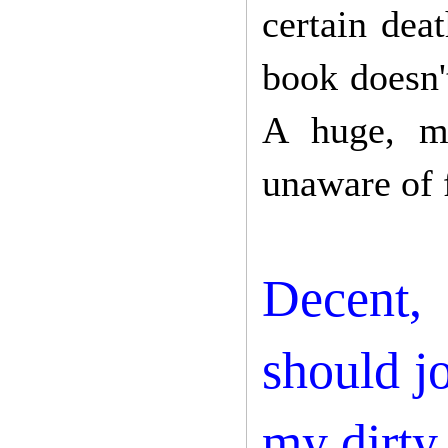
certain deat
book doesn't
A huge, ma
unaware of 
Decent, 
should j
my dirty