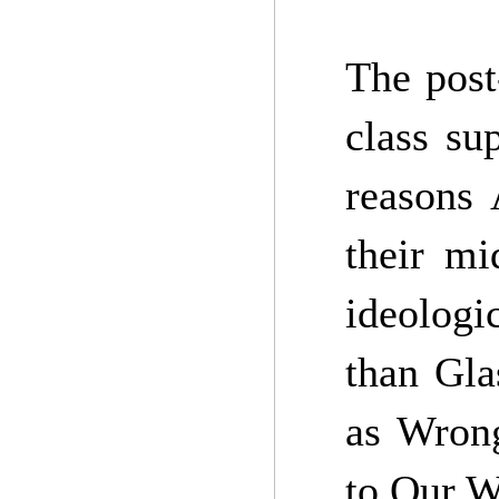
The post
class su
reasons 
their mi
ideologi
than Gla
as Wrong
to Our W