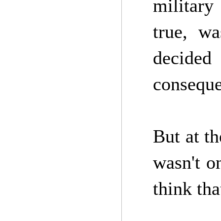
military
true, wa
decided 
conseque
But at t
wasn't o
think tha