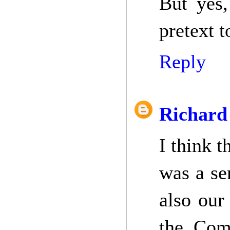
But yes,
pretext t
Reply
Richard
I think t
was a se
also our
the Com