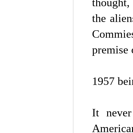
thought, 
the alie
Commies
premise 
1957 bei
It neve
America