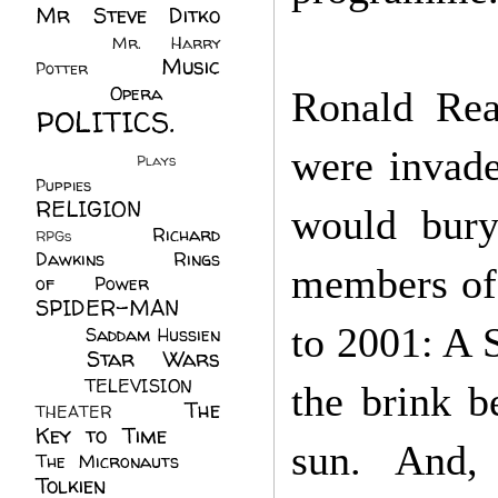
Mr Steve Ditko
(60)
Mr. Harry
Music
Potter
(2)
(113)
Opera
(14)
Ronald Rea
POLITICS.
(216)
were invade
Plays
(1)
Puppies
(4)
RELIGION
(111)
would bury
Richard
RPGs
(1)
Dawkins
(20)
Rings
members of 
of Power
(29)
SPIDER-MAN
(75)
to 2001: A 
Saddam Hussien
Star Wars
(11)
(67)
TELEVISION
(11)
the brink b
The
THEATER
(4)
Key to Time
(32)
sun. And,
The Micronauts
(18)
Tolkien
(45)