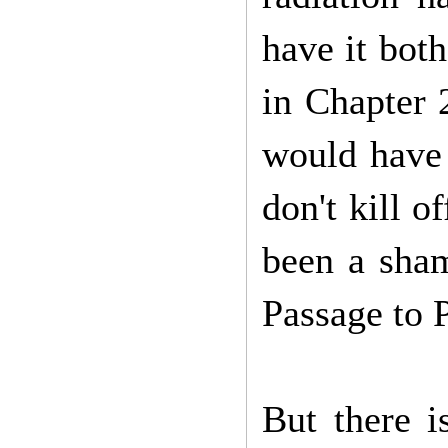
have it bot
in Chapter 
would have 
don't kill o
been a sham
Passage to 
But there i