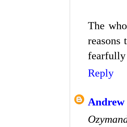
The whol
reasons 
fearfully
Reply
Andrew 
Ozymandi