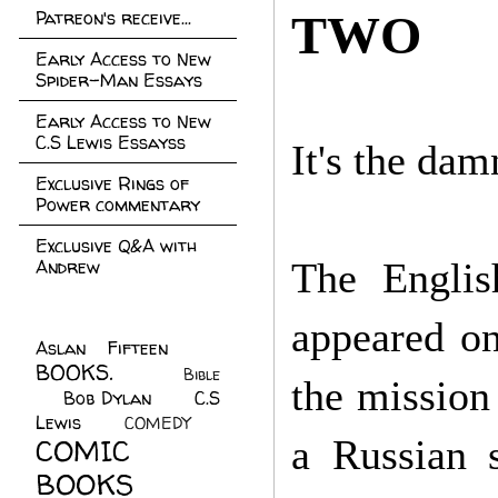
Patreon's receive...
TWO
Early Access to New
Spider-Man Essays
Early Access to New
C.S Lewis Essayss
It's the dam
Exclusive Rings of
Power commentary
Exclusive Q&A with
Andrew
The Englis
appeared on
Aslan Fifteen
(22)
BOOKS.
(45)
Bible
the mission
Bob Dylan
(10)
C.S
(7)
Lewis
(21)
COMEDY
(5)
COMIC
a Russian s
BOOKS
(147)