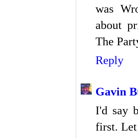
was Wro
about pr
The Part
Reply
Gavin B
I'd say 
first. Le