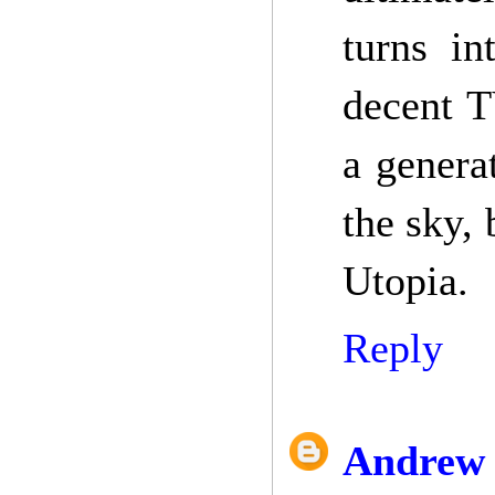
turns in
decent T
a generat
the sky,
Utopia.
Reply
Andrew 