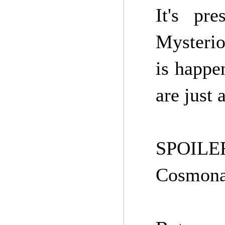
It's pr
Mysterio
is happen
are just 
SPOILERS
Cosmona