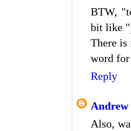
BTW, "to
bit like 
There is
word for 
Reply
Andrew 
Also, wa