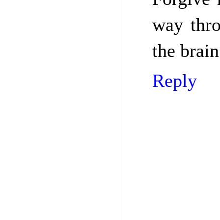
way thr
the brain
Reply