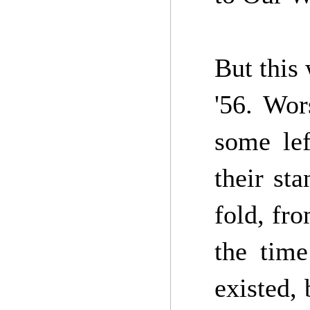
But this
'56. Wor
some lef
their st
fold, fro
the time
existed,