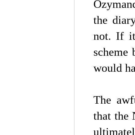
Ozymand
the diar
not. If 
scheme b
would ha
The awfu
that the
ultimate