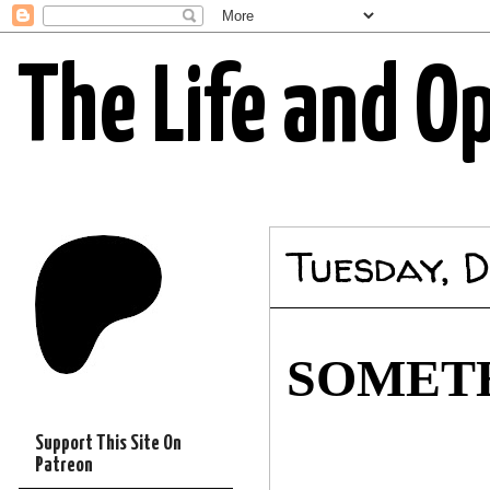
The Life and O
Tuesday, D
SOMETH
Support This Site On
Patreon