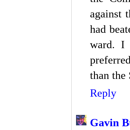
against 
had beat
ward. I 
preferre
than the 
Reply
Gavin B