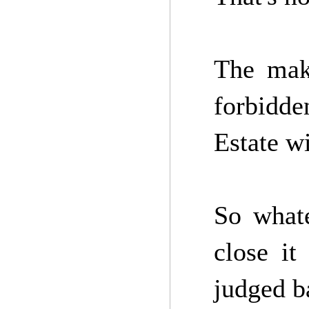
The make
forbidde
Estate wi
So what
close it
judged b