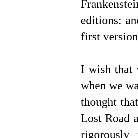
Frankenste
editions: a
first versi
I wish that
when we wat
thought tha
Lost Road a
rigorously