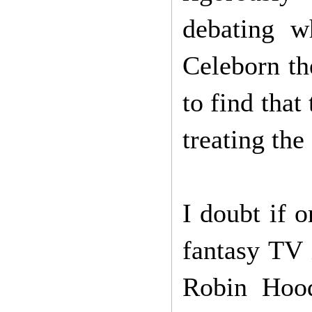
debating w
Celeborn th
to find that
treating the
I doubt if 
fantasy TV 
Robin Hood