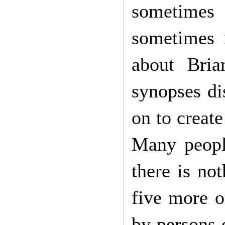
sometimes
sometimes 
about Bri
synopses di
on to creat
Many peopl
there is not
five more o
by persons