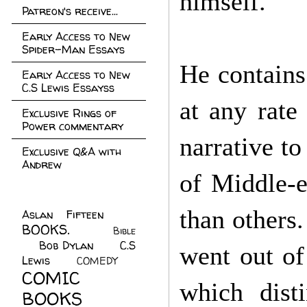
himself.
Patreon's receive...
Early Access to New
Spider-Man Essays
He contains
Early Access to New
C.S Lewis Essayss
at any rate
Exclusive Rings of
Power commentary
narrative to
Exclusive Q&A with
Andrew
of Middle-e
than others
Aslan Fifteen
(22)
BOOKS.
(45)
Bible
Bob Dylan
(10)
C.S
(7)
went out of
Lewis
(21)
COMEDY
(5)
COMIC
which disti
BOOKS
(147)