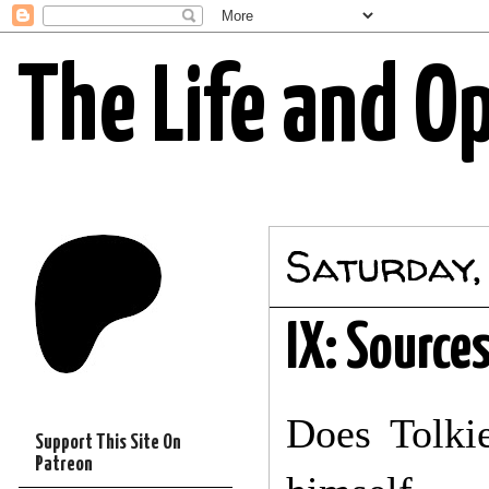
The Life and O
Saturday,
IX: Source
Does Tolkie
Support This Site On
Patreon