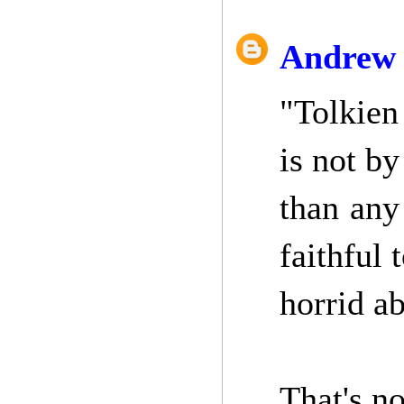
Andrew
"Tolkien
is not by
than any
faithful 
horrid ab
That's n