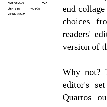
christmas
(2)
the
end collage 
Beatles
(5)
videos
(3)
virus diary
(4)
choices f
readers' ed
version of t
Why not? T
editor's s
Quartos ou