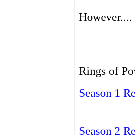
However....
Rings of P
Season 1 R
Season 2 R