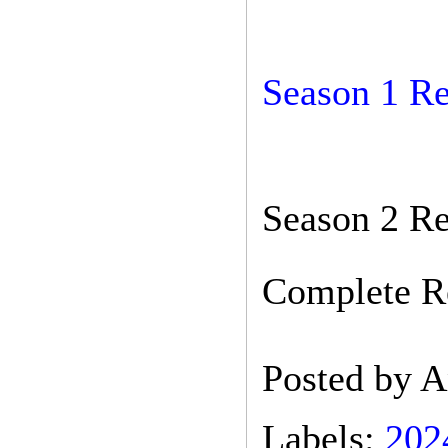
Season 1 R
Season 2 Re
Complete Re
Posted by
A
Labels:
202