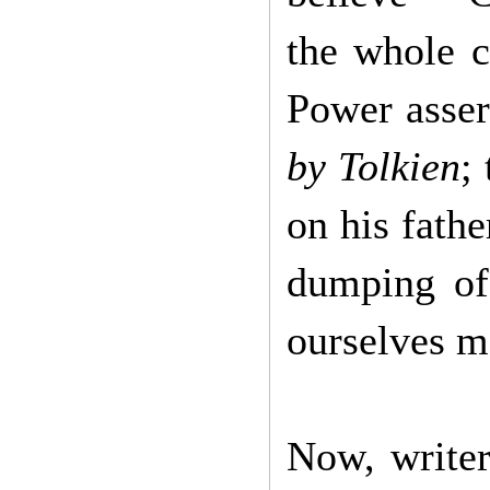
the whole c
Power asser
by Tolkien
;
on his fathe
dumping of 
ourselves 
Now, writer