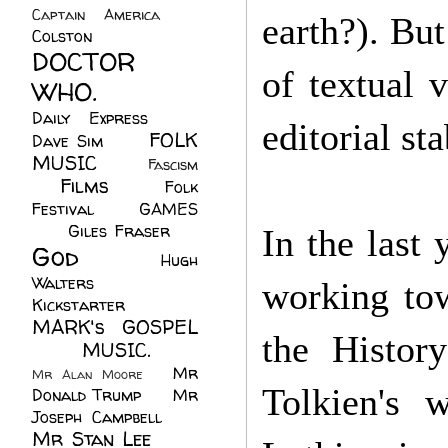
Captain America
(6)
earth?). Bu
Colston
(24)
DOCTOR
of textual 
WHO.
(248)
Daily Express
(30)
editorial st
FOLK
Dave Sim
(23)
MUSIC
(99)
Fascism
Films
(37)
Folk
(4)
Festival
(8)
GAMES
(23)
Giles Fraser
(8)
In the last 
God
(161)
Hugh
Walters
(21)
working to
Kickstarter
(17)
MARK's GOSPEL
the Histor
(42)
MUSIC.
(61)
Mr
Mr Alan Moore
(1)
Tolkien's 
Donald Trump
(8)
Mr
Joseph Campbell
(18)
Mr Stan Lee
(70)