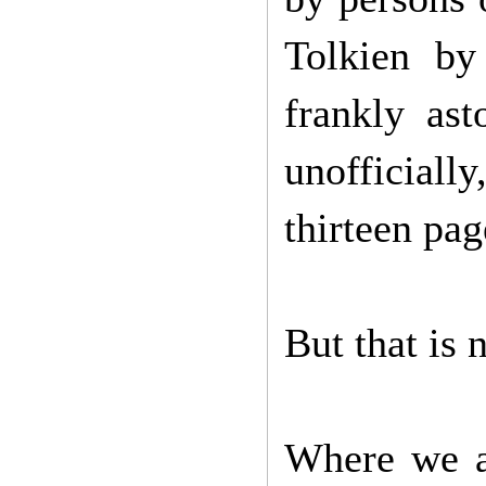
Tolkien by
frankly ast
unofficial
thirteen pa
But that is 
Where we ar