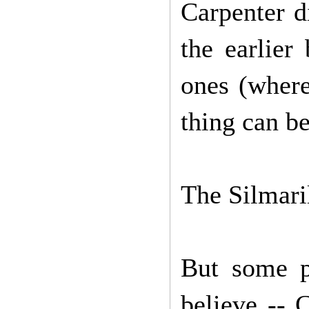
Carpenter d
the earlier
ones (where
thing can be
The Silmaril
But some p
believe -- 