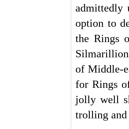
admittedly 
option to d
the Rings o
Silmarillion
of Middle-ea
for Rings o
jolly well 
trolling and