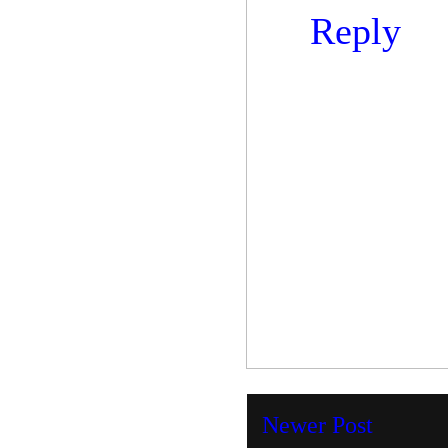
Reply
Newer Post