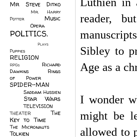
Luthien in 
Mr Steve Ditko
(60)
Mr. Harry
reader, bu
Music
Potter
(2)
(113)
Opera
(14)
POLITICS.
manuscripts
(216)
Plays
(1)
Sibley to p
Puppies
(4)
RELIGION
(111)
Age as a ch
Richard
RPGs
(1)
Dawkins
(20)
Rings
of Power
(29)
SPIDER-MAN
(75)
Saddam Hussien
I wonder wh
Star Wars
(11)
(67)
TELEVISION
(11)
The
might be l
THEATER
(4)
Key to Time
(32)
The Micronauts
(18)
allowed to p
Tolkien
(45)