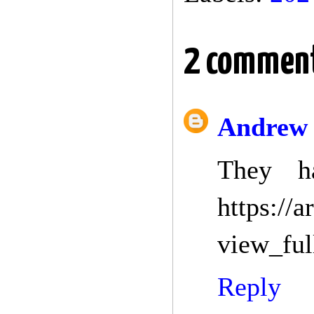
2 comment
Andrew
They h
https://
view_ful
Reply