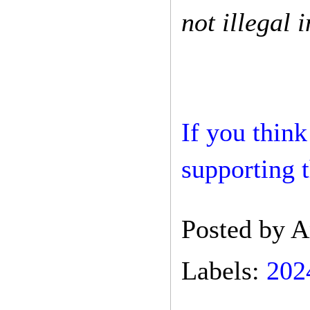
not illegal i
If you think
supporting t
Posted by
A
Labels:
202