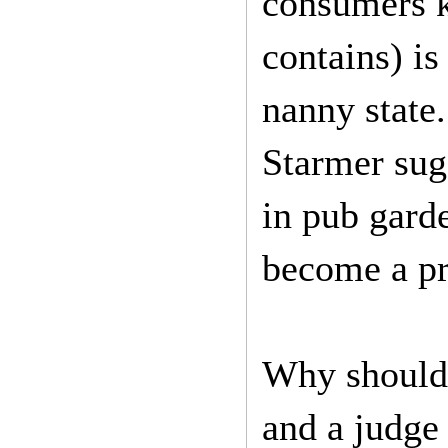
consumers k
contains) is
nanny state
Starmer sugg
in pub gard
become a pr
Why should 
and a judge