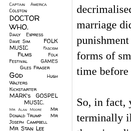
Captain America
(6)
decrimalise
Colston
(24)
DOCTOR
marriage di
WHO.
(248)
Daily Express
(30)
punishment 
FOLK
Dave Sim
(23)
MUSIC
(99)
Fascism
forms of sm
Films
(37)
Folk
(4)
Festival
(8)
GAMES
(23)
Giles Fraser
(8)
time before
God
(161)
Hugh
Walters
(21)
Kickstarter
(17)
MARK's GOSPEL
So, in fact, 
(42)
MUSIC.
(61)
Mr
Mr Alan Moore
(1)
terminally i
Donald Trump
(8)
Mr
Joseph Campbell
(18)
Mr Stan Lee
(70)