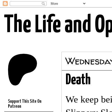
The Life and O
Wednesday
Death
We keep bei
Support This Site On
Patreon