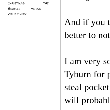
christmas
(2)
the
Beatles
(5)
videos
(3)
virus diary
(4)
And if you t
better to no
I am very so
Tyburn for p
steal pocke
will probab