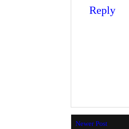
Reply
Newer Post