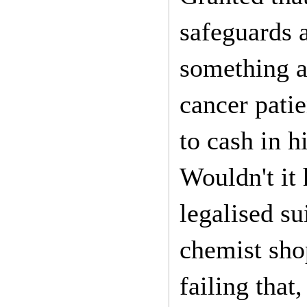
safeguards 
something a 
cancer patie
to cash in h
Wouldn't it 
legalised su
chemist sho
failing that