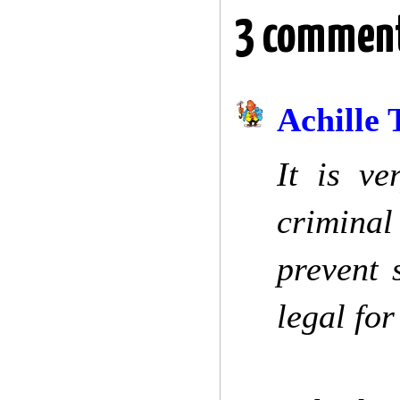
3 comment
Achille 
It is v
criminal
prevent 
legal for