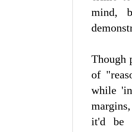
mind, b
demonstr
Though pe
of "rea
while 'i
margins
it'd be