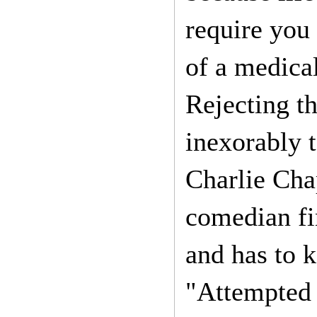
require you 
of a medical
Rejecting th
inexorably 
Charlie Cha
comedian fin
and has to k
"Attempted 