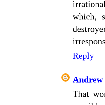
irrationa
which, s
destroy
irrespons
Reply
Andrew 
That wor