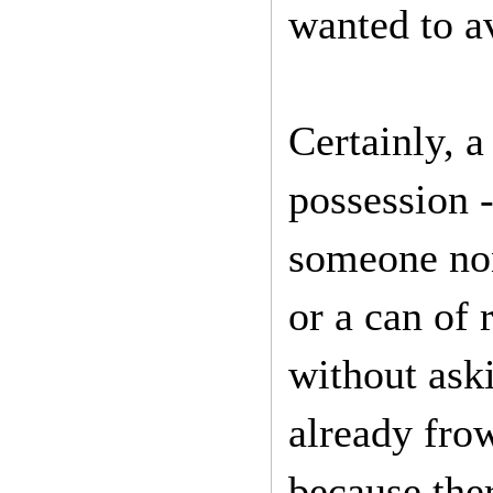
wanted to a
Certainly, a
possession -
someone non-
or a can of 
without ask
already fro
because ther