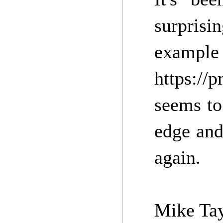
surprisi
example
https://
seems to
edge and
again.
Mike Tay