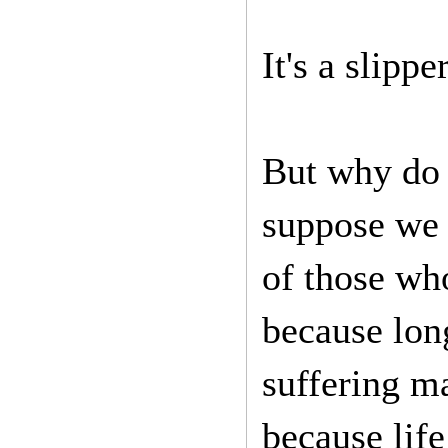
It's a slippe
But why do 
suppose we 
of those who
because long
suffering ma
because life