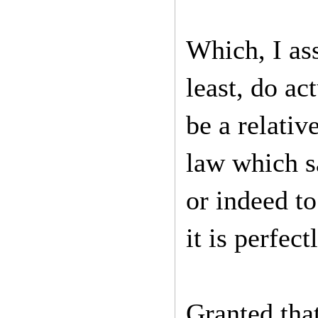
Which, I as
least, do ac
be a relativ
law which s
or indeed t
it is perfec
Granted that