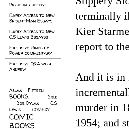
Slippery Slo
Patreon's receive...
terminally i
Early Access to New
Spider-Man Essays
Kier Starmer
Early Access to New
C.S Lewis Essayss
report to th
Exclusive Rings of
Power commentary
Exclusive Q&A with
Andrew
And it is in
incremental
Aslan Fifteen
(22)
BOOKS.
(45)
Bible
Bob Dylan
(10)
C.S
(7)
murder in 1
Lewis
(21)
COMEDY
(5)
COMIC
1954; and s
BOOKS
(147)