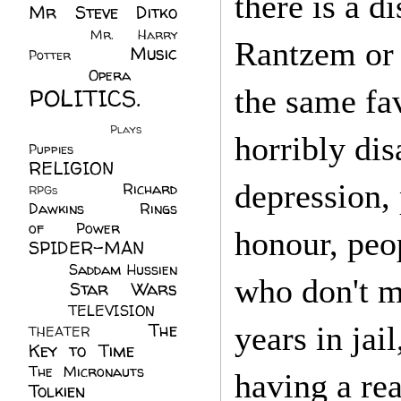
there is a d
Mr Steve Ditko
(60)
Mr. Harry
Rantzem or 
Music
Potter
(2)
(113)
Opera
(14)
POLITICS.
the same fa
(216)
Plays
(1)
horribly dis
Puppies
(4)
RELIGION
(111)
depression,
Richard
RPGs
(1)
Dawkins
(20)
Rings
of Power
(29)
honour, peo
SPIDER-MAN
(75)
Saddam Hussien
who don't m
Star Wars
(11)
(67)
TELEVISION
(11)
The
years in jai
THEATER
(4)
Key to Time
(32)
The Micronauts
(18)
having a re
Tolkien
(45)