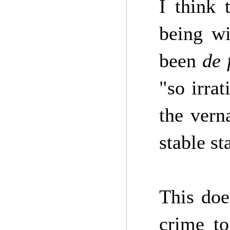
I think 
being wi
been
de 
"so irrat
the vern
stable st
This doe
crime to