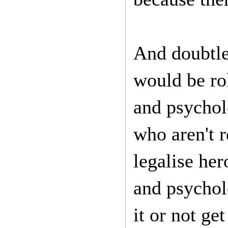
And doubtle
would be rol
and psycholo
who aren't r
legalise her
and psychol
it or not get