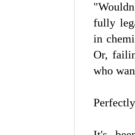
"Wouldn'
fully le
in chemi
Or, fail
who want
Perfectly
It's be