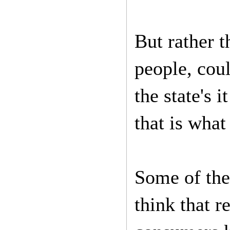
But rather t
people, cou
the state's 
that is what
Some of the 
think that r