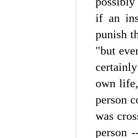
possibly
if an in
punish t
"but eve
certainl
own life
person c
was cros
person -