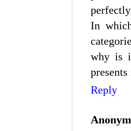
perfectly
In whic
categori
why is i
presents 
Reply
Anonym