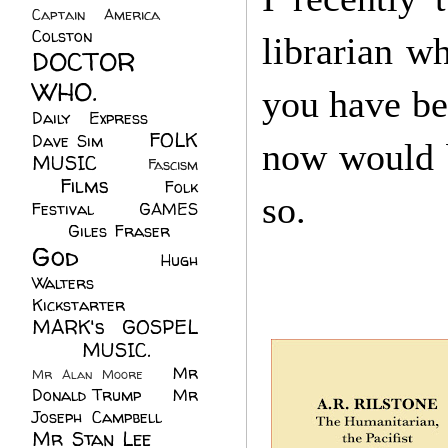
Captain America
(6)
Colston
(24)
librarian wh
DOCTOR
WHO.
(248)
you have be
Daily Express
(30)
FOLK
Dave Sim
(23)
now would be
MUSIC
(99)
Fascism
Films
(37)
Folk
(4)
so.
Festival
(8)
GAMES
(23)
Giles Fraser
(8)
God
(161)
Hugh
Walters
(21)
Kickstarter
(17)
MARK's GOSPEL
(42)
MUSIC.
(61)
Mr
Mr Alan Moore
(1)
Donald Trump
(8)
Mr
Joseph Campbell
(18)
Mr Stan Lee
(70)