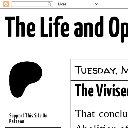
The Life and O
Tuesday, 
The Vivise
That conclu
Support This Site On
Patreon