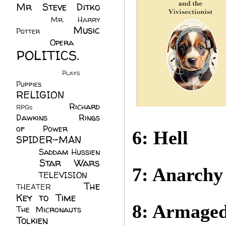
Mr Steve Ditko
(60)
Mr. Harry
Music
Potter
(2)
(113)
Opera
(14)
POLITICS.
(216)
Plays
(1)
Puppies
(4)
RELIGION
(111)
Richard
RPGs
(1)
Dawkins
(20)
Rings
of Power
(29)
6: Hell
SPIDER-MAN
(75)
Saddam Hussien
Star Wars
(11)
7: Anarchy
(67)
TELEVISION
(11)
The
THEATER
(4)
Key to Time
(32)
8: Armage
The Micronauts
(18)
Tolkien
(45)