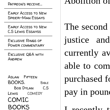
Abolition o
Patreon's receive...
Early Access to New
Spider-Man Essays
The second 
Early Access to New
C.S Lewis Essayss
justice an
Exclusive Rings of
Power commentary
currently a
Exclusive Q&A with
Andrew
able to com
purchased f
Aslan Fifteen
(22)
BOOKS.
(45)
Bible
Bob Dylan
(10)
C.S
(7)
pay in pound
Lewis
(21)
COMEDY
(5)
COMIC
BOOKS
(147)
I recently 