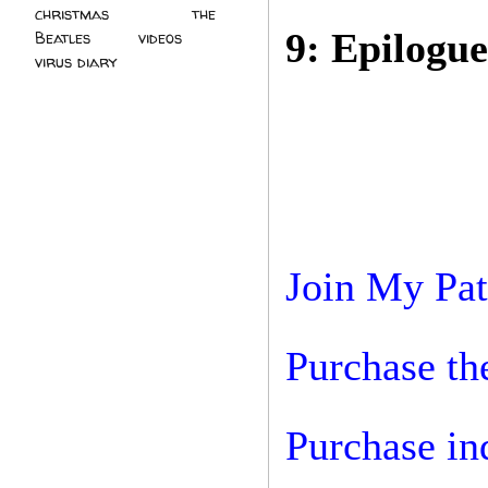
christmas
(2)
the
9: Epilogue
Beatles
(5)
videos
(3)
virus diary
(4)
Join My Pa
Purchase the
Purchase in