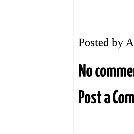
Posted by
A
No comme
Post a Co