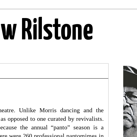
ew Rilstone
eatre. Unlike Morris dancing and the
 as opposed to one curated by revivalists.
because the annual “panto” season is a
ere were 260 professional pantomimes in