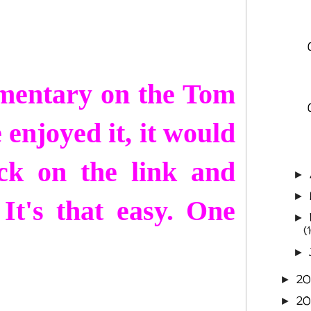
mmentary on the Tom
 enjoyed it, it would
ck on the link and
►
►
It's that easy. One
►
(
►
2
►
2
►