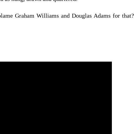
t blame Graham Williams and Douglas Adams for that