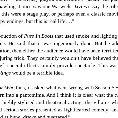
awling. I once saw one Warwick Davies essay the role 
 this were a stage play, or perhaps even a classic movi
y endings, but this is real life….”
oduction of
Puss In Boots
that used smoke and lighting 
nce. He said that it was ingeniously done. But he a
ation, then either the audience would have been terrifie
uring trick. They certainly wouldn’t have believed tha
ef: special effects simply provide spectacle. This wa
Rings
would be a terrible idea.
or Who
fans, if asked what went wrong with Season Se
rn into a pantomime. And I think it is clear what the
e highly stylised and theatrical acting; the villains 
d serious stories presented as lighthearted comedy; and
d as hung, drawn and quartered.”