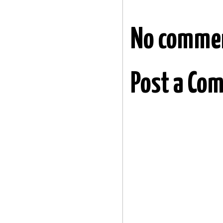
No comme
Post a Co