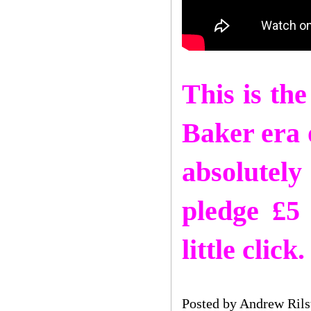
This is th
Baker era o
absolutel
pledge £5
little cli
Posted by
Andrew Rils