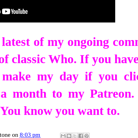
e latest of my ongoing co
f classic Who. If you have
y make my day if you cli
 a month to my Patreon. 
ck. You know you want to.
tone
on
8:03 pm