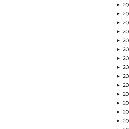
2
►
2
►
20
►
2
►
20
►
20
►
20
►
2
►
20
►
20
►
20
►
20
►
20
►
2
►