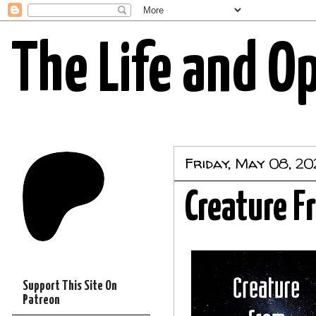
The Life and O
Friday, May 08, 2
Creature F
Support This Site On
Patreon