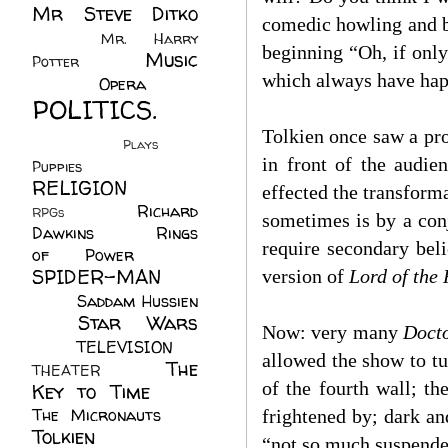
Mr Steve Ditko
comedic howling and b
(60)
Mr. Harry
beginning “Oh, if only
Music
Potter
(2)
which always have happ
(113)
Opera
(14)
POLITICS.
(216)
Tolkien once saw a pr
Plays
(1)
in front of the audie
Puppies
(4)
RELIGION
(111)
effected the transform
Richard
RPGs
(1)
sometimes is by a conj
Dawkins
(20)
Rings
require secondary beli
of Power
(29)
SPIDER-MAN
version of
Lord of the 
(75)
Saddam Hussien
Star Wars
(11)
Now: very many
Doct
(67)
TELEVISION
(11)
allowed the show to tu
The
THEATER
(4)
of the fourth wall; th
Key to Time
(32)
The Micronauts
(18)
frightened by; dark an
Tolkien
(45)
“not so much suspende