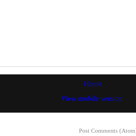
Home
View mobile version
Subscribe to:
Post Comments (Atom