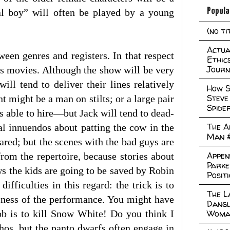
Popula
l boy” will often be played by a young
(no ti
Actual
tween genres and registers. In that respect
Ethic
Journ
rs movies. Although the show will be very
l tend to deliver their lines relatively
How S
Steve
t might be a man on stilts; or a large pair
Spide
as able to hire—but Jack will tend to dead-
The A
al innuendos about patting the cow in the
Man 
red; but the scenes with the bad guys are
Appen
from the repertoire, because stories about
Parke
ws the kids are going to be saved by Robin
Posit
difficulties in this regard: the trick is to
The L
lliness of the performance. You might have
Dangl
b is to kill Snow White! Do you think I
Woma
hos, but the panto dwarfs often engage in