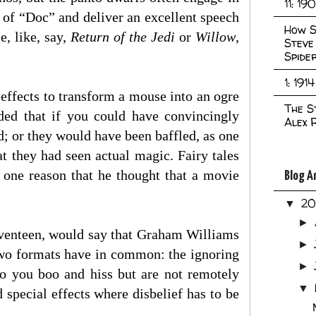
11: 19
of “Doc” and deliver an excellent speech
How S
e, like, say,
Return of the Jedi
or
Willow
,
Steve
Spide
1: 1914
effects to transform a mouse into an ogre
The S
dded that if you could have convincingly
Alex 
d; or they would have been baffled, as one
t they had seen actual magic. Fairy tales
s one reason that he thought that a movie
Blog A
2
▼
►
venteen, would say that Graham Williams
►
 two formats have in common: the ignoring
►
who you boo and hiss but are not remotely
▼
 special effects where disbelief has to be