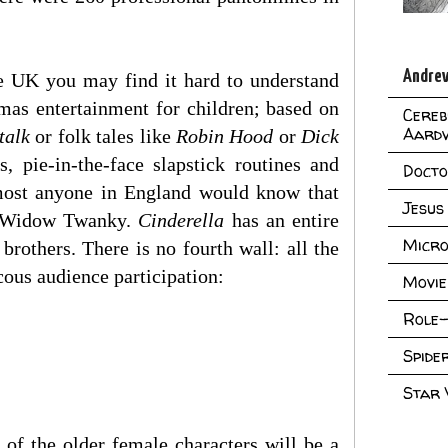
Andrew
he UK you may find it hard to understand
stmas entertainment for children; based on
Cereb
Aard
talk
or folk tales like
Robin Hood
or
Dick
 pie-in-the-face slapstick routines and
Doct
almost anyone in England would know that
Jesus
ed Widow Twanky.
Cinderella
has an entire
Micro
rothers. There is no fourth wall: all the
cous audience participation:
Movie
Role-
Spid
Star
 of the older female characters will be a