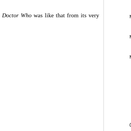
?
Doctor Who
was like that from its very