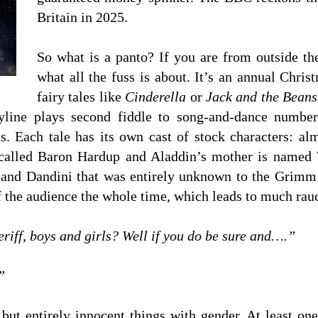
Britain in 2025.
So what is a panto? If you are from outside t
what all the fuss is about. It’s an annual Chri
fairy tales like
Cinderella
or
Jack and the Beans
line plays second fiddle to song-and-dance numbers,
ts. Each tale has its own cast of stock characters: 
is called Baron Hardup and Aladdin’s mother is nam
 and Dandini that was entirely unknown to the Grimm b
f the audience the whole time, which leads to much rau
riff, boys and girls? Well if you do be sure and….”
”
but entirely innocent things with gender. At least one