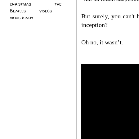
christmas
(2)
the
Beatles
(5)
videos
(3)
But surely, you can'
virus diary
(4)
inception?
Oh no, it wasn’t.