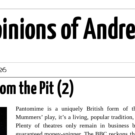
pinions of Andr
026
rom the Pit (2)
Pantomime is a uniquely British form of th
Mummers’ play, it’s a living, popular tradition,
Plenty of theatres only remain in business 
guaranteed money-spinner. The BBC reckons th