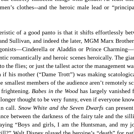
en’s clothes--and the heroic male lead or “principa
ristic of a good panto is that it shifts effortlessly be
t and Sullivan, and indeed the later, MGM Marx Brothe
agonists—Cinderella or Aladdin or Prince Charming—wil
tic romantically and heroic scenes heroically. The gian
to the flies; or just the tallest actor the management w
en if his mother (“Dame Trott”) was making scatologic
e smallest members of the audience aren’t remotely sca
 frightening.
Babes in the Wood
has largely vanished 
 longer thought to be very funny, even if everyone kno
in call.
Snow White and the Seven Dwarfs
can present 
tance between the darkness of the fairy tale and the si
aying “Boys and girls, I am the Huntsman, and my jo
ill?” Walt Disney played the heroine’s “death” for pat