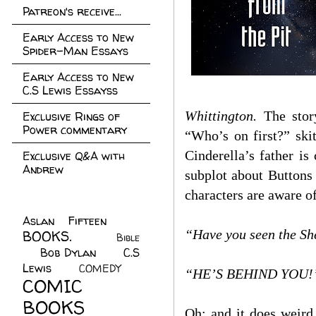
Patreon's receive...
Early Access to New
Spider-Man Essays
Early Access to New
C.S Lewis Essayss
Whittington.
The story
Exclusive Rings of
Power commentary
“Who’s on first?” ski
Cinderella’s father 
Exclusive Q&A with
Andrew
subplot about Buttons
characters are aware o
Aslan Fifteen
(22)
“Have you seen the She
BOOKS.
(45)
Bible
Bob Dylan
(10)
C.S
(7)
Lewis
(21)
COMEDY
(5)
“HE’S BEHIND YOU!
COMIC
BOOKS
(147)
Oh: and it does weird 