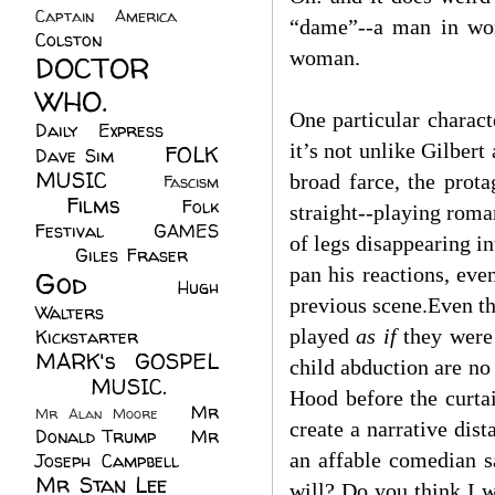
Captain America
(6)
“dame”--a man in wom
Colston
(24)
woman.
DOCTOR
WHO.
(248)
One particular characte
Daily Express
(30)
it’s not unlike Gilber
FOLK
Dave Sim
(23)
MUSIC
(99)
broad farce, the prot
Fascism
Films
(37)
Folk
(4)
straight--playing roman
Festival
(8)
GAMES
of legs disappearing in
(23)
Giles Fraser
(8)
pan his reactions, ev
God
(161)
Hugh
previous scene.Even th
Walters
(21)
played
as if
they were
Kickstarter
(17)
MARK's GOSPEL
child abduction are no
(42)
MUSIC.
(61)
Hood before the curta
Mr
Mr Alan Moore
(1)
create a narrative dis
Donald Trump
(8)
Mr
an affable comedian s
Joseph Campbell
(18)
Mr Stan Lee
(70)
will? Do you think I w