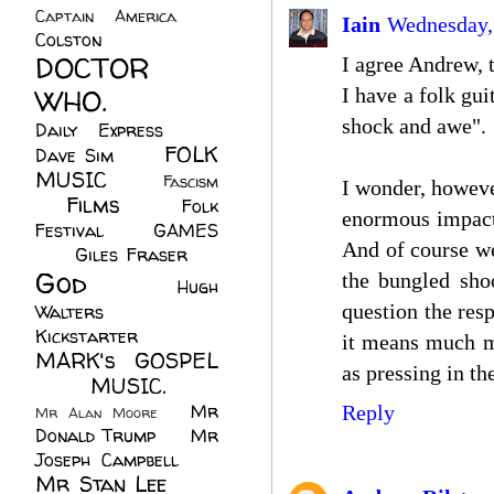
Captain America
(6)
Iain
Wednesday,
Colston
(24)
DOCTOR
I agree Andrew, t
WHO.
(248)
I have a folk gui
shock and awe".
Daily Express
(30)
FOLK
Dave Sim
(23)
MUSIC
(99)
Fascism
I wonder, however
Films
(37)
Folk
(4)
enormous impact 
Festival
(8)
GAMES
And of course we
(23)
Giles Fraser
(8)
God
(161)
the bungled shoo
Hugh
question the resp
Walters
(21)
Kickstarter
(17)
it means much mo
MARK's GOSPEL
as pressing in th
(42)
MUSIC.
(61)
Mr
Reply
Mr Alan Moore
(1)
Donald Trump
(8)
Mr
Joseph Campbell
(18)
Mr Stan Lee
(70)