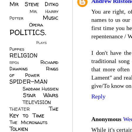
Andrew Rilston
Mr Steve Ditko
(60)
You are right, 
Mr. Harry
Music
Potter
(2)
names to us our 
(113)
Opera
(14)
first time you h
POLITICS.
repentenance / W
(216)
Plays
(1)
Puppies
(4)
I don't have the
RELIGION
(111)
traditional song
Richard
RPGs
(1)
Dawkins
(20)
Rings
that more often 
of Power
(29)
Lament" and real
SPIDER-MAN
give/To know on 
(75)
Saddam Hussien
Star Wars
(11)
Reply
(67)
TELEVISION
(11)
The
THEATER
(4)
Key to Time
(32)
Anonymous
Wed
The Micronauts
(18)
Tolkien
(45)
While it's certai