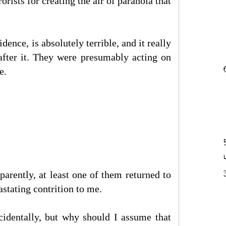
rists for creating the air of paranoia that
dence, is absolutely terrible, and it really
after it. They were presumably acting on
e.
parently, at least one of them returned to
astating contrition to me.
accidentally, but why should I assume that