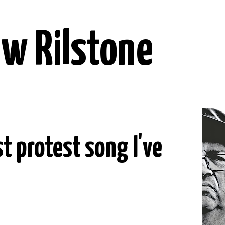
ew Rilstone
st protest song I've