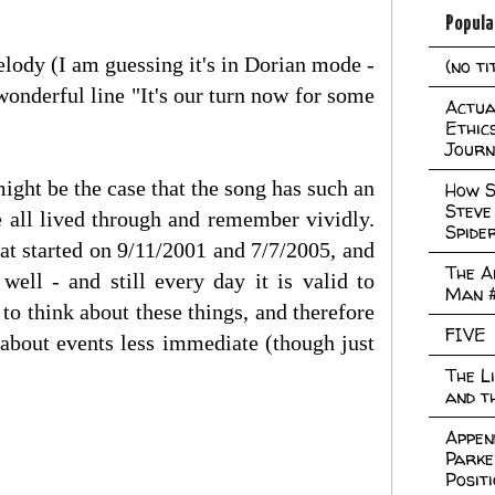
Popula
elody (I am guessing it's in Dorian mode -
(no ti
 wonderful line "It's our turn now for some
Actual
Ethic
Journ
might be the case that the song has such an
How S
Steve
 all lived through and remember vividly.
Spide
hat started on 9/11/2001 and 7/7/2005, and
The A
ell - and still every day it is valid to
Man 
 to think about these things, and therefore
FIVE
about events less immediate (though just
The L
and t
Appen
Parke
Posit