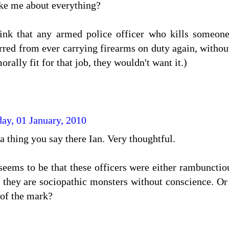
ike me about everything?
hink that any armed police officer who kills someone
rred from ever carrying firearms on duty again, withou
morally fit for that job, they wouldn't want it.)
day, 01 January, 2010
a thing you say there Ian. Very thoughtful.
 seems to be that these officers were either rambunct
at they are sociopathic monsters without conscience. O
 of the mark?