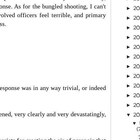
nse. As for the bungled shooting, I can't
2
►
olved officers feel terrible, and primary
20
►
ss.
20
►
20
►
2
►
20
►
20
►
20
►
20
►
response was in any way trivial, or indeed
20
►
2
►
pened, very clearly and very devastatingly,
2
▼
▼
(