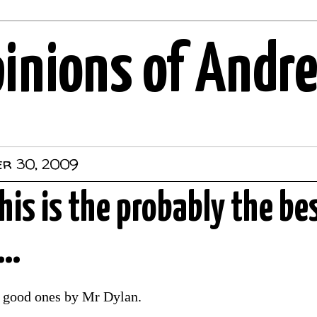
pinions of Andr
er 30, 2009
this is the probably the be
..
l good ones by Mr Dylan.