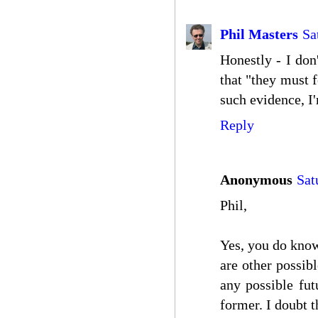
Phil Masters
Sa
Honestly - I don
that "they must f
such evidence, I'
Reply
Anonymous
Sat
Phil,
Yes, you do know
are other possibl
any possible fut
former. I doubt t