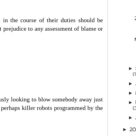
 in the course of their duties should be
t prejudice to any assessment of blame or
►
(1
►
►
iously looking to blow somebody away just
►
r perhaps killer robots programmed by the
(
►
2
►