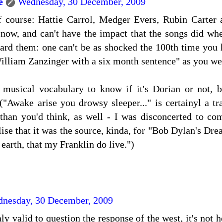
e
Wednesday, 30 December, 2009
of course: Hattie Carrol, Medger Evers, Rubin Carter
now, and can't have the impact that the songs did whe
eard them: one can't be as shocked the 100th time you 
illiam Zanzinger with a six month sentence" as you were
 musical vocabulary to know if it's Dorian or not, bu
 ("Awake arise you drowsy sleeper..." is certainyl a 
than you'd think, as well - I was disconcerted to com
ise that it was the source, kinda, for "Bob Dylan's Dr
earth, that my Franklin do live.")
nesday, 30 December, 2009
nly valid to question the response of the west, it's not 