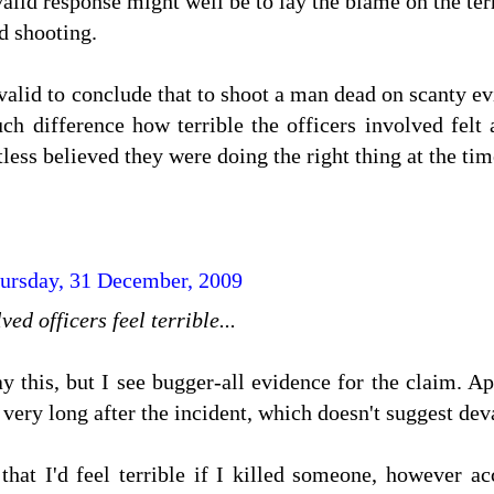
alid response might well be to lay the blame on the terro
d shooting.
 valid to conclude that to shoot a man dead on scanty evi
h difference how terrible the officers involved felt 
less believed they were doing the right thing at the tim
ursday, 31 December, 2009
ved officers feel terrible...
y this, but I see bugger-all evidence for the claim. Ap
very long after the incident, which doesn't suggest dev
k that I'd feel terrible if I killed someone, however 