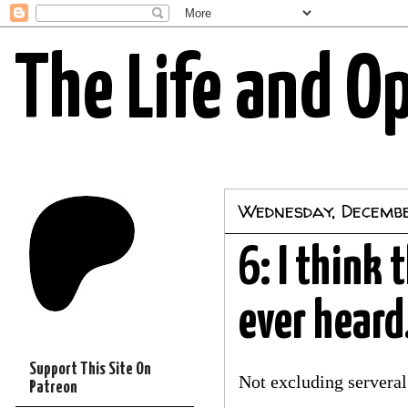
The Life and O
Wednesday, Decemb
6: I think 
ever heard.
Support This Site On
Not excluding servera
Patreon