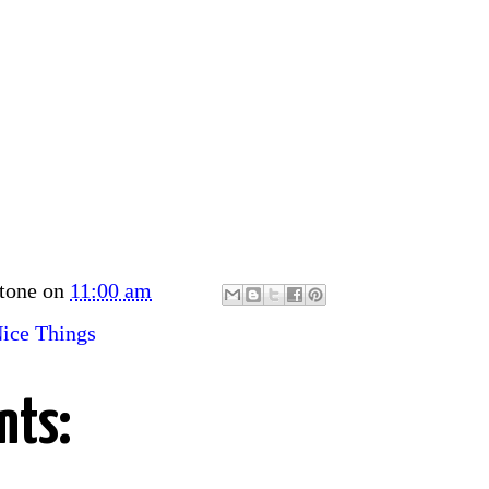
tone
on
11:00 am
ice Things
nts: