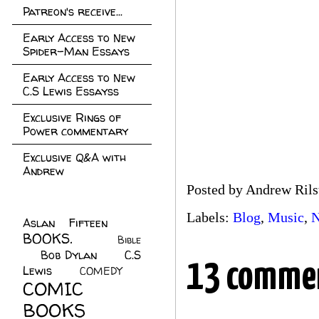
Patreon's receive...
Early Access to New
Spider-Man Essays
Early Access to New
C.S Lewis Essayss
Exclusive Rings of
Power commentary
Exclusive Q&A with
Andrew
Posted by
Andrew Rils
Labels:
Blog
,
Music
,
N
Aslan Fifteen
(22)
BOOKS.
(45)
Bible
Bob Dylan
(10)
C.S
(7)
13 comme
Lewis
(21)
COMEDY
(5)
COMIC
BOOKS
(147)