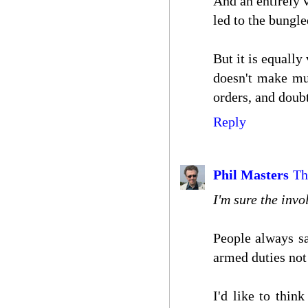
And an entirely v
led to the bungle
But it is equally
doesn't make muc
orders, and doubt
Reply
Phil Masters
Th
I'm sure the invol
People always sa
armed duties not 
I'd like to thin