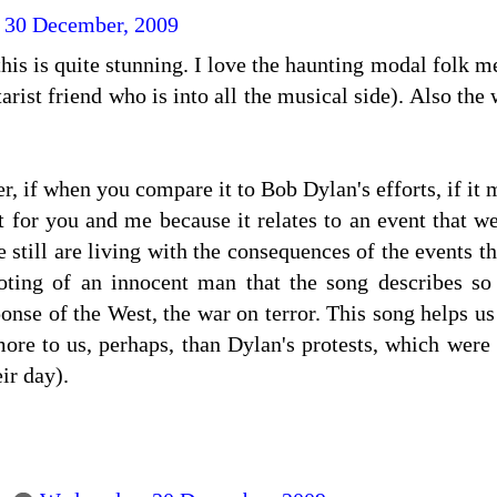
 30 December, 2009
his is quite stunning. I love the haunting modal folk m
tarist friend who is into all the musical side). Also the
, if when you compare it to Bob Dylan's efforts, if it 
for you and me because it relates to an event that we
 still are living with the consequences of the events t
ting of an innocent man that the song describes so w
onse of the West, the war on terror. This song helps us
re to us, perhaps, than Dylan's protests, which were 
eir day).