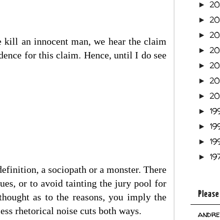
2
►
2
►
2
►
 kill an innocent man, we hear the claim
2
►
idence for this claim. Hence, until I do see
2
►
2
►
2
►
19
►
19
►
19
►
19
►
efinition, a sociopath or a monster. There
sues, or to avoid tainting the jury pool for
Please
 thought as to the reasons, you imply the
less rhetorical noise cuts both ways.
andre