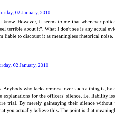
turday, 02 January, 2010
't know. However, it seems to me that whenever police
eel terrible about it". What I don't see is any actual ev
m liable to discount it as meaningless rhetorical noise.
urday, 02 January, 2010
. Anybody who lacks remorse over such a thing is, by d
e explanations for the officers' silence, i.e. liability is
ure trial. By merely gainsaying their silence without
hat you actually believe this. The point is that meaning