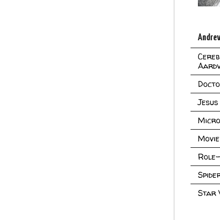
Andrew
Cereb
Aard
Doct
Jesus
Micro
Movie
Role-
Spid
Star