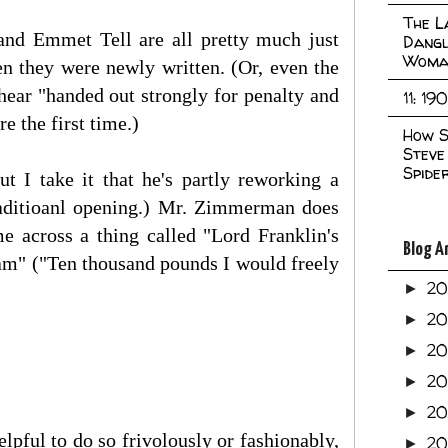
The L
 and Emmet Tell are all pretty much just
Dangl
Woma
n they were newly written. (Or, even the
hear "handed out strongly for penalty and
11: 19
 the first time.)
How S
Steve
Spide
t I take it that he's partly reworking a
traditioanl opening.) Mr. Zimmerman does
e across a thing called "Lord Franklin's
Blog A
eam" ("Ten thousand pounds I would freely
2
►
2
►
2
►
2
►
2
►
helpful to do so frivolously or fashionably,
20
►