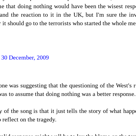
me that doing nothing would have been the wisest respo
and the reaction to it in the UK, but I'm sure the inv
r it should go to the terrorists who started the whole me
 30 December, 2009
one was suggesting that the questioning of the West's 
 was to assume that doing nothing was a better response.
y of the song is that it just tells the story of what hap
 reflect on the tragedy.