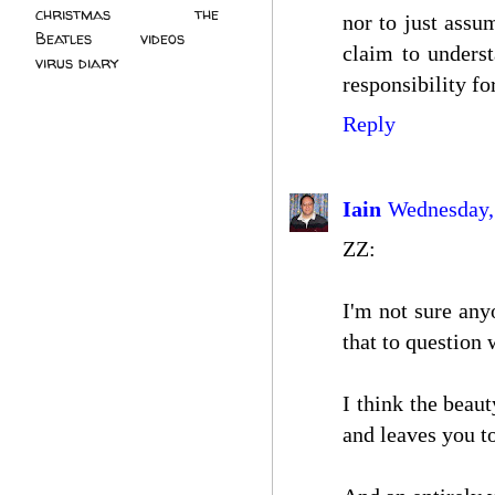
christmas
(2)
the
nor to just assu
Beatles
(5)
videos
(3)
claim to underst
virus diary
(4)
responsibility fo
Reply
Iain
Wednesday,
ZZ:
I'm not sure any
that to question
I think the beaut
and leaves you to