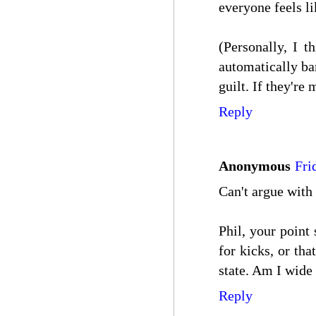
everyone feels l
(Personally, I t
automatically ba
guilt. If they're 
Reply
Anonymous
Fri
Can't argue with 
Phil, your point
for kicks, or th
state. Am I wide
Reply