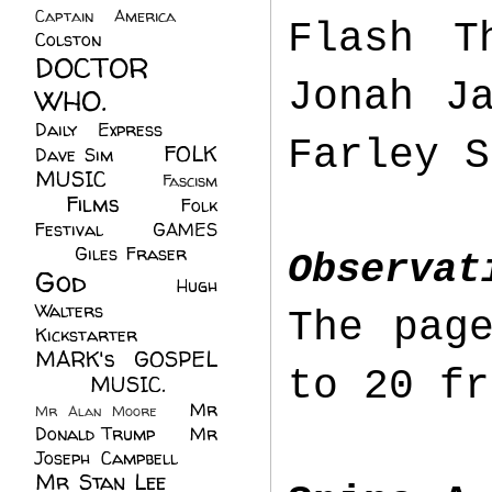
Captain America
(6)
Flash T
Colston
(24)
DOCTOR
Jonah J
WHO.
(248)
Daily Express
(30)
Farley S
FOLK
Dave Sim
(23)
MUSIC
(99)
Fascism
Films
(37)
Folk
(4)
Festival
(8)
GAMES
(23)
Giles Fraser
(8)
Observat
God
(161)
Hugh
Walters
(21)
The pag
Kickstarter
(17)
MARK's GOSPEL
to 20 fr
(42)
MUSIC.
(61)
Mr
Mr Alan Moore
(1)
Donald Trump
(8)
Mr
Joseph Campbell
(18)
Mr Stan Lee
(70)