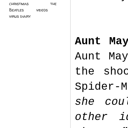
christmas
(2)
the
Beatles
(5)
videos
(3)
virus diary
(4)
Aunt Ma
Aunt Ma
the sho
Spider-
she cou
other i