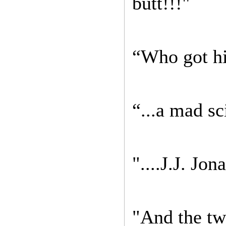
butt!!!"
“Who got hi
“...a mad sc
"....J.J. Jo
"And the twi