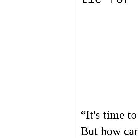
“It's time 
But how can