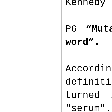
Kennedy 
P6
“Mut
word”.
Accordi
definiti
turned
"serum".