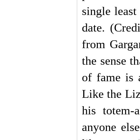
single leas
date. (Cred
from Gargan
the sense th
of fame is 
Like the Li
his totem-
anyone else