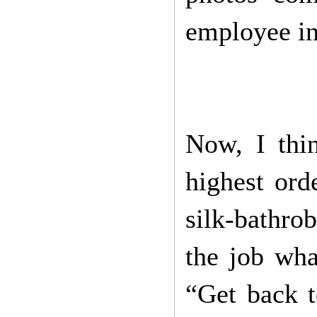
employee in
Now, I thin
highest ord
silk-bathro
the job wha
“Get back t