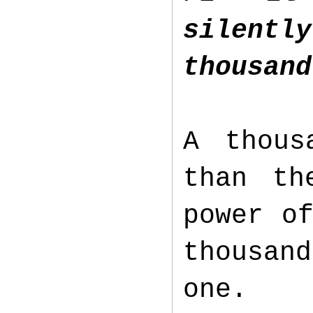
silentl
thousand
A thous
than th
power o
thousan
one.