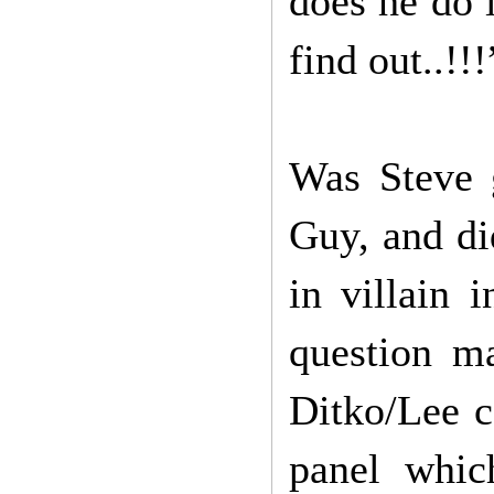
does he do 
find out..!!
Was Steve 
Guy, and did
in villain 
question m
Ditko/Lee c
panel whic