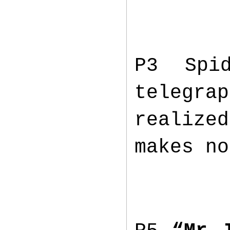
P3 Spi
telegra
realized
makes no