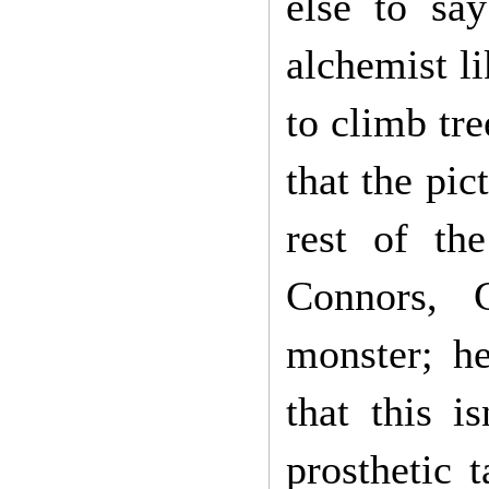
else to say
alchemist l
to climb tr
that the pic
rest of th
Connors, 
monster; he
that this i
prosthetic 