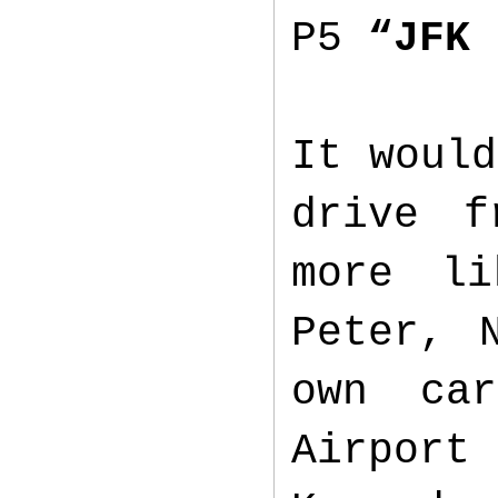
P5
“JFK 
It would
drive f
more li
Peter, 
own ca
Airport