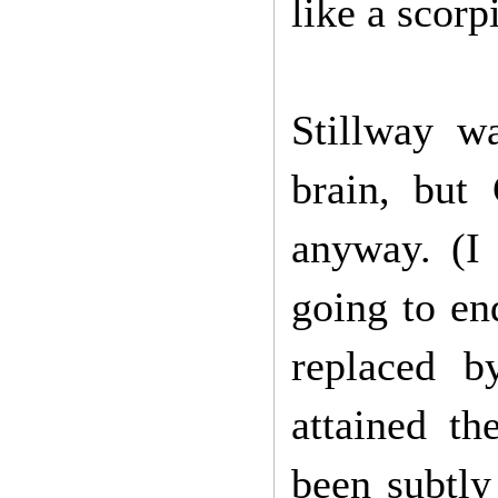
like a scorp
Stillway w
brain, but
anyway. (I 
going to en
replaced b
attained t
been subtly 