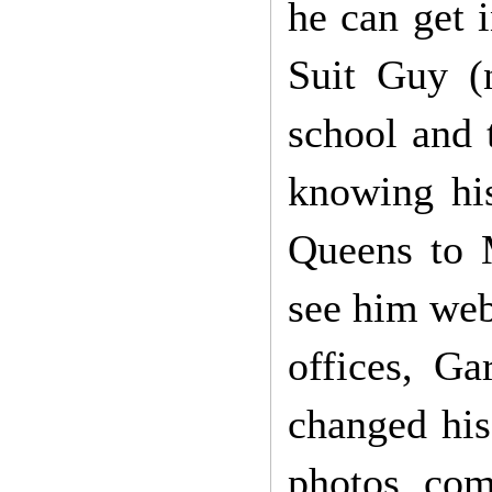
he can get 
Suit Guy (
school and 
knowing hi
Queens to 
see him web
offices, G
changed his
photos com