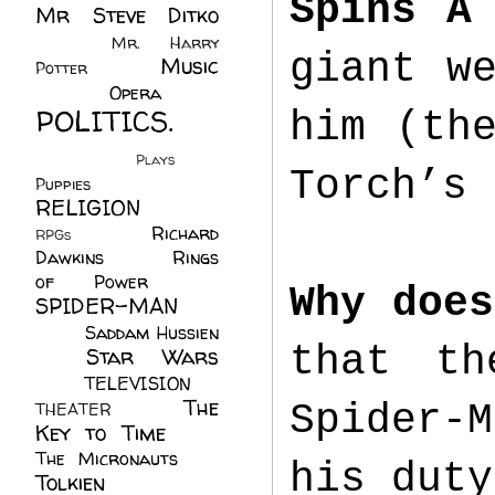
Spins A
Mr Steve Ditko
(60)
Mr. Harry
giant w
Music
Potter
(2)
(113)
Opera
(14)
POLITICS.
him (th
(216)
Plays
(1)
Torch’s 
Puppies
(4)
RELIGION
(111)
Richard
RPGs
(1)
Dawkins
(20)
Rings
of Power
(29)
Why does
SPIDER-MAN
(75)
Saddam Hussien
that th
Star Wars
(11)
(67)
TELEVISION
(11)
The
Spider-
THEATER
(4)
Key to Time
(32)
The Micronauts
(18)
his dut
Tolkien
(45)