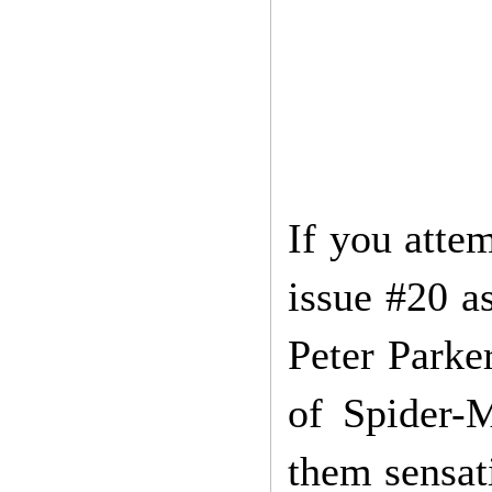
If you attem
issue #20 a
Peter Parke
of Spider-M
them sensat