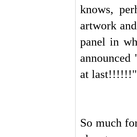
knows, per
artwork and
panel in wh
announced "
at last!!!!!!"
So much for 