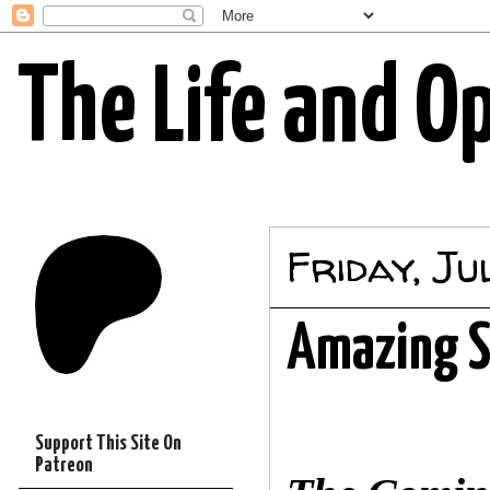
The Life and O
Friday, Ju
Amazing S
Support This Site On
Patreon