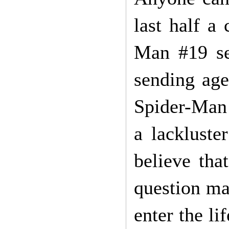
last half a
Man #19 se
sending age
Spider-Man 
a lackluste
believe tha
question ma
enter the li