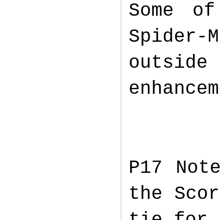
Some of
Spider-
outside
enhancem
P17 Not
the Scor
tie for 