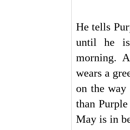
He tells Pu
until he i
morning. 
wears a gree
on the way 
than Purple
May is in b