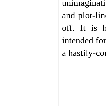
unimaginati
and plot-lin
off. It is 
intended for
a hastily-co