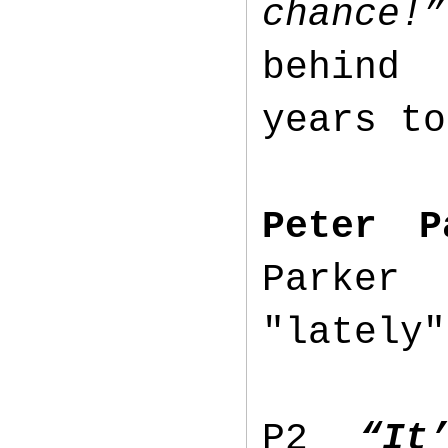
chance!”
behind 
years t
Peter P
Parker 
"lately
P2
“It