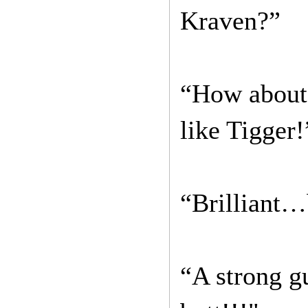
Kraven?”
“How about 
like Tigger!
“Brilliant…b
“A strong gu