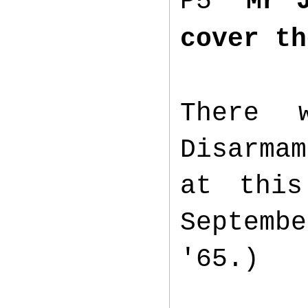
P5
“Mr 
cover th
There 
Disarma
at this
Septembe
'65.)