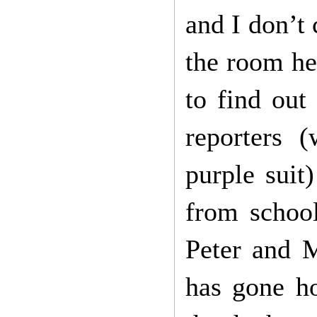
and I don’t 
the room he 
to find out
reporters 
purple suit
from school
Peter and 
has gone ho