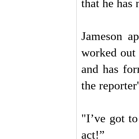
that he has 
Jameson app
worked out 
and has for
the reporter
"I’ve got t
act!”