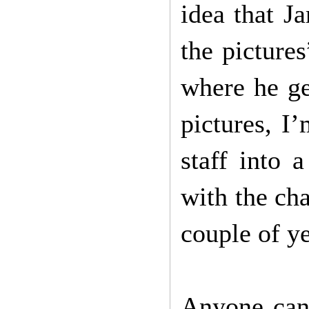
idea that J
the picture
where he ge
pictures, I
staff into 
with the cha
couple of ye
Anyone can 