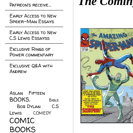
The Coming
Patreon's receive...
Early Access to New
Spider-Man Essays
Early Access to New
C.S Lewis Essayss
Exclusive Rings of
Power commentary
Exclusive Q&A with
Andrew
Aslan Fifteen
(22)
BOOKS.
(45)
Bible
Bob Dylan
(10)
C.S
(7)
Lewis
(21)
COMEDY
(5)
COMIC
BOOKS
(147)