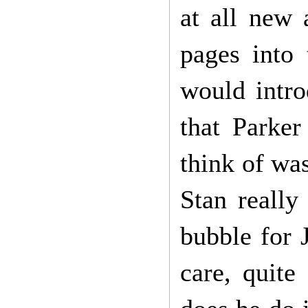
at all new 
pages into 
would intro
that Parker
think of wa
Stan really
bubble for 
care, quite