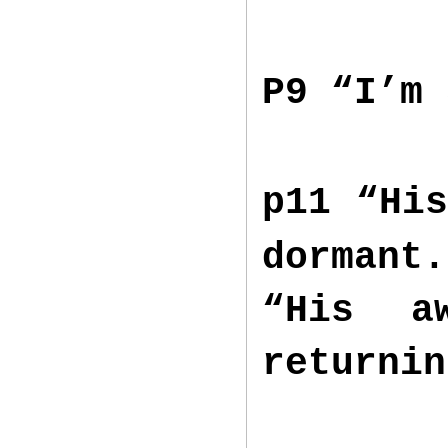
P9 “I’m
p11 “His
dorman
“His a
returni