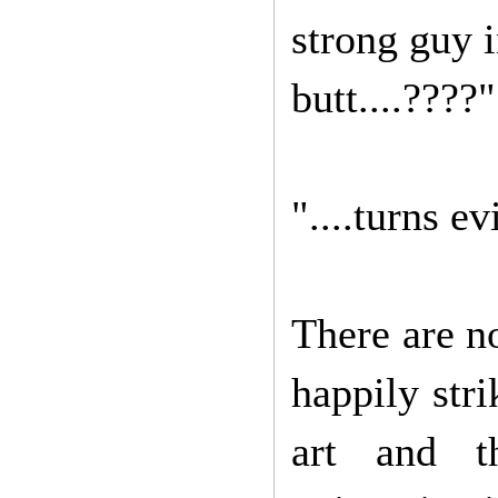
strong guy i
butt....????"
"....turns ev
There are n
happily stri
art and th