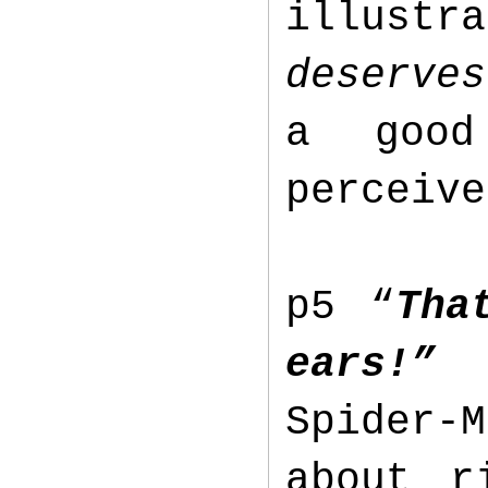
illustr
deserves
a good
perceive
p5 “
Tha
ears!”
Spider-
about r