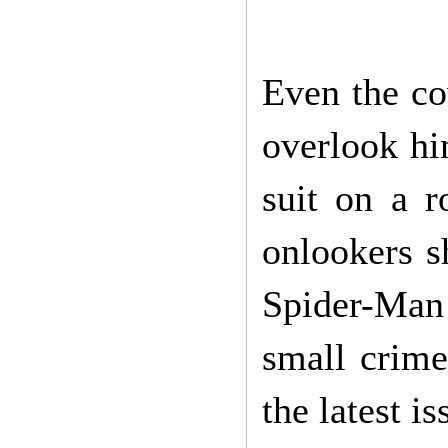
Even the co
overlook hi
suit on a 
onlookers s
Spider-Man
small crime
the latest 