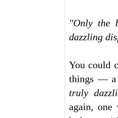
"Only the 
dazzling di
You could c
things — a
truly dazzl
again, one 