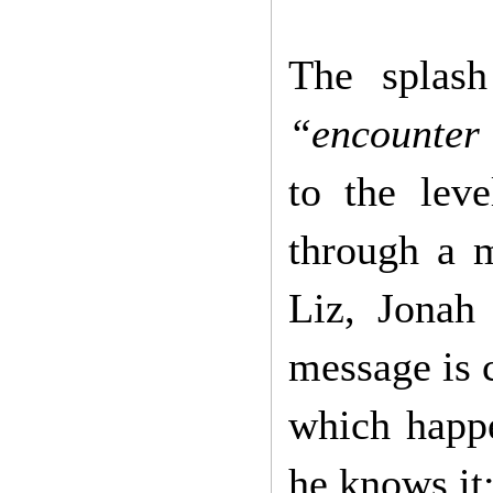
The splas
“encounter
to the lev
through a m
Liz, Jonah
message is 
which happe
he knows it