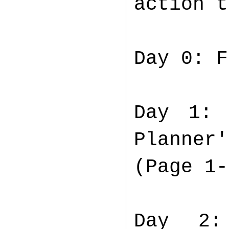
action 
Day 0: F
Day 1: 
Planner
(Page 1-
Day 2: