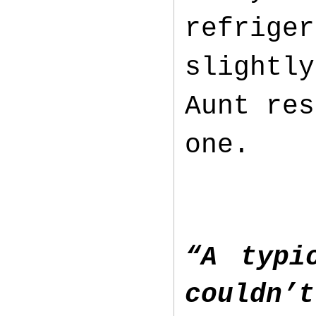
refriger
slightly
Aunt res
one.
“A typi
couldn’