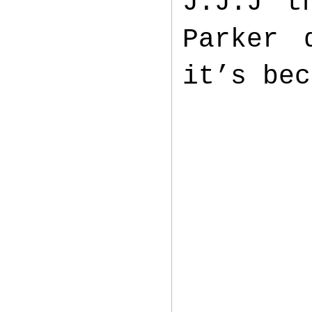
J.J.J t
Parker 
it’s bec