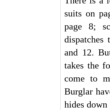
There is a 
suits on pa
page 8; s
dispatches 
and 12. But
takes the f
come to mu
Burglar hav
hides down 