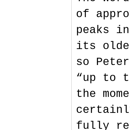
of appro
peaks in
its olde
so Peter
“up to t
the mome
certainl
fully re