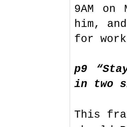
9AM on 
him, and
for wor
p9 “Sta
in two s
This fra