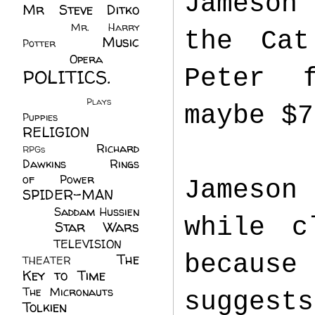
Jameson
Mr Steve Ditko
(60)
Mr. Harry
the Cat
Music
Potter
(2)
(113)
Opera
(14)
Peter f
POLITICS.
(216)
Plays
(1)
maybe $7
Puppies
(4)
RELIGION
(111)
Richard
RPGs
(1)
Dawkins
(20)
Rings
of Power
(29)
Jameson
SPIDER-MAN
(75)
Saddam Hussien
while c
Star Wars
(11)
(67)
TELEVISION
(11)
because
The
THEATER
(4)
Key to Time
(32)
The Micronauts
(18)
suggest
Tolkien
(45)