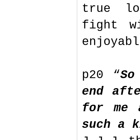
true lo
fight w
enjoyab
p20 “
So
end aft
for me 
such a 