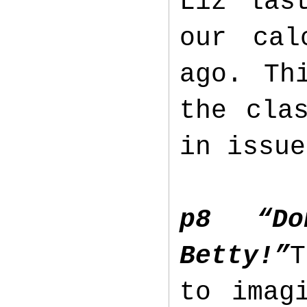
Liz las
our cal
ago. Th
the cla
in issu
p8 “D
Betty!”
T
to imag