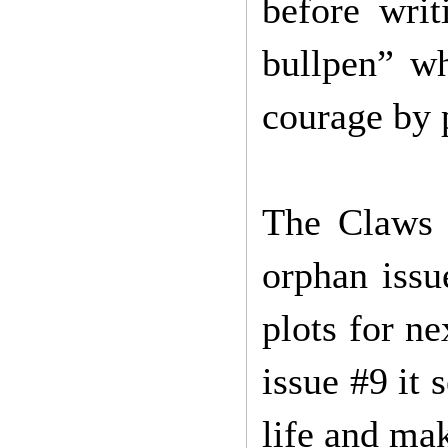
before wri
bullpen” w
courage by 
The Claws o
orphan issu
plots for ne
issue #9 it 
life and mak