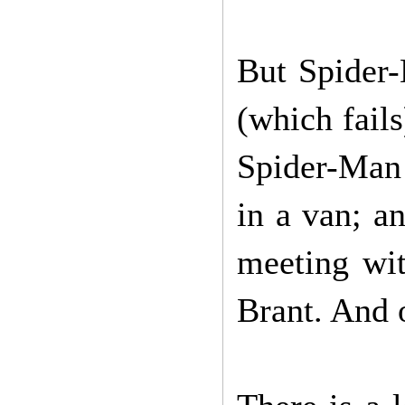
But Spider-
(which fails
Spider-Man 
in a van; a
meeting wit
Brant. And o