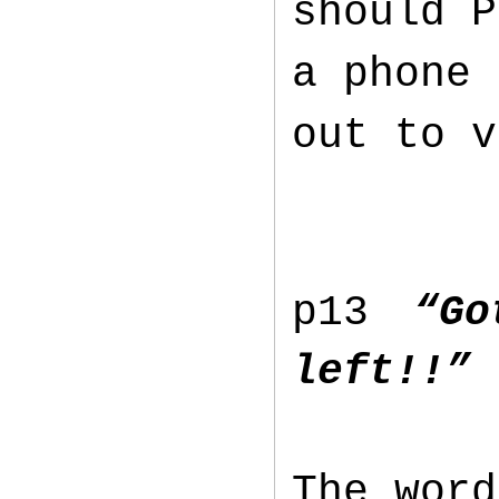
should P
a phone 
out to v
p13
“G
left!!” 
The word