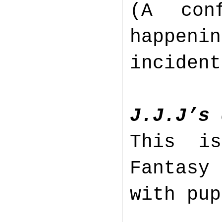
(A con
happen
inciden
J.J.J’s 
This i
Fantasy 
with pu