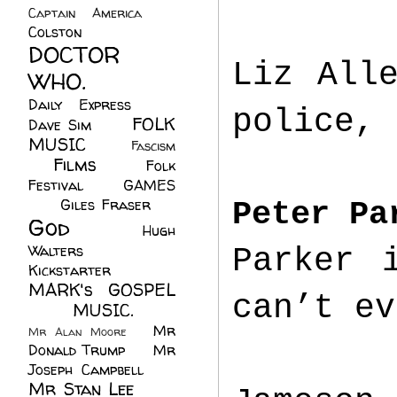
Captain America
(6)
Colston
(24)
DOCTOR
Liz All
WHO.
(248)
Daily Express
(30)
police, 
FOLK
Dave Sim
(23)
MUSIC
(99)
Fascism
Films
(37)
Folk
(4)
Festival
(8)
GAMES
(23)
Giles Fraser
(8)
Peter Pa
God
(161)
Hugh
Walters
(21)
Parker 
Kickstarter
(17)
MARK's GOSPEL
can’t ev
(42)
MUSIC.
(61)
Mr
Mr Alan Moore
(1)
Donald Trump
(8)
Mr
Joseph Campbell
(18)
Mr Stan Lee
(70)