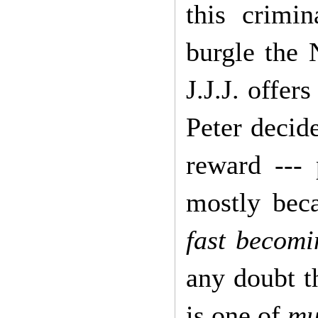
this crimi
burgle the
J.J.J. offer
Peter decide
reward ---
mostly bec
fast becomi
any doubt th
is one of
mu