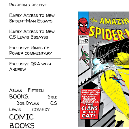
Patreon's receive...
Early Access to New
Spider-Man Essays
Early Access to New
C.S Lewis Essayss
Exclusive Rings of
Power commentary
Exclusive Q&A with
Andrew
Aslan Fifteen
(22)
BOOKS.
(45)
Bible
Bob Dylan
(10)
C.S
(7)
Lewis
(21)
COMEDY
(5)
COMIC
BOOKS
(147)