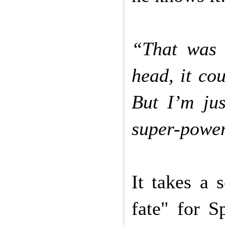
“That was 
head, it co
But I’m jus
super-powe
It takes a 
fate" for S