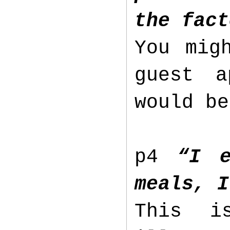
the fact
You mig
guest a
would b
p4
“I e
meals, I
This i