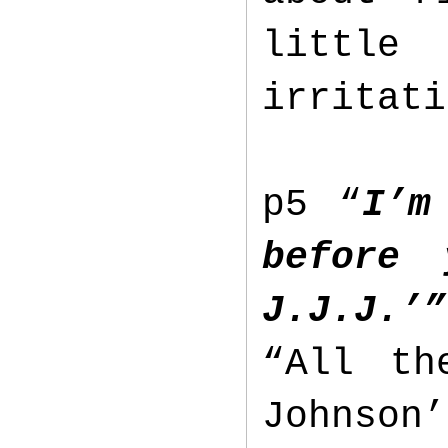
littl
irritat
p5 “
I’m
before
J.J.J.’”
“All th
Johnson’