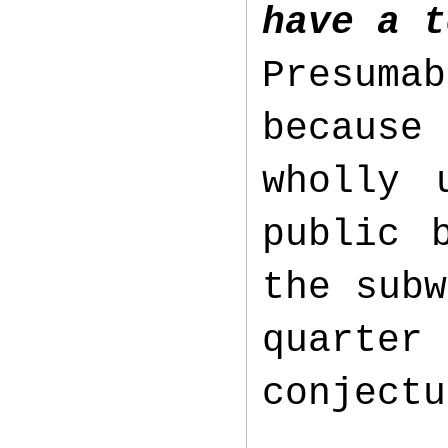
have a t
Presuma
because
wholly 
public 
the subw
quarte
conject