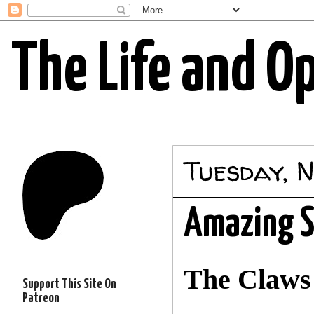
The Life and O
Tuesday, 
Amazing S
The Claws 
Support This Site On
Patreon