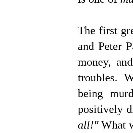
The first gr
and Peter Pa
money, and 
troubles. 
being murd
positively 
all!"
What wa