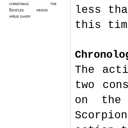
christmas
(2)
the
less tha
Beatles
(5)
videos
(3)
virus diary
(4)
this tim
Chronolo
The act
two con
on the
Scorpi