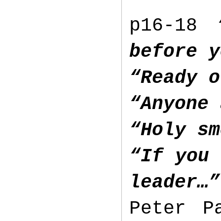
p16-18
before y
“Ready o
“Anyone 
“Holy sm
“If you 
leader…”
Peter P