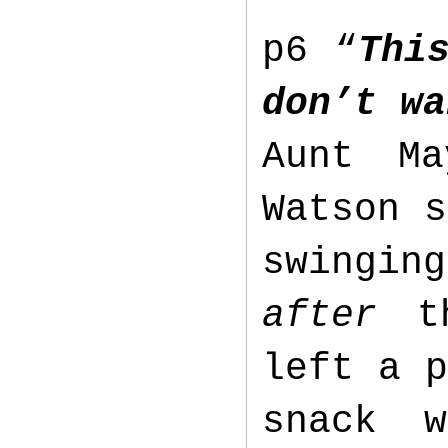
p6 “
Thi
don’t wa
Aunt M
Watson s
swingin
after
th
left a p
snack 