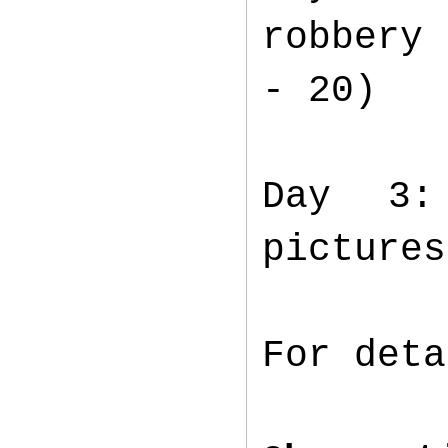
robbery 
- 20)
Day 3:
pictures
For det