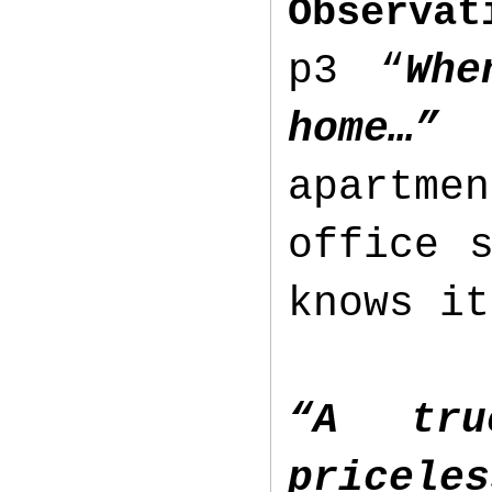
Observat
p3 “
Whe
home…
apartme
office 
knows it
“A tru
pricele