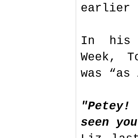
earlier
In his 
Week, T
was “as 
"Petey!
seen you