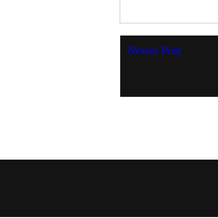
Newer Post