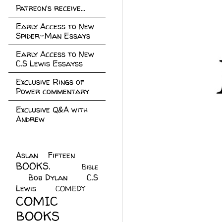
Patreon's receive...
Early Access to New
Spider-Man Essays
Early Access to New
C.S Lewis Essayss
Exclusive Rings of
Power commentary
Exclusive Q&A with
Andrew
Aslan Fifteen
(22)
BOOKS.
(45)
Bible
Bob Dylan
(10)
C.S
(7)
Lewis
(21)
COMEDY
(5)
COMIC
BOOKS
(147)