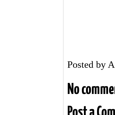
Posted by
A
No comme
Post a Co