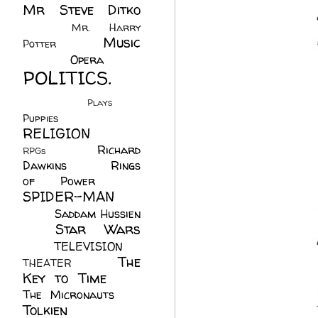
Mr Steve Ditko
(60)
Mr. Harry
Music
Potter
(2)
(113)
Opera
(14)
POLITICS.
(216)
Plays
(1)
Puppies
(4)
RELIGION
(111)
Richard
RPGs
(1)
Dawkins
(20)
Rings
of Power
(29)
SPIDER-MAN
(75)
Saddam Hussien
Star Wars
(11)
(67)
TELEVISION
(11)
The
THEATER
(4)
Key to Time
(32)
The Micronauts
(18)
Tolkien
(45)