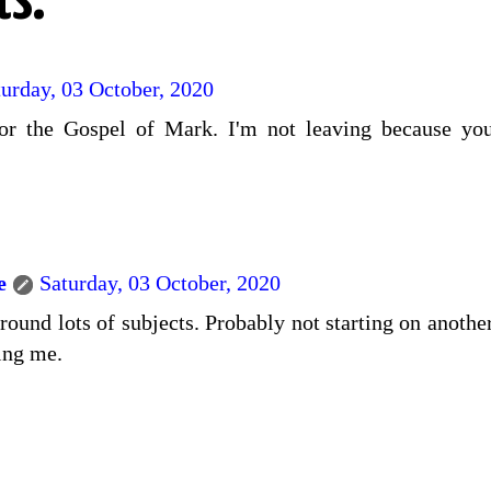
s:
turday, 03 October, 2020
or the Gospel of Mark. I'm not leaving because you
e
Saturday, 03 October, 2020
ound lots of subjects. Probably not starting on another
ting me.