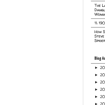
The L
Dangl
Woma
11: 19
How S
Steve
Spide
Blog A
2
►
2
►
2
►
2
►
2
►
20
►