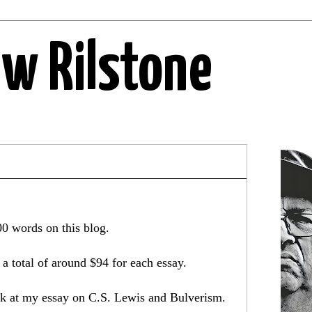
ew Rilstone
00 words on this blog.
a total of around $94 for each essay.
ook at my essay on C.S. Lewis and Bulverism.