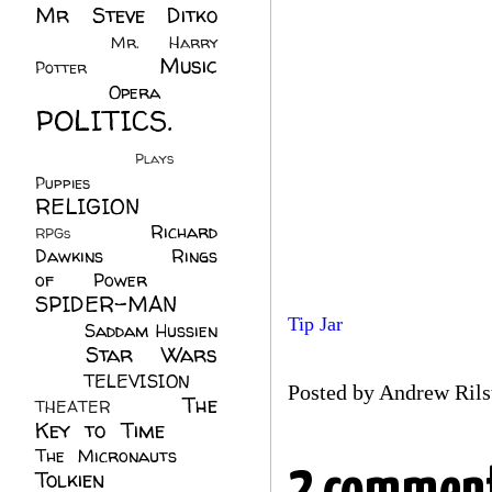
Mr Steve Ditko
(60)
Mr. Harry
Music
Potter
(2)
(113)
Opera
(14)
POLITICS.
(216)
Plays
(1)
Puppies
(4)
RELIGION
(111)
Richard
RPGs
(1)
Dawkins
(20)
Rings
of Power
(29)
SPIDER-MAN
Tip Jar
(75)
Saddam Hussien
Star Wars
(11)
(67)
TELEVISION
(11)
Posted by
Andrew Rils
The
THEATER
(4)
Key to Time
(32)
The Micronauts
(18)
Tolkien
(45)