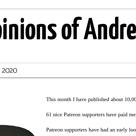
pinions of Andr
, 2020
This month I have published about 10,0
61 nice Patreon supporters have paid me 
Patreon supporters have had an early l