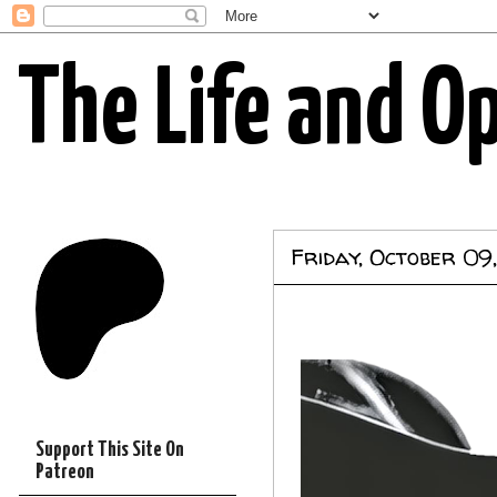
The Life and O
Friday, October 09
Support This Site On
Patreon