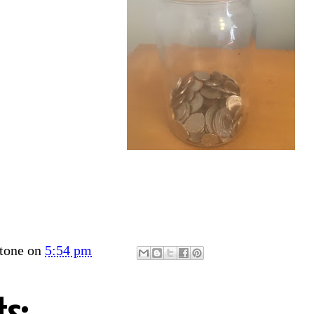
tone
on
5:54 pm