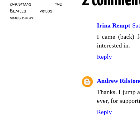
2 comment
christmas
(2)
the
Beatles
(5)
videos
(3)
virus diary
(4)
Irina Rempt
Sa
I came (back) f
interested in.
Reply
Andrew Rilston
Thanks. I jump ar
ever, for suppor
Reply