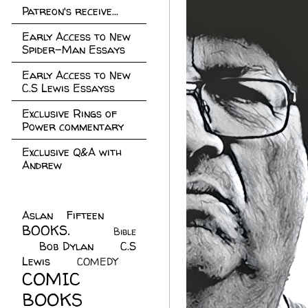
Patreon's receive...
Early Access to New
Spider-Man Essays
Early Access to New
C.S Lewis Essayss
Exclusive Rings of
Power commentary
Exclusive Q&A with
Andrew
Aslan Fifteen
(22)
BOOKS.
(45)
Bible
Bob Dylan
(10)
C.S
(7)
Lewis
(21)
COMEDY
(5)
COMIC
BOOKS
(147)