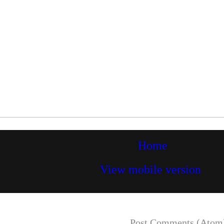
Home
View mobile version
Subscribe to:
Post Comments (Atom