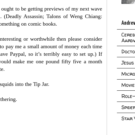
 ought to be getting previews of my next wave
n. (Deadly Assassin; Talons of Weng Chiang:
Andrew
 something on comic books.
Cereb
interesting or worthwhile then please consider
Aard
 to pay me a small amount of money each time
Doct
have Paypal, so it’s terribly easy to set up.) If
 would make me one pound fifty five a month
Jesus
te.
Micro
squids into the Tip Jar.
Movie
Role-
thering.
Spid
Star