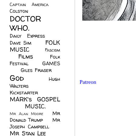
Captain America
(6)
Colston
(24)
DOCTOR
WHO.
(248)
Daily Express
(30)
FOLK
Dave Sim
(23)
MUSIC
(99)
Fascism
Films
(37)
Folk
(4)
Festival
(8)
GAMES
(23)
Giles Fraser
(8)
God
(161)
Hugh
Patreon
Walters
(21)
Kickstarter
(17)
MARK's GOSPEL
(42)
MUSIC.
(61)
Mr
Mr Alan Moore
(1)
Donald Trump
(8)
Mr
Joseph Campbell
(18)
Mr Stan Lee
(70)