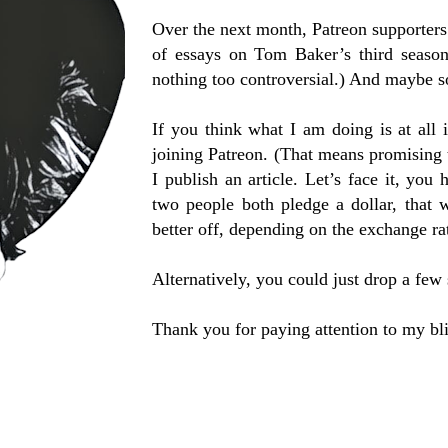
Over the next month, Patreon supporters
of essays on Tom Baker’s third seaso
nothing too controversial.) And maybe
If you think what I am doing is at all 
joining Patreon. (That means promising
I publish an article. Let’s face it, you 
two people both pledge a dollar, that
better off, depending on the exchange ra
Alternatively, you could just drop a few 
Thank you for paying attention to my bli