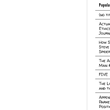
Popula
(no ti
Actual
Ethic
Journ
How S
Steve
Spide
The A
Man 
FIVE
The L
and t
Appen
Parke
Posit