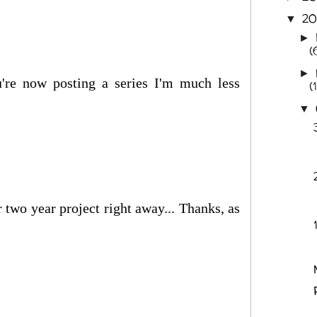
2
▼
►
(
►
're now posting a series I'm much less
(
▼
 two year project right away... Thanks, as