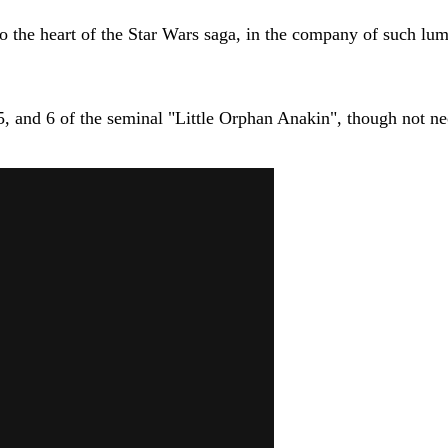
o the heart of the Star Wars saga, in the company of such lu
 5, and 6 of the seminal "Little Orphan Anakin", though not nec