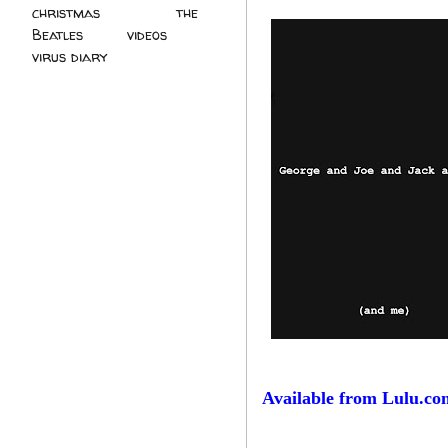
christmas
(2)
the
Beatles
(5)
videos
(3)
virus diary
(4)
Available from Lulu.co