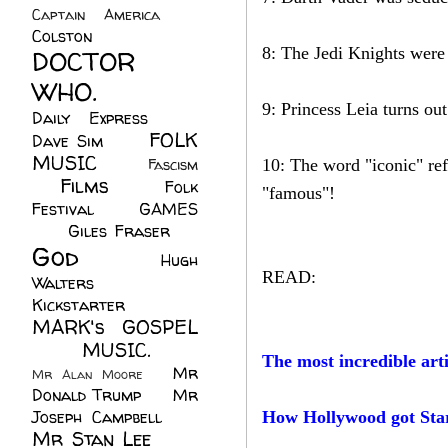
Captain America
(6)
Colston
(24)
8: The Jedi Knights were 
DOCTOR
WHO.
(248)
9: Princess Leia turns ou
Daily Express
(30)
FOLK
Dave Sim
(23)
MUSIC
(99)
Fascism
10: The word "iconic" ref
Films
(37)
Folk
(4)
"famous"!
Festival
(8)
GAMES
(23)
Giles Fraser
(8)
God
(161)
Hugh
READ:
Walters
(21)
Kickstarter
(17)
MARK's GOSPEL
(42)
MUSIC.
(61)
The most incredible arti
Mr
Mr Alan Moore
(1)
Donald Trump
(8)
Mr
Joseph Campbell
(18)
How Hollywood got Sta
Mr Stan Lee
(70)