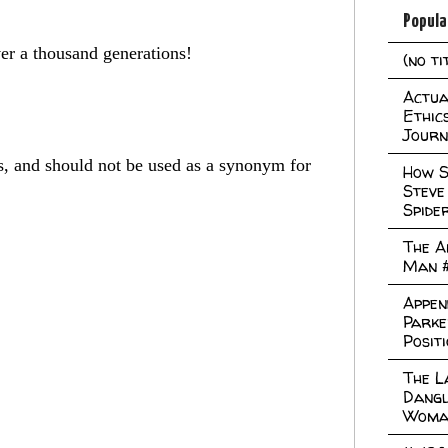
Popula
ver a thousand generations!
(no ti
Actual
Ethic
Journ
es, and should not be used as a synonym for
How S
Steve
Spide
The A
Man 
Appen
Parke
Posit
The L
Dangl
Woma