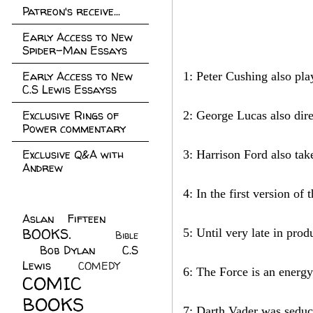
Patreon's receive...
Early Access to New
Spider-Man Essays
Early Access to New
1: Peter Cushing also pl
C.S Lewis Essayss
Exclusive Rings of
2: George Lucas also dire
Power commentary
Exclusive Q&A with
3: Harrison Ford also take
Andrew
4: In the first version of
Aslan Fifteen
(22)
BOOKS.
(45)
5: Until very late in pro
Bible
Bob Dylan
(10)
C.S
(7)
Lewis
(21)
COMEDY
(5)
6: The Force is an energy 
COMIC
BOOKS
(147)
7: Darth Vader was seduc