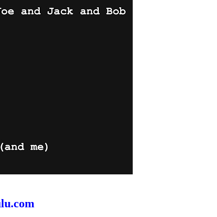
ulu.com