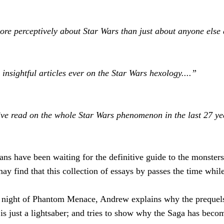
re perceptively about Star Wars than just about anyone else 
d insightful articles ever on the Star Wars hexology....”
 I’ve read on the whole Star Wars phenomenon in the last 27 yea
ans have been waiting for the definitive guide to the monsters
y find that this collection of essays by passes the time while
g night of Phantom Menace, Andrew explains why the prequels 
 is just a lightsaber; and tries to show why the Saga has bec