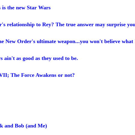
is the new Star Wars
's relationship to Rey? The true answer may surprise yo
he New Order's ultimate weapon...you won't believe what
ain't as good as they used to be.
 VII; The Force Awakens or not?
ck and Bob (and Me)