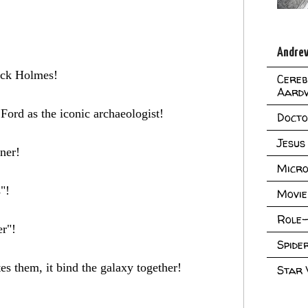
Andrew
lock Holmes!
Cereb
Aard
Ford as the iconic archaeologist!
Doct
Jesus
nner!
Micro
"!
Movie
Role-
er"!
Spid
tes them, it bind the galaxy together!
Star