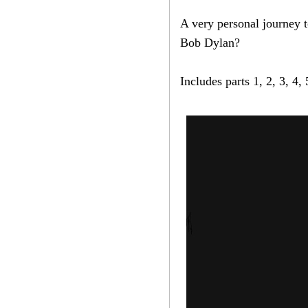
A very personal journey t
Bob Dylan?
Includes parts 1, 2, 3, 4,