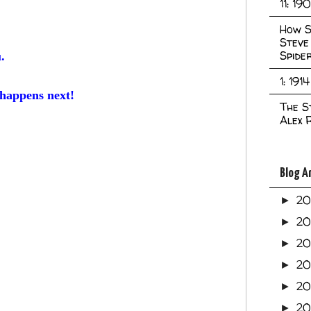
11: 19
How S
Steve
Spide
u.
1: 1914
 happens next!
The S
Alex 
Blog A
2
►
2
►
2
►
2
►
2
►
20
►