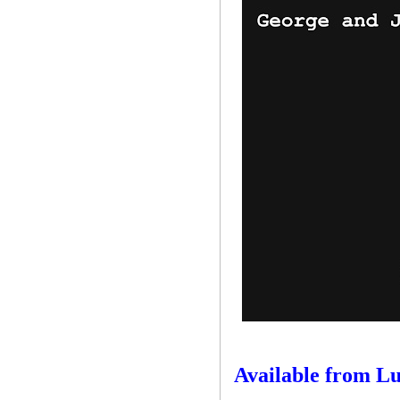
Available from L