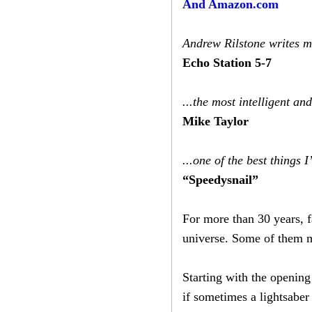
And Amazon.com
Andrew Rilstone writes mo
Echo Station 5-7
...the most intelligent an
Mike Taylor
...one of the best things
“Speedysnail”
For more than 30 years, f
universe. Some of them ma
Starting with the openin
if sometimes a lightsaber