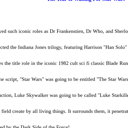
ayed such iconic roles as Dr Frankenstien, Dr Who, and Sher
cted the Indiana Jones trilogy, featuring Harrison "Han Solo" 
s the title role in the iconic 1982 cult sci fi classic Blade Ru
 the script, "Star Wars" was going to be entitled "The Star Wars
duction, Luke Skywalker was going to be called "Luke Starkill
field create by all living things. It surrounds them, it penetra
ed by the Dark Side of the Force!