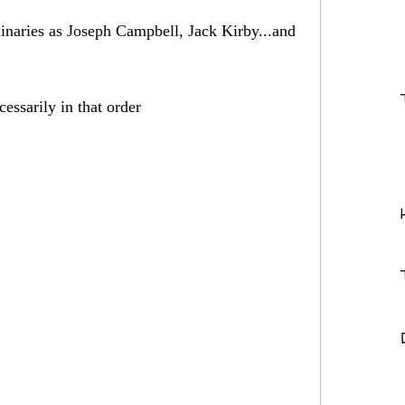
minaries as Joseph Campbell, Jack Kirby...and
essarily in that order