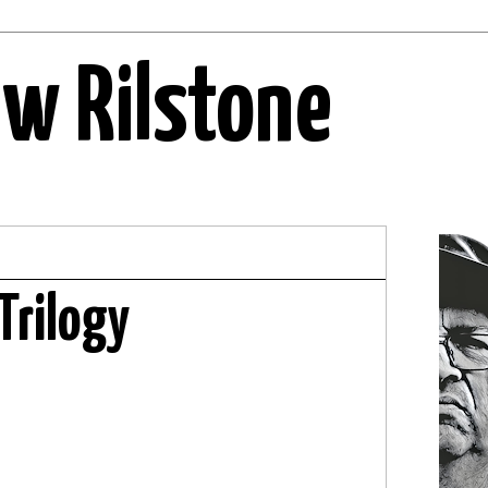
ew Rilstone
Trilogy