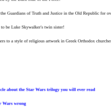
the Guardians of Truth and Justice in the Old Republic for o
t to be Luke Skywalker's twin sister!
ers to a style of religious artwork in Greek Orthodox church
cle about the Star Wars trilogy you will ever read
r Wars wrong