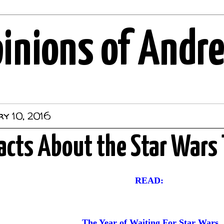
pinions of Andr
y 10, 2016
acts About the Star Wars 
READ:
The Year of Waiting For Star Wars