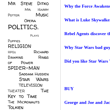
Mr Steve Ditko
Why the Force Awakens 
(60)
Mr. Harry
Music
Potter
(2)
(113)
What is Luke Skywalker
Opera
(14)
POLITICS.
(216)
Rebel Agents discover t
Plays
(1)
Puppies
(4)
RELIGION
(111)
Why Star Wars bad guys 
Richard
RPGs
(1)
Dawkins
(20)
Rings
Did you like Star Wars
of Power
(29)
SPIDER-MAN
(75)
Saddam Hussien
Star Wars
(11)
(67)
TELEVISION
(11)
BUY
The
THEATER
(4)
Key to Time
(32)
The Micronauts
(18)
George and Joe and Ja
Tolkien
(45)