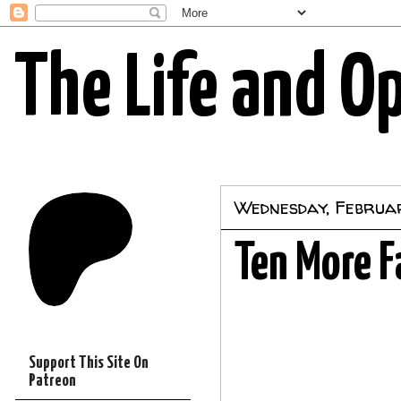
The Life and O
Wednesday, Februar
Ten More F
Support This Site On
Patreon