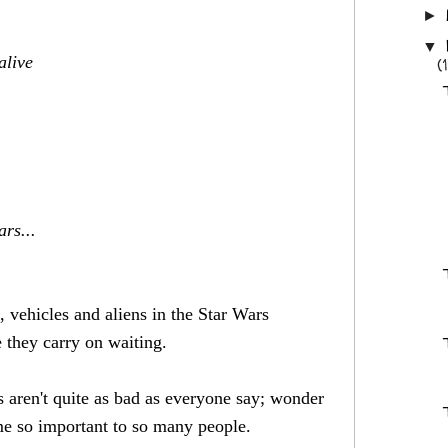
►
▼
alive
(
rs...
, vehicles and aliens in the Star Wars
 they carry on waiting.
aren't quite as bad as everyone say; wonder
ome so important to so many people.