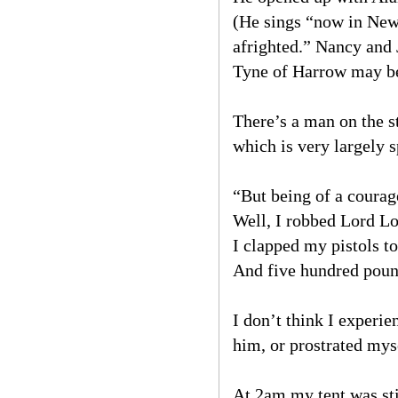
(He sings “now in Newg
afrighted.” Nancy and
Tyne of Harrow may be 
There’s a man on the s
which is very largely s
“But being of a courag
Well, I robbed Lord L
I clapped my pistols to
And five hundred pound
I don’t think I exper
him, or prostrated myse
At 2am my tent was sti