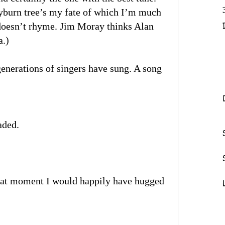
yburn tree’s my fate of which I’m much
 doesn’t rhyme. Jim Moray thinks Alan
a.)
enerations of singers have sung. A song
aded.
that moment I would happily have hugged
)