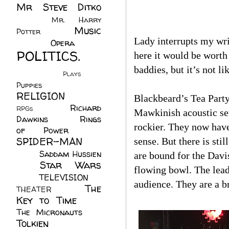
Mr Steve Ditko
(60)
Mr. Harry
Music
Potter
(2)
Lady interrupts my writ
(113)
Opera
(14)
POLITICS.
here it would be worth 
(216)
baddies, but it’s not li
Plays
(1)
Puppies
(4)
RELIGION
(111)
Blackbeard’s Tea Party
Richard
RPGs
(1)
Mawkinish acoustic set
Dawkins
(20)
Rings
rockier. They now have
of Power
(29)
SPIDER-MAN
sense. But there is sti
(75)
Saddam Hussien
are bound for the Davi
Star Wars
(11)
flowing bowl. The lead
(67)
TELEVISION
(11)
audience. They are a br
The
THEATER
(4)
Key to Time
(32)
The Micronauts
(18)
Tolkien
(45)