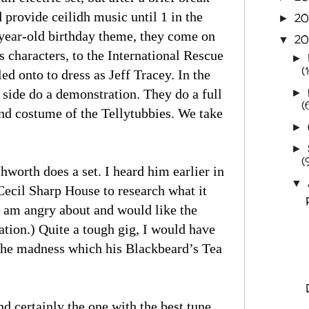
 provide ceilidh music until 1 in the
2
►
-year-old birthday theme, they come on
20
▼
 characters, to the International Rescue
►
(
ed onto to dress as Jeff Tracey. In the
er side do a demonstration. They do a full
►
(
and costume of the Tellytubbies. We take
►
►
(
worth does a set. I heard him earlier in
▼
Cecil Sharp House to research what it
 I am angry about and would like the
ation.) Quite a tough gig, I would have
r the madness which his Blackbeard’s Tea
 certainly the one with the best tune.