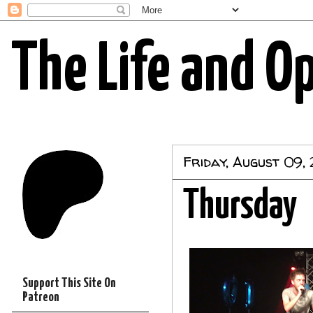
The Life and O
Friday, August 09,
Thursday
Support This Site On
Patreon