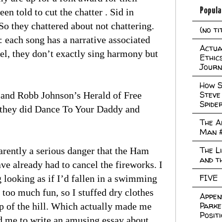
Popula
n told to cut the chatter . Sid in
So they chattered about not chattering.
(no ti
: each song has a narrative associated
Actual
kel, they don’t exactly sing harmony but
Ethic
Journ
How S
Steve
 and Robb Johnson’s Herald of Free
Spide
 they did Dance To Your Daddy and
The A
Man 
The L
arently a serious danger that the Ham
and t
 already had to cancel the fireworks. I
FIVE
g looking as if I’d fallen in a swimming
 too much fun, so I stuffed dry clothes
Appen
Parke
p of the hill. Which actually made me
Posit
d me to write an amusing essay about