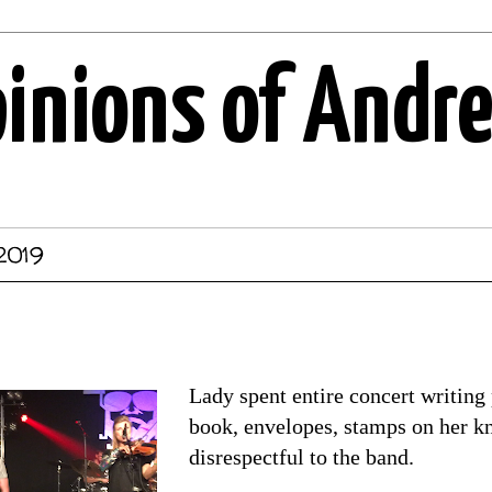
pinions of Andr
 2019
Lady spent entire concert writing 
book, envelopes, stamps on her kne
disrespectful to the band.