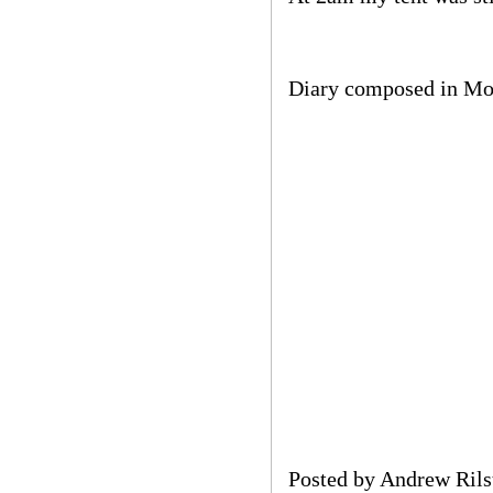
Diary composed in M
Posted by
Andrew Rils