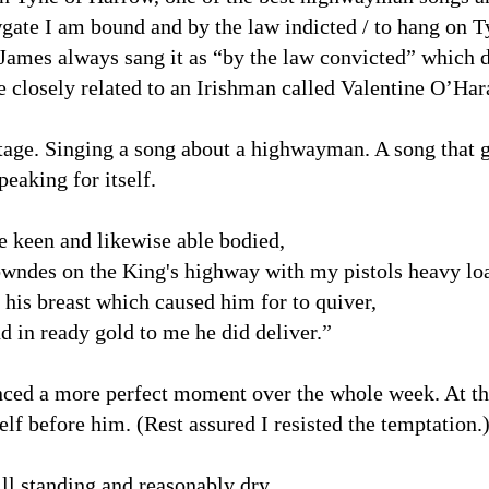
ate I am bound and by the law indicted / to hang on T
 James always sang it as “by the law convicted” which
closely related to an Irishman called Valentine O’Har
tage. Singing a song about a highwayman. A song that g
peaking for itself.
e keen and likewise able bodied,
owndes on the King's highway with my pistols heavy lo
 his breast which caused him for to quiver,
 in ready gold to me he did deliver.”
ienced a more perfect moment over the whole week. At 
lf before him. (Rest assured I resisted the temptation.
ll standing and reasonably dry.