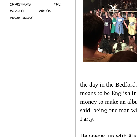
christmas
(2)
the
Beatles
(5)
videos
(3)
virus diary
(4)
the day in the Bedford
means to be English in 
money to make an album
said, being one man wi
Party.
He opened up with Alan