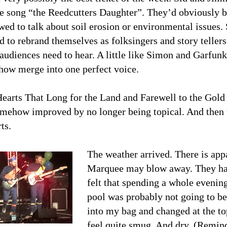
e song “the Reedcutters Daughter”. They’d obviously bee
wed to talk about soil erosion or environmental issues. 
d to rebrand themselves as folksingers and story tellers
 audiences need to hear. A little like Simon and Garfun
how merge into one perfect voice.
earts That Long for the Land and Farewell to the Gold
somehow improved by no longer being topical. And then
ts.
The weather arrived. There is app
Marquee may blow away. They have
felt that spending a whole evenin
pool was probably not going to be
into my bag and changed at the to
feel quite smug. And dry. (Remin