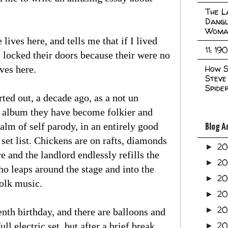
The L
Dangl
Woma
lives here, and tells me that if I lived
11: 19
e locked their doors because their were no
How S
ives here.
Steve
Spide
ted out, a decade ago, as a not un
y album they have become folkier and
lm of self parody, in an entirely good
Blog A
 set list. Chickens are on rafts, diamonds
2
►
 and the landlord endlessly refills the
2
►
ho leaps around the stage and into the
2
►
folk music.
2
►
2
►
enth birthday, and there are balloons and
20
ll electric set, but after a brief break
►