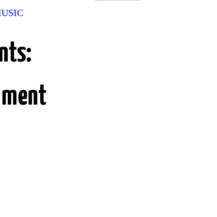
MUSIC
nts:
mment