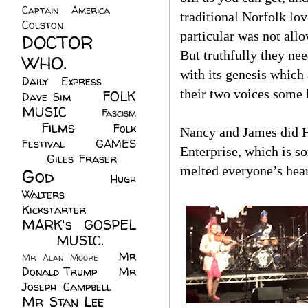
Captain America
(6)
traditional Norfolk lov
Colston
(24)
particular was not allo
DOCTOR
But truthfully they nee
WHO.
(248)
with its genesis which
Daily Express
(30)
their two voices some 
FOLK
Dave Sim
(23)
MUSIC
(99)
Fascism
Films
(37)
Folk
(4)
Nancy and James did H
Festival
(8)
GAMES
Enterprise, which is 
(23)
Giles Fraser
(8)
melted everyone’s hear
God
(161)
Hugh
Walters
(21)
Kickstarter
(17)
MARK's GOSPEL
(42)
MUSIC.
(61)
Mr
Mr Alan Moore
(1)
Donald Trump
(8)
Mr
Joseph Campbell
(18)
Mr Stan Lee
(70)