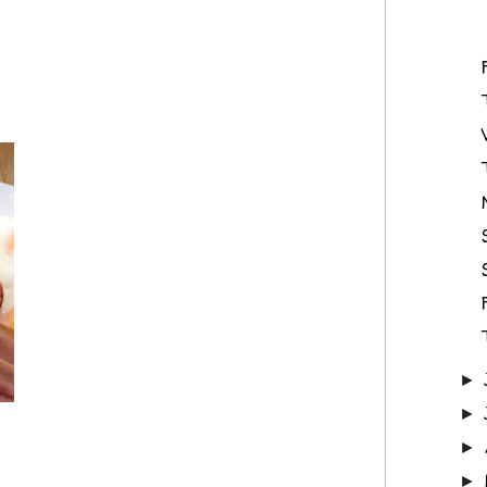
►
►
►
►