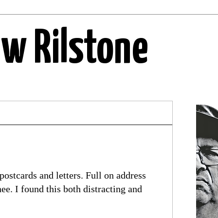
ew Rilstone
postcards and letters. Full on address
e. I found this both distracting and