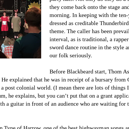
they come back onto the stage and
morning. In keeping with the ten
dressed as creditable Thunderbirds
theme. The caller has been prevail
interval, as is traditional, a rapp
sword dance routine in the style 
our folk seriously.
Before Blackbeard start, Thom Ash
. He explained that he was in receipt of a bursary from 
a post colonial world. (I mean there are lots of things
, he explains, but you can’t put that on a grant applic
th a guitar in front of an audience who are waiting fo
 Tyne of Harrow, one of the best highwayman songs and