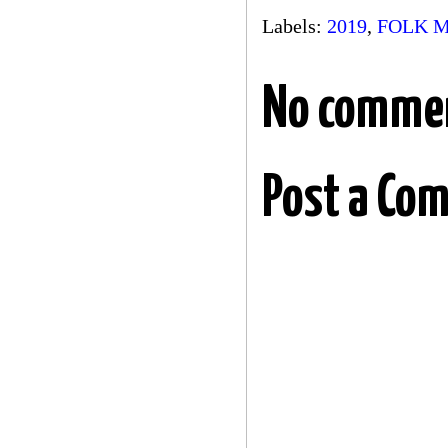
Labels:
2019
,
FOLK 
No comme
Post a Co