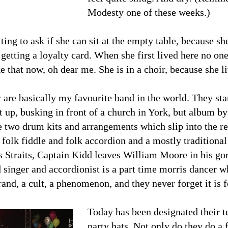
Modesty one of these weeks.)
ing to ask if she can sit at the empty table, because she 
getting a loyalty card. When she first lived here no on
ke that now, oh dear me. She is in a choir, because she l
 are basically my favourite band in the world. They star
 up, busking in front of a church in York, but album b
 two drum kits and arrangements which slip into the rea
ll folk fiddle and folk accordion and a mostly traditional
s Straits, Captain Kidd leaves William Moore in his gore
 singer and accordionist is a part time morris dancer w
and, a cult, a phenomenon, and they never forget it is 
Today has been designated their t
party hats. Not only do they do a fu