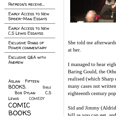
Patreon's receive...
Early Access to New
Spider-Man Essays
Early Access to New
C.S Lewis Essayss
She told me afterwards
Exclusive Rings of
Power commentary
at her.
Exclusive Q&A with
Andrew
I managed to hear eigh
Baring Gould, the Othe
realised (which Sharp 
Aslan Fifteen
(22)
many cases not written
BOOKS.
(45)
Bible
Bob Dylan
(10)
C.S
(7)
eighteenth century pop
Lewis
(21)
COMEDY
(5)
COMIC
Sid and Jimmy (Aldrid
BOOKS
(147)
bill as you can get, an