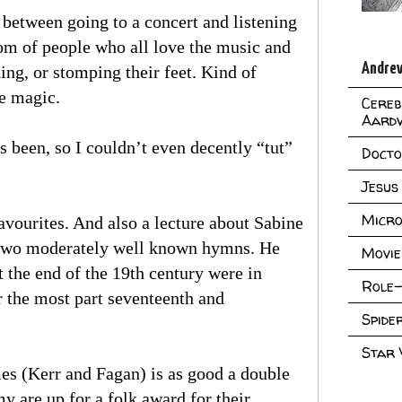
e between going to a concert and listening
oom of people who all love the music and
Andrew
hing, or stomping their feet. Kind of
he magic.
Cereb
Aard
s been, so I couldn’t even decently “tut”
Doct
Jesus
Micro
avourites. And also a lecture about Sabine
r two moderately well known hymns. He
Movie
 the end of the 19th century were in
Role-
 the most part seventeenth and
Spid
Star
s (Kerr and Fagan) is as good a double
my are up for a folk award for their