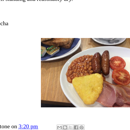
ocha
tone
on
3:20 pm