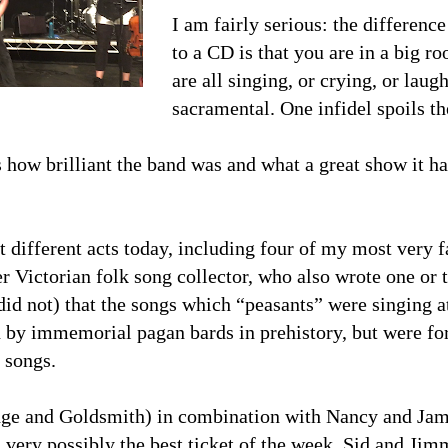
I am fairly serious: the differenc
to a CD is that you are in a big r
are all singing, or crying, or laug
sacramental. One infidel spoils t
 how brilliant the band was and what a great show it ha
t different acts today, including four of my most very f
r Victorian folk song collector, who also wrote one o
did not) that the songs which “peasants” were singing at
 by immemorial pagan bards in prehistory, but were for
 songs.
ge and Goldsmith) in combination with Nancy and Jame
d very possibly the best ticket of the week. Sid and Jim