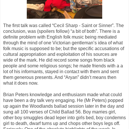
The first talk was called “Cecil Sharp - Saint or Sinner”. The
conclusion, was (spoilers follow) “a bit of both”. There is a
definite problem with English folk music being mediated
through the mind of one Victorian gentleman’s idea of what
folk music is supposed to be; but the specific accusations of
cultural appropriation and exploitation of his sources are
wide of the mark. He did record some songs from black
people and some religious songs; he made friends with a a
lot of his informants, stayed in contact with them and sent
them generous presents. And “Aryan” didn’t means then
what it does now.
Brian Peters knowledge and enthusiasm made what could
have been a dry talk very engaging. He (Mr Peters) popped
up again the Woodlands ballad session later in the day and
sung all 100 verses of Child Ballad 56. Boy marries girl,
other boy smuggles dead leper into girls bed, boy condemns
girl to death, dwarf turns up and chops other boys legs off.