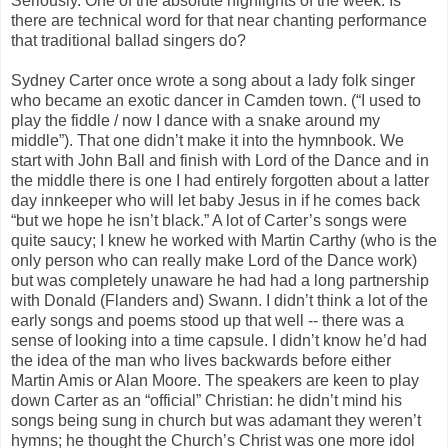
Seriously. One of the absolute highlights of the week. Is
there are technical word for that near chanting performance
that traditional ballad singers do?
Sydney Carter once wrote a song about a lady folk singer
who became an exotic dancer in Camden town. (“I used to
play the fiddle / now I dance with a snake around my
middle”). That one didn’t make it into the hymnbook. We
start with John Ball and finish with Lord of the Dance and in
the middle there is one I had entirely forgotten about a latter
day innkeeper who will let baby Jesus in if he comes back
“but we hope he isn’t black.” A lot of Carter’s songs were
quite saucy; I knew he worked with Martin Carthy (who is the
only person who can really make Lord of the Dance work)
but was completely unaware he had had a long partnership
with Donald (Flanders and) Swann. I didn’t think a lot of the
early songs and poems stood up that well -- there was a
sense of looking into a time capsule. I didn’t know he’d had
the idea of the man who lives backwards before either
Martin Amis or Alan Moore. The speakers are keen to play
down Carter as an “official” Christian: he didn’t mind his
songs being sung in church but was adamant they weren’t
hymns; he thought the Church’s Christ was one more idol