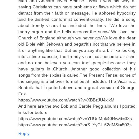
Mad and Abelard loves Heloise'. Which was his way of
saying Christians can have problems or flaws which do not
detract from their faith or message. He abhored hypocrisy
and he disliked conformist conventionality. He did a song
about trendy vicars that included the lines: 'We love the
merry organ and the bells accross the snow/ We love the
Church of England although we never go/We love the dear
old Bible with Jehovah and begat/It's not that we believe in
it or anything like that' But as you say it's a bit like looking
into a time capsule; the trendy vicar has become a cliche
and no one believes you can trust people because they
have guitars in Church. Another good collection of his
songs from the sixties is called The Present Tense, some of
the singing is a bit over formal but it includes The Vicar is a
Beatnik that I quoted above and a great version of George
Fox.
https://www.youtube.com/watch?v=XBBzJU4xikM
And here are the two Bob and Carole Pegg albums I posted
links for before
https://www.youtube.com/watch?v=YDUoMok40Rw&t=33s
https://www.youtube.com/watch?v=S_YyCI_62dM&t=503s
Reply