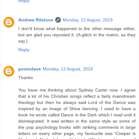
Reply
Andrew Rilstone
Monday, 12 August, 2019
I don’tt know what happened to the other message either,
but am glad you reposted it. (A glitch in the matrix, as they
say.)
Reply
postodave
Monday, 12 August, 2019
Thanks.
You have me thinking about Sydney Carter now. I agree
that a lot of his Christian songs reflect a fairly mainstream
theology but then he always said Lord of the Dance was
inspired by an image of Shiva dancing. I used to have a
book he wrote called Dance in the Dark which I read until it
disintegrated. It was written in the same style as some of
the pop psychology books with striking comments in large
letters on every other page; my faviourite was 'Cowper is