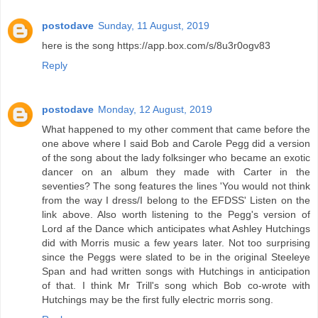
postodave
Sunday, 11 August, 2019
here is the song https://app.box.com/s/8u3r0ogv83
Reply
postodave
Monday, 12 August, 2019
What happened to my other comment that came before the
one above where I said Bob and Carole Pegg did a version
of the song about the lady folksinger who became an exotic
dancer on an album they made with Carter in the
seventies? The song features the lines 'You would not think
from the way I dress/I belong to the EFDSS' Listen on the
link above. Also worth listening to the Pegg's version of
Lord af the Dance which anticipates what Ashley Hutchings
did with Morris music a few years later. Not too surprising
since the Peggs were slated to be in the original Steeleye
Span and had written songs with Hutchings in anticipation
of that. I think Mr Trill's song which Bob co-wrote with
Hutchings may be the first fully electric morris song.