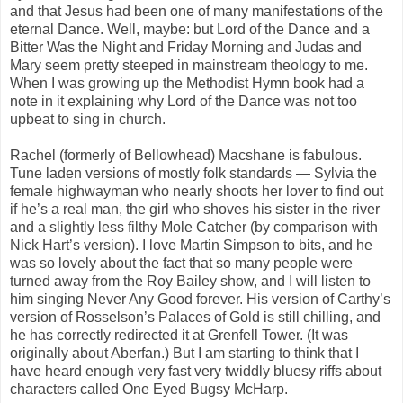
and that Jesus had been one of many manifestations of the
eternal Dance. Well, maybe: but Lord of the Dance and a
Bitter Was the Night and Friday Morning and Judas and
Mary seem pretty steeped in mainstream theology to me.
When I was growing up the Methodist Hymn book had a
note in it explaining why Lord of the Dance was not too
upbeat to sing in church.
Rachel (formerly of Bellowhead) Macshane is fabulous.
Tune laden versions of mostly folk standards — Sylvia the
female highwayman who nearly shoots her lover to find out
if he’s a real man, the girl who shoves his sister in the river
and a slightly less filthy Mole Catcher (by comparison with
Nick Hart’s version). I love Martin Simpson to bits, and he
was so lovely about the fact that so many people were
turned away from the Roy Bailey show, and I will listen to
him singing Never Any Good forever. His version of Carthy’s
version of Rosselson’s Palaces of Gold is still chilling, and
he has correctly redirected it at Grenfell Tower. (It was
originally about Aberfan.) But I am starting to think that I
have heard enough very fast very twiddly bluesy riffs about
characters called One Eyed Bugsy McHarp.