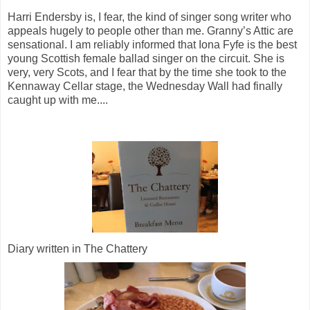
Harri Endersby is, I fear, the kind of singer song writer who
appeals hugely to people other than me. Granny’s Attic are
sensational. I am reliably informed that Iona Fyfe is the best
young Scottish female ballad singer on the circuit. She is
very, very Scots, and I fear that by the time she took to the
Kennaway Cellar stage, the Wednesday Wall had finally
caught up with me....
Diary written in The Chattery