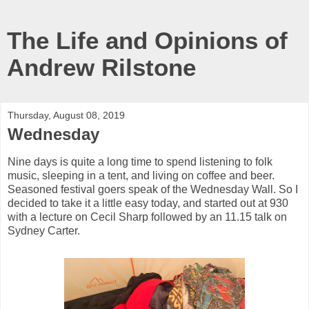
The Life and Opinions of
Andrew Rilstone
Thursday, August 08, 2019
Wednesday
Nine days is quite a long time to spend listening to folk
music, sleeping in a tent, and living on coffee and beer.
Seasoned festival goers speak of the Wednesday Wall. So I
decided to take it a little easy today, and started out at 930
with a lecture on Cecil Sharp followed by an 11.15 talk on
Sydney Carter.