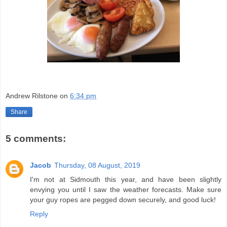
Andrew Rilstone
on
6:34 pm
Share
5 comments:
Jacob
Thursday, 08 August, 2019
I'm not at Sidmouth this year, and have been slightly
envying you until I saw the weather forecasts. Make sure
your guy ropes are pegged down securely, and good luck!
Reply