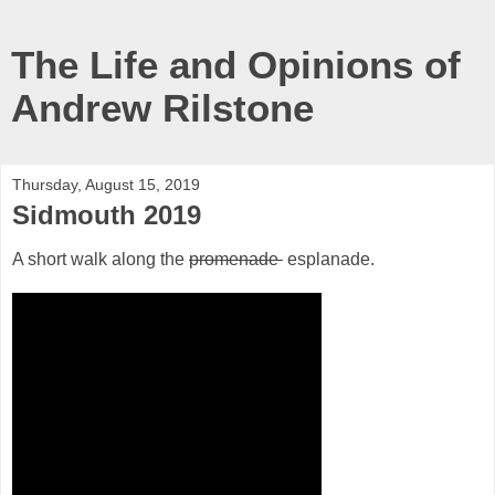
The Life and Opinions of
Andrew Rilstone
Thursday, August 15, 2019
Sidmouth 2019
A short walk along the
promenade
esplanade.