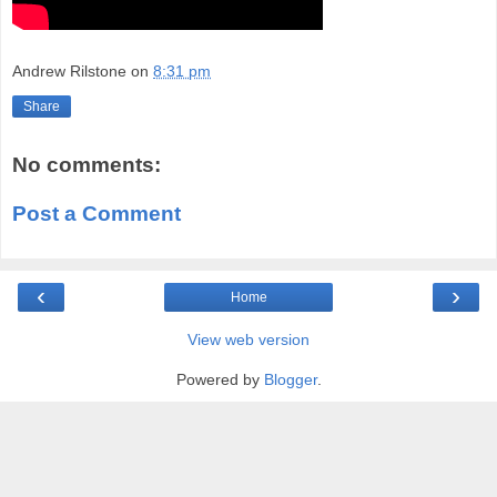
Andrew Rilstone
on
8:31 pm
Share
No comments:
Post a Comment
‹
›
Home
View web version
Powered by
Blogger
.