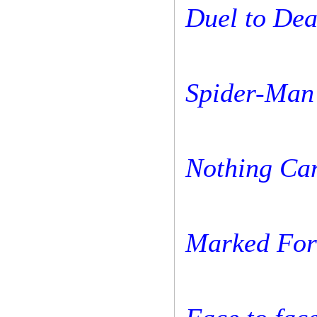
Duel to Dea
Spider-Man 
Nothing Ca
Marked For