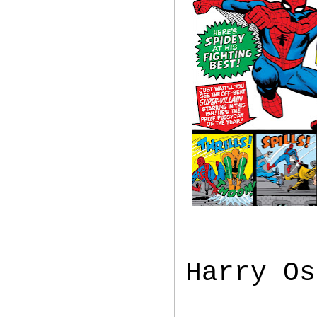
Harry Os