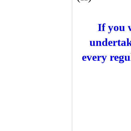
If you
undertak
every regu