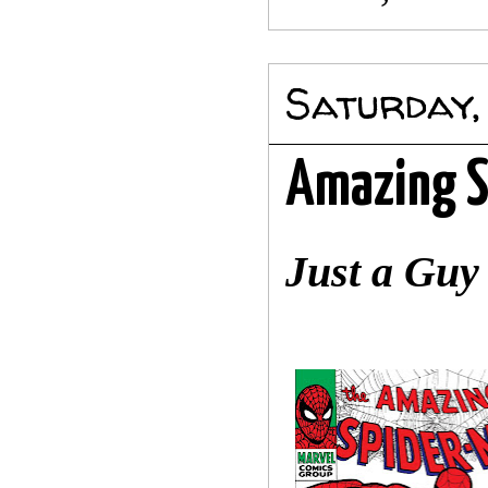
Saturday,
Amazing S
Just a Gu