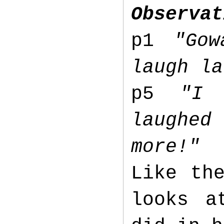
Observat
p1
"Go
laugh la
p5
"I 
laughed
more!"
Like th
looks a