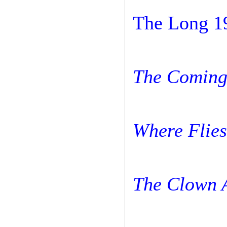
The Long 1
The Coming 
Where Flies
The Clown 