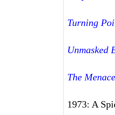
Turning Poi
Unmasked B
The Menace
1973: A Spi