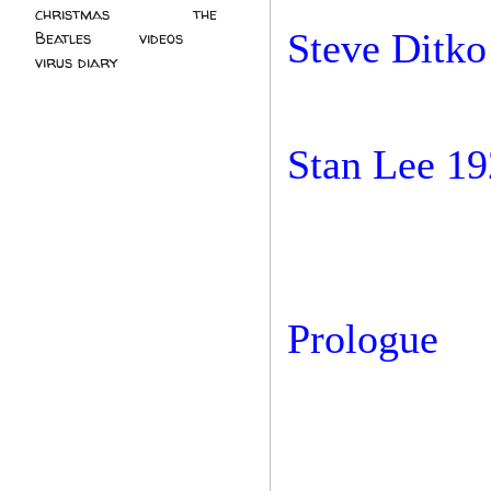
christmas
(2)
the
Steve Ditko
Beatles
(5)
videos
(3)
virus diary
(4)
Stan Lee 19
Prologue