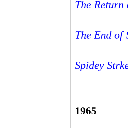
The Return 
The End of
Spidey Strk
1965