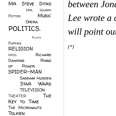
between Jona
Mr Steve Ditko
(60)
Mr. Harry
Music
Lee wrote a 
Potter
(2)
(113)
Opera
(14)
POLITICS.
will point o
(216)
Plays
(1)
Puppies
(4)
(*)
RELIGION
(111)
Richard
RPGs
(1)
Dawkins
(20)
Rings
of Power
(29)
SPIDER-MAN
(75)
Saddam Hussien
Star Wars
(11)
(67)
TELEVISION
(11)
The
THEATER
(4)
Key to Time
(32)
The Micronauts
(18)
Tolkien
(45)