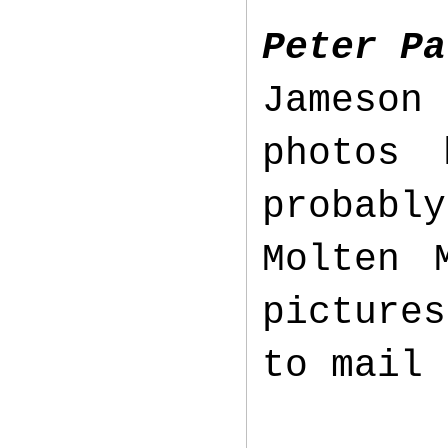
Peter Pa
Jameson
photos 
probabl
Molten 
picture
to mail 