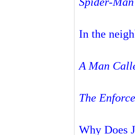
Spider-Man 
In the neig
A Man Calle
The Enforce
Why Does J