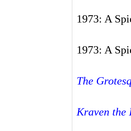
1973: A Spi
1973: A Spi
The Grotesq
Kraven the 