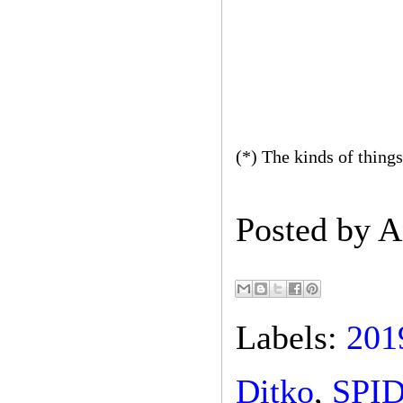
(*) The kinds of things
Posted by
A
Labels:
201
Ditko
,
SPI