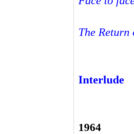
Face to face
The Return 
Interlude
1964