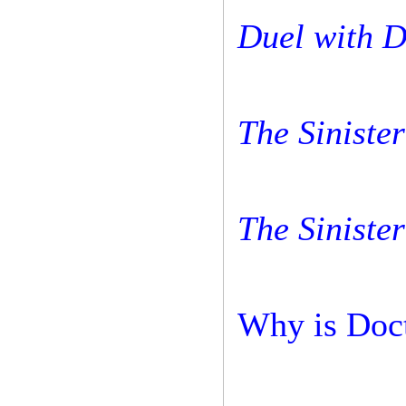
Duel with D
The Sinister
The Sinister
Why is Doct