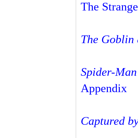
The Strange
The Goblin 
Spider-Man
Appendix
Captured by