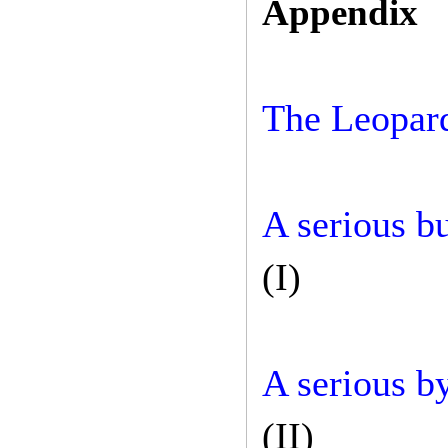
Appendix
The Leopar
A serious b
(I)
A serious b
(II)