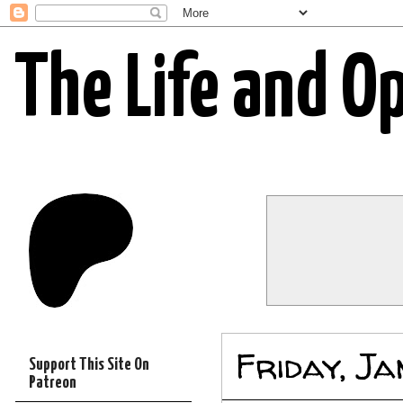
The Life and O
Friday, J
Support This Site On
Patreon