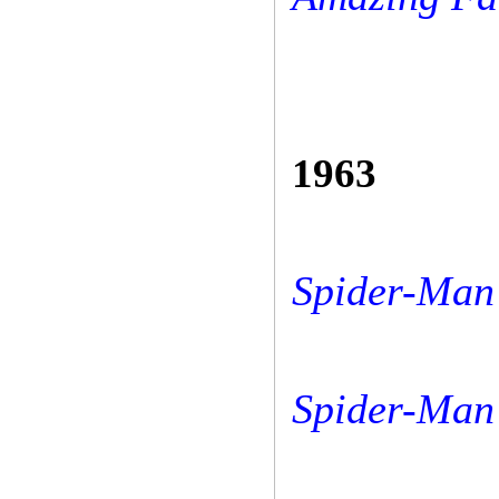
1963
Spider-Man 
Spider-Man