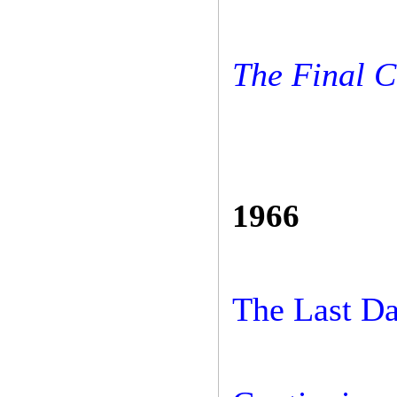
The Final 
1966
The Last D