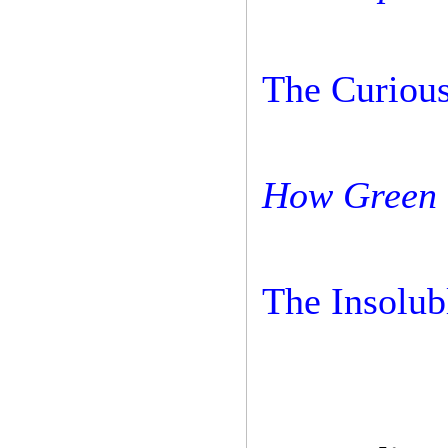
The Curious
How Green 
The Insolub