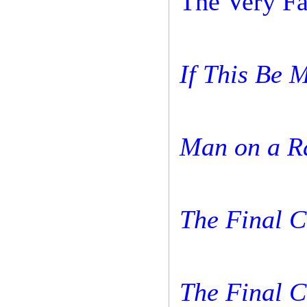
The Very Fa
If This Be 
Man on a 
The Final 
The Final 