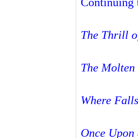
Continuing 
The Thrill o
The Molten
Where Falls
Once Upon 