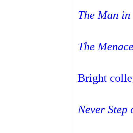
The Man in 
The Menace
Bright colle
Never Step 