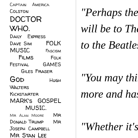
Captain America
(6)
"Perhaps the
Colston
(24)
DOCTOR
will be to T
WHO.
(248)
Daily Express
(30)
to the Beatle
FOLK
Dave Sim
(23)
MUSIC
(99)
Fascism
Films
(37)
Folk
(4)
Festival
(8)
GAMES
(23)
Giles Fraser
(8)
"You may thi
God
(161)
Hugh
Walters
(21)
more and has
Kickstarter
(17)
MARK's GOSPEL
(42)
MUSIC.
(61)
Mr
Mr Alan Moore
(1)
Donald Trump
(8)
Mr
"Whether it'
Joseph Campbell
(18)
Mr Stan Lee
(70)