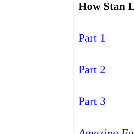
How Stan L
Part 1
Part 2
Part 3
Amazing Fa