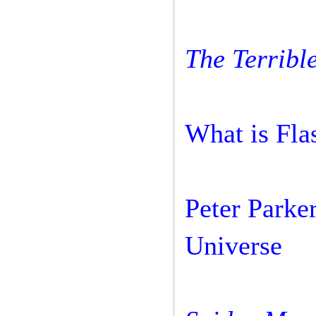
The Terrible
What is Fla
Peter Parker
Universe