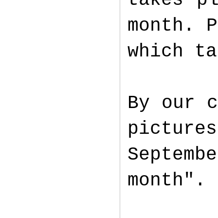
month. P
which ta
By our c
picture
Septemb
month".