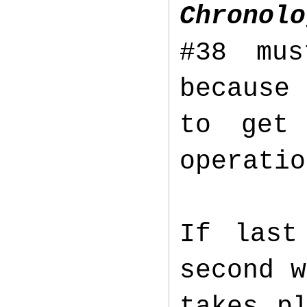
Chronolo
#38 mus
because 
to get
operatio
If last
second w
takes p