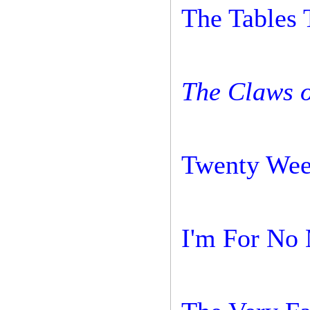
The Tables 
The Claws o
Twenty Wee
I'm For No