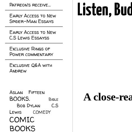
Patreon's receive...
Listen, Bu
Early Access to New
Spider-Man Essays
Early Access to New
C.S Lewis Essayss
Exclusive Rings of
Power commentary
Exclusive Q&A with
Andrew
Aslan Fifteen
(22)
A close-re
BOOKS.
(45)
Bible
Bob Dylan
(10)
C.S
(7)
Lewis
(21)
COMEDY
(5)
COMIC
BOOKS
(147)