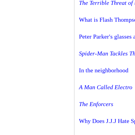
The Terrible Threat of
What is Flash Thompso
Peter Parker's glasses
Spider-Man Tackles Th
In the neighborhood
A Man Called Electro
The Enforcers
Why Does J.J.J Hate 