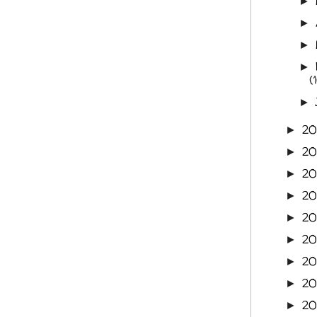
►
►
►
►
(
►
2
►
2
►
2
►
2
►
20
►
2
►
20
►
20
►
20
►