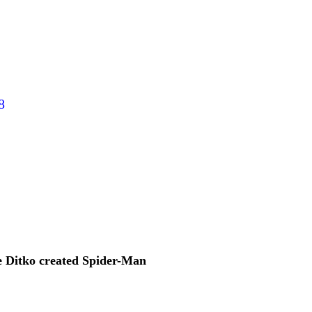
8
 Ditko created Spider-Man