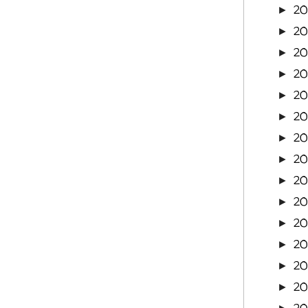
2
►
20
►
20
►
20
►
20
►
20
►
2
►
2
►
2
►
2
►
2
►
2
►
2
►
2
►