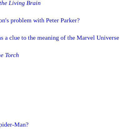
 the Living Brain
n's problem with Peter Parker?
 as a clue to the meaning of the Marvel Universe
e Torch
Spider-Man?