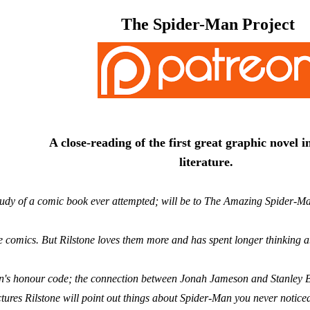
The Spider-Man Project
A close-reading of the first great graphic novel 
literature.
tudy of a comic book ever attempted; will be to The Amazing Spider-Man
e comics. But Rilstone loves them more and has spent longer thinking
's honour code; the connection between Jonah Jameson and Stanley Ba
tures Rilstone will point out things about Spider-Man you never notice