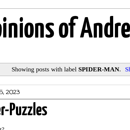
pinions of Andr
Showing posts with label
SPIDER-MAN
.
S
5, 2023
r-Puzzles
nt?