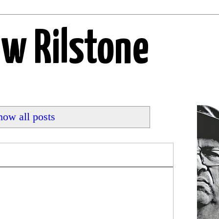
ew Rilstone
how all posts