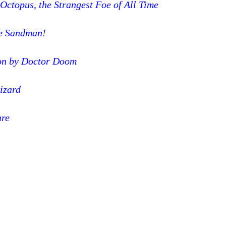
Octopus, the Strangest Foe of All Time
he Sandman!
on by Doctor Doom
Lizard
ure