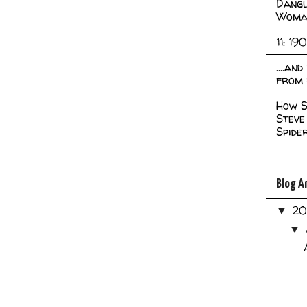
Dangl
Woma
11: 19
....an
from 
How S
Steve
Spide
Blog A
2
▼
▼