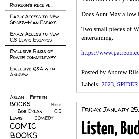
Patreon's receive...
Does Aunt May allow Pe
Early Access to New
Spider-Man Essays
Two small pieces of W
Early Access to New
entertaining.
C.S Lewis Essayss
Exclusive Rings of
https://www.patreon.c
Power commentary
Exclusive Q&A with
Posted by
Andrew Rils
Andrew
Labels:
2023
,
SPIDE
Aslan Fifteen
(22)
BOOKS.
(45)
Bible
Friday, January 25
Bob Dylan
(10)
C.S
(7)
Lewis
(21)
COMEDY
(5)
COMIC
Listen, Bu
BOOKS
(147)