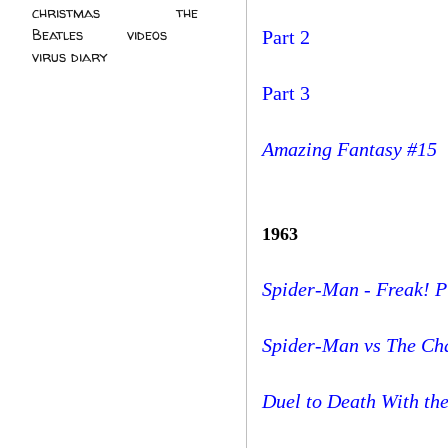
christmas
(2)
the
Beatles
(5)
videos
(3)
Part 2
virus diary
(4)
Part 3
Amazing Fantasy #15
1963
Spider-Man - Freak! 
Spider-Man vs The Ch
Duel to Death With the