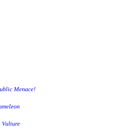
Public Menace!
ameleon
 Vulture