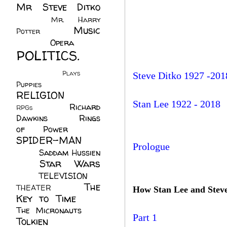
Mr Steve Ditko
(60)
Mr. Harry
Music
Potter
(2)
(113)
Opera
(14)
POLITICS.
(216)
Plays
(1)
Steve Ditko 1927 -201
Puppies
(4)
RELIGION
(111)
Stan Lee 1922 - 2018
Richard
RPGs
(1)
Dawkins
(20)
Rings
of Power
(29)
SPIDER-MAN
Prologue
(75)
Saddam Hussien
Star Wars
(11)
(67)
TELEVISION
(11)
The
THEATER
(4)
How Stan Lee and Steve
Key to Time
(32)
The Micronauts
(18)
Part 1
Tolkien
(45)