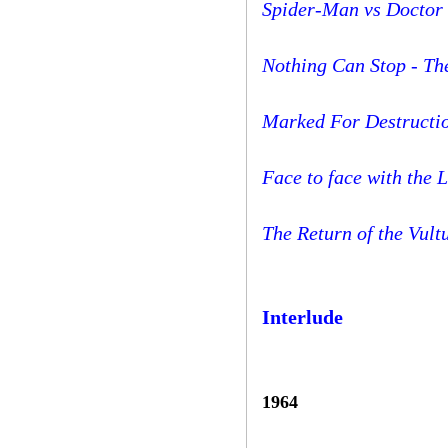
Spider-Man vs Doctor 
Nothing Can Stop - T
Marked For Destructi
Face to face with the 
The Return of the Vult
Interlude
1964