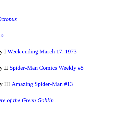
Octopus
io
y I
Week ending March 17, 1973
y II
Spider-Man Comics Weekly #5
y III
Amazing Spider-Man #13
re of the Green Goblin