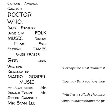
Captain America
(6)
Colston
(24)
DOCTOR
WHO.
(248)
Daily Express
(30)
FOLK
Dave Sim
(23)
MUSIC
(99)
Fascism
Films
(37)
Folk
(4)
Festival
(8)
GAMES
(23)
Giles Fraser
(8)
God
(161)
Hugh
Walters
(21)
"Perhaps the most detailed s
Kickstarter
(17)
MARK's GOSPEL
(42)
MUSIC.
(61)
"You may think you love thes
Mr
Mr Alan Moore
(1)
Donald Trump
(8)
Mr
"Whether it's Flash Thompson
Joseph Campbell
(18)
without understanding the pic
Mr Stan Lee
(70)