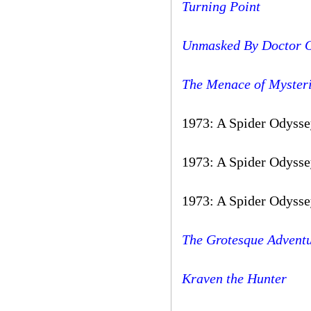
Turning Point
Unmasked By Doctor 
The Menace of Myster
1973: A Spider Odysse
1973: A Spider Odysse
1973: A Spider Odysse
The Grotesque Adventu
Kraven the Hunter