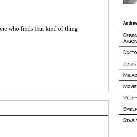
Andrew
ne who finds that kind of thing
Cereb
Aard
Doct
Jesus
Micro
Movie
Role-
Spid
Star