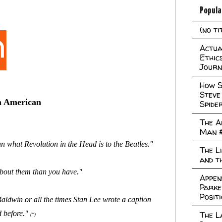
Popula
(no ti
Actual
Ethic
Journ
How S
Steve
in American
Spide
The A
Man 
 what Revolution in the Head is to the Beatles."
The L
and t
 about them than you have."
Appen
Parke
Posit
ldwin or all the times Stan Lee wrote a caption
d before."
The L
(*)