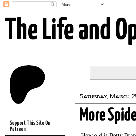
The Life and O
Saturday, March 2
More Spide
Support This Site On
Patreon
How old is Betty Bra