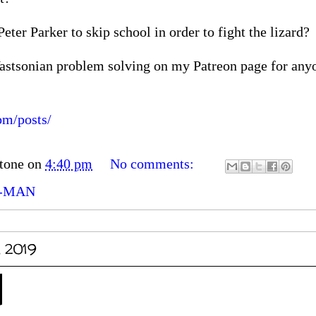
ter Parker to skip school in order to fight the lizard?
astsonian problem solving on my Patreon page for anyo
om/posts/
tone
on
4:40 pm
No comments:
R-MAN
, 2019
d